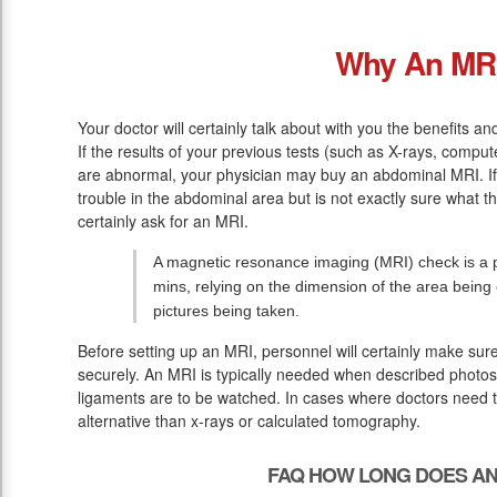
Why An MR
Your doctor will certainly talk about with you the benefits a
If the results of your previous tests (such as X-rays, comp
are abnormal, your physician may buy an abdominal MRI. If y
trouble in the abdominal area but is not exactly sure what t
certainly ask for an MRI.
A magnetic resonance imaging (MRI) check is a pa
mins, relying on the dimension of the area bein
pictures being taken.
Before setting up an MRI, personnel will certainly make sur
securely. An MRI is typically needed when described photos 
ligaments are to be watched. In cases where doctors need to 
alternative than x-rays or calculated tomography.
FAQ HOW LONG DOES AN