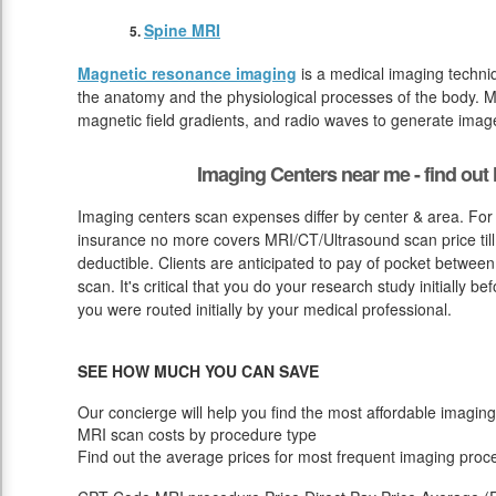
Spine MRI
Magnetic resonance imaging
is a medical imaging techniq
the anatomy and the physiological processes of the body. M
magnetic field gradients, and radio waves to generate image
Imaging Centers near me - find ou
Imaging centers scan expenses differ by center & area. For
insurance no more covers MRI/CT/Ultrasound scan price till
deductible. Clients are anticipated to pay of pocket betwee
scan. It's critical that you do your research study initially be
you were routed initially by your medical professional.
SEE HOW MUCH YOU CAN SAVE
Our concierge will help you find the most affordable imaging
MRI scan costs by procedure type
Find out the average prices for most frequent imaging proc