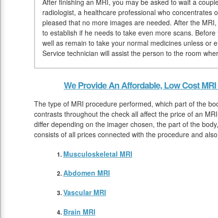
After finishing an MRI, you may be asked to wait a couple 
radiologist, a healthcare professional who concentrates 
pleased that no more images are needed. After the MRI, 
to establish if he needs to take even more scans. Befor
well as remain to take your normal medicines unless or e
Service technician will assist the person to the room whe
We Provide An Affordable, Low Cost MRI 
The type of MRI procedure performed, which part of the bod
contrasts throughout the check all affect the price of an MR
differ depending on the imager chosen, the part of the body,
consists of all prices connected with the procedure and als
Musculoskeletal MRI
Abdomen MRI
Vascular MRI
Brain MRI