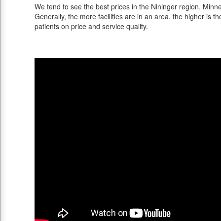
We tend to see the best prices in the Nininger region, Minne
Generally, the more facilities are in an area, the higher is th
patients on price and service quality.