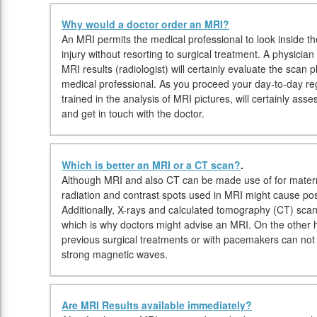
Why would a doctor order an MRI?
An MRI permits the medical professional to look inside t
injury without resorting to surgical treatment. A physician
MRI results (radiologist) will certainly evaluate the scan
medical professional. As you proceed your day-to-day regi
trained in the analysis of MRI pictures, will certainly ass
and get in touch with the doctor.
Which is better an MRI or a CT scan?
.
Although MRI and also CT can be made use of for materni
radiation and contrast spots used in MRI might cause pos
Additionally, X-rays and calculated tomography (CT) sca
which is why doctors might advise an MRI. On the other ha
previous surgical treatments or with pacemakers can no
strong magnetic waves.
Are MRI Results available immediately?