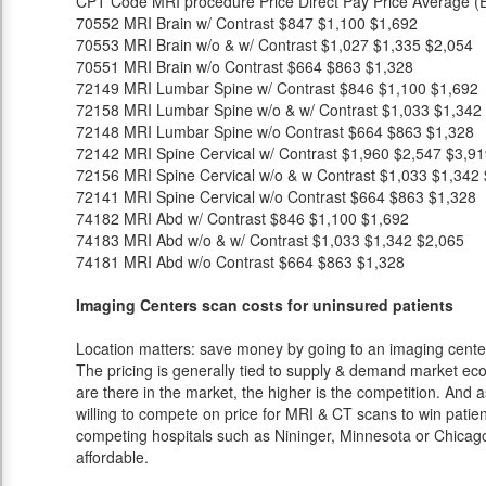
CPT Code
MRI procedure
Price
Direct Pay Price
Average (E
70552
MRI Brain w/ Contrast
$847
$1,100
$1,692
70553
MRI Brain w/o & w/ Contrast
$1,027
$1,335
$2,054
70551
MRI Brain w/o Contrast
$664
$863
$1,328
72149
MRI Lumbar Spine w/ Contrast
$846
$1,100
$1,692
72158
MRI Lumbar Spine w/o & w/ Contrast
$1,033
$1,342
72148
MRI Lumbar Spine w/o Contrast
$664
$863
$1,328
72142
MRI Spine Cervical w/ Contrast
$1,960
$2,547
$3,91
72156
MRI Spine Cervical w/o & w Contrast
$1,033
$1,342
72141
MRI Spine Cervical w/o Contrast
$664
$863
$1,328
74182
MRI Abd w/ Contrast
$846
$1,100
$1,692
74183
MRI Abd w/o & w/ Contrast
$1,033
$1,342
$2,065
74181
MRI Abd w/o Contrast
$664
$863
$1,328
Imaging Centers scan costs for uninsured patients
Location matters: save money by going to an imaging center 
The pricing is generally tied to supply & demand market eco
are there in the market, the higher is the competition. And 
willing to compete on price for MRI & CT scans to win patients
competing hospitals such as Nininger, Minnesota or Chicago
affordable.