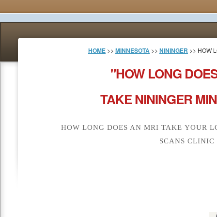
HOME
>>
MINNESOTA
>>
NININGER
>> HOW L
"HOW LONG DOES
TAKE NININGER MI
HOW LONG DOES AN MRI TAKE YOUR L
SCANS CLINIC