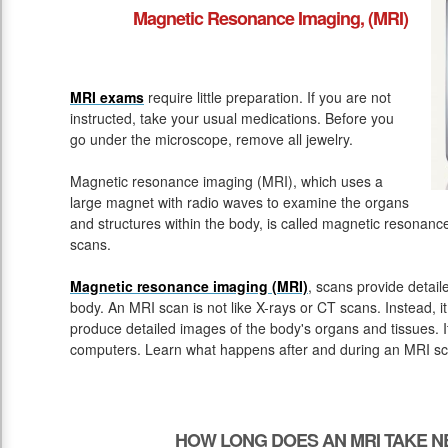
Magnetic Resonance Imaging, (MRI)
MRI exams
require little preparation. If you are not
instructed, take your usual medications. Before you
go under the microscope, remove all jewelry.
Magnetic resonance imaging (MRI), which uses a
large magnet with radio waves to examine the organs
and structures within the body, is called magnetic resona
scans.
Magnetic resonance imaging (MRI)
, scans provide detail
body. An MRI scan is not like X-rays or CT scans. Instead, 
produce detailed images of the body's organs and tissues. 
computers. Learn what happens after and during an MRI sc
HOW LONG DOES AN MRI TAKE N