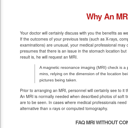
Why An MR
Your doctor will certainly discuss with you the benefits as we
If the outcomes of your previous tests (such as X-rays, co
examinations) are unusual, your medical professional may o
presumes that there is an issue in the stomach location but
result is, he will request an MRI.
A magnetic resonance imaging (MRI) check is a p
mins, relying on the dimension of the location be
pictures being taken.
Prior to arranging an MRI, personnel will certainly see to it
An MRI is normally needed when described photos of soft ti
are to be seen. In cases where medical professionals need to
alternative than x-rays or computed tomography.
FAQ MRI WITHOUT CO