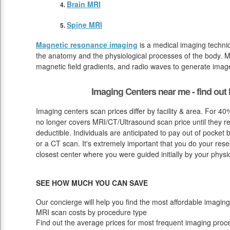
Brain MRI
Spine MRI
Magnetic resonance imaging
is a medical imaging techniq
the anatomy and the physiological processes of the body. M
magnetic field gradients, and radio waves to generate image
Imaging Centers near me - find ou
Imaging centers scan prices differ by facility & area. For 4
no longer covers MRI/CT/Ultrasound scan price until they r
deductible. Individuals are anticipated to pay out of pocket
or a CT scan. It's extremely important that you do your resea
closest center where you were guided initially by your physi
SEE HOW MUCH YOU CAN SAVE
Our concierge will help you find the most affordable imaging
MRI scan costs by procedure type
Find out the average prices for most frequent imaging proc