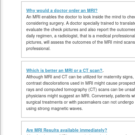
Why would a doctor order an MRI?
An MRI enables the doctor to look inside the mind to check
considering surgery. A doctor specially trained to transla
evaluate the check pictures and also report the outcomes
daily regimen, a radiologist, that is a medical professiona
pictures, will assess the outcomes of the MRI mind scans
professional.
Which is better an MRI or a CT scan?
.
Although MRI and CT can be utilized for maternity signs, 
contrast discolorations used in MRI might cause prospecti
rays and computed tomography (CT) scans can be unsafe
physicians might suggest an MRI. Conversely, patients w
surgical treatments or with pacemakers can not undergo 
using strong magnetic waves.
Are MRI Results available immediately?