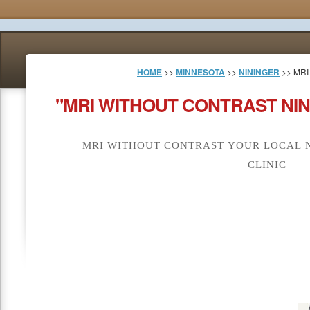
HOME
>>
MINNESOTA
>>
NININGER
>> MR
"MRI WITHOUT CONTRAST NIN
MRI WITHOUT CONTRAST YOUR LOCAL N
CLINIC