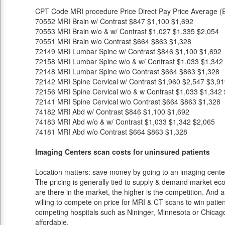
CPT Code
MRI procedure
Price
Direct Pay Price
Average (E
70552
MRI Brain w/ Contrast
$847
$1,100
$1,692
70553
MRI Brain w/o & w/ Contrast
$1,027
$1,335
$2,054
70551
MRI Brain w/o Contrast
$664
$863
$1,328
72149
MRI Lumbar Spine w/ Contrast
$846
$1,100
$1,692
72158
MRI Lumbar Spine w/o & w/ Contrast
$1,033
$1,342
72148
MRI Lumbar Spine w/o Contrast
$664
$863
$1,328
72142
MRI Spine Cervical w/ Contrast
$1,960
$2,547
$3,91
72156
MRI Spine Cervical w/o & w Contrast
$1,033
$1,342
72141
MRI Spine Cervical w/o Contrast
$664
$863
$1,328
74182
MRI Abd w/ Contrast
$846
$1,100
$1,692
74183
MRI Abd w/o & w/ Contrast
$1,033
$1,342
$2,065
74181
MRI Abd w/o Contrast
$664
$863
$1,328
Imaging Centers scan costs for uninsured patients
Location matters: save money by going to an imaging center 
The pricing is generally tied to supply & demand market eco
are there in the market, the higher is the competition. And 
willing to compete on price for MRI & CT scans to win patients
competing hospitals such as Nininger, Minnesota or Chicago
affordable.