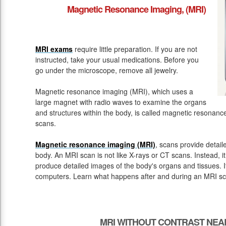
Magnetic Resonance Imaging, (MRI)
MRI exams
require little preparation. If you are not
instructed, take your usual medications. Before you
go under the microscope, remove all jewelry.
Magnetic resonance imaging (MRI), which uses a
large magnet with radio waves to examine the organs
and structures within the body, is called magnetic resona
scans.
Magnetic resonance imaging (MRI)
, scans provide detail
body. An MRI scan is not like X-rays or CT scans. Instead, 
produce detailed images of the body's organs and tissues. 
computers. Learn what happens after and during an MRI sc
MRI WITHOUT CONTRAST NEAR