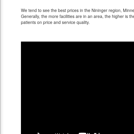
We tend to see the best prices in the Nininger region, Minne
Generally, the more facilities are in an area, the higher is th
patients on price and service quality.