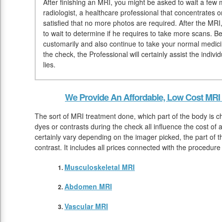
After finishing an MRI, you might be asked to wait a few 
radiologist, a healthcare professional that concentrates 
satisfied that no more photos are required. After the MRI
to wait to determine if he requires to take more scans.
customarily and also continue to take your normal medici
the check, the Professional will certainly assist the indi
lies.
We Provide An Affordable, Low Cost MRI 
The sort of MRI treatment done, which part of the body is c
dyes or contrasts during the check all influence the cost of
certainly vary depending on the imager picked, the part of t
contrast. It includes all prices connected with the procedur
Musculoskeletal MRI
Abdomen MRI
Vascular MRI