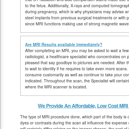
to the fetus. Additionally, X-rays and computed tomogr
during pregnancy, which is why physicians may advise an
steel implants from previous surgical treatments or wit
since MRI functions making use of strong magnetic wave
Are MRI Results available immediately?
After completing an MRI, you may be asked to wait a few 
radiologist, a healthcare specialist who concentrates on 
pleased that say goodbye to pictures are needed. After 
to wait to identify if he requires to take even more scan
consume customarily as well as continue to take your c
indicated. Throughout the scan, the Specialist will certain
where the MRI scanner is located.
We Provide An Affordable, Low Cost MRI 
The type of MRI procedure done, which part of the body is 
dyes or contrasts during the scan all influence the expens
will certainly differ relying on the imager chosen, the part o