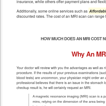
insurance, while others offer payment plans and flexib
Additionally, some online services such as
Affordab
discounted rates. The cost of an MRI scan can range 
HOW MUCH DOES AN MRI COST N
Why An MR
Your doctor will review with you the advantages as well as r
procedure. If the results of your previous examinations (s
blood tests) are uncommon, your physician might order an 
professional believes that there is an issue in the stomach l
checkup result is, he will certainly request an MRI.
A magnetic resonance imaging (MRI) scan is a pai
mins, relying on the dimension of the area bein