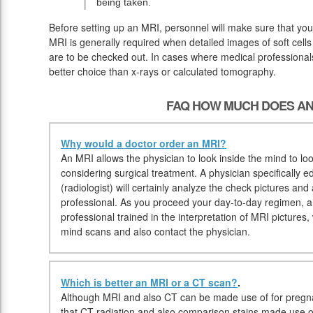
being taken.
Before setting up an MRI, personnel will make sure that yo
MRI is generally required when detailed images of soft cells
are to be checked out. In cases where medical professionals 
better choice than x-rays or calculated tomography.
FAQ HOW MUCH DOES AN
Why would a doctor order an MRI?
An MRI allows the physician to look inside the mind to loo
considering surgical treatment. A physician specifically e
(radiologist) will certainly analyze the check pictures and
professional. As you proceed your day-to-day regimen, a r
professional trained in the interpretation of MRI pictures
mind scans and also contact the physician.
Which is better an MRI or a CT scan?
.
Although MRI and also CT can be made use of for pregna
that CT radiation and also comparison stains made use 