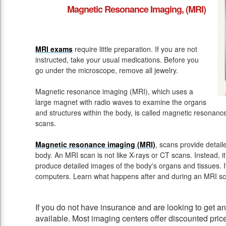
Magnetic Resonance Imaging, (MRI)
MRI exams
require little preparation. If you are not
instructed, take your usual medications. Before you
go under the microscope, remove all jewelry.
Magnetic resonance imaging (MRI), which uses a
large magnet with radio waves to examine the organs
and structures within the body, is called magnetic resona
scans.
Magnetic resonance imaging (MRI)
, scans provide detail
body. An MRI scan is not like X-rays or CT scans. Instead, 
produce detailed images of the body's organs and tissues. 
computers. Learn what happens after and during an MRI sc
If you do not have insurance and are looking to get 
available. Most imaging centers offer discounted pric