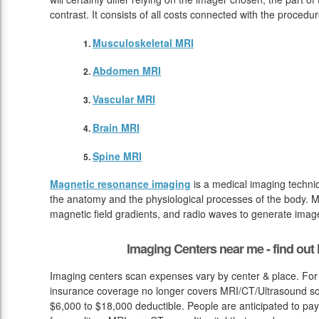
contrast. It consists of all costs connected with the procedu
Musculoskeletal MRI
Abdomen MRI
Vascular MRI
Brain MRI
Spine MRI
Magnetic resonance imaging
is a medical imaging techniq
the anatomy and the physiological processes of the body. M
magnetic field gradients, and radio waves to generate image
Imaging Centers near me - find ou
Imaging centers scan expenses vary by center & place. For 
insurance coverage no longer covers MRI/CT/Ultrasound sca
$6,000 to $18,000 deductible. People are anticipated to pa