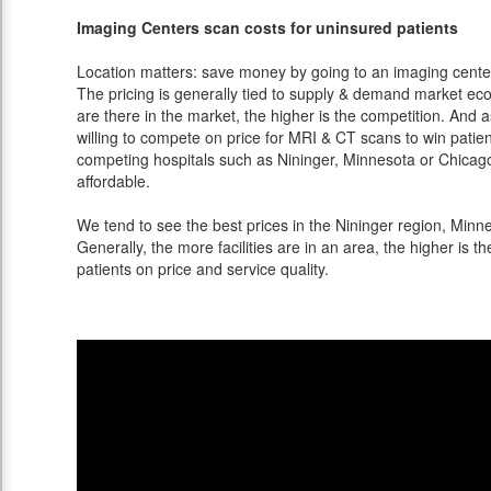
Imaging Centers scan costs for uninsured patients
Location matters: save money by going to an imaging center 
The pricing is generally tied to supply & demand market eco
are there in the market, the higher is the competition. And 
willing to compete on price for MRI & CT scans to win patients
competing hospitals such as Nininger, Minnesota or Chicago
affordable.
We tend to see the best prices in the Nininger region, Minne
Generally, the more facilities are in an area, the higher is th
patients on price and service quality.