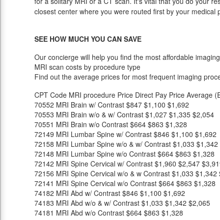
for a solitary MRI or a CT scan. It's vital that you do your re
closest center where you were routed first by your medical 
SEE HOW MUCH YOU CAN SAVE
Our concierge will help you find the most affordable imaging
MRI scan costs by procedure type
Find out the average prices for most frequent imaging proc
CPT Code
MRI procedure
Price
Direct Pay Price
Average (E
70552
MRI Brain w/ Contrast
$847
$1,100
$1,692
70553
MRI Brain w/o & w/ Contrast
$1,027
$1,335
$2,054
70551
MRI Brain w/o Contrast
$664
$863
$1,328
72149
MRI Lumbar Spine w/ Contrast
$846
$1,100
$1,692
72158
MRI Lumbar Spine w/o & w/ Contrast
$1,033
$1,342
72148
MRI Lumbar Spine w/o Contrast
$664
$863
$1,328
72142
MRI Spine Cervical w/ Contrast
$1,960
$2,547
$3,91
72156
MRI Spine Cervical w/o & w Contrast
$1,033
$1,342
72141
MRI Spine Cervical w/o Contrast
$664
$863
$1,328
74182
MRI Abd w/ Contrast
$846
$1,100
$1,692
74183
MRI Abd w/o & w/ Contrast
$1,033
$1,342
$2,065
74181
MRI Abd w/o Contrast
$664
$863
$1,328