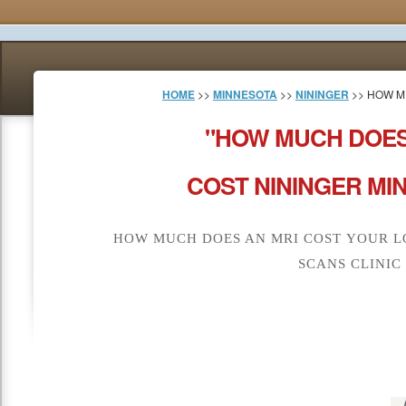
HOME
>>
MINNESOTA
>>
NININGER
>> HOW M
"HOW MUCH DOES
COST NININGER MI
HOW MUCH DOES AN MRI COST YOUR L
SCANS CLINIC