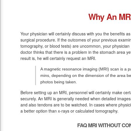
Why An MR
Your physician will certainly discuss with you the benefits a
surgical procedure. If the outcomes of your previous exami
tomography, or blood tests) are uncommon, your physician
doctor thinks that there is a problem in the stomach area ye
result is, he will certainly request an MRI.
A magnetic resonance imaging (MRI) scan is a pai
mins, depending on the dimension of the area bei
photos being taken.
Before setting up an MRI, personnel will certainly make cer
securely. An MRI is generally needed when detailed images o
and also tendons are to be watched. In cases where physicia
a better option than x-rays or calculated tomography.
FAQ MRI WITHOUT CO