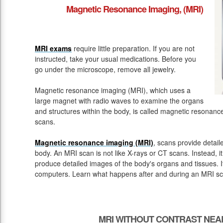
Magnetic Resonance Imaging, (MRI)
MRI exams
require little preparation. If you are not
instructed, take your usual medications. Before you
go under the microscope, remove all jewelry.
Magnetic resonance imaging (MRI), which uses a
large magnet with radio waves to examine the organs
and structures within the body, is called magnetic resona
scans.
Magnetic resonance imaging (MRI)
, scans provide detail
body. An MRI scan is not like X-rays or CT scans. Instead, 
produce detailed images of the body's organs and tissues. 
computers. Learn what happens after and during an MRI sc
MRI WITHOUT CONTRAST NEA