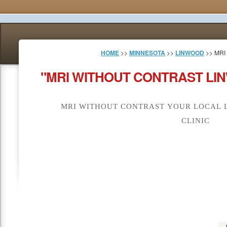
HOME
>>
MINNESOTA
>>
LINWOOD
>> MRI
"MRI WITHOUT CONTRAST LI
MRI WITHOUT CONTRAST YOUR LOCAL 
CLINIC