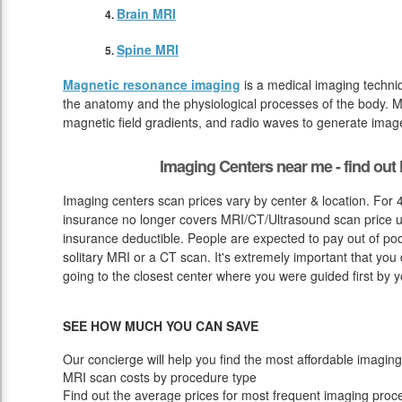
Brain MRI
Spine MRI
Magnetic resonance imaging
is a medical imaging techniq
the anatomy and the physiological processes of the body. M
magnetic field gradients, and radio waves to generate image
Imaging Centers near me - find ou
Imaging centers scan prices vary by center & location. For 
insurance no longer covers MRI/CT/Ultrasound scan price un
insurance deductible. People are expected to pay out of po
solitary MRI or a CT scan. It's extremely important that you 
going to the closest center where you were guided first by y
SEE HOW MUCH YOU CAN SAVE
Our concierge will help you find the most affordable imaging
MRI scan costs by procedure type
Find out the average prices for most frequent imaging proc