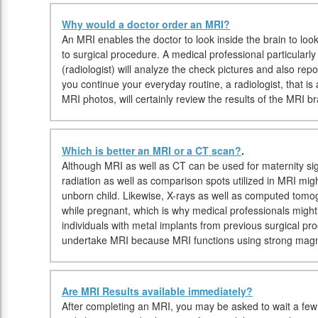
Why would a doctor order an MRI?
An MRI enables the doctor to look inside the brain to look
to surgical procedure. A medical professional particularl
(radiologist) will analyze the check pictures and also rep
you continue your everyday routine, a radiologist, that is 
MRI photos, will certainly review the results of the MRI br
Which is better an MRI or a CT scan?
.
Although MRI as well as CT can be used for maternity si
radiation as well as comparison spots utilized in MRI mig
unborn child. Likewise, X-rays as well as computed tom
while pregnant, which is why medical professionals migh
individuals with metal implants from previous surgical p
undertake MRI because MRI functions using strong magn
Are MRI Results available immediately?
After completing an MRI, you may be asked to wait a few 