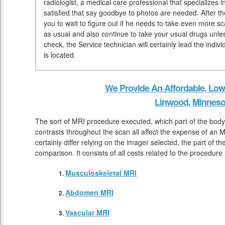
radiologist, a medical care professional that specializes 
satisfied that say goodbye to photos are needed. After t
you to wait to figure out if he needs to take even more
as usual and also continue to take your usual drugs unle
check, the Service technician will certainly lead the indi
is located.
We Provide An Affordable, Low
Linwood, Minneso
The sort of MRI procedure executed, which part of the body
contrasts throughout the scan all affect the expense of an M
certainly differ relying on the imager selected, the part of t
comparison. It consists of all costs related to the procedure
Musculoskeletal MRI
Abdomen MRI
Vascular MRI