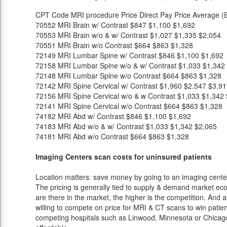
CPT Code
MRI procedure
Price
Direct Pay Price
Average (E
70552
MRI Brain w/ Contrast
$847
$1,100
$1,692
70553
MRI Brain w/o & w/ Contrast
$1,027
$1,335
$2,054
70551
MRI Brain w/o Contrast
$664
$863
$1,328
72149
MRI Lumbar Spine w/ Contrast
$846
$1,100
$1,692
72158
MRI Lumbar Spine w/o & w/ Contrast
$1,033
$1,342
72148
MRI Lumbar Spine w/o Contrast
$664
$863
$1,328
72142
MRI Spine Cervical w/ Contrast
$1,960
$2,547
$3,91
72156
MRI Spine Cervical w/o & w Contrast
$1,033
$1,342
72141
MRI Spine Cervical w/o Contrast
$664
$863
$1,328
74182
MRI Abd w/ Contrast
$846
$1,100
$1,692
74183
MRI Abd w/o & w/ Contrast
$1,033
$1,342
$2,065
74181
MRI Abd w/o Contrast
$664
$863
$1,328
Imaging Centers scan costs for uninsured patients
Location matters: save money by going to an imaging center 
The pricing is generally tied to supply & demand market eco
are there in the market, the higher is the competition. And 
willing to compete on price for MRI & CT scans to win patients
competing hospitals such as Linwood, Minnesota or Chicago 