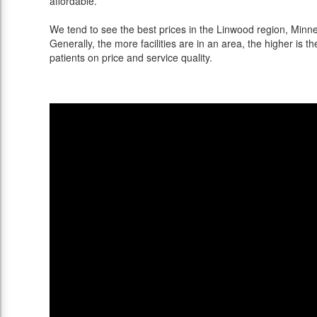
affordable.
We tend to see the best prices in the Linwood region, Minnes
Generally, the more facilities are in an area, the higher is th
patients on price and service quality.