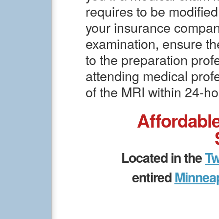
requires to be modified
your insurance company
examination, ensure th
to the preparation profe
attending medical prof
of the MRI within 24-ho
Affordabl
Located in the
Tw
entired
Minneap