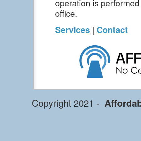
operation is performed i
office.
|
Services
Contact
Copyright 2021 -
Afforda