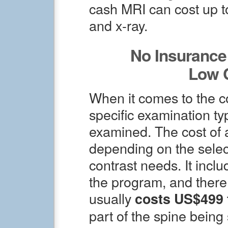
cash MRI can cost up t
and x-ray.
No Insurance 
Low 
When it comes to the co
specific examination t
examined. The cost of 
depending on the selec
contrast needs. It inclu
the program, and there
usually
costs US$499 
part of the spine bein