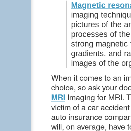
Magnetic reson
imaging techniqu
pictures of the 
processes of th
strong magnetic f
gradients, and r
images of the or
When it comes to an im
choice, so ask your do
Imaging for MRI. T
MRI
victim of a car accident
auto insurance company
will, on average, have 