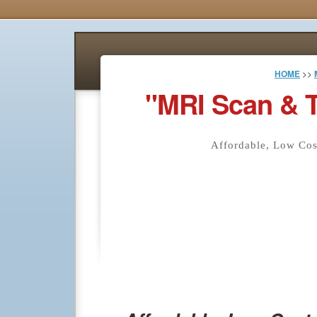
HOME
>>
"MRI Scan & 
Affordable, Low Co