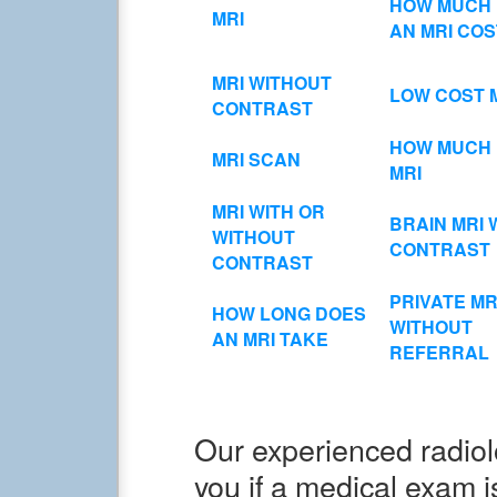
HOW MUCH
MRI
AN MRI COS
MRI WITHOUT
LOW COST 
CONTRAST
HOW MUCH 
MRI SCAN
MRI
MRI WITH OR
BRAIN MRI 
WITHOUT
CONTRAST
CONTRAST
PRIVATE MR
HOW LONG DOES
WITHOUT
AN MRI TAKE
REFERRAL
Our experienced radiolo
you if a medical exam i