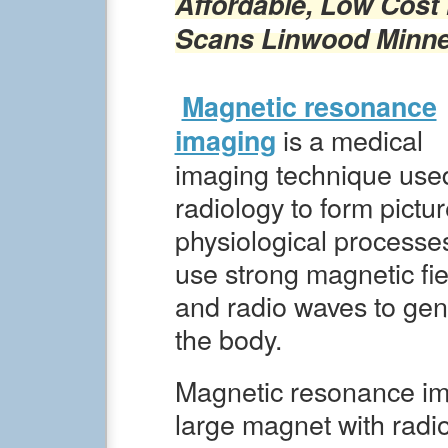
Affordable, Low Cost
Scans
Linwood
Minn
Magnetic resonance
is a medical
imaging
imaging technique used
radiology to form pictu
physiological processe
use strong magnetic fie
and radio waves to gen
the body.
Magnetic resonance im
large magnet with radi