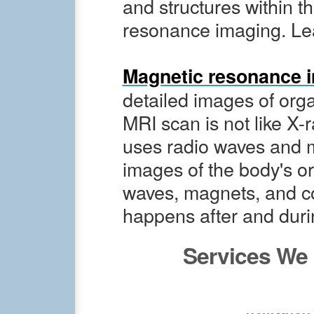
and structures within t
resonance imaging. Le
Magnetic resonance i
detailed images of orga
MRI scan is not like X-r
uses radio waves and 
images of the body's or
waves, magnets, and c
happens after and dur
Services We 