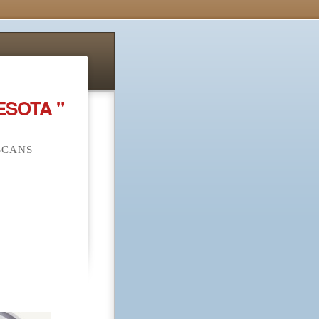
ESOTA "
SCANS