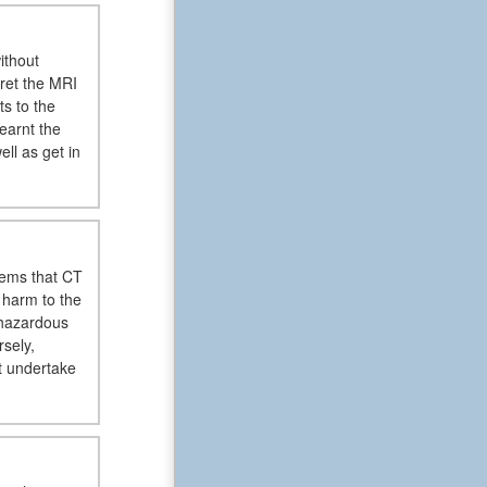
ithout
pret the MRI
ts to the
earnt the
ll as get in
lems that CT
 harm to the
 hazardous
sely,
t undertake