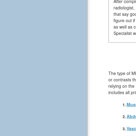
After compl
radiologist
that say go
figure out 
as well as 
Specialist w
The type of MR
or contrasts t
relying on the
includes all p
Musc
Abd
Vasc