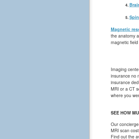
Brai
Spin
Magnetic res
the anatomy an
magnetic field
Imaging center
insurance no 
insurance dedu
MRI or a CT sca
where you were
SEE HOW MU
Our concierge 
MRI scan cost
Find out the a