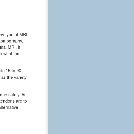
any type of MRI
 tomography,
nal MRI. If
in what the
ts 15 to 90
as the variety
done safely. An
 tendons are to
lternative