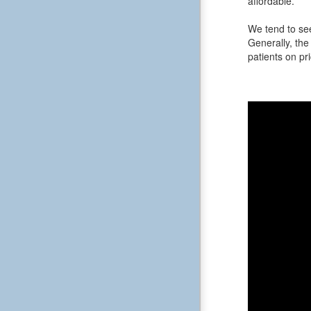
affordable.
We tend to see
Generally, the 
patients on pri