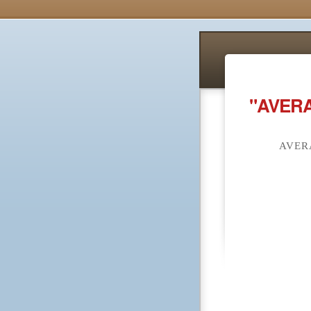
"AVERA
AVER