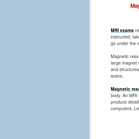
Mag
MRI exams
re
instructed, ta
go under the m
Magnetic reso
large magnet 
and structures
scans.
Magnetic res
body. An MRI s
produce detail
computers. Le