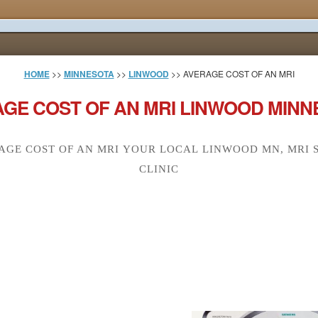
HOME
>>
MINNESOTA
>>
LINWOOD
>> AVERAGE COST OF AN MRI
GE COST OF AN MRI LINWOOD MINN
AGE COST OF AN MRI YOUR LOCAL LINWOOD MN, MRI 
CLINIC