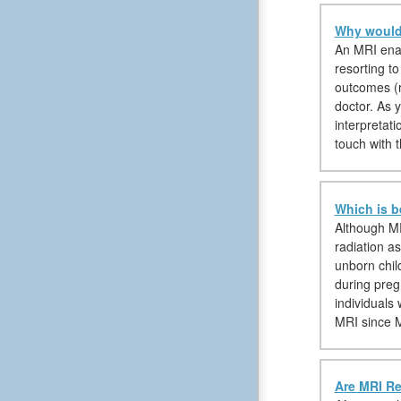
Why would 
An MRI enabl
resorting t
outcomes (ra
doctor. As 
interpretat
touch with t
Which is b
Although MR
radiation a
unborn chil
during preg
individuals
MRI since M
Are MRI Re