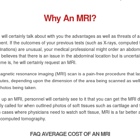
Why An MRI?
 will certainly talk about with you the advantages as well as threats of 
ment. If the outcomes of your previous tests (such as X-rays, computed
nations) are unusual, your medical professional might order an abdomi
 believes that there is an issue in the abdominal location but is uncerta
e is, he will certainly request an MRI.
agnetic resonance imaging (MRI) scan is a pain-free procedure that las
utes, depending upon the dimension of the area being scanned as well 
photos being taken.
g up an MRI, personnel will certainly see to it that you can get the MRI 
ly called for when outlined photos of soft tissues such as cartilage and
 cases where physicians need to watch soft tissue, MRI is a far better a
r computed tomography.
FAQ AVERAGE COST OF AN MRI