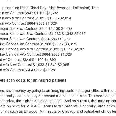
I procedure
Price
Direct Pay Price
Average (Estimated) Total
in w/ Contrast
$847
$1,100
$1,692
in w/o & w/ Contrast
$1,027
$1,335
$2,054
in w/o Contrast
$664
$863
$1,328
mbar Spine w/ Contrast
$846
$1,100
$1,692
mbar Spine w/o & w/ Contrast
$1,033
$1,342
$2,065
mbar Spine w/o Contrast
$664
$863
$1,328
ne Cervical w/ Contrast
$1,960
$2,547
$3,919
ne Cervical w/o & w Contrast
$1,033
$1,342
$2,065
ne Cervical w/o Contrast
$664
$863
$1,328
d w/ Contrast
$846
$1,100
$1,692
d w/o & w/ Contrast
$1,033
$1,342
$2,065
d w/o Contrast
$664
$863
$1,328
ers scan costs for uninsured patients
rs: save money by going to an imaging center to larger cities with mor
 generally tied to supply & demand market economics. The more outpatien
he market, the higher is the competition. And as a result, the imaging c
ete on price for MRI & CT scans to win patients. Generally, large cities w
itals such as Linwood, Minnesota or Chicago and outpatient clinics t