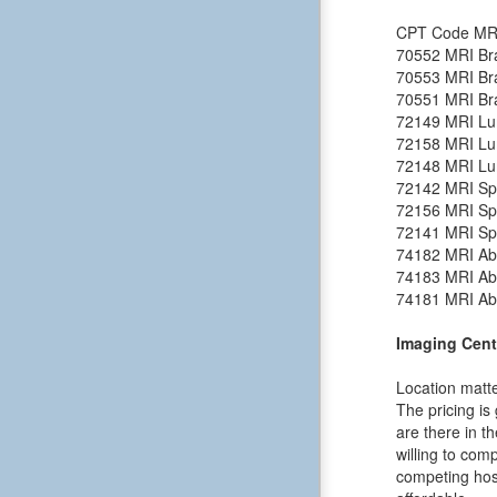
CPT Code
MR
70552
MRI Bra
70553
MRI Bra
70551
MRI Bra
72149
MRI Lu
72158
MRI Lu
72148
MRI Lu
72142
MRI Spi
72156
MRI Spi
72141
MRI Spi
74182
MRI Ab
74183
MRI Ab
74181
MRI Ab
Imaging Cent
Location matte
The pricing is
are there in t
willing to comp
competing hosp