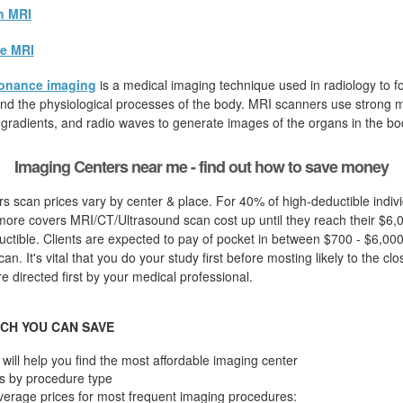
n MRI
e MRI
onance imaging
is a medical imaging technique used in radiology to fo
d the physiological processes of the body. MRI scanners use strong ma
 gradients, and radio waves to generate images of the organs in the bo
Imaging Centers near me - find out how to save money
s scan prices vary by center & place. For 40% of high-deductible indiv
more covers MRI/CT/Ultrasound scan cost up until they reach their $6,
ctible. Clients are expected to pay of pocket in between $700 - $6,000 
n. It's vital that you do your study first before mosting likely to the clo
 directed first by your medical professional.
CH YOU CAN SAVE
will help you find the most affordable imaging center
s by procedure type
verage prices for most frequent imaging procedures: