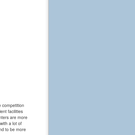
e competition
t facilities
enters are more
ith a lot of
end to be more