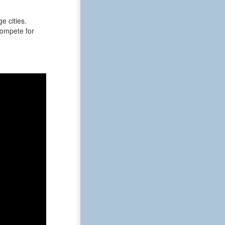
e cities.
 compete for