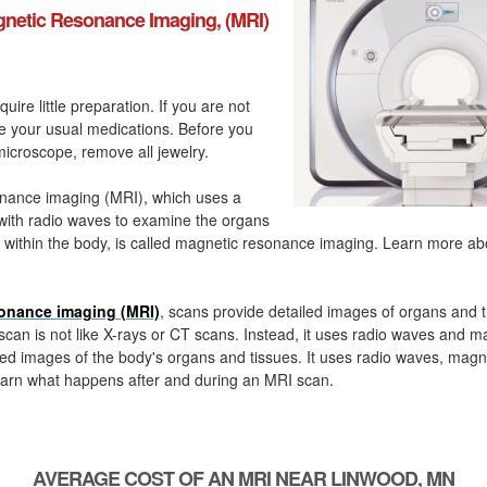
netic Resonance Imaging, (MRI)
quire little preparation. If you are not
ke your usual medications. Before you
icroscope, remove all jewelry.
nance imaging (MRI), which uses a
with radio waves to examine the organs
 within the body, is called magnetic resonance imaging. Learn more a
onance imaging (MRI)
, scans provide detailed images of organs and t
can is not like X-rays or CT scans. Instead, it uses radio waves and m
ed images of the body's organs and tissues. It uses radio waves, magn
arn what happens after and during an MRI scan.
AVERAGE COST OF AN MRI NEAR LINWOOD, MN