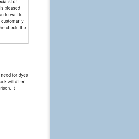
ialist or
 is pleased
u to wait to
 customarily
the check, the
 need for dyes
k will differ
ison. It