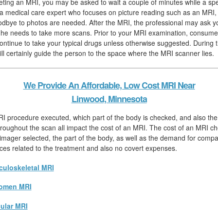
eting an MRI, you may be asked to wait a couple of minutes while a spec
, a medical care expert who focuses on picture reading such as an MRI,
odbye to photos are needed. After the MRI, the professional may ask yo
if he needs to take more scans. Prior to your MRI examination, consume
continue to take your typical drugs unless otherwise suggested. During 
ill certainly guide the person to the space where the MRI scanner lies.
We Provide An Affordable, Low Cost MRI Near
Linwood, Minnesota
I procedure executed, which part of the body is checked, and also the
hroughout the scan all impact the cost of an MRI. The cost of an MRI chec
 imager selected, the part of the body, as well as the demand for compar
rices related to the treatment and also no covert expenses.
uloskeletal MRI
omen MRI
ular MRI