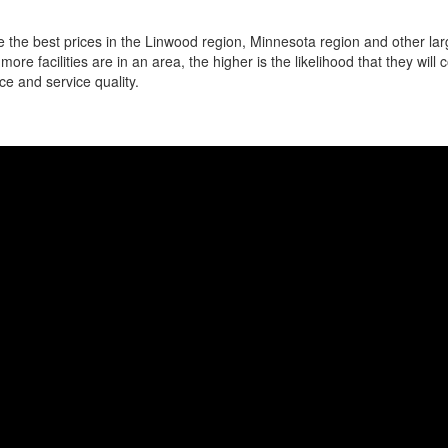
 the best prices in the Linwood region, Minnesota region and other larg
more facilities are in an area, the higher is the likelihood that they will
ce and service quality.