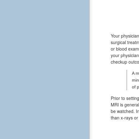
Your physician
surgical treat
or blood exami
your physician
checkup outcom
A m
min
of 
Prior to settin
MRI is general
be watched. In
than x-rays o