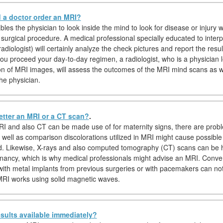
a doctor order an MRI?
es the physician to look inside the mind to look for disease or injury w
o surgical procedure. A medical professional specially educated to inter
diologist) will certainly analyze the check pictures and report the resul
you proceed your day-to-day regimen, a radiologist, who is a physician l
ion of MRI images, will assess the outcomes of the MRI mind scans as we
he physician.
etter an MRI or a CT scan?
.
I and also CT can be made use of for maternity signs, there are prob
s well as comparison discolorations utilized in MRI might cause possible
d. Likewise, X-rays and also computed tomography (CT) scans can be
nancy, which is why medical professionals might advise an MRI. Conver
 with metal implants from previous surgeries or with pacemakers can no
RI works using solid magnetic waves.
sults available immediately?