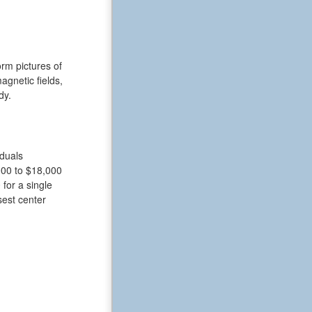
rm pictures of
gnetic fields,
dy.
iduals
000 to $18,000
for a single
sest center