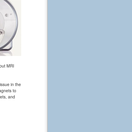
bout MRI
issue in the
agnets to
ets, and