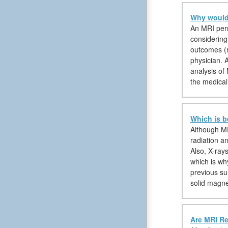
Why would 
An MRI permi
considering
outcomes (r
physician. A
analysis of 
the medical
Which is b
Although MR
radiation an
Also, X-ray
which is wh
previous su
solid magne
Are MRI Re