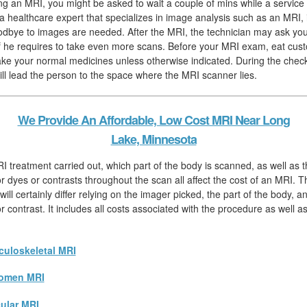
hing an MRI, you might be asked to wait a couple of mins while a service 
, a healthcare expert that specializes in image analysis such as an MRI,
odbye to images are needed. After the MRI, the technician may ask you 
f he requires to take even more scans. Before your MRI exam, eat cust
ake your normal medicines unless otherwise indicated. During the check
will lead the person to the space where the MRI scanner lies.
We Provide An Affordable, Low Cost MRI Near Long
Lake, Minnesota
I treatment carried out, which part of the body is scanned, as well as t
r dyes or contrasts throughout the scan all affect the cost of an MRI. 
ll certainly differ relying on the imager picked, the part of the body, a
r contrast. It includes all costs associated with the procedure as well 
uloskeletal MRI
omen MRI
ular MRI