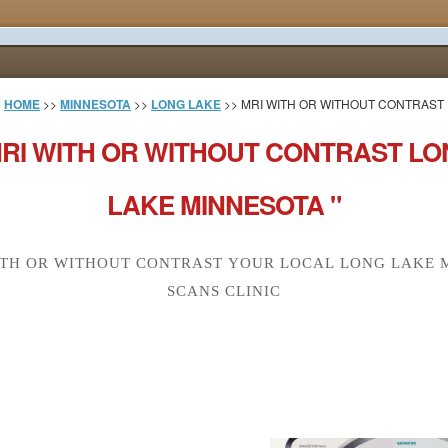
HOME
>>
MINNESOTA
>>
LONG LAKE
>> MRI WITH OR WITHOUT CONTRAST
RI WITH OR WITHOUT CONTRAST L
LAKE MINNESOTA "
ITH OR WITHOUT CONTRAST YOUR LOCAL LONG LAKE M
SCANS CLINIC