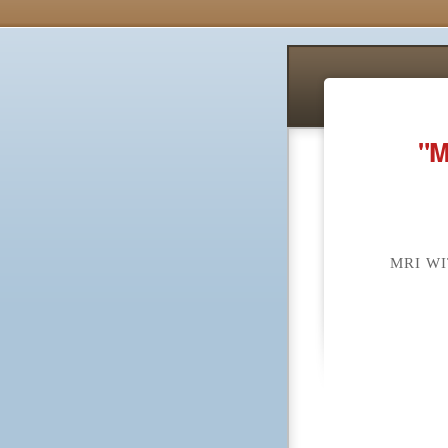
"M
MRI W