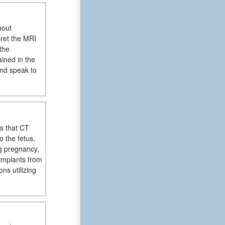
hout
pret the MRI
the
ained in the
and speak to
es that CT
o the fetus.
g pregnancy,
implants from
s utilizing