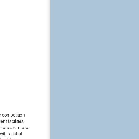
e competition
t facilities
enters are more
ith a lot of