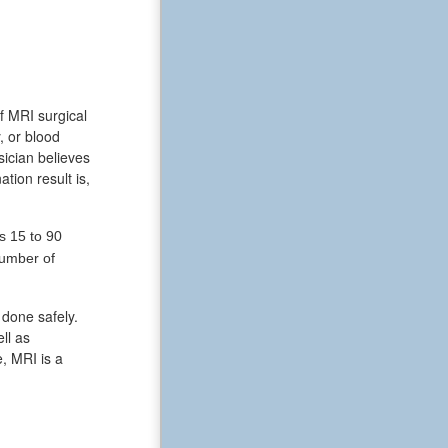
f MRI surgical
, or blood
ician believes
tion result is,
s 15 to 90
number of
 done safely.
ll as
, MRI is a