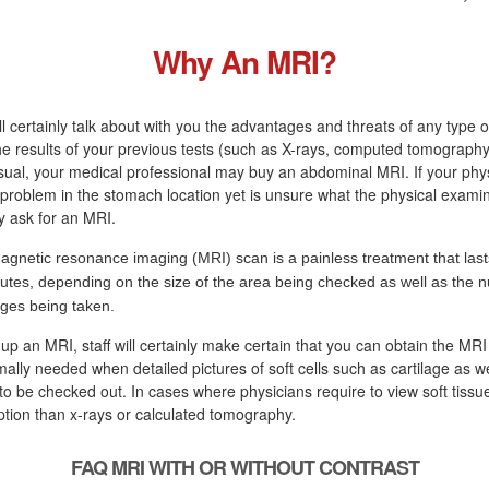
Why An MRI?
ll certainly talk about with you the advantages and threats of any type o
the results of your previous tests (such as X-rays, computed tomography
sual, your medical professional may buy an abdominal MRI. If your phys
a problem in the stomach location yet is unsure what the physical examina
ly ask for an MRI.
agnetic resonance imaging (MRI) scan is a painless treatment that last
utes, depending on the size of the area being checked as well as the 
ges being taken.
 up an MRI, staff will certainly make certain that you can obtain the MRI
ally needed when detailed pictures of soft cells such as cartilage as we
to be checked out. In cases where physicians require to view soft tissue
tion than x-rays or calculated tomography.
FAQ MRI WITH OR WITHOUT CONTRAST