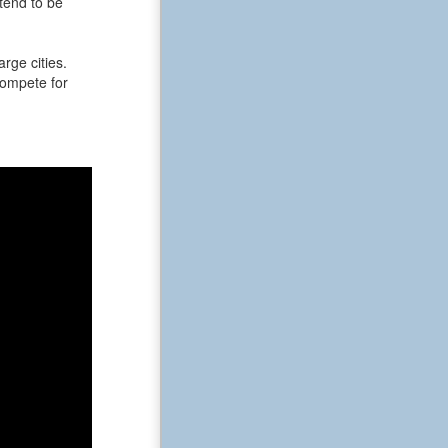
tend to be
rge cities.
 compete for