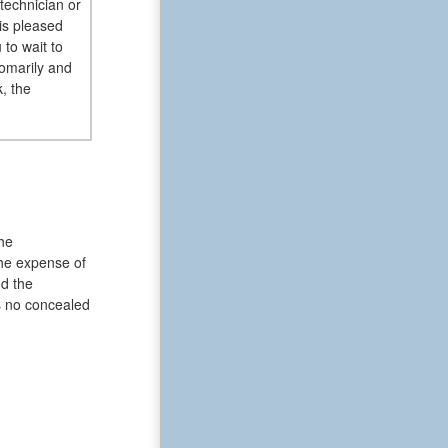
technician or
 is pleased
to wait to
omarily and
, the
he
The expense of
nd the
as no concealed