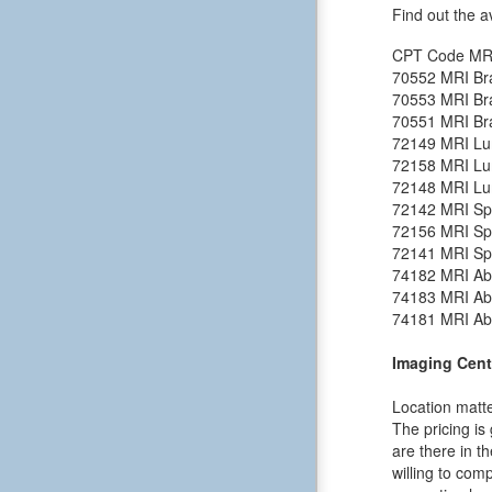
Find out the a
CPT Code
MR
70552
MRI Bra
70553
MRI Bra
70551
MRI Bra
72149
MRI Lu
72158
MRI Lu
72148
MRI Lu
72142
MRI Spi
72156
MRI Spi
72141
MRI Spi
74182
MRI Ab
74183
MRI Ab
74181
MRI Ab
Imaging Cent
Location matte
The pricing is
are there in t
willing to comp