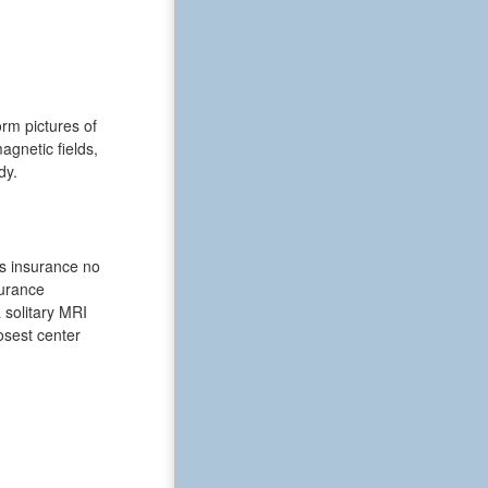
rm pictures of
gnetic fields,
dy.
ts insurance no
surance
 solitary MRI
losest center