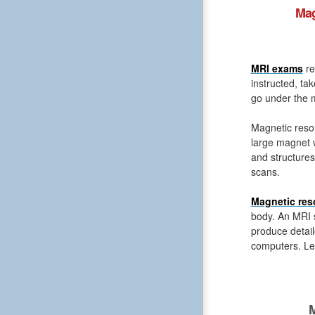
Mag
MRI exams
re
instructed, ta
go under the m
Magnetic reso
large magnet 
and structures
scans.
Magnetic res
body. An MRI s
produce detail
computers. Le