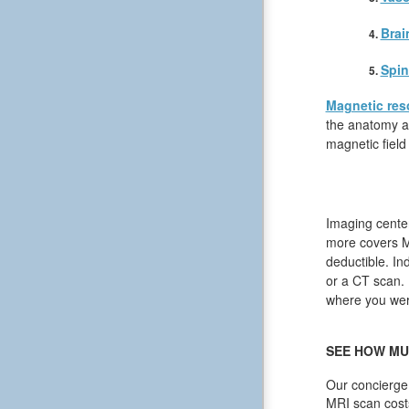
Brai
Spin
Magnetic res
the anatomy an
magnetic field
Imaging center
more covers MR
deductible. In
or a CT scan. I
where you were
SEE HOW MU
Our concierge 
MRI scan cost