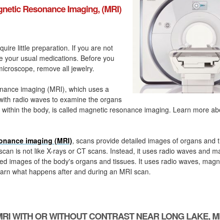
netic Resonance Imaging, (MRI)
quire little preparation. If you are not
ke your usual medications. Before you
icroscope, remove all jewelry.
nance imaging (MRI), which uses a
with radio waves to examine the organs
 within the body, is called magnetic resonance imaging. Learn more a
onance imaging (MRI)
, scans provide detailed images of organs and t
can is not like X-rays or CT scans. Instead, it uses radio waves and m
ed images of the body's organs and tissues. It uses radio waves, magn
arn what happens after and during an MRI scan.
MRI WITH OR WITHOUT CONTRAST NEAR LONG LAKE, M