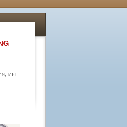
ONG
N, MRI