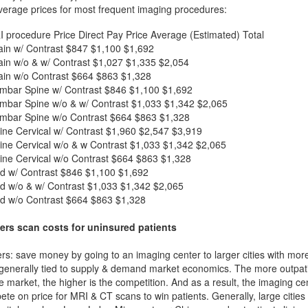
verage prices for most frequent imaging procedures:
I procedure
Price
Direct Pay Price
Average (Estimated) Total
in w/ Contrast
$847
$1,100
$1,692
in w/o & w/ Contrast
$1,027
$1,335
$2,054
in w/o Contrast
$664
$863
$1,328
mbar Spine w/ Contrast
$846
$1,100
$1,692
mbar Spine w/o & w/ Contrast
$1,033
$1,342
$2,065
mbar Spine w/o Contrast
$664
$863
$1,328
ne Cervical w/ Contrast
$1,960
$2,547
$3,919
ne Cervical w/o & w Contrast
$1,033
$1,342
$2,065
ne Cervical w/o Contrast
$664
$863
$1,328
d w/ Contrast
$846
$1,100
$1,692
d w/o & w/ Contrast
$1,033
$1,342
$2,065
d w/o Contrast
$664
$863
$1,328
ers scan costs for uninsured patients
rs: save money by going to an imaging center to larger cities with mor
 generally tied to supply & demand market economics. The more outpatien
he market, the higher is the competition. And as a result, the imaging c
ete on price for MRI & CT scans to win patients. Generally, large cities w