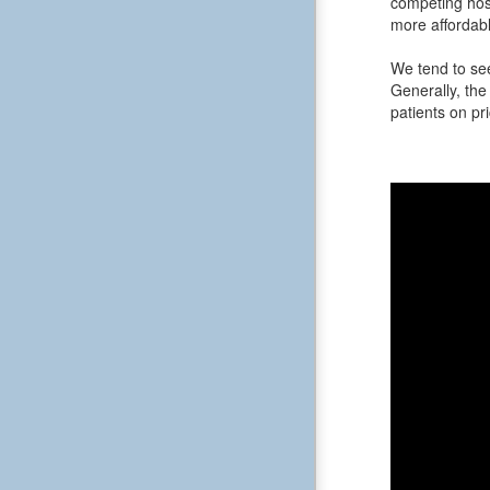
competing hosp
more affordabl
We tend to see
Generally, the 
patients on pri