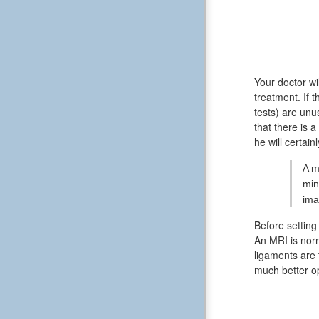
Your doctor wi
treatment. If 
tests) are unu
that there is 
he will certain
A m
min
ima
Before setting
An MRI is norm
ligaments are 
much better op