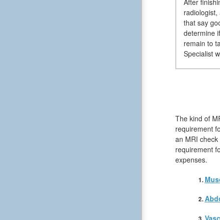
After finis
radiologist
that say go
determine i
remain to t
Specialist 
The kind of MR
requirement fo
an MRI check wi
requirement fo
expenses.
Musc
Abd
Vasc