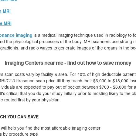
n MRI
e MRI
onance imaging
is a medical imaging technique used in radiology to fo
d the physiological processes of the body. MRI scanners use strong ma
 gradients, and radio waves to generate images of the organs in the bo
Imaging Centers near me - find out how to save money
s scan costs vary by facility & area. For 40% of high-deductible patien
I/CT/Ultrasound scan price till they reach their $6,000 to $18,000 in
dividuals are expected to pay out of pocket between $700 - $6,000 for a
t's critical that you do your study initially prior to mosting likely to the c
 routed first by your physician.
CH YOU CAN SAVE
will help you find the most affordable imaging center
s by procedure type