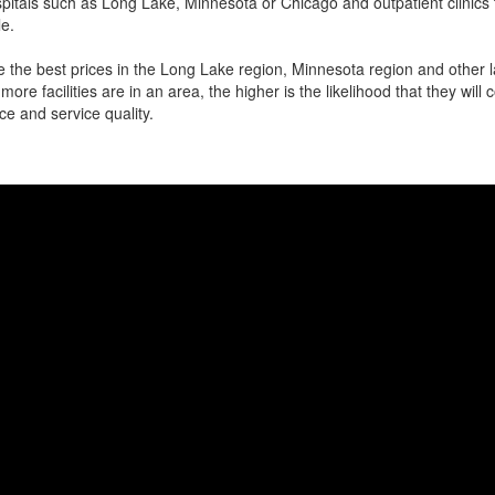
itals such as Long Lake, Minnesota or Chicago and outpatient clinics 
e.
 the best prices in the Long Lake region, Minnesota region and other la
more facilities are in an area, the higher is the likelihood that they will
ce and service quality.