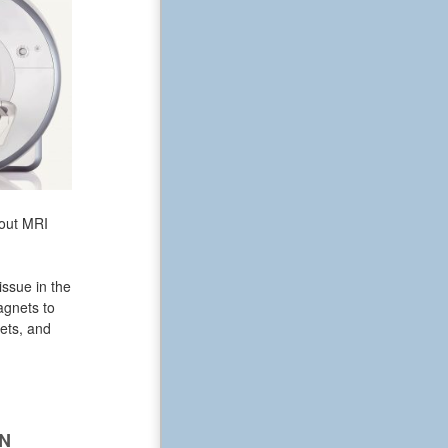
bout MRI
issue in the
agnets to
ets, and
N