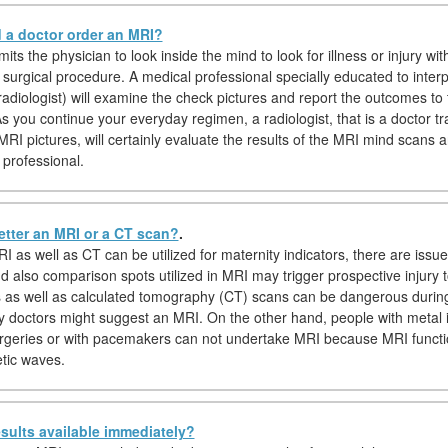
a doctor order an MRI?
ts the physician to look inside the mind to look for illness or injury wit
 surgical procedure. A medical professional specially educated to inter
adiologist) will examine the check pictures and report the outcomes to 
s you continue your everyday regimen, a radiologist, that is a doctor tr
MRI pictures, will certainly evaluate the results of the MRI mind scans 
 professional.
etter an MRI or a CT scan?
.
I as well as CT can be utilized for maternity indicators, there are issu
d also comparison spots utilized in MRI may trigger prospective injury t
s as well as calculated tomography (CT) scans can be dangerous durin
y doctors might suggest an MRI. On the other hand, people with metal 
rgeries or with pacemakers can not undertake MRI because MRI function
tic waves.
sults available immediately?