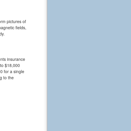
rm pictures of
gnetic fields,
dy.
ents insurance
 to $18,000
 for a single
g to the