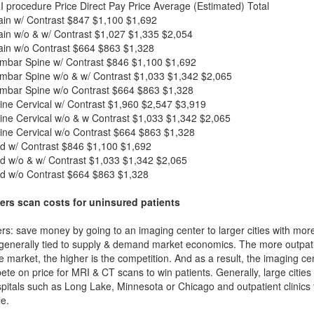
I procedure
Price
Direct Pay Price
Average (Estimated) Total
in w/ Contrast
$847
$1,100
$1,692
in w/o & w/ Contrast
$1,027
$1,335
$2,054
in w/o Contrast
$664
$863
$1,328
mbar Spine w/ Contrast
$846
$1,100
$1,692
mbar Spine w/o & w/ Contrast
$1,033
$1,342
$2,065
mbar Spine w/o Contrast
$664
$863
$1,328
ne Cervical w/ Contrast
$1,960
$2,547
$3,919
ne Cervical w/o & w Contrast
$1,033
$1,342
$2,065
ne Cervical w/o Contrast
$664
$863
$1,328
d w/ Contrast
$846
$1,100
$1,692
d w/o & w/ Contrast
$1,033
$1,342
$2,065
d w/o Contrast
$664
$863
$1,328
ers scan costs for uninsured patients
rs: save money by going to an imaging center to larger cities with mor
 generally tied to supply & demand market economics. The more outpatien
he market, the higher is the competition. And as a result, the imaging c
ete on price for MRI & CT scans to win patients. Generally, large cities w
itals such as Long Lake, Minnesota or Chicago and outpatient clinics 
e.