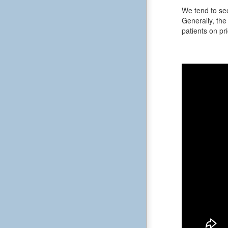
We tend to see
Generally, the 
patients on pri