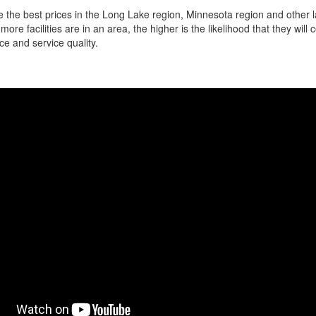
 the best prices in the Long Lake region, Minnesota region and other la
more facilities are in an area, the higher is the likelihood that they will
ce and service quality.