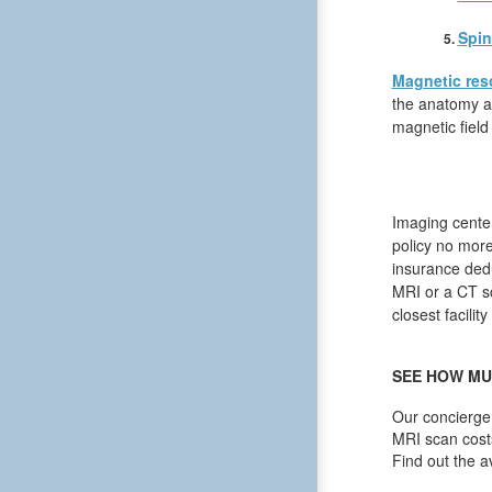
Spin
Magnetic res
the anatomy an
magnetic field
Imaging center
policy no more
insurance dedu
MRI or a CT sc
closest facilit
SEE HOW MU
Our concierge 
MRI scan cost
Find out the a