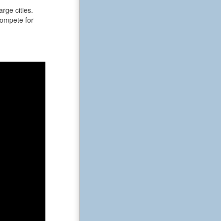
rge cities.
 compete for