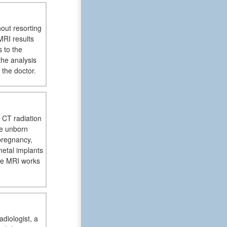
hout resorting
MRI results
 to the
the analysis
 the doctor.
 CT radiation
he unborn
pregnancy,
metal implants
ce MRI works
adiologist, a