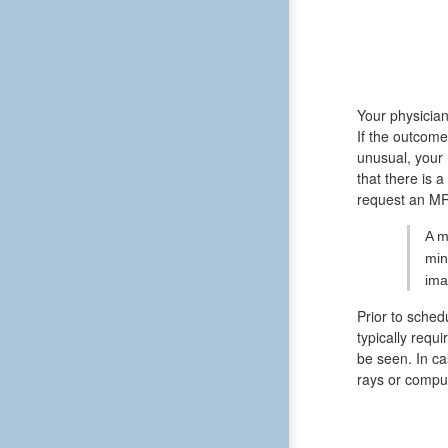
Your physician
If the outcome
unusual, your 
that there is 
request an MR
A m
min
ima
Prior to sched
typically requ
be seen. In ca
rays or compu