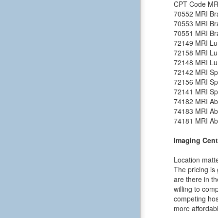
CPT Code
MR
70552
MRI Bra
70553
MRI Bra
70551
MRI Bra
72149
MRI Lu
72158
MRI Lu
72148
MRI Lu
72142
MRI Spi
72156
MRI Spi
72141
MRI Spi
74182
MRI Ab
74183
MRI Ab
74181
MRI Ab
Imaging Cent
Location matte
The pricing is
are there in t
willing to comp
competing hosp
more affordabl