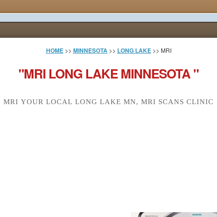
HOME
>>
MINNESOTA
>>
LONG LAKE
>> MRI
"MRI LONG LAKE MINNESOTA "
MRI YOUR LOCAL LONG LAKE MN, MRI SCANS CLINIC