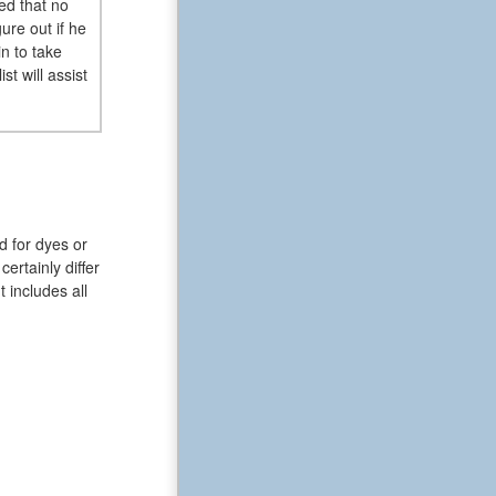
sed that no
ure out if he
n to take
t will assist
d for dyes or
ertainly differ
t includes all