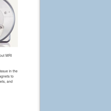
bout MRI
issue in the
agnets to
ets, and