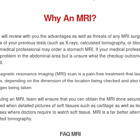
Why An MRI?
 will review with you the advantages as well as threats of any MRI surg
s of your previous tests (such as X-rays, calculated tomography, or blo
medical professional may order a stomach MRI. If your medical profess
a problem in the abdominal area but is unsure what the checkup outcome 
I.
agnetic resonance imaging (MRI) scan is a pain-free treatment that las
s, depending on the dimension of the location being checked and also
ges being taken.
uling an MRI, team will ensure that you can obtain the MRI done secure
ired when detailed pictures of soft tissues such as cartilage as well as t
ses where doctors require to watch soft tissue, MRI is a far better alter
ted tomography.
FAQ MRI