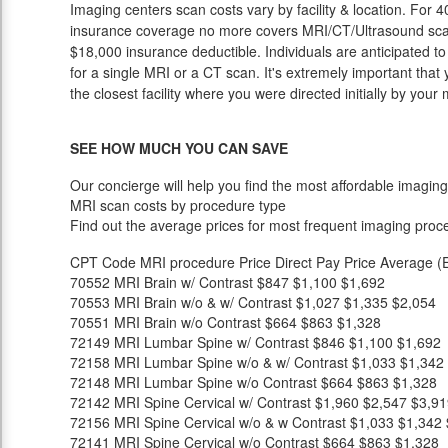
Imaging centers scan costs vary by facility & location. For 4
insurance coverage no more covers MRI/CT/Ultrasound scan p
$18,000 insurance deductible. Individuals are anticipated t
for a single MRI or a CT scan. It's extremely important that 
the closest facility where you were directed initially by your
SEE HOW MUCH YOU CAN SAVE
Our concierge will help you find the most affordable imaging
MRI scan costs by procedure type
Find out the average prices for most frequent imaging proc
CPT Code
MRI procedure
Price
Direct Pay Price
Average (E
70552
MRI Brain w/ Contrast
$847
$1,100
$1,692
70553
MRI Brain w/o & w/ Contrast
$1,027
$1,335
$2,054
70551
MRI Brain w/o Contrast
$664
$863
$1,328
72149
MRI Lumbar Spine w/ Contrast
$846
$1,100
$1,692
72158
MRI Lumbar Spine w/o & w/ Contrast
$1,033
$1,342
72148
MRI Lumbar Spine w/o Contrast
$664
$863
$1,328
72142
MRI Spine Cervical w/ Contrast
$1,960
$2,547
$3,91
72156
MRI Spine Cervical w/o & w Contrast
$1,033
$1,342
72141
MRI Spine Cervical w/o Contrast
$664
$863
$1,328