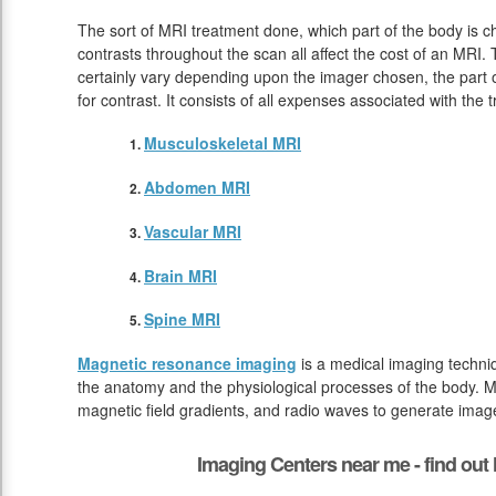
The sort of MRI treatment done, which part of the body is 
contrasts throughout the scan all affect the cost of an MRI.
certainly vary depending upon the imager chosen, the part o
for contrast. It consists of all expenses associated with the
Musculoskeletal MRI
Abdomen MRI
Vascular MRI
Brain MRI
Spine MRI
Magnetic resonance imaging
is a medical imaging techniq
the anatomy and the physiological processes of the body. M
magnetic field gradients, and radio waves to generate image
Imaging Centers near me - find ou