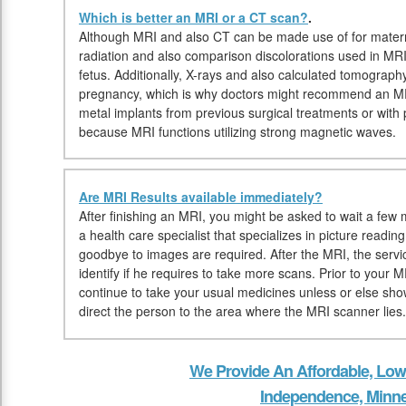
Which is better an MRI or a CT scan?
.
Although MRI and also CT can be made use of for matern
radiation and also comparison discolorations used in MR
fetus. Additionally, X-rays and also calculated tomograp
pregnancy, which is why doctors might recommend an MRI
metal implants from previous surgical treatments or wit
because MRI functions utilizing strong magnetic waves.
Are MRI Results available immediately?
After finishing an MRI, you might be asked to wait a few m
a health care specialist that specializes in picture readi
goodbye to images are required. After the MRI, the servi
identify if he requires to take more scans. Prior to your
continue to take your usual medicines unless or else show
direct the person to the area where the MRI scanner lies.
We Provide An Affordable, Low
Independence, Minn