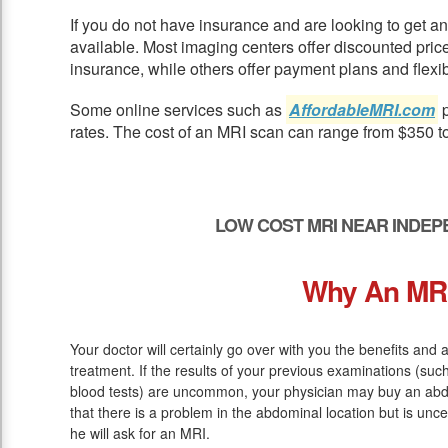
If you do not have insurance and are looking to get 
available. Most imaging centers offer discounted pric
insurance, while others offer payment plans and flexib
Some online services such as
AffordableMRI.com
p
rates. The cost of an MRI scan can range from $350 t
LOW COST MRI NEAR INDEP
Why An MR
Your doctor will certainly go over with you the benefits and
treatment. If the results of your previous examinations (su
blood tests) are uncommon, your physician may buy an abd
that there is a problem in the abdominal location but is unce
he will ask for an MRI.