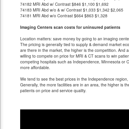
74182
MRI Abd w/ Contrast
$846
$1,100
$1,692
74183
MRI Abd w/o & w/ Contrast
$1,033
$1,342
$2,065
74181
MRI Abd w/o Contrast
$664
$863
$1,328
Imaging Centers scan costs for uninsured patients
Location matters: save money by going to an imaging center 
The pricing is generally tied to supply & demand market eco
are there in the market, the higher is the competition. And 
willing to compete on price for MRI & CT scans to win patients
competing hospitals such as Independence, Minnesota or Ch
more affordable.
We tend to see the best prices in the Independence region, 
Generally, the more facilities are in an area, the higher is th
patients on price and service quality.