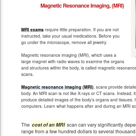
Magnetic Resonance Imaging, (MRI)
MRI exams
require little preparation. If you are not
instructed, take your usual medications. Before you
go under the microscope, remove all jewelry.
Magnetic resonance imaging (MRI), which uses a
large magnet with radio waves to examine the organs
and structures within the body, is called magnetic resona
scans.
Magnetic resonance imaging (MRI)
, scans provide detail
body. An MRI scan is not like X-rays or CT scans. Instead, 
produce detailed images of the body's organs and tissues. 
computers. Learn what happens after and during an MRI sc
The
cost of an MRI
scan can vary significantly depen
range from a few hundred dollars to several thousand