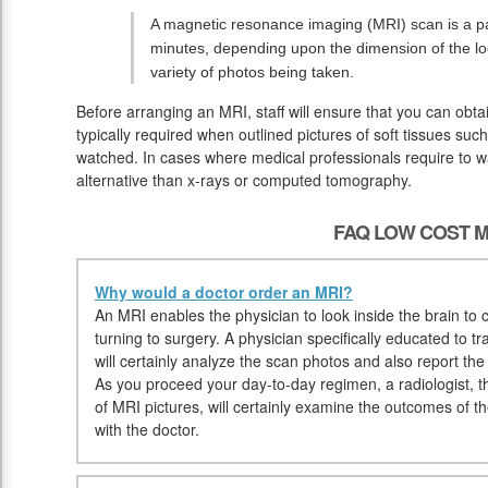
A magnetic resonance imaging (MRI) scan is a pai
minutes, depending upon the dimension of the lo
variety of photos being taken.
Before arranging an MRI, staff will ensure that you can obt
typically required when outlined pictures of soft tissues suc
watched. In cases where medical professionals require to wat
alternative than x-rays or computed tomography.
FAQ LOW COST M
Why would a doctor order an MRI?
An MRI enables the physician to look inside the brain to c
turning to surgery. A physician specifically educated to t
will certainly analyze the scan photos and also report th
As you proceed your day-to-day regimen, a radiologist, tha
of MRI pictures, will certainly examine the outcomes of t
with the doctor.