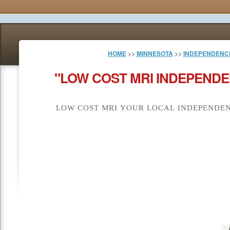
HOME
>>
MINNESOTA
>>
INDEPENDENC
"LOW COST MRI INDEPENDE
LOW COST MRI YOUR LOCAL INDEPENDEN