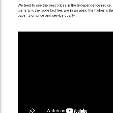
We tend to see the best prices in the Independence region, 
Generally, the more facilities are in an area, the higher is th
patients on price and service quality.