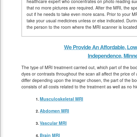
healthcare expert who concentrates on photo reading suc
that no more pictures are required. After the MRI, the spec
out if he needs to take even more scans. Prior to your MR
take your usual medicines unless or else indicated. During
the person to the room where the MRI scanner is located
We Provide An Affordable, Low
Independence, Minn
The type of MRI treatment carried out, which part of the bo
dyes or contrasts throughout the scan all affect the price of
differ depending upon the imager chosen, the part of the bod
consists of all costs related to the treatment as well as no h
Musculoskeletal MRI
Abdomen MRI
Vascular MRI
Brain MRI