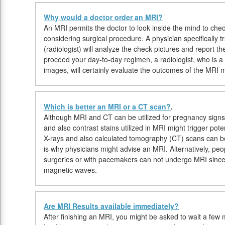
Why would a doctor order an MRI?
An MRI permits the doctor to look inside the mind to check
considering surgical procedure. A physician specifically t
(radiologist) will analyze the check pictures and report th
proceed your day-to-day regimen, a radiologist, who is a 
images, will certainly evaluate the outcomes of the MRI m
Which is better an MRI or a CT scan?
.
Although MRI and CT can be utilized for pregnancy signs,
and also contrast stains utilized in MRI might trigger pot
X-rays and also calculated tomography (CT) scans can 
is why physicians might advise an MRI. Alternatively, peo
surgeries or with pacemakers can not undergo MRI since 
magnetic waves.
Are MRI Results available immediately?
After finishing an MRI, you might be asked to wait a few m