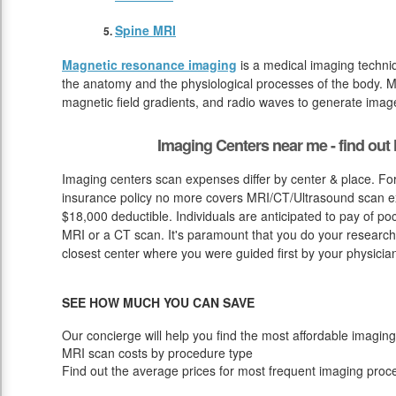
Spine MRI
Magnetic resonance imaging
is a medical imaging techniq
the anatomy and the physiological processes of the body. M
magnetic field gradients, and radio waves to generate image
Imaging Centers near me - find ou
Imaging centers scan expenses differ by center & place. For
insurance policy no more covers MRI/CT/Ultrasound scan exp
$18,000 deductible. Individuals are anticipated to pay of p
MRI or a CT scan. It's paramount that you do your research st
closest center where you were guided first by your physicia
SEE HOW MUCH YOU CAN SAVE
Our concierge will help you find the most affordable imaging
MRI scan costs by procedure type
Find out the average prices for most frequent imaging proc