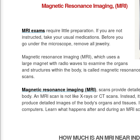
Magnetic Resonance Imaging, (MRI)
MRI exams
require little preparation. If you are not
instructed, take your usual medications. Before you
go under the microscope, remove all jewelry.
Magnetic resonance imaging (MRI), which uses a
large magnet with radio waves to examine the organs
and structures within the body, is called magnetic resona
scans.
Magnetic resonance imaging (MRI)
, scans provide detail
body. An MRI scan is not like X-rays or CT scans. Instead, 
produce detailed images of the body's organs and tissues. 
computers. Learn what happens after and during an MRI sc
HOW MUCH IS AN MRI NEAR IN