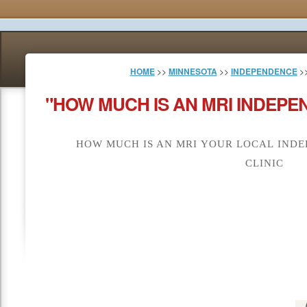
HOME
>>
MINNESOTA
>>
INDEPENDENCE
>>
"HOW MUCH IS AN MRI INDEPE
HOW MUCH IS AN MRI YOUR LOCAL INDE
CLINIC