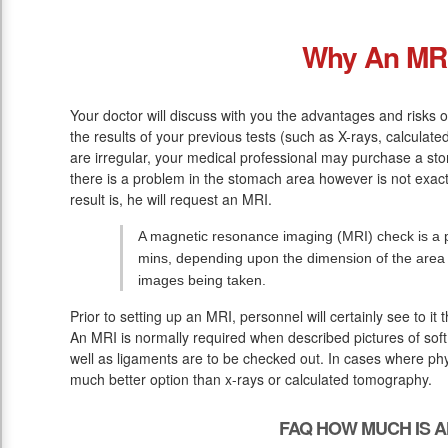
Why An MR
Your doctor will discuss with you the advantages and risks o
the results of your previous tests (such as X-rays, calcula
are irregular, your medical professional may purchase a sto
there is a problem in the stomach area however is not exac
result is, he will request an MRI.
A magnetic resonance imaging (MRI) check is a p
mins, depending upon the dimension of the area
images being taken.
Prior to setting up an MRI, personnel will certainly see to it
An MRI is normally required when described pictures of soft 
well as ligaments are to be checked out. In cases where phys
much better option than x-rays or calculated tomography.
FAQ HOW MUCH IS A