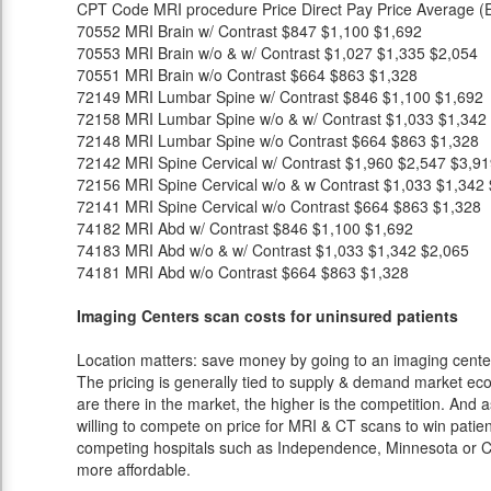
CPT Code
MRI procedure
Price
Direct Pay Price
Average (E
70552
MRI Brain w/ Contrast
$847
$1,100
$1,692
70553
MRI Brain w/o & w/ Contrast
$1,027
$1,335
$2,054
70551
MRI Brain w/o Contrast
$664
$863
$1,328
72149
MRI Lumbar Spine w/ Contrast
$846
$1,100
$1,692
72158
MRI Lumbar Spine w/o & w/ Contrast
$1,033
$1,342
72148
MRI Lumbar Spine w/o Contrast
$664
$863
$1,328
72142
MRI Spine Cervical w/ Contrast
$1,960
$2,547
$3,91
72156
MRI Spine Cervical w/o & w Contrast
$1,033
$1,342
72141
MRI Spine Cervical w/o Contrast
$664
$863
$1,328
74182
MRI Abd w/ Contrast
$846
$1,100
$1,692
74183
MRI Abd w/o & w/ Contrast
$1,033
$1,342
$2,065
74181
MRI Abd w/o Contrast
$664
$863
$1,328
Imaging Centers scan costs for uninsured patients
Location matters: save money by going to an imaging center 
The pricing is generally tied to supply & demand market eco
are there in the market, the higher is the competition. And 
willing to compete on price for MRI & CT scans to win patients
competing hospitals such as Independence, Minnesota or Ch
more affordable.