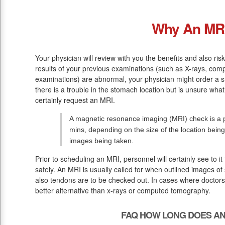
Why An MR
Your physician will review with you the benefits and also ris
results of your previous examinations (such as X-rays, co
examinations) are abnormal, your physician might order a st
there is a trouble in the stomach location but is unsure wha
certainly request an MRI.
A magnetic resonance imaging (MRI) check is a pa
mins, depending on the size of the location bein
images being taken.
Prior to scheduling an MRI, personnel will certainly see to i
safely. An MRI is usually called for when outlined images of 
also tendons are to be checked out. In cases where doctors r
better alternative than x-rays or computed tomography.
FAQ HOW LONG DOES AN