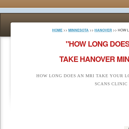
HOME
>>
MINNESOTA
>>
HANOVER
>> HOW L
"HOW LONG DOES
TAKE HANOVER MIN
HOW LONG DOES AN MRI TAKE YOUR L
SCANS CLINIC