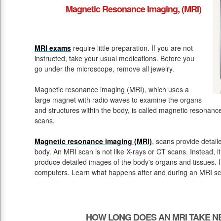
Magnetic Resonance Imaging, (MRI)
MRI exams
require little preparation. If you are not
instructed, take your usual medications. Before you
go under the microscope, remove all jewelry.
Magnetic resonance imaging (MRI), which uses a
large magnet with radio waves to examine the organs
and structures within the body, is called magnetic resona
scans.
Magnetic resonance imaging (MRI)
, scans provide detail
body. An MRI scan is not like X-rays or CT scans. Instead, 
produce detailed images of the body's organs and tissues. 
computers. Learn what happens after and during an MRI sc
HOW LONG DOES AN MRI TAKE N