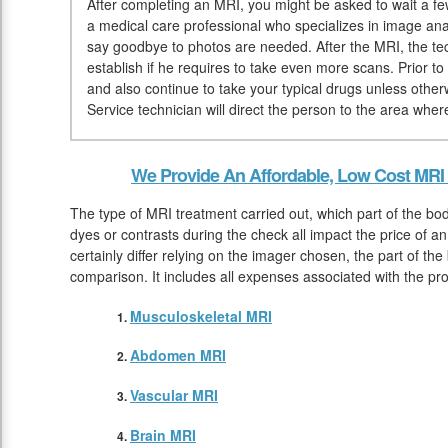
After completing an MRI, you might be asked to wait a few 
a medical care professional who specializes in image anal
say goodbye to photos are needed. After the MRI, the tec
establish if he requires to take even more scans. Prior
and also continue to take your typical drugs unless othe
Service technician will direct the person to the area whe
We Provide An Affordable, Low Cost MRI
The type of MRI treatment carried out, which part of the bod
dyes or contrasts during the check all impact the price of 
certainly differ relying on the imager chosen, the part of th
comparison. It includes all expenses associated with the pr
Musculoskeletal MRI
Abdomen MRI
Vascular MRI
Brain MRI