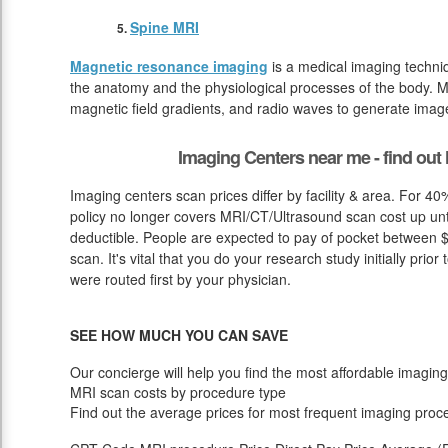
Spine MRI
Magnetic resonance imaging
is a medical imaging techniq
the anatomy and the physiological processes of the body. M
magnetic field gradients, and radio waves to generate image
Imaging Centers near me - find ou
Imaging centers scan prices differ by facility & area. For 4
policy no longer covers MRI/CT/Ultrasound scan cost up unt
deductible. People are expected to pay of pocket between $
scan. It's vital that you do your research study initially prior
were routed first by your physician.
SEE HOW MUCH YOU CAN SAVE
Our concierge will help you find the most affordable imaging
MRI scan costs by procedure type
Find out the average prices for most frequent imaging proc