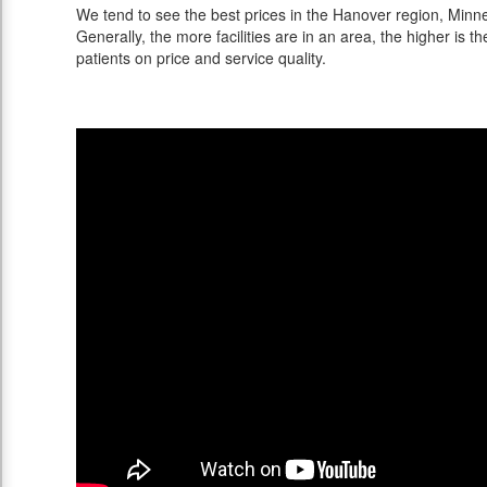
We tend to see the best prices in the Hanover region, Minne
Generally, the more facilities are in an area, the higher is th
patients on price and service quality.