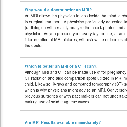
Why would a doctor order an MRI?
An MRI allows the physician to look inside the mind to che
to surgical treatment. A physician particularly educated 
(radiologist) will certainly analyze the check photos and 
physician. As you proceed your everyday routine, a radiolo
interpretation of MRI pictures, will review the outcomes o
the doctor.
Which is better an MRI or a CT scan?
.
Although MRI and CT can be made use of for pregnancy i
CT radiation and also comparison spots utilized in MRI m
child. Likewise, X-rays and computed tomography (CT) s
which is why physicians might advise an MRI. Conversely, 
previous surgeries or with pacemakers can not undertake
making use of solid magnetic waves.
Are MRI Results available immediately?