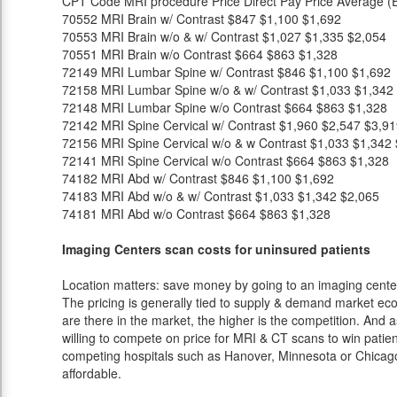
CPT Code
MRI procedure
Price
Direct Pay Price
Average (E
70552
MRI Brain w/ Contrast
$847
$1,100
$1,692
70553
MRI Brain w/o & w/ Contrast
$1,027
$1,335
$2,054
70551
MRI Brain w/o Contrast
$664
$863
$1,328
72149
MRI Lumbar Spine w/ Contrast
$846
$1,100
$1,692
72158
MRI Lumbar Spine w/o & w/ Contrast
$1,033
$1,342
72148
MRI Lumbar Spine w/o Contrast
$664
$863
$1,328
72142
MRI Spine Cervical w/ Contrast
$1,960
$2,547
$3,91
72156
MRI Spine Cervical w/o & w Contrast
$1,033
$1,342
72141
MRI Spine Cervical w/o Contrast
$664
$863
$1,328
74182
MRI Abd w/ Contrast
$846
$1,100
$1,692
74183
MRI Abd w/o & w/ Contrast
$1,033
$1,342
$2,065
74181
MRI Abd w/o Contrast
$664
$863
$1,328
Imaging Centers scan costs for uninsured patients
Location matters: save money by going to an imaging center 
The pricing is generally tied to supply & demand market eco
are there in the market, the higher is the competition. And 
willing to compete on price for MRI & CT scans to win patients
competing hospitals such as Hanover, Minnesota or Chicago 
affordable.