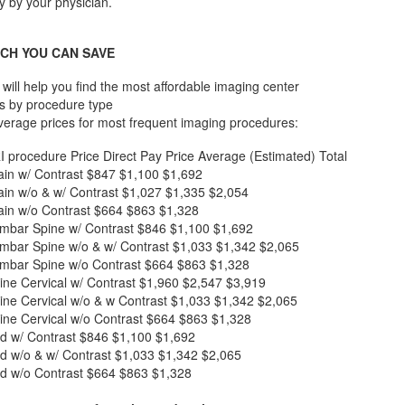
lly by your physician.
CH YOU CAN SAVE
will help you find the most affordable imaging center
s by procedure type
verage prices for most frequent imaging procedures:
I procedure
Price
Direct Pay Price
Average (Estimated) Total
in w/ Contrast
$847
$1,100
$1,692
in w/o & w/ Contrast
$1,027
$1,335
$2,054
in w/o Contrast
$664
$863
$1,328
mbar Spine w/ Contrast
$846
$1,100
$1,692
mbar Spine w/o & w/ Contrast
$1,033
$1,342
$2,065
mbar Spine w/o Contrast
$664
$863
$1,328
ne Cervical w/ Contrast
$1,960
$2,547
$3,919
ne Cervical w/o & w Contrast
$1,033
$1,342
$2,065
ne Cervical w/o Contrast
$664
$863
$1,328
d w/ Contrast
$846
$1,100
$1,692
d w/o & w/ Contrast
$1,033
$1,342
$2,065
d w/o Contrast
$664
$863
$1,328