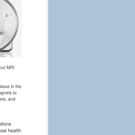
bout MRI
issue in the
agnets to
ets, and
ptions
use health