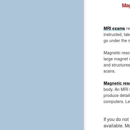
Mag
MRI exams
re
instructed, ta
go under the m
Magnetic reso
large magnet 
and structures
scans.
Magnetic res
body. An MRI s
produce detail
computers. Le
If you do no
available. M