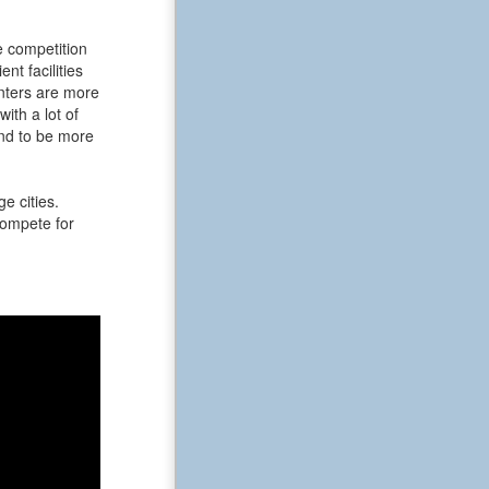
e competition
t facilities
enters are more
ith a lot of
end to be more
e cities.
 compete for