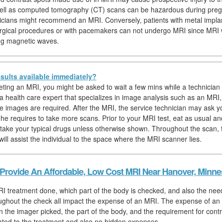
well as computed tomography (CT) scans can be hazardous during preg
icians might recommend an MRI. Conversely, patients with metal impla
rgical procedures or with pacemakers can not undergo MRI since MRI
ng magnetic waves.
sults available immediately?
eting an MRI, you might be asked to wait a few mins while a technician 
 a health care expert that specializes in image analysis such as an MRI,
e images are required. After the MRI, the service technician may ask yo
f he requires to take more scans. Prior to your MRI test, eat as usual an
 take your typical drugs unless otherwise shown. Throughout the scan, 
ill assist the individual to the space where the MRI scanner lies.
Provide An Affordable, Low Cost MRI Near Hanover, Minne
I treatment done, which part of the body is checked, and also the need
ughout the check all impact the expense of an MRI. The expense of an 
on the imager picked, the part of the body, and the requirement for contra
elated to the treatment and also no hidden expenses.