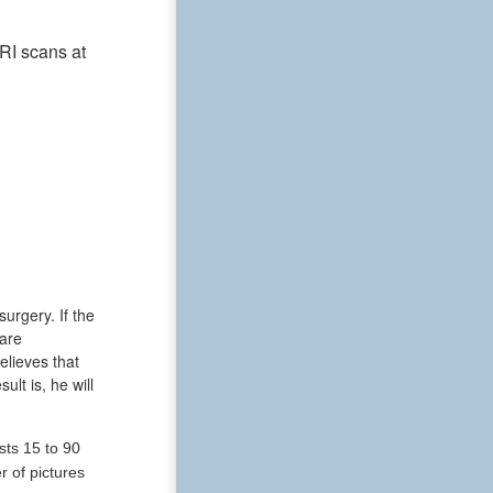
RI scans at
urgery. If the
 are
lieves that
lt is, he will
sts 15 to 90
r of pictures