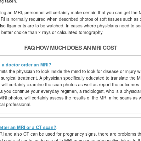
ng taken.
ging an MRI, personnel will certainly make certain that you can get the
RI is normally required when described photos of soft tissues such as c
lso ligaments are to be watched. In cases where physicians need to see
better choice than x-rays or calculated tomography.
FAQ HOW MUCH DOES AN MRI COST
a doctor order an MRI?
ts the physician to look inside the mind to look for disease or injury w
surgical treatment. A physician specifically educated to translate the M
) will certainly examine the scan photos as well as report the outcomes 
As you continue your everyday regimen, a radiologist, who is a physician
 MRI photos, will certainly assess the results of the MRI mind scans as 
cal professional.
etter an MRI or a CT scan?
.
I and also CT can be used for pregnancy signs, there are problems t
nd contrast spots made use of in MRI may cause prospective injury to th