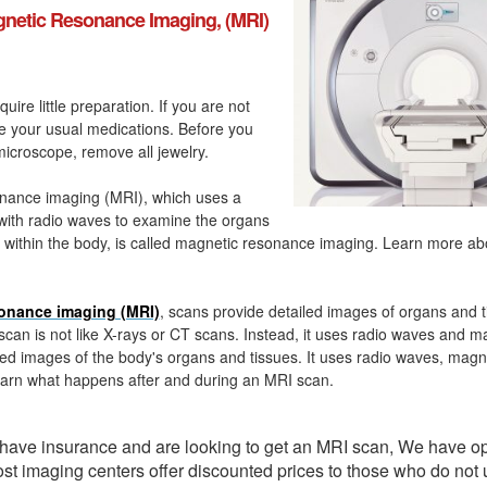
netic Resonance Imaging, (MRI)
quire little preparation. If you are not
ke your usual medications. Before you
icroscope, remove all jewelry.
nance imaging (MRI), which uses a
with radio waves to examine the organs
 within the body, is called magnetic resonance imaging. Learn more a
onance imaging (MRI)
, scans provide detailed images of organs and t
can is not like X-rays or CT scans. Instead, it uses radio waves and m
ed images of the body's organs and tissues. It uses radio waves, magn
arn what happens after and during an MRI scan.
t have insurance and are looking to get an MRI scan, We have o
ost imaging centers offer discounted prices to those who do not 