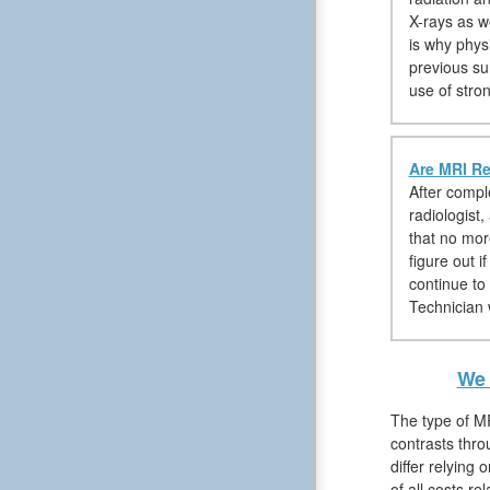
X-rays as 
is why phys
previous su
use of stro
Are MRI Re
After compl
radiologist,
that no mor
figure out i
continue to
Technician w
We 
The type of MR
contrasts thro
differ relying 
of all costs r