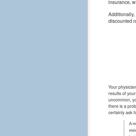
insurance, wh
Additionally
discounted r
Your physician
results of you
uncommon, you
there is a pro
certainly ask 
A m
min