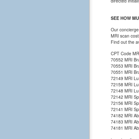
directed initia
SEE HOW MU
Our concierge 
MRI scan cost
Find out the a
CPT Code
MR
70552
MRI Bra
70553
MRI Bra
70551
MRI Bra
72149
MRI Lu
72158
MRI Lu
72148
MRI Lu
72142
MRI Spi
72156
MRI Spi
72141
MRI Spi
74182
MRI Ab
74183
MRI Ab
74181
MRI Ab