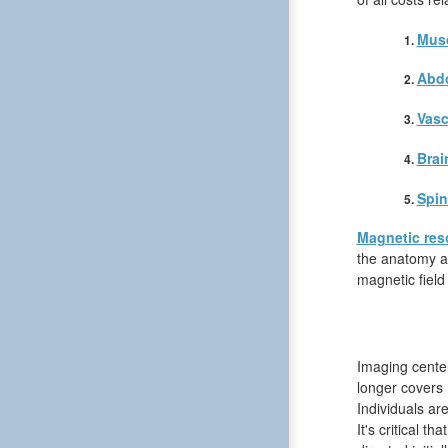
Musc
Abd
Vasc
Brai
Spin
Magnetic res
the anatomy an
magnetic field
Imaging center
longer covers 
Individuals ar
It's critical t