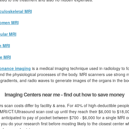
uloskeletal MRI
omen MRI
ular MRI
n MRI
e MRI
onance imaging
is a medical imaging technique used in radiology to fo
d the physiological processes of the body. MRI scanners use strong ma
 gradients, and radio waves to generate images of the organs in the bo
Imaging Centers near me - find out how to save money
s scan costs differ by facility & area. For 40% of high-deductible peop
MRI/CT/Ultrasound scan cost up until they reach their $6,000 to $18,00
e anticipated to pay of pocket between $700 - $6,000 for a single MRI o
hat you do your research first before mosting likely to the closest center