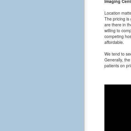
Imaging Cent
Location matte
The pricing is
are there in t
willing to comp
competing hosp
affordable.
We tend to see
Generally, the 
patients on pri