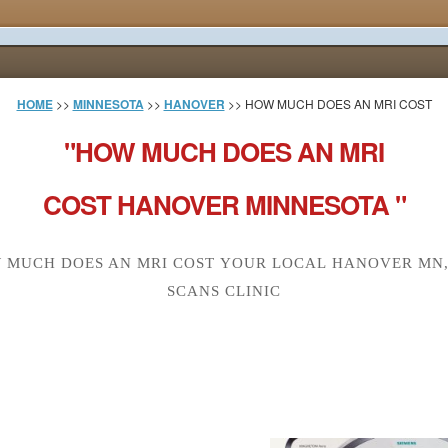
HOME
>>
MINNESOTA
>>
HANOVER
>> HOW MUCH DOES AN MRI COST
"HOW MUCH DOES AN MRI
COST HANOVER MINNESOTA "
 MUCH DOES AN MRI COST YOUR LOCAL HANOVER MN,
SCANS CLINIC