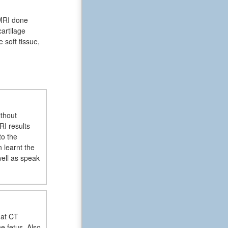
 MRI done
artilage
 soft tissue,
ithout
RI results
to the
 learnt the
well as speak
hat CT
e fetus. Also,