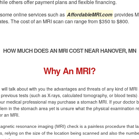
ile others offer payment plans and flexible financing.
, some online services such as
AffordableMRI.com
provides M
ates. The cost of an MRI scan can range from $350 to $800.
HOW MUCH DOES AN MRI COST NEAR HANOVER, MN
Why An MRI?
 will talk about with you the advantages and threats of any kind of MRI s
r previous tests (such as X-rays, calculated tomography, or blood tests)
r medical professional may purchase a stomach MRI. If your doctor be
blem in the stomach area yet is unsure what the physical examination resu
for an MRI.
agnetic resonance imaging (MRI) check is a painless procedure that la
s, relying on the size of the location being scanned and also the numbe