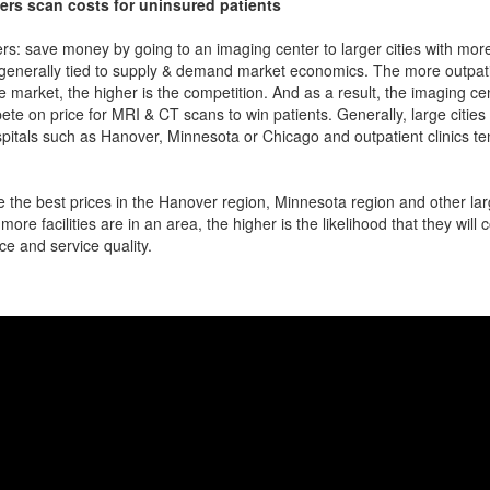
ers scan costs for uninsured patients
rs: save money by going to an imaging center to larger cities with mor
 generally tied to supply & demand market economics. The more outpatien
he market, the higher is the competition. And as a result, the imaging c
ete on price for MRI & CT scans to win patients. Generally, large cities w
itals such as Hanover, Minnesota or Chicago and outpatient clinics t
 the best prices in the Hanover region, Minnesota region and other larg
more facilities are in an area, the higher is the likelihood that they will
ce and service quality.