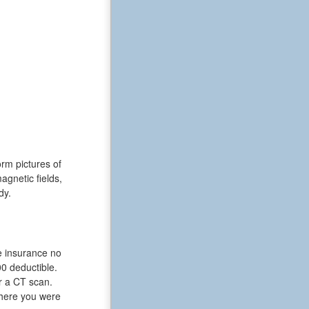
rm pictures of
gnetic fields,
dy.
le insurance no
0 deductible.
r a CT scan.
 where you were