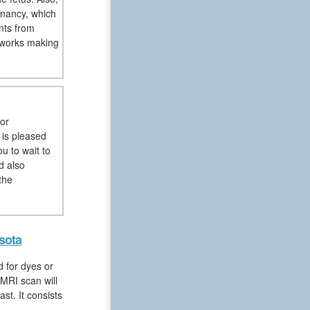
nancy, which
nts from
 works making
or
 is pleased
u to wait to
d also
the
sota
 for dyes or
MRI scan will
st. It consists