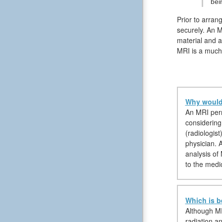
bei
Prior to arran
securely. An M
material and a
MRI is a much 
Why would 
An MRI permi
considering 
(radiologist
physician. 
analysis of
to the medi
Which is b
Although MR
radiation a