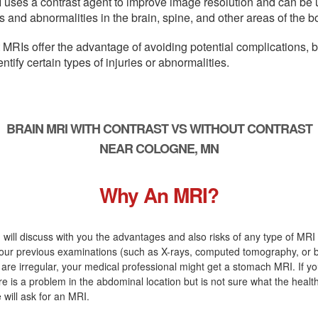
 uses a contrast agent to improve image resolution and can be 
s and abnormalities in the brain, spine, and other areas of the b
 MRIs offer the advantage of avoiding potential complications, 
entify certain types of injuries or abnormalities.
BRAIN MRI WITH CONTRAST VS WITHOUT CONTRAST
NEAR COLOGNE, MN
Why An MRI?
 will discuss with you the advantages and also risks of any type of MRI s
our previous examinations (such as X-rays, computed tomography, or 
are irregular, your medical professional might get a stomach MRI. If yo
ere is a problem in the abdominal location but is not sure what the heal
 will ask for an MRI.