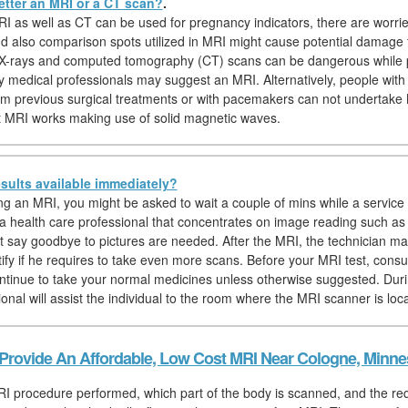
etter an MRI or a CT scan?
.
I as well as CT can be used for pregnancy indicators, there are worri
nd also comparison spots utilized in MRI might cause potential damage 
, X-rays and computed tomography (CT) scans can be dangerous while 
y medical professionals may suggest an MRI. Alternatively, people with 
om previous surgical treatments or with pacemakers can not undertake
at MRI works making use of solid magnetic waves.
sults available immediately?
hing an MRI, you might be asked to wait a couple of mins while a service 
, a health care professional that concentrates on image reading such as
t say goodbye to pictures are needed. After the MRI, the technician ma
ntify if he requires to take even more scans. Before your MRI test, con
ntinue to take your normal medicines unless otherwise suggested. Duri
onal will assist the individual to the room where the MRI scanner is loc
Provide An Affordable, Low Cost MRI Near Cologne, Minne
I procedure performed, which part of the body is scanned, and the re