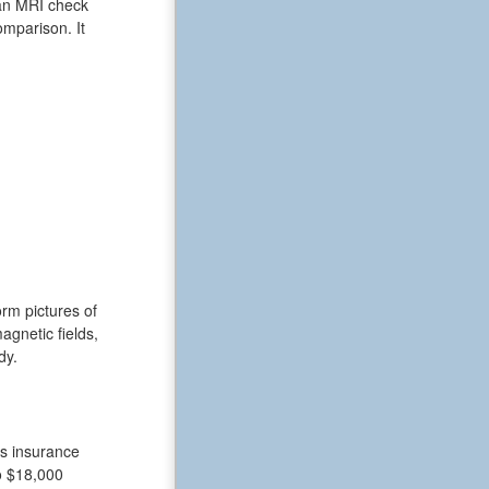
 an MRI check
omparison. It
rm pictures of
gnetic fields,
dy.
ts insurance
o $18,000