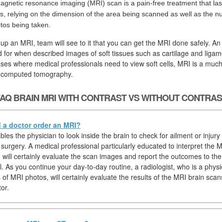
agnetic resonance imaging (MRI) scan is a pain-free treatment that las
s, relying on the dimension of the area being scanned as well as the n
tos being taken.
 up an MRI, team will see to it that you can get the MRI done safely. An
d for when described images of soft tissues such as cartilage and ligam
ses where medical professionals need to view soft cells, MRI is a much
r computed tomography.
AQ BRAIN MRI WITH CONTRAST VS WITHOUT CONTRA
a doctor order an MRI?
es the physician to look inside the brain to check for ailment or injury
 surgery. A medical professional particularly educated to interpret the M
t) will certainly evaluate the scan images and report the outcomes to th
. As you continue your day-to-day routine, a radiologist, who is a physi
 of MRI photos, will certainly evaluate the results of the MRI brain scan
tor.