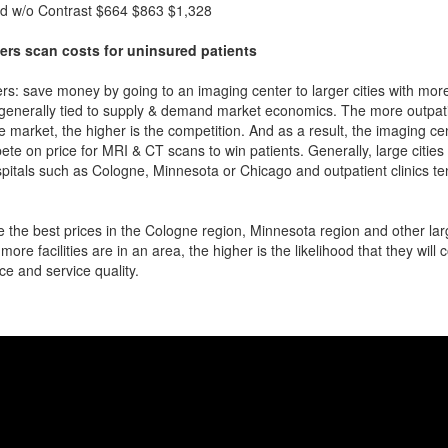
d w/o Contrast
$664
$863
$1,328
ers scan costs for uninsured patients
rs: save money by going to an imaging center to larger cities with mor
 generally tied to supply & demand market economics. The more outpatien
he market, the higher is the competition. And as a result, the imaging c
ete on price for MRI & CT scans to win patients. Generally, large cities w
itals such as Cologne, Minnesota or Chicago and outpatient clinics t
 the best prices in the Cologne region, Minnesota region and other larg
more facilities are in an area, the higher is the likelihood that they will
ce and service quality.