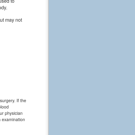
used to
ody.
but may not
urgery. If the
blood
ur physician
th examination