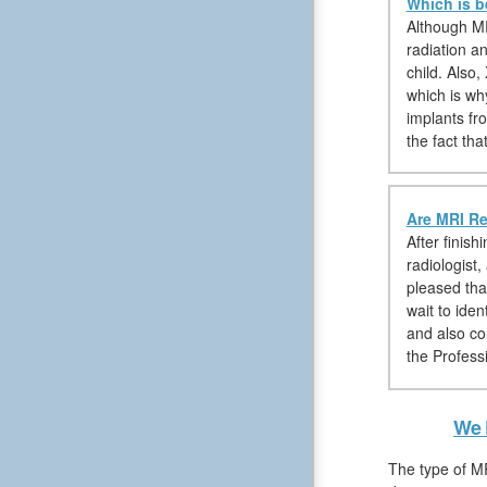
Which is b
Although MR
radiation a
child. Also
which is wh
implants fr
the fact th
Are MRI Re
After finis
radiologist
pleased tha
wait to ide
and also co
the Professi
We 
The type of MR