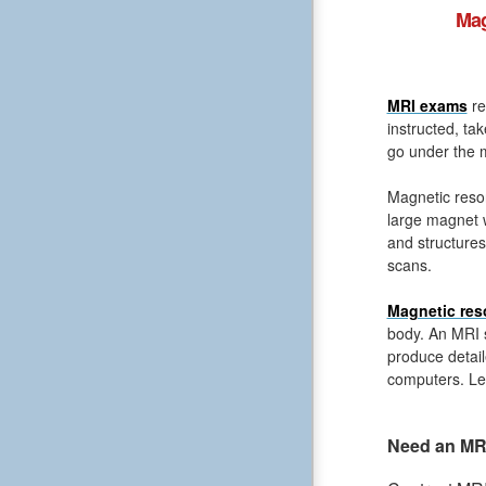
Mag
MRI exams
re
instructed, ta
go under the m
Magnetic reso
large magnet 
and structures
scans.
Magnetic res
body. An MRI s
produce detail
computers. Le
Need an MRI