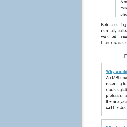
A m
min
pho
Before setting
normally calle
watched. In ca
than x-rays o
F
Why would 
An MRI enabl
resorting to
(radiologis
professional
the analysis
call the doc