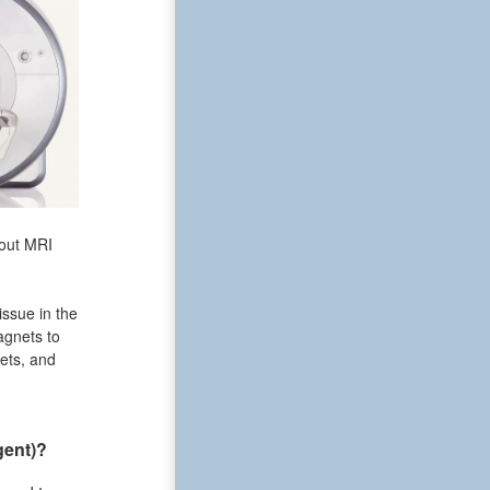
bout MRI
issue in the
agnets to
ets, and
gent)?