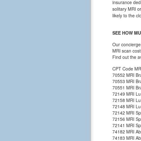
insurance dedu
solitary MRI o
likely to the c
SEE HOW MU
Our concierge 
MRI scan cost
Find out the a
CPT Code
MR
70552
MRI Bra
70553
MRI Bra
70551
MRI Bra
72149
MRI Lu
72158
MRI Lu
72148
MRI Lu
72142
MRI Spi
72156
MRI Spi
72141
MRI Spi
74182
MRI Ab
74183
MRI Ab