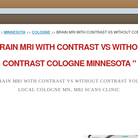
>>
MINNESOTA
>>
COLOGNE
>> BRAIN MRI WITH CONTRAST VS WITHOUT C
RAIN MRI WITH CONTRAST VS WITH
CONTRAST COLOGNE MINNESOTA "
RAIN MRI WITH CONTRAST VS WITHOUT CONTRAST YO
LOCAL COLOGNE MN, MRI SCANS CLINIC