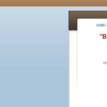
HOME
"B
B