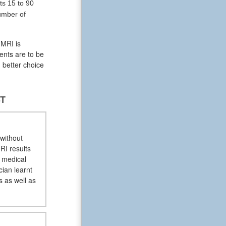
ts 15 to 90
umber of
 MRI is
ents are to be
 better choice
ST
 without
RI results
e medical
cian learnt
s as well as