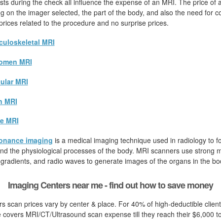
sts during the check all influence the expense of an MRI. The price of
ying on the imager selected, the part of the body, and also the need for c
 prices related to the procedure and no surprise prices.
uloskeletal MRI
omen MRI
ular MRI
n MRI
e MRI
onance imaging
is a medical imaging technique used in radiology to fo
d the physiological processes of the body. MRI scanners use strong ma
 gradients, and radio waves to generate images of the organs in the bo
Imaging Centers near me - find out how to save money
s scan prices vary by center & place. For 40% of high-deductible clien
 covers MRI/CT/Ultrasound scan expense till they reach their $6,000 t