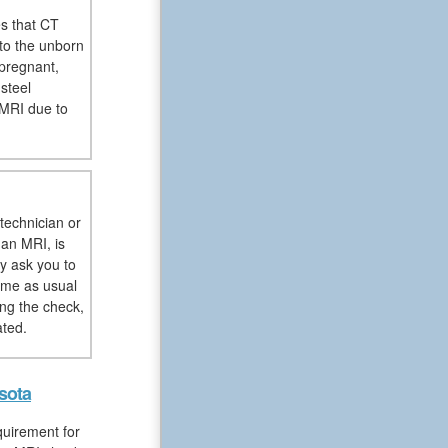
es that CT
to the unborn
pregnant,
steel
 MRI due to
technician or
 an MRI, is
y ask you to
sume as usual
ng the check,
ated.
sota
quirement for