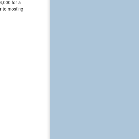
6,000 for a
or to mosting