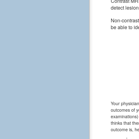
Contrast MRI
detect lesion
Non-contrast
be able to id
Your physician
outcomes of y
examinations) 
thinks that th
outcome is, he