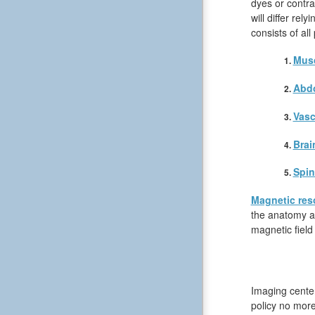
dyes or contra
will differ rel
consists of all
Musc
Abd
Vasc
Brai
Spin
Magnetic res
the anatomy an
magnetic field
Imaging center
policy no more