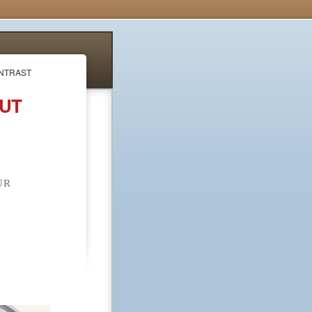
ONTRAST
OUT
UR