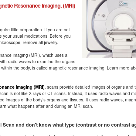
netic Resonance Imaging, (MRI)
quire little preparation. If you are not
ke your usual medications. Before you
icroscope, remove all jewelry.
nance imaging (MRI), which uses a
with radio waves to examine the organs
 within the body, is called magnetic resonance imaging. Learn more a
onance imaging (MRI)
, scans provide detailed images of organs and t
can is not like X-rays or CT scans. Instead, it uses radio waves and m
ed images of the body's organs and tissues. It uses radio waves, magn
arn what happens after and during an MRI scan.
 Scan and don't know what type (contrast or no contrast a