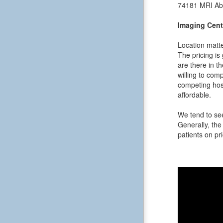
74181
MRI Ab
Imaging Cent
Location matte
The pricing is
are there in t
willing to comp
competing hosp
affordable.
We tend to see
Generally, the 
patients on pri