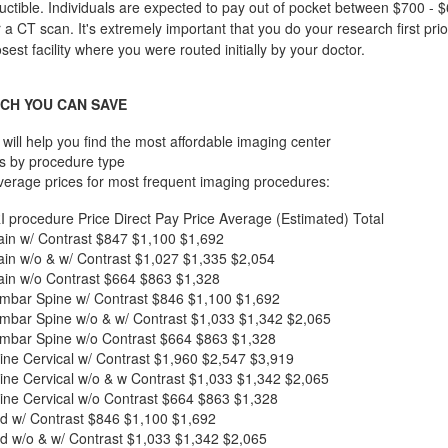
ctible. Individuals are expected to pay out of pocket between $700 - $
r a CT scan. It's extremely important that you do your research first pri
losest facility where you were routed initially by your doctor.
CH YOU CAN SAVE
will help you find the most affordable imaging center
s by procedure type
verage prices for most frequent imaging procedures:
I procedure
Price
Direct Pay Price
Average (Estimated) Total
in w/ Contrast
$847
$1,100
$1,692
in w/o & w/ Contrast
$1,027
$1,335
$2,054
in w/o Contrast
$664
$863
$1,328
mbar Spine w/ Contrast
$846
$1,100
$1,692
mbar Spine w/o & w/ Contrast
$1,033
$1,342
$2,065
mbar Spine w/o Contrast
$664
$863
$1,328
ne Cervical w/ Contrast
$1,960
$2,547
$3,919
ne Cervical w/o & w Contrast
$1,033
$1,342
$2,065
ne Cervical w/o Contrast
$664
$863
$1,328
d w/ Contrast
$846
$1,100
$1,692
d w/o & w/ Contrast
$1,033
$1,342
$2,065