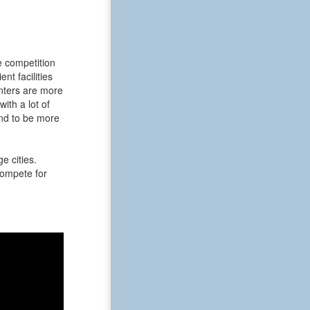
e competition
t facilities
enters are more
ith a lot of
end to be more
e cities.
 compete for