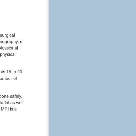
surgical
omography, or
ofessional
 physical
sts 15 to 90
number of
done safely.
erial as well
 MRI is a