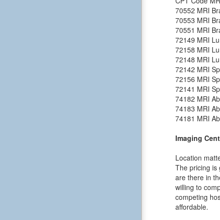
CPT Code
MR
70552
MRI Bra
70553
MRI Bra
70551
MRI Bra
72149
MRI Lu
72158
MRI Lu
72148
MRI Lu
72142
MRI Spi
72156
MRI Spi
72141
MRI Spi
74182
MRI Ab
74183
MRI Ab
74181
MRI Ab
Imaging Cent
Location matte
The pricing is
are there in t
willing to comp
competing hosp
affordable.