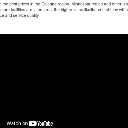
 the best prices in the Cologne region, Minnesota region and other larg
more facilities are in an area, the higher is the likelihood that they will
ce and service quality.