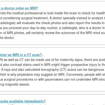
a doctor order an MRI?
its the medical professional to look inside the brain to check for healt
ut considering surgical treatment. A doctor specially trained to analyze
diologist) will evaluate the check photos and also report the results to
s you proceed your day-to-day routine, a radiologist, who is a doctor tr
ion of MRI photos, will certainly review the outcomes of the MRI mind sc
he doctor.
etter an MRI or a CT scan?
.
I as well as CT can be made use of for maternity signs, there are pro
d also contrast stains used in MRI might trigger prospective injury to th
y, X-rays and also calculated tomography (CT) scans can be dangerous 
hich is why physicians may suggest an MRI. Conversely, people with st
us surgical procedures or with pacemakers can not undertake MRI sin
trong magnetic waves.
sults available immediately?