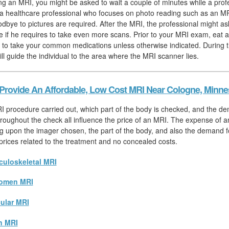
hing an MRI, you might be asked to wait a couple of minutes while a prof
, a healthcare professional who focuses on photo reading such as an MR
odbye to pictures are required. After the MRI, the professional might as
e if he requires to take even more scans. Prior to your MRI exam, eat 
 to take your common medications unless otherwise indicated. During t
ill guide the individual to the area where the MRI scanner lies.
Provide An Affordable, Low Cost MRI Near Cologne, Minne
I procedure carried out, which part of the body is checked, and the d
hroughout the check all influence the price of an MRI. The expense of a
 upon the imager chosen, the part of the body, and also the demand for
l prices related to the treatment and no concealed costs.
uloskeletal MRI
omen MRI
ular MRI
n MRI