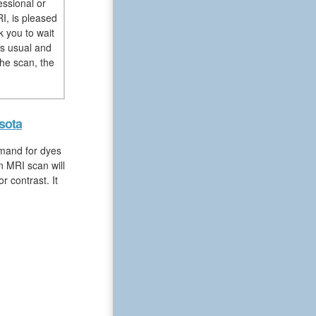
essional or
I, is pleased
k you to wait
as usual and
he scan, the
sota
emand for dyes
n MRI scan will
 contrast. It