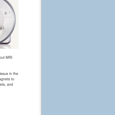
bout MRI
issue in the
agnets to
ets, and