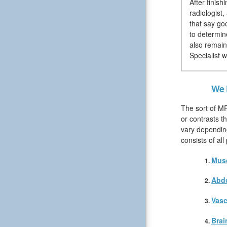
After finis
radiologist
that say go
to determin
also remain
Specialist w
We 
The sort of MR
or contrasts t
vary depending
consists of al
Musc
Abd
Vasc
Brai