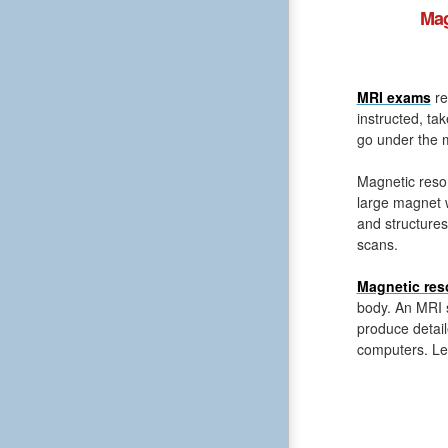
Mag
MRI exams
re
instructed, ta
go under the m
Magnetic reso
large magnet 
and structures
scans.
Magnetic res
body. An MRI s
produce detail
computers. Le