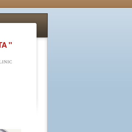
A "
LINIC