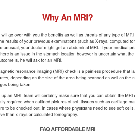
Why An MRI?
 will go over with you the benefits as well as threats of any type of MRI 
the results of your previous examinations (such as X-rays, computed t
re unusual, your doctor might get an abdominal MRI. If your medical pr
there is an issue in the stomach location however is uncertain what the
tcome is, he will ask for an MRI.
agnetic resonance imaging (MRI) check is a painless procedure that la
utes, depending on the size of the area being scanned as well as the 
ges being taken.
ng up an MRI, team will certainly make sure that you can obtain the MRI 
lly required when outlined pictures of soft tissues such as cartilage mat
re to be checked out. In cases where physicians need to see soft cells,
tive than x-rays or calculated tomography.
FAQ AFFORDABLE MRI