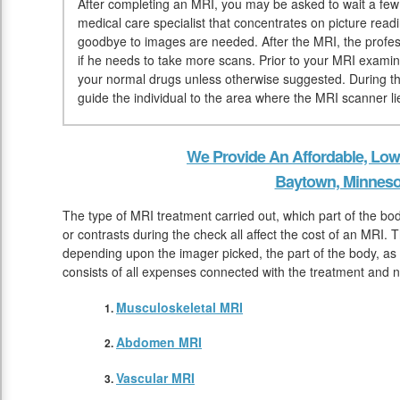
After completing an MRI, you may be asked to wait a few m
medical care specialist that concentrates on picture read
goodbye to images are needed. After the MRI, the profess
if he needs to take more scans. Prior to your MRI examin
your normal drugs unless otherwise suggested. During the 
guide the individual to the area where the MRI scanner li
We Provide An Affordable, Low
Baytown, Minneso
The type of MRI treatment carried out, which part of the b
or contrasts during the check all affect the cost of an MRI. 
depending upon the imager picked, the part of the body, as w
consists of all expenses connected with the treatment and 
Musculoskeletal MRI
Abdomen MRI
Vascular MRI