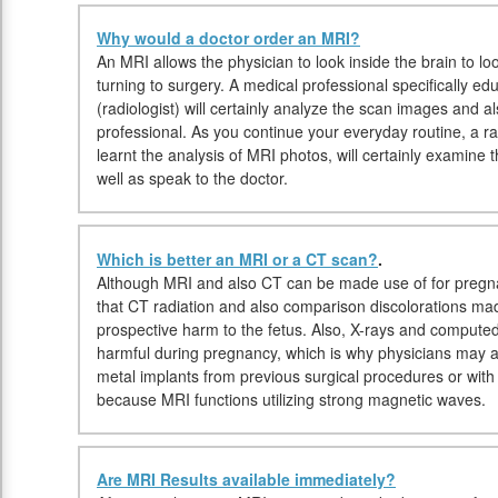
Why would a doctor order an MRI?
An MRI allows the physician to look inside the brain to lo
turning to surgery. A medical professional specifically e
(radiologist) will certainly analyze the scan images and 
professional. As you continue your everyday routine, a ra
learnt the analysis of MRI photos, will certainly examine 
well as speak to the doctor.
Which is better an MRI or a CT scan?
.
Although MRI and also CT can be made use of for pregna
that CT radiation and also comparison discolorations ma
prospective harm to the fetus. Also, X-rays and comput
harmful during pregnancy, which is why physicians may a
metal implants from previous surgical procedures or wi
because MRI functions utilizing strong magnetic waves.
Are MRI Results available immediately?