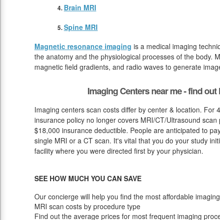
Brain MRI
Spine MRI
Magnetic resonance imaging
is a medical imaging techniq
the anatomy and the physiological processes of the body. M
magnetic field gradients, and radio waves to generate image
Imaging Centers near me - find ou
Imaging centers scan costs differ by center & location. For 
insurance policy no longer covers MRI/CT/Ultrasound scan pr
$18,000 insurance deductible. People are anticipated to pa
single MRI or a CT scan. It's vital that you do your study initi
facility where you were directed first by your physician.
SEE HOW MUCH YOU CAN SAVE
Our concierge will help you find the most affordable imaging
MRI scan costs by procedure type
Find out the average prices for most frequent imaging proc