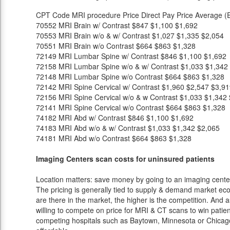
CPT Code
MRI procedure
Price
Direct Pay Price
Average (E
70552
MRI Brain w/ Contrast
$847
$1,100
$1,692
70553
MRI Brain w/o & w/ Contrast
$1,027
$1,335
$2,054
70551
MRI Brain w/o Contrast
$664
$863
$1,328
72149
MRI Lumbar Spine w/ Contrast
$846
$1,100
$1,692
72158
MRI Lumbar Spine w/o & w/ Contrast
$1,033
$1,342
72148
MRI Lumbar Spine w/o Contrast
$664
$863
$1,328
72142
MRI Spine Cervical w/ Contrast
$1,960
$2,547
$3,91
72156
MRI Spine Cervical w/o & w Contrast
$1,033
$1,342
72141
MRI Spine Cervical w/o Contrast
$664
$863
$1,328
74182
MRI Abd w/ Contrast
$846
$1,100
$1,692
74183
MRI Abd w/o & w/ Contrast
$1,033
$1,342
$2,065
74181
MRI Abd w/o Contrast
$664
$863
$1,328
Imaging Centers scan costs for uninsured patients
Location matters: save money by going to an imaging center 
The pricing is generally tied to supply & demand market eco
are there in the market, the higher is the competition. And 
willing to compete on price for MRI & CT scans to win patients
competing hospitals such as Baytown, Minnesota or Chicago