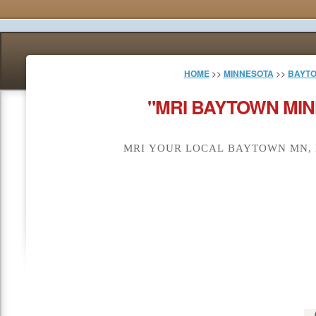
HOME
>>
MINNESOTA
>>
BAYT
"MRI BAYTOWN MIN
MRI YOUR LOCAL BAYTOWN MN, 