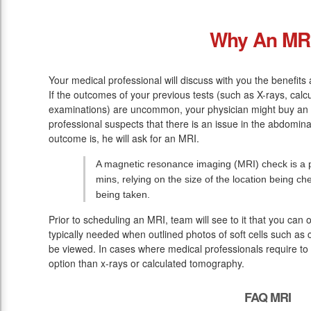
Why An MR
Your medical professional will discuss with you the benefits
If the outcomes of your previous tests (such as X-rays, cal
examinations) are uncommon, your physician might buy an 
professional suspects that there is an issue in the abdomin
outcome is, he will ask for an MRI.
A magnetic resonance imaging (MRI) check is a pa
mins, relying on the size of the location being ch
being taken.
Prior to scheduling an MRI, team will see to it that you can
typically needed when outlined photos of soft cells such as 
be viewed. In cases where medical professionals require to v
option than x-rays or calculated tomography.
FAQ MRI