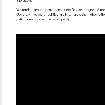
affordable.
We tend to see the best prices in the Baytown region, Minne
Generally, the more facilities are in an area, the higher is th
patients on price and service quality.