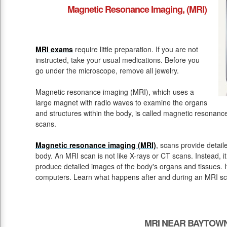
Magnetic Resonance Imaging, (MRI)
MRI exams
require little preparation. If you are not
instructed, take your usual medications. Before you
go under the microscope, remove all jewelry.
Magnetic resonance imaging (MRI), which uses a
large magnet with radio waves to examine the organs
and structures within the body, is called magnetic resona
scans.
Magnetic resonance imaging (MRI)
, scans provide detail
body. An MRI scan is not like X-rays or CT scans. Instead, 
produce detailed images of the body's organs and tissues. 
computers. Learn what happens after and during an MRI sc
MRI NEAR BAYTOWN