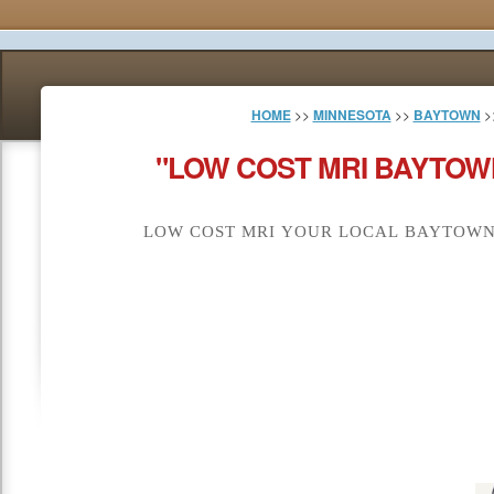
HOME
>>
MINNESOTA
>>
BAYTOWN
>
"LOW COST MRI BAYTOW
LOW COST MRI YOUR LOCAL BAYTOWN 