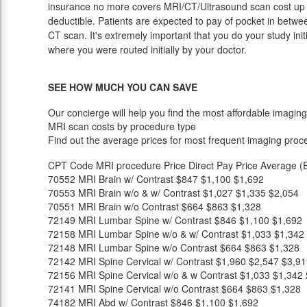
insurance no more covers MRI/CT/Ultrasound scan cost up u
deductible. Patients are expected to pay of pocket in betwee
CT scan. It's extremely important that you do your study initia
where you were routed initially by your doctor.
SEE HOW MUCH YOU CAN SAVE
Our concierge will help you find the most affordable imaging
MRI scan costs by procedure type
Find out the average prices for most frequent imaging proc
CPT Code
MRI procedure
Price
Direct Pay Price
Average (E
70552
MRI Brain w/ Contrast
$847
$1,100
$1,692
70553
MRI Brain w/o & w/ Contrast
$1,027
$1,335
$2,054
70551
MRI Brain w/o Contrast
$664
$863
$1,328
72149
MRI Lumbar Spine w/ Contrast
$846
$1,100
$1,692
72158
MRI Lumbar Spine w/o & w/ Contrast
$1,033
$1,342
72148
MRI Lumbar Spine w/o Contrast
$664
$863
$1,328
72142
MRI Spine Cervical w/ Contrast
$1,960
$2,547
$3,91
72156
MRI Spine Cervical w/o & w Contrast
$1,033
$1,342
72141
MRI Spine Cervical w/o Contrast
$664
$863
$1,328
74182
MRI Abd w/ Contrast
$846
$1,100
$1,692