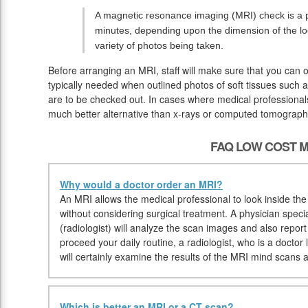
A magnetic resonance imaging (MRI) check is a pa
minutes, depending upon the dimension of the lo
variety of photos being taken.
Before arranging an MRI, staff will make sure that you can 
typically needed when outlined photos of soft tissues such a
are to be checked out. In cases where medical professionals 
much better alternative than x-rays or computed tomograph
FAQ LOW COST M
Why would a doctor order an MRI?
An MRI allows the medical professional to look inside the b
without considering surgical treatment. A physician specia
(radiologist) will analyze the scan images and also repor
proceed your daily routine, a radiologist, who is a doctor 
will certainly examine the results of the MRI mind scans a
Which is better an MRI or a CT scan?
.