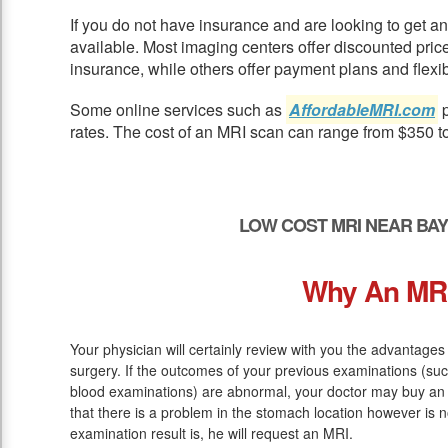
If you do not have insurance and are looking to get 
available. Most imaging centers offer discounted pric
insurance, while others offer payment plans and flexib
Some online services such as
AffordableMRI.com
p
rates. The cost of an MRI scan can range from $350 t
LOW COST MRI NEAR BA
Why An MR
Your physician will certainly review with you the advantages
surgery. If the outcomes of your previous examinations (s
blood examinations) are abnormal, your doctor may buy an 
that there is a problem in the stomach location however is n
examination result is, he will request an MRI.