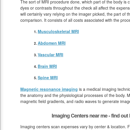
The sort of MRI procedure done, which part of the body is 
dyes or contrasts throughout the check all affect the expen
will certainly vary relying on the imager picked, the part of 
comparison. It consists of all costs associated with the pro
Musculoskeletal MRI
Abdomen MRI
Vascular MRI
Brain MRI
Spine MRI
Magnetic resonance imaging
is a medical imaging techniq
the anatomy and the physiological processes of the body. M
magnetic field gradients, and radio waves to generate image
Imaging Centers near me - find ou
Imaging centers scan expenses vary by center & location. F