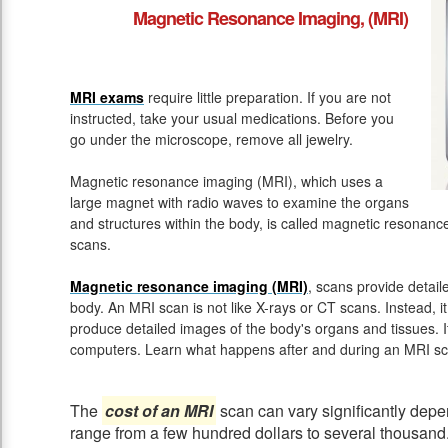
Magnetic Resonance Imaging, (MRI)
MRI exams
require little preparation. If you are not
instructed, take your usual medications. Before you
go under the microscope, remove all jewelry.
Magnetic resonance imaging (MRI), which uses a
large magnet with radio waves to examine the organs
and structures within the body, is called magnetic resona
scans.
Magnetic resonance imaging (MRI)
, scans provide detail
body. An MRI scan is not like X-rays or CT scans. Instead, 
produce detailed images of the body's organs and tissues. 
computers. Learn what happens after and during an MRI sc
The
cost of an MRI
scan can vary significantly depen
range from a few hundred dollars to several thousand