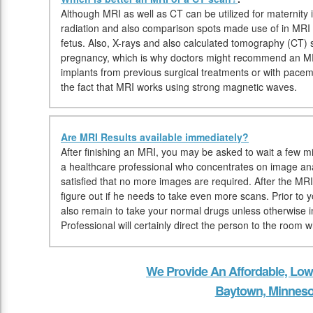
Although MRI as well as CT can be utilized for maternity 
radiation and also comparison spots made use of in MRI mi
fetus. Also, X-rays and also calculated tomography (CT)
pregnancy, which is why doctors might recommend an MRI. 
implants from previous surgical treatments or with pace
the fact that MRI works using strong magnetic waves.
Are MRI Results available immediately?
After finishing an MRI, you may be asked to wait a few min
a healthcare professional who concentrates on image ana
satisfied that no more images are required. After the MRI,
figure out if he needs to take even more scans. Prior t
also remain to take your normal drugs unless otherwise i
Professional will certainly direct the person to the room 
We Provide An Affordable, Low
Baytown, Minneso