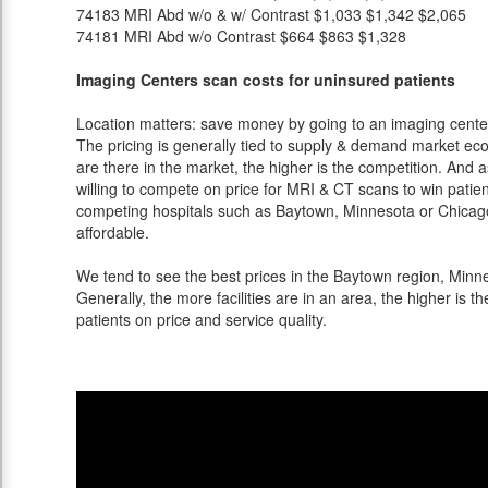
74183
MRI Abd w/o & w/ Contrast
$1,033
$1,342
$2,065
74181
MRI Abd w/o Contrast
$664
$863
$1,328
Imaging Centers scan costs for uninsured patients
Location matters: save money by going to an imaging center 
The pricing is generally tied to supply & demand market eco
are there in the market, the higher is the competition. And 
willing to compete on price for MRI & CT scans to win patients
competing hospitals such as Baytown, Minnesota or Chicago
affordable.
We tend to see the best prices in the Baytown region, Minne
Generally, the more facilities are in an area, the higher is th
patients on price and service quality.