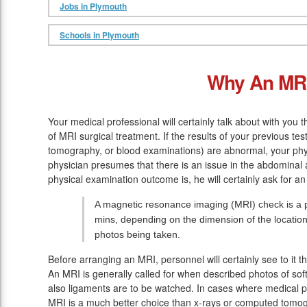
Jobs in Plymouth
Schools in Plymouth
Why An MR
Your medical professional will certainly talk about with you 
of MRI surgical treatment. If the results of your previous tes
tomography, or blood examinations) are abnormal, your phy
physician presumes that there is an issue in the abdominal
physical examination outcome is, he will certainly ask for a
A magnetic resonance imaging (MRI) check is a p
mins, depending on the dimension of the location
photos being taken.
Before arranging an MRI, personnel will certainly see to it 
An MRI is generally called for when described photos of soft
also ligaments are to be watched. In cases where medical pr
MRI is a much better choice than x-rays or computed tomo