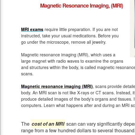
Magnetic Resonance Imaging, (MRI)
MRI exams
require little preparation. If you are not
instructed, take your usual medications. Before you
go under the microscope, remove all jewelry.
Magnetic resonance imaging (MRI), which uses a
large magnet with radio waves to examine the organs
and structures within the body, is called magnetic resona
scans.
Magnetic resonance imaging (MRI)
, scans provide detail
body. An MRI scan is not like X-rays or CT scans. Instead, 
produce detailed images of the body's organs and tissues. 
computers. Learn what happens after and during an MRI sc
The
cost of an MRI
scan can vary significantly depen
range from a few hundred dollars to several thousand