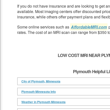
If you do not have insurance and are looking to get 
available. Most imaging centers offer discounted pric
insurance, while others offer payment plans and flexib
Some online services such as
AffordableMRI.com
p
rates. The cost of an MRI scan can range from $350 t
LOW COST MRI NEAR PLY
Plymouth Helpful L
City of Plymouth, Minnesota
Plymouth Minnesota Info
Weather in Plymouth Minnesota