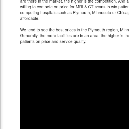
are there in the market, the higher is the competition. And 
willing to compete on price for MRI & CT scans to win patients
competing hospitals such as Plymouth, Minnesota or Chicago
affordable.
We tend to see the best prices in the Plymouth region, Minne
Generally, the more facilities are in an area, the higher is th
patients on price and service quality.