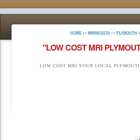
HOME
>>
MINNESOTA
>>
PLYMOUTH
>
"LOW COST MRI PLYMOUT
LOW COST MRI YOUR LOCAL PLYMOUTH