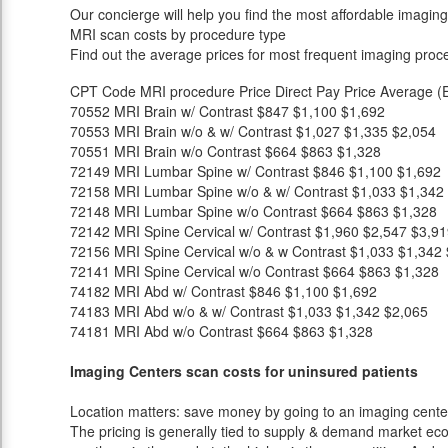
Our concierge will help you find the most affordable imaging
MRI scan costs by procedure type
Find out the average prices for most frequent imaging proc
CPT Code
MRI procedure
Price
Direct Pay Price
Average (E
70552
MRI Brain w/ Contrast
$847
$1,100
$1,692
70553
MRI Brain w/o & w/ Contrast
$1,027
$1,335
$2,054
70551
MRI Brain w/o Contrast
$664
$863
$1,328
72149
MRI Lumbar Spine w/ Contrast
$846
$1,100
$1,692
72158
MRI Lumbar Spine w/o & w/ Contrast
$1,033
$1,342
72148
MRI Lumbar Spine w/o Contrast
$664
$863
$1,328
72142
MRI Spine Cervical w/ Contrast
$1,960
$2,547
$3,91
72156
MRI Spine Cervical w/o & w Contrast
$1,033
$1,342
72141
MRI Spine Cervical w/o Contrast
$664
$863
$1,328
74182
MRI Abd w/ Contrast
$846
$1,100
$1,692
74183
MRI Abd w/o & w/ Contrast
$1,033
$1,342
$2,065
74181
MRI Abd w/o Contrast
$664
$863
$1,328
Imaging Centers scan costs for uninsured patients
Location matters: save money by going to an imaging center 
The pricing is generally tied to supply & demand market eco