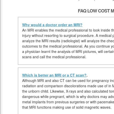
FAQ LOW COST M
Why would a doctor order an MRI?
An MRI enables the medical professional to look inside th
injury without resorting to surgical procedure. A medical p
analyze the MRI results (radiologist) will analyze the che
outcomes to the medical professional. As you continue you
a physician learnt the analysis of MRI pictures, will cert
scans and call the medical professional.
Which is better an MRI or a CT scan?
.
Although MRI and also CT can be used for pregnancy ind
radiation and comparison discolorations made use of in
the unborn child. Likewise, X-rays and also calculated 
dangerous while pregnant, which is why doctors may advis
metal implants from previous surgeries or with pacemake
that MRI functions making use of solid magnetic waves.