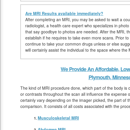
Are MRI Results available immediately?
After completing an MRI, you may be asked to wait a coup
radiologist, a health care expert who specializes in photo
that say goodbye to photos are needed. After the MRI, the
establish if he requires to take even more scans. Prior t
continue to take your common drugs unless or else sugge
will certainly assist the individual to the space where the
We Provide An Affordable, Low
Plymouth, Minnes
The kind of MRI procedure done, which part of the body is
or contrasts throughout the scan all influence the expense 
certainly vary depending on the imager picked, the part of t
comparison. It consists of all costs associated with the pro
Musculoskeletal MRI
Abdomen MRI