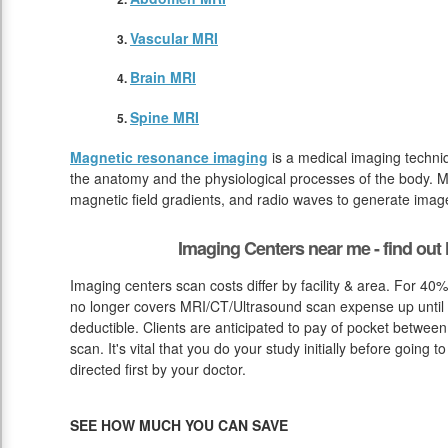
Vascular MRI
Brain MRI
Spine MRI
Magnetic resonance imaging
is a medical imaging techniq
the anatomy and the physiological processes of the body. M
magnetic field gradients, and radio waves to generate image
Imaging Centers near me - find ou
Imaging centers scan costs differ by facility & area. For 40
no longer covers MRI/CT/Ultrasound scan expense up until 
deductible. Clients are anticipated to pay of pocket betwee
scan. It's vital that you do your study initially before going
directed first by your doctor.
SEE HOW MUCH YOU CAN SAVE