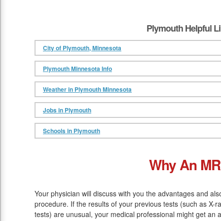
Plymouth Helpful L
City of Plymouth, Minnesota
Plymouth Minnesota Info
Weather in Plymouth Minnesota
Jobs in Plymouth
Schools in Plymouth
Why An MR
Your physician will discuss with you the advantages and al
procedure. If the results of your previous tests (such as X
tests) are unusual, your medical professional might get an 