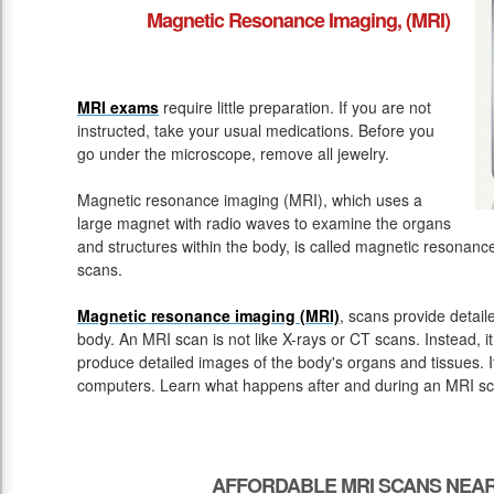
Magnetic Resonance Imaging, (MRI)
MRI exams
require little preparation. If you are not
instructed, take your usual medications. Before you
go under the microscope, remove all jewelry.
Magnetic resonance imaging (MRI), which uses a
large magnet with radio waves to examine the organs
and structures within the body, is called magnetic resona
scans.
Magnetic resonance imaging (MRI)
, scans provide detail
body. An MRI scan is not like X-rays or CT scans. Instead, 
produce detailed images of the body's organs and tissues. 
computers. Learn what happens after and during an MRI sc
AFFORDABLE MRI SCANS NEAR