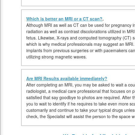
Which is better an MRI or a CT scan?
.
Although MRI as well as CT can be used for pregnancy in
radiation as well as contrast discolorations utilized in M
fetus. Likewise, X-rays and computed tomography (CT) sc
which is why medical professionals may suggest an MRI. 
implants from previous surgeries or with pacemakers ca
utilizing strong magnetic waves.
Are MRI Results available immediately?
After completing an MRI, you may be asked to wait a coup
radiologist, a medical care professional that focuses on 
satisfied that say goodbye to photos are required. After 
you to wait to identify if he requires to take even more s
customarily and continue to take your typical drugs unles
check, the Specialist will assist the person to the space 