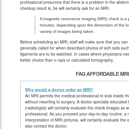
professional presumes that there is a problem in the abdomi
checkup result is, he will certainly ask for an MRI.
A magnetic resonance imaging (MRI) check is a pa
minutes, depending upon the dimension of the lo
variety of images being taken.
Before scheduling an MRI, staff will make sure that you can
generally called for when described photos of soft cells such
ligaments are to be watched. In cases where physicians nee
better choice than x-rays or calculated tomography.
FAQ AFFORDABLE MRI
Why would a doctor order an MRI?
An MRI permits the medical professional to look inside the
without resorting to surgery. A doctor specially educated 
(radiologist) will certainly evaluate the check images as w
professional. As you proceed your day-to-day routine, a ra
interpretation of MRI pictures, will certainly evaluate th
also contact the doctor.