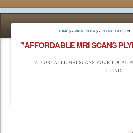
HOME
>>
MINNESOTA
>>
PLYMOUTH
>> AF
"AFFORDABLE MRI SCANS PLY
AFFORDABLE MRI SCANS YOUR LOCAL P
CLINIC