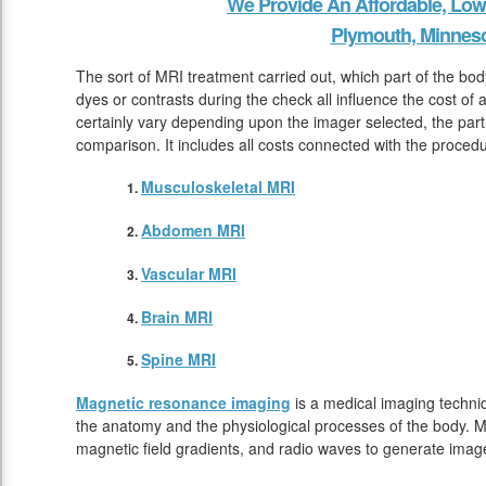
We Provide An Affordable, Low
Plymouth, Minnes
The sort of MRI treatment carried out, which part of the bo
dyes or contrasts during the check all influence the cost of
certainly vary depending upon the imager selected, the par
comparison. It includes all costs connected with the proced
Musculoskeletal MRI
Abdomen MRI
Vascular MRI
Brain MRI
Spine MRI
Magnetic resonance imaging
is a medical imaging techniq
the anatomy and the physiological processes of the body. M
magnetic field gradients, and radio waves to generate image