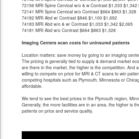
72156
MRI Spine Cervical w/o & w Contrast
$1,033
$1,342
72141
MRI Spine Cervical w/o Contrast
$664
$863
$1,328
74182
MRI Abd w/ Contrast
$846
$1,100
$1,692
74183
MRI Abd w/o & w/ Contrast
$1,033
$1,342
$2,065
74181
MRI Abd w/o Contrast
$664
$863
$1,328
Imaging Centers scan costs for uninsured patients
Location matters: save money by going to an imaging center 
The pricing is generally tied to supply & demand market eco
are there in the market, the higher is the competition. And 
willing to compete on price for MRI & CT scans to win patients
competing hospitals such as Plymouth, Minnesota or Chicago
affordable.
We tend to see the best prices in the Plymouth region, Minne
Generally, the more facilities are in an area, the higher is th
patients on price and service quality.