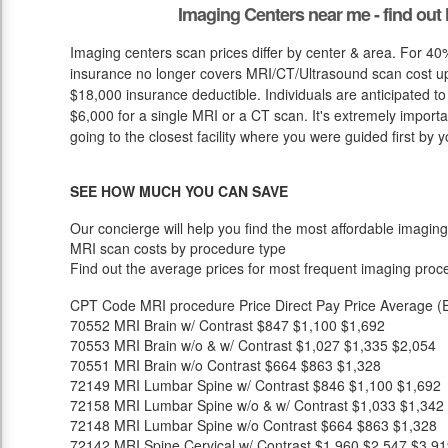
Imaging Centers near me - find ou
Imaging centers scan prices differ by center & area. For 40%
insurance no longer covers MRI/CT/Ultrasound scan cost up 
$18,000 insurance deductible. Individuals are anticipated t
$6,000 for a single MRI or a CT scan. It's extremely importan
going to the closest facility where you were guided first by y
SEE HOW MUCH YOU CAN SAVE
Our concierge will help you find the most affordable imaging
MRI scan costs by procedure type
Find out the average prices for most frequent imaging proc
CPT Code
MRI procedure
Price
Direct Pay Price
Average (E
70552
MRI Brain w/ Contrast
$847
$1,100
$1,692
70553
MRI Brain w/o & w/ Contrast
$1,027
$1,335
$2,054
70551
MRI Brain w/o Contrast
$664
$863
$1,328
72149
MRI Lumbar Spine w/ Contrast
$846
$1,100
$1,692
72158
MRI Lumbar Spine w/o & w/ Contrast
$1,033
$1,342
72148
MRI Lumbar Spine w/o Contrast
$664
$863
$1,328
72142
MRI Spine Cervical w/ Contrast
$1,960
$2,547
$3,91