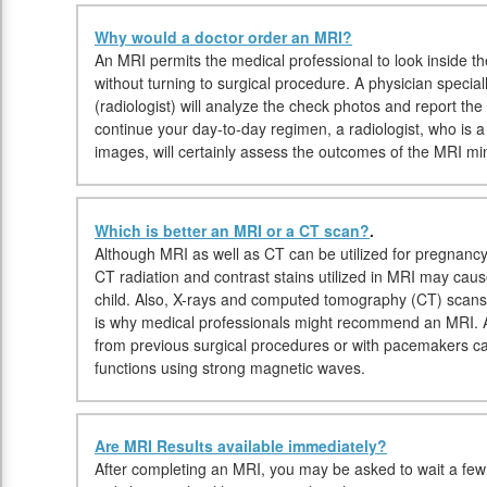
Why would a doctor order an MRI?
An MRI permits the medical professional to look inside the
without turning to surgical procedure. A physician speciall
(radiologist) will analyze the check photos and report th
continue your day-to-day regimen, a radiologist, who is a 
images, will certainly assess the outcomes of the MRI min
Which is better an MRI or a CT scan?
.
Although MRI as well as CT can be utilized for pregnancy
CT radiation and contrast stains utilized in MRI may cau
child. Also, X-rays and computed tomography (CT) scans
is why medical professionals might recommend an MRI. Alt
from previous surgical procedures or with pacemakers c
functions using strong magnetic waves.
Are MRI Results available immediately?
After completing an MRI, you may be asked to wait a few 