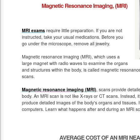
Magnetic Resonance Imaging, (MRI)
MRI exams
require little preparation. If you are not
instructed, take your usual medications. Before you
go under the microscope, remove all jewelry.
Magnetic resonance imaging (MRI), which uses a
large magnet with radio waves to examine the organs
and structures within the body, is called magnetic resona
scans.
Magnetic resonance imaging (MRI)
, scans provide detail
body. An MRI scan is not like X-rays or CT scans. Instead, 
produce detailed images of the body's organs and tissues. 
computers. Learn what happens after and during an MRI sc
AVERAGE COST OF AN MRI NE