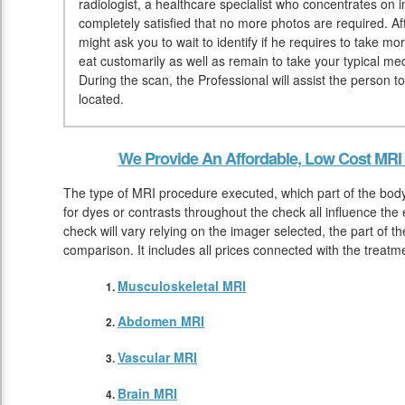
radiologist, a healthcare specialist who concentrates on
completely satisfied that no more photos are required. Af
might ask you to wait to identify if he requires to take 
eat customarily as well as remain to take your typical med
During the scan, the Professional will assist the person 
located.
We Provide An Affordable, Low Cost MRI
The type of MRI procedure executed, which part of the body
for dyes or contrasts throughout the check all influence th
check will vary relying on the imager selected, the part of t
comparison. It includes all prices connected with the treatm
Musculoskeletal MRI
Abdomen MRI
Vascular MRI
Brain MRI