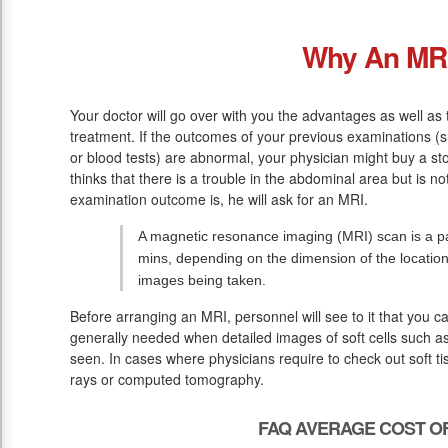
Why An MR
Your doctor will go over with you the advantages as well as 
treatment. If the outcomes of your previous examinations (
or blood tests) are abnormal, your physician might buy a st
thinks that there is a trouble in the abdominal area but is n
examination outcome is, he will ask for an MRI.
A magnetic resonance imaging (MRI) scan is a pa
mins, depending on the dimension of the location
images being taken.
Before arranging an MRI, personnel will see to it that you c
generally needed when detailed images of soft cells such as
seen. In cases where physicians require to check out soft tis
rays or computed tomography.
FAQ AVERAGE COST OF