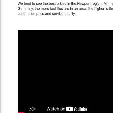
We tend to see the best prices in the Newport region, Minnes
Generally, the more facilities are in an area, the higher is th
patients on price and service quality.