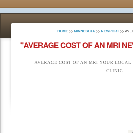
HOME
>>
MINNESOTA
>>
NEWPORT
>> AVE
"AVERAGE COST OF AN MRI N
AVERAGE COST OF AN MRI YOUR LOCAL
CLINIC