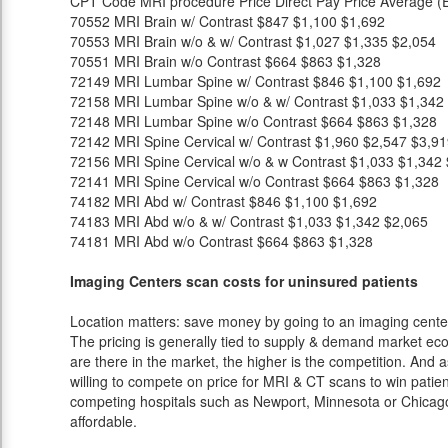
CPT Code
MRI procedure
Price
Direct Pay Price
Average (E
70552
MRI Brain w/ Contrast
$847
$1,100
$1,692
70553
MRI Brain w/o & w/ Contrast
$1,027
$1,335
$2,054
70551
MRI Brain w/o Contrast
$664
$863
$1,328
72149
MRI Lumbar Spine w/ Contrast
$846
$1,100
$1,692
72158
MRI Lumbar Spine w/o & w/ Contrast
$1,033
$1,342
72148
MRI Lumbar Spine w/o Contrast
$664
$863
$1,328
72142
MRI Spine Cervical w/ Contrast
$1,960
$2,547
$3,91
72156
MRI Spine Cervical w/o & w Contrast
$1,033
$1,342
72141
MRI Spine Cervical w/o Contrast
$664
$863
$1,328
74182
MRI Abd w/ Contrast
$846
$1,100
$1,692
74183
MRI Abd w/o & w/ Contrast
$1,033
$1,342
$2,065
74181
MRI Abd w/o Contrast
$664
$863
$1,328
Imaging Centers scan costs for uninsured patients
Location matters: save money by going to an imaging center 
The pricing is generally tied to supply & demand market eco
are there in the market, the higher is the competition. And 
willing to compete on price for MRI & CT scans to win patients
competing hospitals such as Newport, Minnesota or Chicago 
affordable.