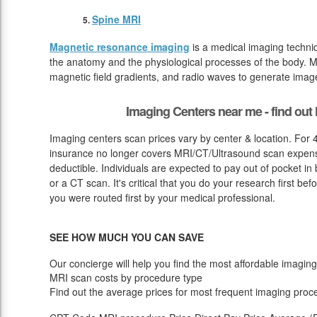
Spine MRI
Magnetic resonance imaging
is a medical imaging techniq
the anatomy and the physiological processes of the body. M
magnetic field gradients, and radio waves to generate image
Imaging Centers near me - find ou
Imaging centers scan prices vary by center & location. For 
insurance no longer covers MRI/CT/Ultrasound scan expense 
deductible. Individuals are expected to pay out of pocket i
or a CT scan. It's critical that you do your research first be
you were routed first by your medical professional.
SEE HOW MUCH YOU CAN SAVE
Our concierge will help you find the most affordable imaging
MRI scan costs by procedure type
Find out the average prices for most frequent imaging proc