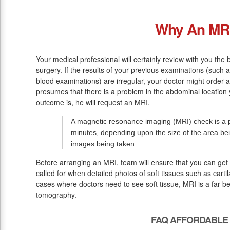
Why An MR
Your medical professional will certainly review with you the 
surgery. If the results of your previous examinations (such 
blood examinations) are irregular, your doctor might order 
presumes that there is a problem in the abdominal location 
outcome is, he will request an MRI.
A magnetic resonance imaging (MRI) check is a pa
minutes, depending upon the size of the area be
images being taken.
Before arranging an MRI, team will ensure that you can get 
called for when detailed photos of soft tissues such as cart
cases where doctors need to see soft tissue, MRI is a far b
tomography.
FAQ AFFORDABLE 