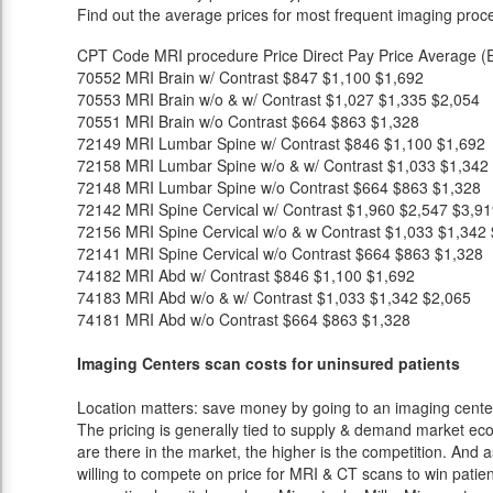
Find out the average prices for most frequent imaging proc
CPT Code
MRI procedure
Price
Direct Pay Price
Average (E
70552
MRI Brain w/ Contrast
$847
$1,100
$1,692
70553
MRI Brain w/o & w/ Contrast
$1,027
$1,335
$2,054
70551
MRI Brain w/o Contrast
$664
$863
$1,328
72149
MRI Lumbar Spine w/ Contrast
$846
$1,100
$1,692
72158
MRI Lumbar Spine w/o & w/ Contrast
$1,033
$1,342
72148
MRI Lumbar Spine w/o Contrast
$664
$863
$1,328
72142
MRI Spine Cervical w/ Contrast
$1,960
$2,547
$3,91
72156
MRI Spine Cervical w/o & w Contrast
$1,033
$1,342
72141
MRI Spine Cervical w/o Contrast
$664
$863
$1,328
74182
MRI Abd w/ Contrast
$846
$1,100
$1,692
74183
MRI Abd w/o & w/ Contrast
$1,033
$1,342
$2,065
74181
MRI Abd w/o Contrast
$664
$863
$1,328
Imaging Centers scan costs for uninsured patients
Location matters: save money by going to an imaging center 
The pricing is generally tied to supply & demand market eco
are there in the market, the higher is the competition. And 
willing to compete on price for MRI & CT scans to win patients