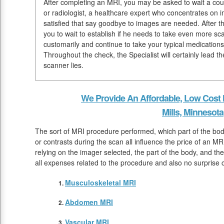
After completing an MRI, you may be asked to wait a coup
or radiologist, a healthcare expert who concentrates on 
satisfied that say goodbye to images are needed. After t
you to wait to establish if he needs to take even more sc
customarily and continue to take your typical medication
Throughout the check, the Specialist will certainly lead 
scanner lies.
We Provide An Affordable, Low Cost
Mills, Minnesota
The sort of MRI procedure performed, which part of the bo
or contrasts during the scan all influence the price of an MR
relying on the imager selected, the part of the body, and the
all expenses related to the procedure and also no surprise 
Musculoskeletal MRI
Abdomen MRI
Vascular MRI