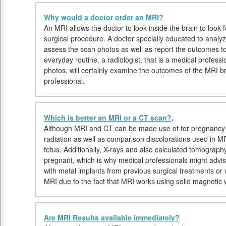
Why would a doctor order an MRI?
An MRI allows the doctor to look inside the brain to look fo
surgical procedure. A doctor specially educated to analyz
assess the scan photos as well as report the outcomes t
everyday routine, a radiologist, that is a medical professi
photos, will certainly examine the outcomes of the MRI b
professional.
Which is better an MRI or a CT scan?
.
Although MRI and CT can be made use of for pregnancy 
radiation as well as comparison discolorations used in MR
fetus. Additionally, X-rays and also calculated tomograp
pregnant, which is why medical professionals might advi
with metal implants from previous surgical treatments o
MRI due to the fact that MRI works using solid magnetic
Are MRI Results available immediately?