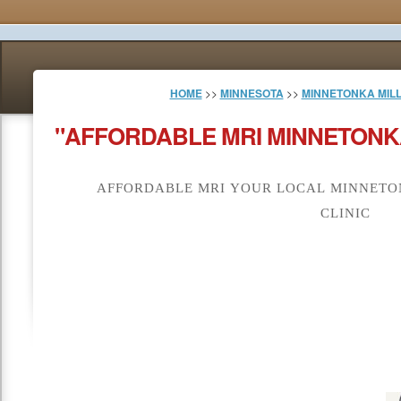
HOME
>>
MINNESOTA
>>
MINNETONKA MIL
"AFFORDABLE MRI MINNETONKA
AFFORDABLE MRI YOUR LOCAL MINNETON
CLINIC