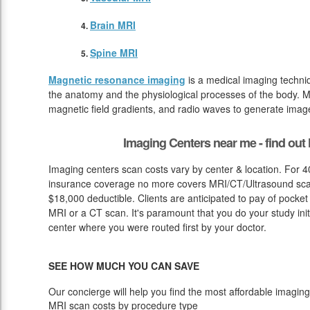
Brain MRI
Spine MRI
Magnetic resonance imaging
is a medical imaging techniq
the anatomy and the physiological processes of the body. M
magnetic field gradients, and radio waves to generate image
Imaging Centers near me - find ou
Imaging centers scan costs vary by center & location. For 4
insurance coverage no more covers MRI/CT/Ultrasound scan c
$18,000 deductible. Clients are anticipated to pay of pocket
MRI or a CT scan. It's paramount that you do your study initi
center where you were routed first by your doctor.
SEE HOW MUCH YOU CAN SAVE
Our concierge will help you find the most affordable imaging
MRI scan costs by procedure type