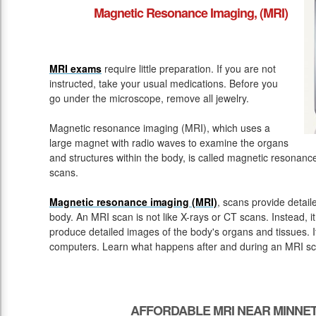
Magnetic Resonance Imaging, (MRI)
MRI exams
require little preparation. If you are not
instructed, take your usual medications. Before you
go under the microscope, remove all jewelry.
Magnetic resonance imaging (MRI), which uses a
large magnet with radio waves to examine the organs
and structures within the body, is called magnetic resona
scans.
Magnetic resonance imaging (MRI)
, scans provide detail
body. An MRI scan is not like X-rays or CT scans. Instead, 
produce detailed images of the body's organs and tissues. 
computers. Learn what happens after and during an MRI sc
AFFORDABLE MRI NEAR MINNET