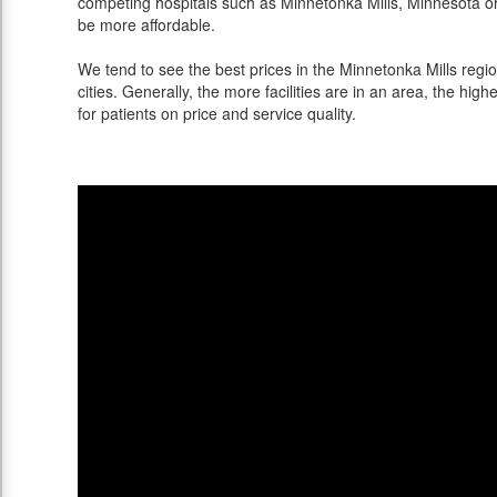
competing hospitals such as Minnetonka Mills, Minnesota or 
be more affordable.
We tend to see the best prices in the Minnetonka Mills regi
cities. Generally, the more facilities are in an area, the highe
for patients on price and service quality.