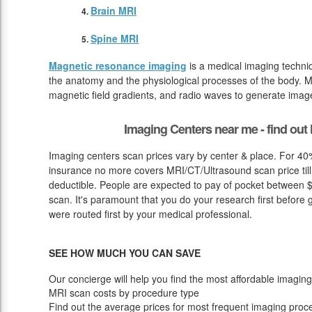
Brain MRI
Spine MRI
Magnetic resonance imaging
is a medical imaging techniq
the anatomy and the physiological processes of the body. M
magnetic field gradients, and radio waves to generate image
Imaging Centers near me - find ou
Imaging centers scan prices vary by center & place. For 40%
insurance no more covers MRI/CT/Ultrasound scan price till
deductible. People are expected to pay of pocket between $
scan. It's paramount that you do your research first before g
were routed first by your medical professional.
SEE HOW MUCH YOU CAN SAVE
Our concierge will help you find the most affordable imaging
MRI scan costs by procedure type
Find out the average prices for most frequent imaging proc