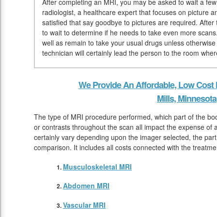
After completing an MRI, you may be asked to wait a few 
radiologist, a healthcare expert that focuses on picture 
satisfied that say goodbye to pictures are required. After
to wait to determine if he needs to take even more scans
well as remain to take your usual drugs unless otherwise
technician will certainly lead the person to the room whe
We Provide An Affordable, Low Cost
Mills, Minnesota
The type of MRI procedure performed, which part of the bo
or contrasts throughout the scan all impact the expense of 
certainly vary depending upon the imager selected, the par
comparison. It includes all costs connected with the treatm
Musculoskeletal MRI
Abdomen MRI
Vascular MRI