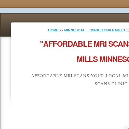
HOME
>>
MINNESOTA
>>
MINNETONKA MILLS
>
"AFFORDABLE MRI SCAN
MILLS MINNES
AFFORDABLE MRI SCANS YOUR LOCAL MI
SCANS CLINIC