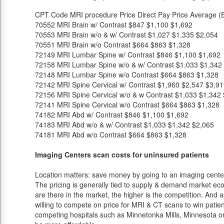
CPT Code
MRI procedure
Price
Direct Pay Price
Average (E
70552
MRI Brain w/ Contrast
$847
$1,100
$1,692
70553
MRI Brain w/o & w/ Contrast
$1,027
$1,335
$2,054
70551
MRI Brain w/o Contrast
$664
$863
$1,328
72149
MRI Lumbar Spine w/ Contrast
$846
$1,100
$1,692
72158
MRI Lumbar Spine w/o & w/ Contrast
$1,033
$1,342
72148
MRI Lumbar Spine w/o Contrast
$664
$863
$1,328
72142
MRI Spine Cervical w/ Contrast
$1,960
$2,547
$3,91
72156
MRI Spine Cervical w/o & w Contrast
$1,033
$1,342
72141
MRI Spine Cervical w/o Contrast
$664
$863
$1,328
74182
MRI Abd w/ Contrast
$846
$1,100
$1,692
74183
MRI Abd w/o & w/ Contrast
$1,033
$1,342
$2,065
74181
MRI Abd w/o Contrast
$664
$863
$1,328
Imaging Centers scan costs for uninsured patients
Location matters: save money by going to an imaging center 
The pricing is generally tied to supply & demand market eco
are there in the market, the higher is the competition. And 
willing to compete on price for MRI & CT scans to win patients
competing hospitals such as Minnetonka Mills, Minnesota or 