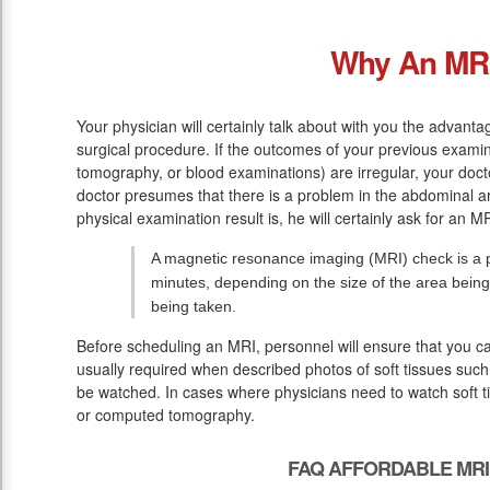
Why An MR
Your physician will certainly talk about with you the advan
surgical procedure. If the outcomes of your previous examin
tomography, or blood examinations) are irregular, your doc
doctor presumes that there is a problem in the abdominal a
physical examination result is, he will certainly ask for an MR
A magnetic resonance imaging (MRI) check is a p
minutes, depending on the size of the area being
being taken.
Before scheduling an MRI, personnel will ensure that you c
usually required when described photos of soft tissues such 
be watched. In cases where physicians need to watch soft ti
or computed tomography.
FAQ AFFORDABLE MRI