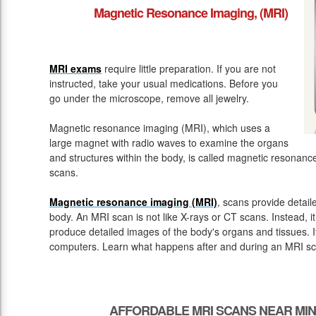
Magnetic Resonance Imaging, (MRI)
MRI exams
require little preparation. If you are not
instructed, take your usual medications. Before you
go under the microscope, remove all jewelry.
Magnetic resonance imaging (MRI), which uses a
large magnet with radio waves to examine the organs
and structures within the body, is called magnetic resona
scans.
Magnetic resonance imaging (MRI)
, scans provide detail
body. An MRI scan is not like X-rays or CT scans. Instead, 
produce detailed images of the body's organs and tissues. 
computers. Learn what happens after and during an MRI sc
AFFORDABLE MRI SCANS NEAR MIN