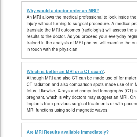
Why would a doctor order an MRI?
An MRI allows the medical professional to look inside the
injury without turning to surgical procedure. A medical pr
translate the MRI outcomes (radiologist) will assess the s
results to the doctor. As you proceed your everyday regim
trained in the analysis of MRI photos, will examine the 
in touch with the physician.
Which is better an MRI or a CT scan?
.
Although MRI and also CT can be made use of for maternit
CT radiation and also comparison spots made use of in M
fetus. Likewise, X-rays and computed tomography (CT) 
pregnant, which is why doctors may suggest an MRI. On t
implants from previous surgical treatments or with pac
MRI functions using solid magnetic waves.
Are MRI Results available immediately?