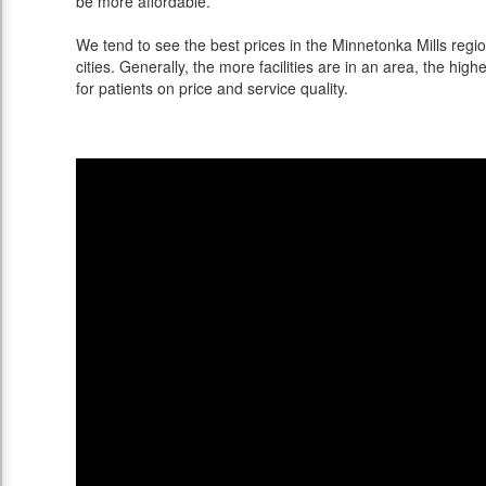
be more affordable.
We tend to see the best prices in the Minnetonka Mills regi
cities. Generally, the more facilities are in an area, the highe
for patients on price and service quality.