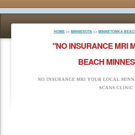
HOME
>>
MINNESOTA
>>
MINNETONKA BEAC
"NO INSURANCE MRI 
BEACH MINNES
NO INSURANCE MRI YOUR LOCAL MINN
SCANS CLINIC