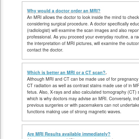
Why would a doctor order an MRI?
An MRI allows the doctor to look inside the mind to check 
considering surgical procedure. A doctor specifically edu
(radiologist) will examine the scan images and also report
professional. As you proceed your everyday routine, a radi
the interpretation of MRI pictures, will examine the outc
contact the doctor.
Which is better an MRI or a CT scan?
.
Although MRI and CT can be made use of for pregnancy i
CT radiation as well as contrast stains made use of in M
fetus. Also, X-rays and also calculated tomography (CT)
which is why doctors may advise an MRI. Conversely, indi
previous surgeries or with pacemakers can not undertake
functions making use of strong magnetic waves.
Are MRI Results available immediately?