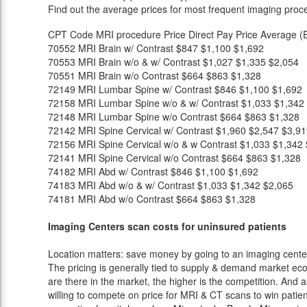
Find out the average prices for most frequent imaging proc
CPT Code
MRI procedure
Price
Direct Pay Price
Average (E
70552
MRI Brain w/ Contrast
$847
$1,100
$1,692
70553
MRI Brain w/o & w/ Contrast
$1,027
$1,335
$2,054
70551
MRI Brain w/o Contrast
$664
$863
$1,328
72149
MRI Lumbar Spine w/ Contrast
$846
$1,100
$1,692
72158
MRI Lumbar Spine w/o & w/ Contrast
$1,033
$1,342
72148
MRI Lumbar Spine w/o Contrast
$664
$863
$1,328
72142
MRI Spine Cervical w/ Contrast
$1,960
$2,547
$3,91
72156
MRI Spine Cervical w/o & w Contrast
$1,033
$1,342
72141
MRI Spine Cervical w/o Contrast
$664
$863
$1,328
74182
MRI Abd w/ Contrast
$846
$1,100
$1,692
74183
MRI Abd w/o & w/ Contrast
$1,033
$1,342
$2,065
74181
MRI Abd w/o Contrast
$664
$863
$1,328
Imaging Centers scan costs for uninsured patients
Location matters: save money by going to an imaging center 
The pricing is generally tied to supply & demand market eco
are there in the market, the higher is the competition. And 
willing to compete on price for MRI & CT scans to win patients