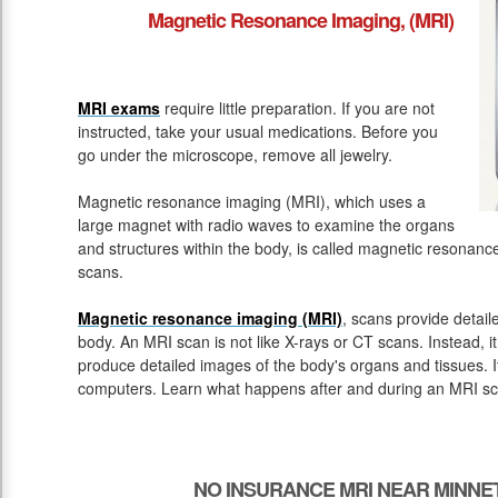
Magnetic Resonance Imaging, (MRI)
MRI exams
require little preparation. If you are not
instructed, take your usual medications. Before you
go under the microscope, remove all jewelry.
Magnetic resonance imaging (MRI), which uses a
large magnet with radio waves to examine the organs
and structures within the body, is called magnetic resona
scans.
Magnetic resonance imaging (MRI)
, scans provide detail
body. An MRI scan is not like X-rays or CT scans. Instead, 
produce detailed images of the body's organs and tissues. 
computers. Learn what happens after and during an MRI sc
NO INSURANCE MRI NEAR MINNE