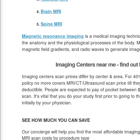
Brain MRI
Spine MRI
Magnetic resonance imaging
is a medical imaging techniq
the anatomy and the physiological processes of the body. M
magnetic field gradients, and radio waves to generate image
Imaging Centers near me - find ou
Imaging centers scan prices differ by center & area. For 40%
policy no more covers MRI/CT/Ultrasound scan price till the
deductible. People are expected to pay of pocket between $
scan. It's vital that you do your study first prior to going t
initially by your physician.
SEE HOW MUCH YOU CAN SAVE
Our concierge will help you find the most affordable imaging
MRI scan costs by procedure type