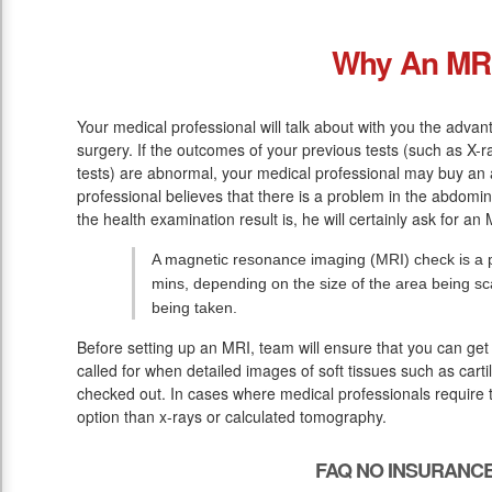
Why An MR
Your medical professional will talk about with you the adva
surgery. If the outcomes of your previous tests (such as X
tests) are abnormal, your medical professional may buy an 
professional believes that there is a problem in the abdomina
the health examination result is, he will certainly ask for an 
A magnetic resonance imaging (MRI) check is a pa
mins, depending on the size of the area being s
being taken.
Before setting up an MRI, team will ensure that you can get 
called for when detailed images of soft tissues such as cart
checked out. In cases where medical professionals require t
option than x-rays or calculated tomography.
FAQ NO INSURANCE