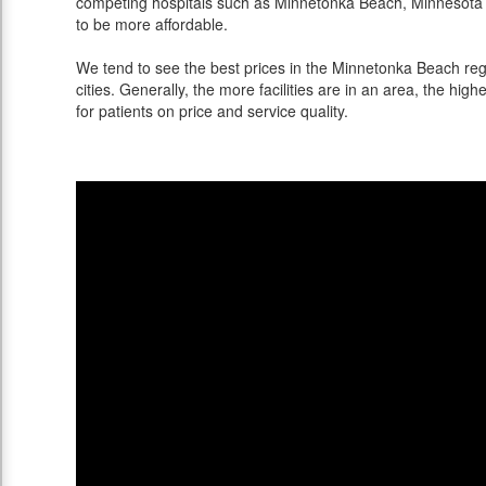
competing hospitals such as Minnetonka Beach, Minnesota o
to be more affordable.
We tend to see the best prices in the Minnetonka Beach reg
cities. Generally, the more facilities are in an area, the highe
for patients on price and service quality.