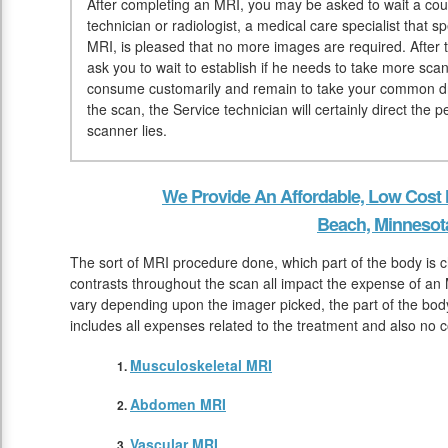
After completing an MRI, you may be asked to wait a coup
technician or radiologist, a medical care specialist that 
MRI, is pleased that no more images are required. After 
ask you to wait to establish if he needs to take more sca
consume customarily and remain to take your common dru
the scan, the Service technician will certainly direct the
scanner lies.
We Provide An Affordable, Low Cost
Beach, Minnesot
The sort of MRI procedure done, which part of the body is 
contrasts throughout the scan all impact the expense of an
vary depending upon the imager picked, the part of the body
includes all expenses related to the treatment and also no c
Musculoskeletal MRI
Abdomen MRI
Vascular MRI