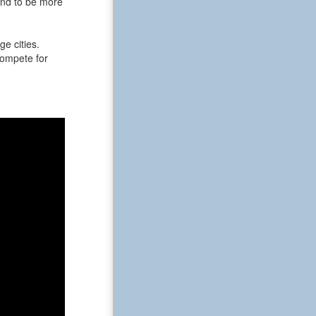
end to be more
e cities.
 compete for