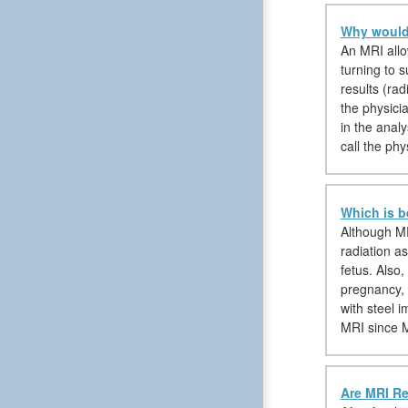
Why would 
An MRI allow
turning to s
results (rad
the physici
in the anal
call the phy
Which is b
Although MR
radiation a
fetus. Also
pregnancy, 
with steel 
MRI since M
Are MRI Re