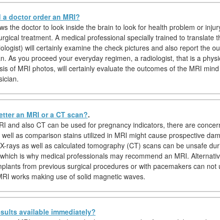
a doctor order an MRI?
s the doctor to look inside the brain to look for health problem or injur
urgical treatment. A medical professional specially trained to translate 
iologist) will certainly examine the check pictures and also report the 
an. As you proceed your everyday regimen, a radiologist, that is a physi
ysis of MRI photos, will certainly evaluate the outcomes of the MRI min
sician.
etter an MRI or a CT scan?
.
I and also CT can be used for pregnancy indicators, there are concer
s well as comparison stains utilized in MRI might cause prospective da
, X-rays as well as calculated tomography (CT) scans can be unsafe dur
which is why medical professionals may recommend an MRI. Alternativel
implants from previous surgical procedures or with pacemakers can not
RI works making use of solid magnetic waves.
sults available immediately?