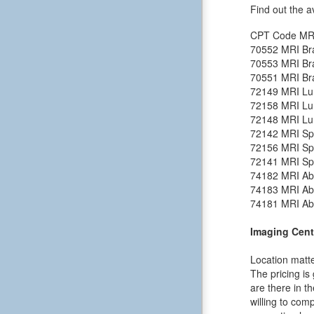
Find out the a
CPT Code
MR
70552
MRI Bra
70553
MRI Bra
70551
MRI Bra
72149
MRI Lu
72158
MRI Lu
72148
MRI Lu
72142
MRI Spi
72156
MRI Spi
72141
MRI Spi
74182
MRI Ab
74183
MRI Ab
74181
MRI Ab
Imaging Cent
Location matte
The pricing is
are there in t
willing to comp