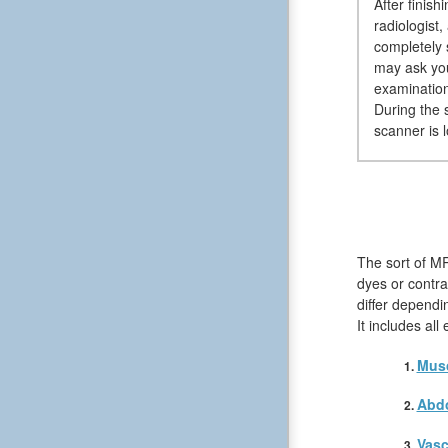
After finis
radiologist,
completely 
may ask you
examination
During the 
scanner is 
The sort of MR
dyes or contra
differ dependi
It includes al
Musc
Abd
Vasc