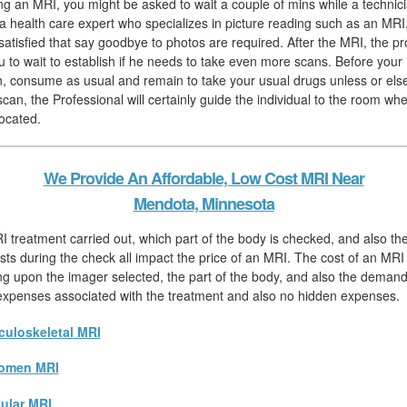
hing an MRI, you might be asked to wait a couple of mins while a technic
 a health care expert who specializes in picture reading such as an MRI,
satisfied that say goodbye to photos are required. After the MRI, the pr
 to wait to establish if he needs to take even more scans. Before your
, consume as usual and remain to take your usual drugs unless or else
scan, the Professional will certainly guide the individual to the room wh
located.
We Provide An Affordable, Low Cost MRI Near
Mendota, Minnesota
I treatment carried out, which part of the body is checked, and also t
sts during the check all impact the price of an MRI. The cost of an MRI 
ng upon the imager selected, the part of the body, and also the demand 
l expenses associated with the treatment and also no hidden expenses.
uloskeletal MRI
omen MRI
ular MRI