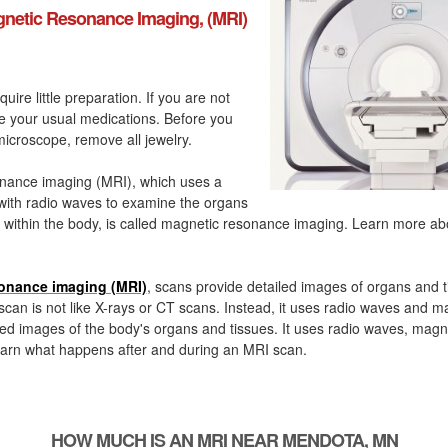
netic Resonance Imaging, (MRI)
quire little preparation. If you are not
ke your usual medications. Before you
icroscope, remove all jewelry.
nance imaging (MRI), which uses a
with radio waves to examine the organs
 within the body, is called magnetic resonance imaging. Learn more a
onance imaging (MRI)
, scans provide detailed images of organs and t
can is not like X-rays or CT scans. Instead, it uses radio waves and m
ed images of the body's organs and tissues. It uses radio waves, magn
arn what happens after and during an MRI scan.
HOW MUCH IS AN MRI NEAR MENDOTA, MN