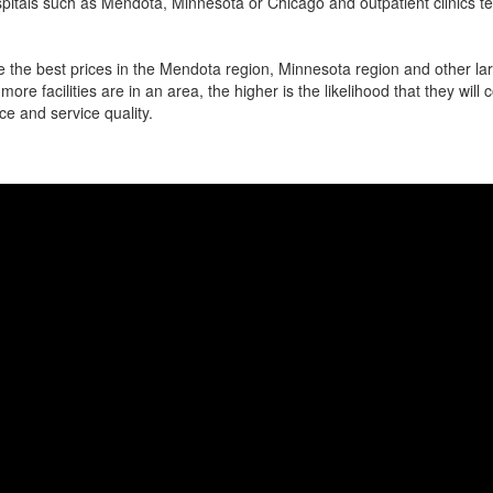
pitals such as Mendota, Minnesota or Chicago and outpatient clinics t
 the best prices in the Mendota region, Minnesota region and other larg
more facilities are in an area, the higher is the likelihood that they will
ce and service quality.