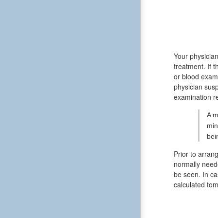
Your physician
treatment. If
or blood exam
physician susp
examination re
A m
min
bei
Prior to arran
normally neede
be seen. In ca
calculated to