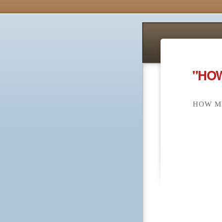
"HOW
HOW MU