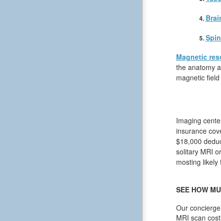
Brai
Spin
Magnetic res
the anatomy an
magnetic field
Imaging center
insurance cove
$18,000 deduct
solitary MRI or
mosting likely 
SEE HOW MU
Our concierge 
MRI scan cost