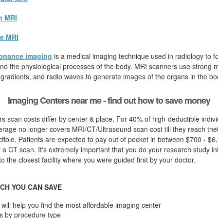
n MRI
e MRI
onance imaging
is a medical imaging technique used in radiology to fo
d the physiological processes of the body. MRI scanners use strong ma
 gradients, and radio waves to generate images of the organs in the bo
Imaging Centers near me - find out how to save money
s scan costs differ by center & place. For 40% of high-deductible indiv
rage no longer covers MRI/CT/Ultrasound scan cost till they reach thei
ible. Patients are expected to pay out of pocket in between $700 - $6,
 a CT scan. It's extremely important that you do your research study initi
to the closest facility where you were guided first by your doctor.
CH YOU CAN SAVE
will help you find the most affordable imaging center
s by procedure type