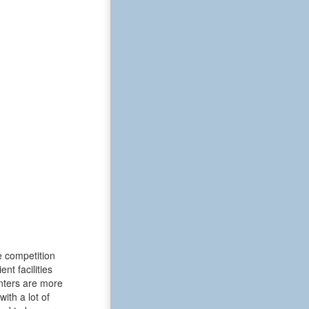
e competition
t facilities
enters are more
ith a lot of