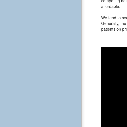
competing hos
affordable.
We tend to see
Generally, the 
patients on pri