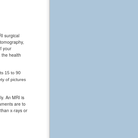
RI surgical
 tomography,
f your
 the health
ts 15 to 90
y of pictures
ly. An MRI is
aments are to
 than x-rays or