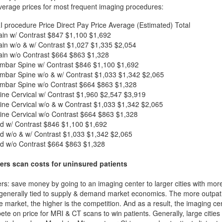
verage prices for most frequent imaging procedures:
I procedure
Price
Direct Pay Price
Average (Estimated) Total
in w/ Contrast
$847
$1,100
$1,692
in w/o & w/ Contrast
$1,027
$1,335
$2,054
in w/o Contrast
$664
$863
$1,328
mbar Spine w/ Contrast
$846
$1,100
$1,692
mbar Spine w/o & w/ Contrast
$1,033
$1,342
$2,065
mbar Spine w/o Contrast
$664
$863
$1,328
ne Cervical w/ Contrast
$1,960
$2,547
$3,919
ne Cervical w/o & w Contrast
$1,033
$1,342
$2,065
ne Cervical w/o Contrast
$664
$863
$1,328
d w/ Contrast
$846
$1,100
$1,692
d w/o & w/ Contrast
$1,033
$1,342
$2,065
d w/o Contrast
$664
$863
$1,328
ers scan costs for uninsured patients
rs: save money by going to an imaging center to larger cities with mor
 generally tied to supply & demand market economics. The more outpatien
he market, the higher is the competition. And as a result, the imaging c
ete on price for MRI & CT scans to win patients. Generally, large cities w