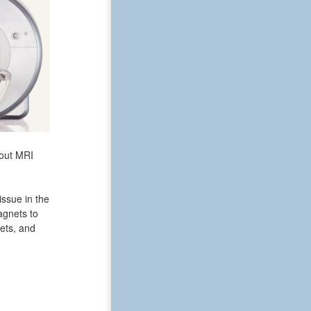
bout MRI
issue in the
agnets to
ets, and