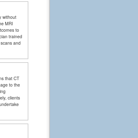
y without
the MRI
outcomes to
cian trained
d scans and
ns that CT
mage to the
ing
y, clients
 undertake