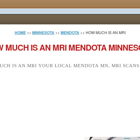
HOME
>>
MINNESOTA
>>
MENDOTA
>> HOW MUCH IS AN MRI
 MUCH IS AN MRI MENDOTA MINNES
CH IS AN MRI YOUR LOCAL MENDOTA MN, MRI SCANS