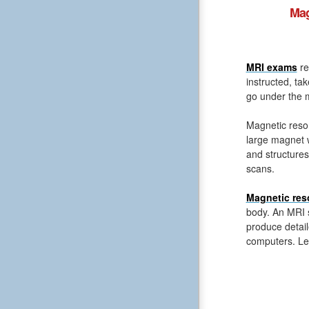
Mag
MRI exams
re
instructed, ta
go under the m
Magnetic reso
large magnet 
and structures
scans.
Magnetic res
body. An MRI s
produce detail
computers. Le