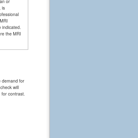
ian or
 is
ofessional
 MRI
 indicated.
ere the MRI
he demand for
check will
for contrast.