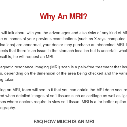
Why An MRI?
 will talk about with you the advantages and also risks of any kind of M
 the outcomes of your previous examinations (such as X-rays, computed
inations) are abnormal, your doctor may purchase an abdominal MRI. I
ects that there is an issue in the stomach location but is uncertain what
sult is, he will request an MRI.
agnetic resonance imaging (MRI) scan is a pain-free treatment that las
s, depending on the dimension of the area being checked and the variet
ng taken.
ging an MRI, team will see to it that you can obtain the MRI done secure
d when detailed images of soft tissues such as cartilage as well as lig
ses where doctors require to view soft tissue, MRI is a far better option
mography.
FAQ HOW MUCH IS AN MRI