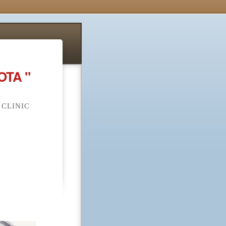
OTA "
 CLINIC