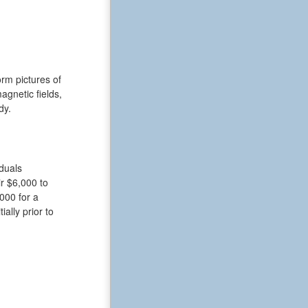
rm pictures of
gnetic fields,
dy.
iduals
r $6,000 to
000 for a
ally prior to