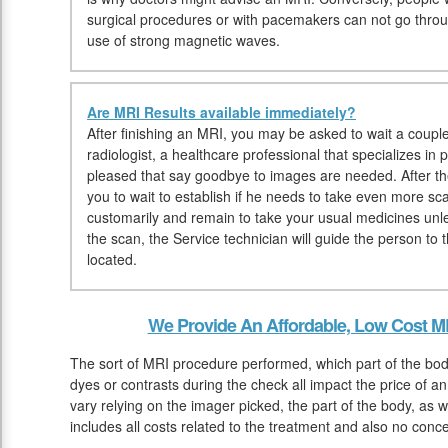
surgical procedures or with pacemakers can not go thr
use of strong magnetic waves.
Are MRI Results available immediately?
After finishing an MRI, you may be asked to wait a couple
radiologist, a healthcare professional that specializes in
pleased that say goodbye to images are needed. After th
you to wait to establish if he needs to take even more sc
customarily and remain to take your usual medicines unl
the scan, the Service technician will guide the person t
located.
We Provide An Affordable, Low Cost M
The sort of MRI procedure performed, which part of the bod
dyes or contrasts during the check all impact the price of 
vary relying on the imager picked, the part of the body, as we
includes all costs related to the treatment and also no conc