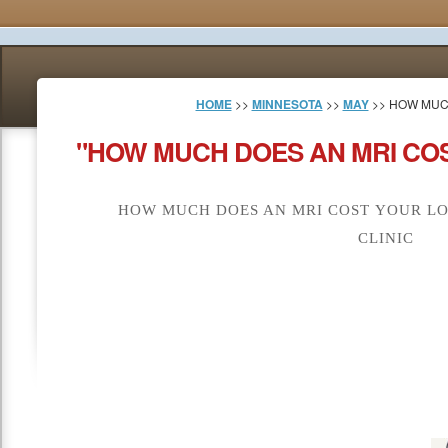
HOME
>>
MINNESOTA
>>
MAY
>> HOW MUC
"HOW MUCH DOES AN MRI COS
HOW MUCH DOES AN MRI COST YOUR LO
CLINIC