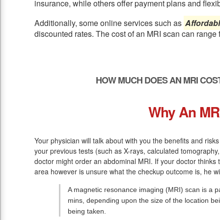
insurance, while others offer payment plans and flexib
Additionally, some online services such as
Affordab
discounted rates. The cost of an MRI scan can range 
HOW MUCH DOES AN MRI COST
Why An MR
Your physician will talk about with you the benefits and risks
your previous tests (such as X-rays, calculated tomography, 
doctor might order an abdominal MRI. If your doctor thinks 
area however is unsure what the checkup outcome is, he wil
A magnetic resonance imaging (MRI) scan is a pai
mins, depending upon the size of the location be
being taken.