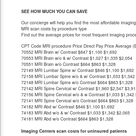
SEE HOW MUCH YOU CAN SAVE
Our concierge will help you find the most affordable imaging
MRI scan costs by procedure type
Find out the average prices for most frequent imaging proc
CPT Code
MRI procedure
Price
Direct Pay Price
Average (E
70552
MRI Brain w/ Contrast
$847
$1,100
$1,692
70553
MRI Brain w/o & w/ Contrast
$1,027
$1,335
$2,054
70551
MRI Brain w/o Contrast
$664
$863
$1,328
72149
MRI Lumbar Spine w/ Contrast
$846
$1,100
$1,692
72158
MRI Lumbar Spine w/o & w/ Contrast
$1,033
$1,342
72148
MRI Lumbar Spine w/o Contrast
$664
$863
$1,328
72142
MRI Spine Cervical w/ Contrast
$1,960
$2,547
$3,91
72156
MRI Spine Cervical w/o & w Contrast
$1,033
$1,342
72141
MRI Spine Cervical w/o Contrast
$664
$863
$1,328
74182
MRI Abd w/ Contrast
$846
$1,100
$1,692
74183
MRI Abd w/o & w/ Contrast
$1,033
$1,342
$2,065
74181
MRI Abd w/o Contrast
$664
$863
$1,328
Imaging Centers scan costs for uninsured patients