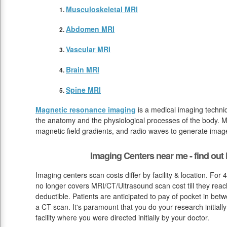
Musculoskeletal MRI
Abdomen MRI
Vascular MRI
Brain MRI
Spine MRI
Magnetic resonance imaging
is a medical imaging techniq
the anatomy and the physiological processes of the body. M
magnetic field gradients, and radio waves to generate image
Imaging Centers near me - find ou
Imaging centers scan costs differ by facility & location. For
no longer covers MRI/CT/Ultrasound scan cost till they reac
deductible. Patients are anticipated to pay of pocket in bet
a CT scan. It's paramount that you do your research initially 
facility where you were directed initially by your doctor.