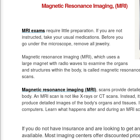
Magnetic Resonance Imaging, (MRI)
MRI exams
require little preparation. If you are not
instructed, take your usual medications. Before you
go under the microscope, remove all jewelry.
Magnetic resonance imaging (MRI), which uses a
large magnet with radio waves to examine the organs
and structures within the body, is called magnetic resona
scans.
Magnetic resonance imaging (MRI)
, scans provide detail
body. An MRI scan is not like X-rays or CT scans. Instead, 
produce detailed images of the body's organs and tissues. 
computers. Learn what happens after and during an MRI sc
If you do not have insurance and are looking to get 
available. Most imaging centers offer discounted pric