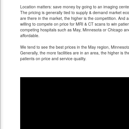
Location matters: save money by going to an imaging center 
The pricing is generally tied to supply & demand market eco
are there in the market, the higher is the competition. And 
willing to compete on price for MRI & CT scans to win patients
competing hospitals such as May, Minnesota or Chicago and 
affordable.
We tend to see the best prices in the May region, Minnesota 
Generally, the more facilities are in an area, the higher is th
patients on price and service quality.