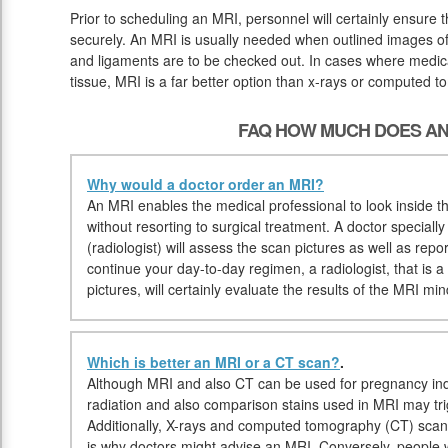
Prior to scheduling an MRI, personnel will certainly ensure
securely. An MRI is usually needed when outlined images of 
and ligaments are to be checked out. In cases where medical
tissue, MRI is a far better option than x-rays or computed 
FAQ HOW MUCH DOES AN
Why would a doctor order an MRI?
An MRI enables the medical professional to look inside the
without resorting to surgical treatment. A doctor speciall
(radiologist) will assess the scan pictures as well as repor
continue your day-to-day regimen, a radiologist, that is a
pictures, will certainly evaluate the results of the MRI mi
Which is better an MRI or a CT scan?
.
Although MRI and also CT can be used for pregnancy ind
radiation and also comparison stains used in MRI may tri
Additionally, X-rays and computed tomography (CT) scan
is why doctors might advise an MRI. Conversely, people w