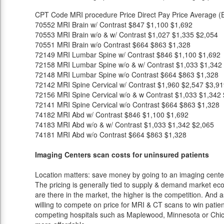
CPT Code
MRI procedure
Price
Direct Pay Price
Average (E
70552
MRI Brain w/ Contrast
$847
$1,100
$1,692
70553
MRI Brain w/o & w/ Contrast
$1,027
$1,335
$2,054
70551
MRI Brain w/o Contrast
$664
$863
$1,328
72149
MRI Lumbar Spine w/ Contrast
$846
$1,100
$1,692
72158
MRI Lumbar Spine w/o & w/ Contrast
$1,033
$1,342
72148
MRI Lumbar Spine w/o Contrast
$664
$863
$1,328
72142
MRI Spine Cervical w/ Contrast
$1,960
$2,547
$3,91
72156
MRI Spine Cervical w/o & w Contrast
$1,033
$1,342
72141
MRI Spine Cervical w/o Contrast
$664
$863
$1,328
74182
MRI Abd w/ Contrast
$846
$1,100
$1,692
74183
MRI Abd w/o & w/ Contrast
$1,033
$1,342
$2,065
74181
MRI Abd w/o Contrast
$664
$863
$1,328
Imaging Centers scan costs for uninsured patients
Location matters: save money by going to an imaging center 
The pricing is generally tied to supply & demand market eco
are there in the market, the higher is the competition. And 
willing to compete on price for MRI & CT scans to win patients
competing hospitals such as Maplewood, Minnesota or Chica