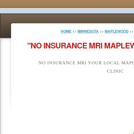
HOME
>>
MINNESOTA
>>
MAPLEWOOD
>>
"NO INSURANCE MRI MAPLE
NO INSURANCE MRI YOUR LOCAL MAP
CLINIC