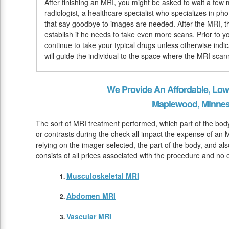
After finishing an MRI, you might be asked to wait a few 
radiologist, a healthcare specialist who specializes in ph
that say goodbye to images are needed. After the MRI, th
establish if he needs to take even more scans. Prior to 
continue to take your typical drugs unless otherwise indi
will guide the individual to the space where the MRI scann
We Provide An Affordable, Low
Maplewood, Minnes
The sort of MRI treatment performed, which part of the bo
or contrasts during the check all impact the expense of an 
relying on the imager selected, the part of the body, and al
consists of all prices associated with the procedure and no 
Musculoskeletal MRI
Abdomen MRI
Vascular MRI