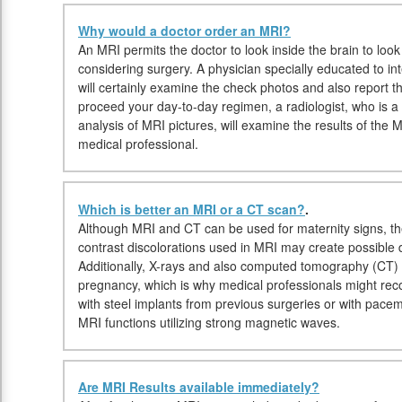
Why would a doctor order an MRI?
An MRI permits the doctor to look inside the brain to look 
considering surgery. A physician specially educated to in
will certainly examine the check photos and also report t
proceed your day-to-day regimen, a radiologist, who is a 
analysis of MRI pictures, will examine the results of the
medical professional.
Which is better an MRI or a CT scan?
.
Although MRI and CT can be used for maternity signs, th
contrast discolorations used in MRI may create possible 
Additionally, X-rays and also computed tomography (CT)
pregnancy, which is why medical professionals might rec
with steel implants from previous surgeries or with pac
MRI functions utilizing strong magnetic waves.
Are MRI Results available immediately?