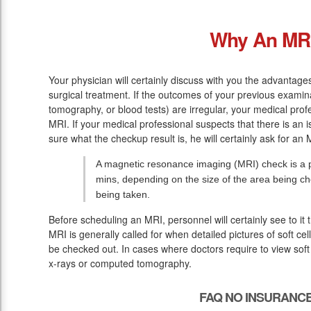
Why An MR
Your physician will certainly discuss with you the advantag
surgical treatment. If the outcomes of your previous examin
tomography, or blood tests) are irregular, your medical pr
MRI. If your medical professional suspects that there is an i
sure what the checkup result is, he will certainly ask for an 
A magnetic resonance imaging (MRI) check is a pa
mins, depending on the size of the area being c
being taken.
Before scheduling an MRI, personnel will certainly see to it
MRI is generally called for when detailed pictures of soft ce
be checked out. In cases where doctors require to view soft 
x-rays or computed tomography.
FAQ NO INSURANCE