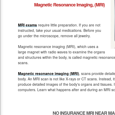
Magnetic Resonance Imaging, (MRI)
MRI exams
require little preparation. If you are not
instructed, take your usual medications. Before you
go under the microscope, remove all jewelry.
Magnetic resonance imaging (MRI), which uses a
large magnet with radio waves to examine the organs
and structures within the body, is called magnetic resona
scans.
Magnetic resonance imaging (MRI)
, scans provide detail
body. An MRI scan is not like X-rays or CT scans. Instead, 
produce detailed images of the body's organs and tissues. 
computers. Learn what happens after and during an MRI sc
NO INSURANCE MRI NEAR M