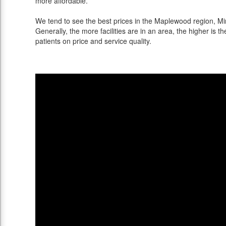
more affordable.
We tend to see the best prices in the Maplewood region, Min
Generally, the more facilities are in an area, the higher is th
patients on price and service quality.