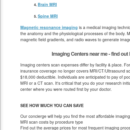
Brain MRI
Spine MRI
Magnetic resonance imaging
is a medical imaging techniq
the anatomy and the physiological processes of the body. M
magnetic field gradients, and radio waves to generate image
Imaging Centers near me - find ou
Imaging centers scan expenses differ by facility & place. F
insurance coverage no longer covers MRI/CT/Ultrasound scan
$18,000 deductible. Individuals are anticipated to pay of p
MRI or a CT scan. It's critical that you do your research initia
center where you were routed first by your doctor.
SEE HOW MUCH YOU CAN SAVE
Our concierge will help you find the most affordable imaging
MRI scan costs by procedure type
Find out the average prices for most frequent imaging proc