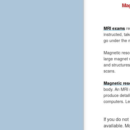
Mag
MRI exams
re
instructed, ta
go under the m
Magnetic reso
large magnet 
and structures
scans.
Magnetic res
body. An MRI s
produce detail
computers. Le
If you do no
available. M