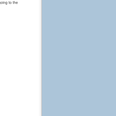
oing to the