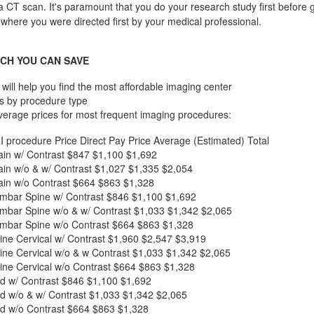
a CT scan. It's paramount that you do your research study first before g
 where you were directed first by your medical professional.
CH YOU CAN SAVE
will help you find the most affordable imaging center
s by procedure type
verage prices for most frequent imaging procedures:
I procedure
Price
Direct Pay Price
Average (Estimated) Total
in w/ Contrast
$847
$1,100
$1,692
in w/o & w/ Contrast
$1,027
$1,335
$2,054
in w/o Contrast
$664
$863
$1,328
mbar Spine w/ Contrast
$846
$1,100
$1,692
mbar Spine w/o & w/ Contrast
$1,033
$1,342
$2,065
mbar Spine w/o Contrast
$664
$863
$1,328
ne Cervical w/ Contrast
$1,960
$2,547
$3,919
ne Cervical w/o & w Contrast
$1,033
$1,342
$2,065
ne Cervical w/o Contrast
$664
$863
$1,328
d w/ Contrast
$846
$1,100
$1,692
d w/o & w/ Contrast
$1,033
$1,342
$2,065
d w/o Contrast
$664
$863
$1,328