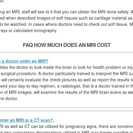
en.
ng an MRI, staff will see to it that you can obtain the MRI done safely. 
ired when described images of soft tissues such as cartilage material as
to be watched. In cases where doctors need to check out soft tissue, MR
rays or calculated tomography.
FAQ HOW MUCH DOES AN MRI COST
a doctor order an MRI?
es the doctor to look inside the brain to look for health problem or inj
 surgical procedure. A doctor particularly trained to interpret the MRI 
) will certainly evaluate the check pictures as well as report the results t
ed your day-to-day regimen, a radiologist, that is a doctor trained in t
on of MRI images, will examine the results of the MRI brain scans as wel
he doctor.
etter an MRI or a CT scan?
.
I as well as CT can be utilized for pregnancy signs, there are concern
d also comparison discolorations utilized in MRI may trigger possible in