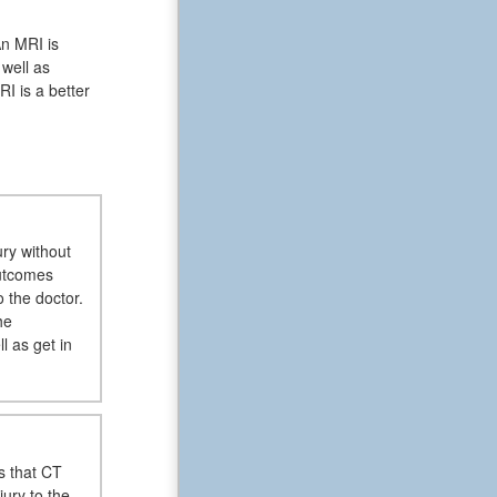
An MRI is
 well as
I is a better
ury without
outcomes
o the doctor.
he
l as get in
s that CT
jury to the