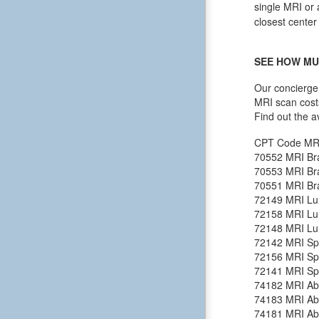
single MRI or 
closest center
SEE HOW MU
Our concierge 
MRI scan cost
Find out the a
CPT Code
MR
70552
MRI Bra
70553
MRI Bra
70551
MRI Bra
72149
MRI Lu
72158
MRI Lu
72148
MRI Lu
72142
MRI Spi
72156
MRI Spi
72141
MRI Spi
74182
MRI Ab
74183
MRI Ab
74181
MRI Ab