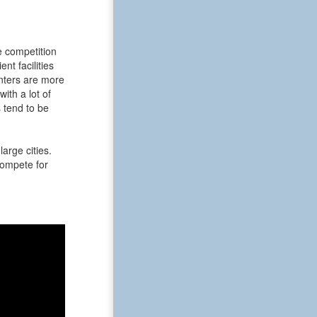
e competition
t facilities
enters are more
ith a lot of
 tend to be
arge cities.
 compete for