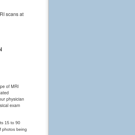
RI scans at
N
ype of MRI
lated
our physician
ysical exam
ts 15 to 90
of photos being