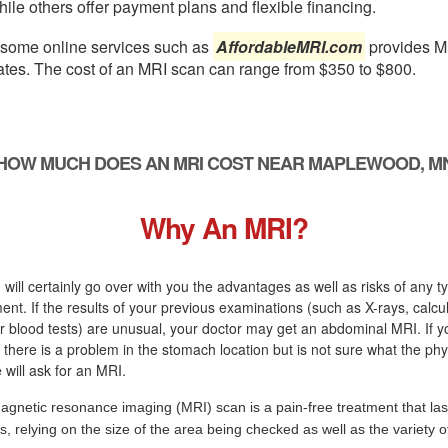
ile others offer payment plans and flexible financing.
, some online services such as
AffordableMRI.com
provides M
ates. The cost of an MRI scan can range from $350 to $800.
HOW MUCH DOES AN MRI COST NEAR MAPLEWOOD, M
Why An MRI?
 will certainly go over with you the advantages as well as risks of any t
ment. If the results of your previous examinations (such as X-rays, calcu
 blood tests) are unusual, your doctor may get an abdominal MRI. If y
there is a problem in the stomach location but is not sure what the ph
 will ask for an MRI.
agnetic resonance imaging (MRI) scan is a pain-free treatment that las
s, relying on the size of the area being checked as well as the variety 