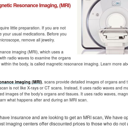
netic Resonance Imaging, (MRI)
quire little preparation. If you are not
ke your usual medications. Before you
icroscope, remove all jewelry.
nance imaging (MRI), which uses a
with radio waves to examine the organs
 within the body, is called magnetic resonance imaging. Learn more a
onance imaging (MRI)
, scans provide detailed images of organs and t
can is not like X-rays or CT scans. Instead, it uses radio waves and m
ed images of the body's organs and tissues. It uses radio waves, magn
arn what happens after and during an MRI scan.
t have insurance and are looking to get an MRI scan, We have o
ost imaging centers offer discounted prices to those who do not 