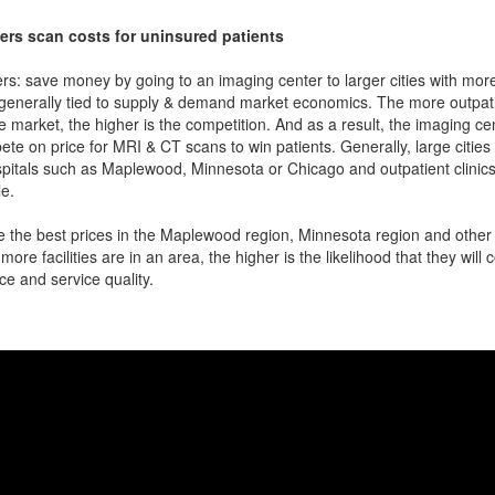
ers scan costs for uninsured patients
rs: save money by going to an imaging center to larger cities with mor
 generally tied to supply & demand market economics. The more outpatien
he market, the higher is the competition. And as a result, the imaging c
ete on price for MRI & CT scans to win patients. Generally, large cities w
pitals such as Maplewood, Minnesota or Chicago and outpatient clinics
e.
 the best prices in the Maplewood region, Minnesota region and other l
more facilities are in an area, the higher is the likelihood that they will
ce and service quality.