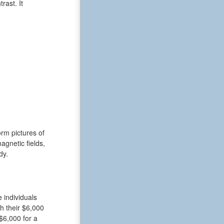
rast. It
rm pictures of
gnetic fields,
dy.
 individuals
h their $6,000
$6,000 for a