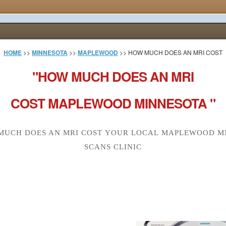
HOME
>>
MINNESOTA
>>
MAPLEWOOD
>> HOW MUCH DOES AN MRI COST
"HOW MUCH DOES AN MRI
COST MAPLEWOOD MINNESOTA "
MUCH DOES AN MRI COST YOUR LOCAL MAPLEWOOD MN
SCANS CLINIC