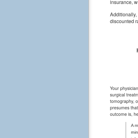
insurance, wh
Additionally
discounted r
Your physician
surgical treat
tomography, or
presumes that 
outcome is, he
A m
min