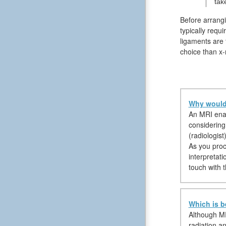
tak
Before arrangi
typically requ
ligaments are 
choice than x-
Why would 
An MRI enabl
considering
(radiologist
As you proce
interpretati
touch with t
Which is b
Although MR
radiation an