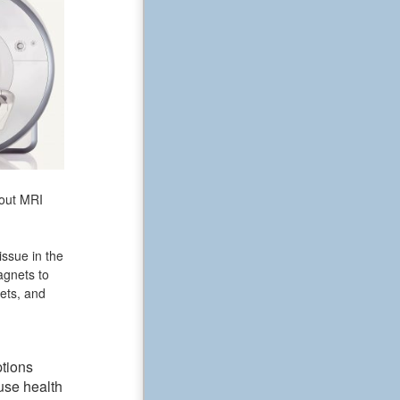
bout MRI
issue in the
agnets to
ets, and
ptions
use health