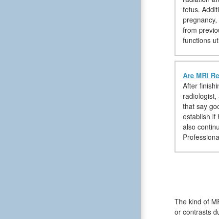
fetus. Addi
pregnancy, 
from previo
functions ut
Are MRI Re
After finis
radiologist,
that say goo
establish i
also contin
Professional
The kind of MR
or contrasts d