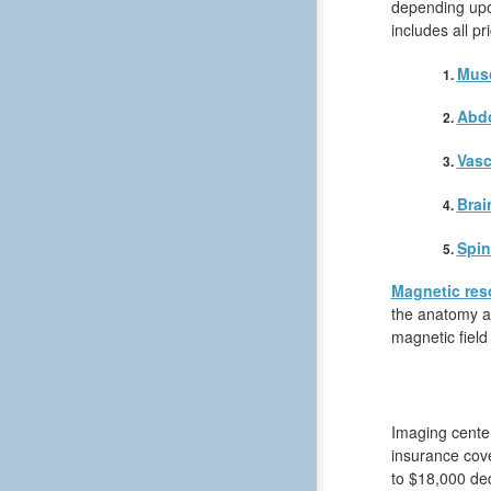
depending upon
includes all p
Musc
Abd
Vasc
Brai
Spin
Magnetic res
the anatomy an
magnetic field
Imaging center
insurance cov
to $18,000 ded