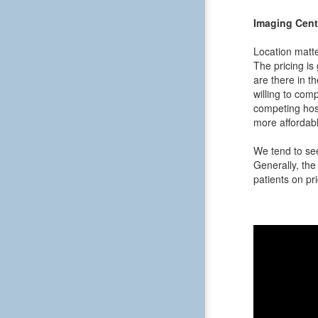
Imaging Cent
Location matte
The pricing is
are there in t
willing to comp
competing hos
more affordabl
We tend to see
Generally, the 
patients on pri