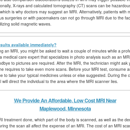
tionally, X-rays and calculated tomography (CT) scans can be hazardou
which is why doctors may suggest an MRI. Alternatively, patients with 
us surgeries or with pacemakers can not go through MRI due to the fac
ilizing solid magnetic waves.
sults available immediately?
hing an MRI, you might be asked to wait a couple of minutes while a prof
 a medical care expert that specializes in photo analysis such as an MRI
dbye to pictures are required. After the MRI, the technician might ask y
f he requires to take even more scans. Before your MRI test, consume a
ue to take your typical medicines unless or else suggested. During the 
 will direct the individual to the area where the MRI scanner lies.
We Provide An Affordable, Low Cost MRI Near
Maplewood, Minnesota
I treatment done, which part of the body is scanned, as well as the d
uring the scan all affect the expense of an MRI. The cost of an MRI scan