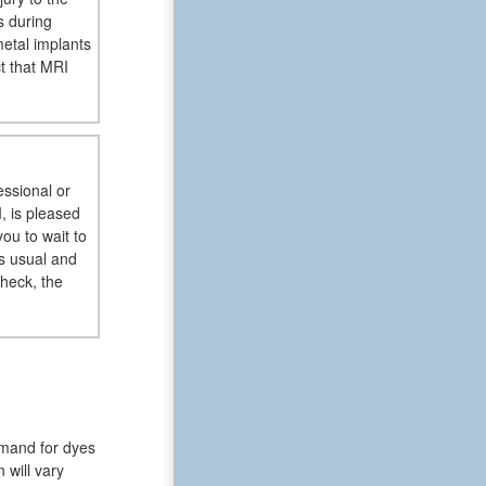
s during
metal implants
t that MRI
essional or
, is pleased
ou to wait to
s usual and
check, the
emand for dyes
 will vary