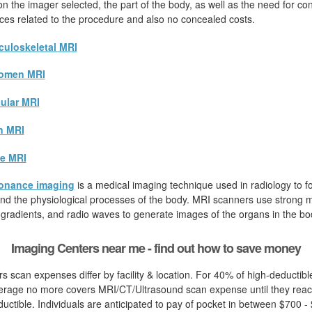
 the imager selected, the part of the body, as well as the need for cont
rices related to the procedure and also no concealed costs.
uloskeletal MRI
omen MRI
ular MRI
n MRI
e MRI
onance imaging
is a medical imaging technique used in radiology to fo
d the physiological processes of the body. MRI scanners use strong ma
 gradients, and radio waves to generate images of the organs in the bo
Imaging Centers near me - find out how to save money
s scan expenses differ by facility & location. For 40% of high-deductible
erage no more covers MRI/CT/Ultrasound scan expense until they reac
uctible. Individuals are anticipated to pay of pocket in between $700 - 