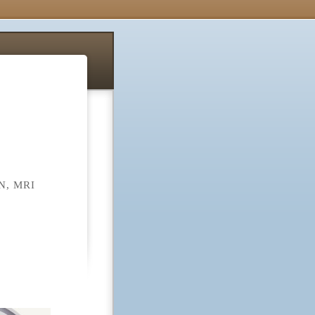
, MRI