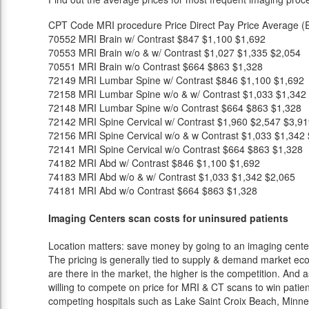
CPT Code
MRI procedure
Price
Direct Pay Price
Average (E
70552
MRI Brain w/ Contrast
$847
$1,100
$1,692
70553
MRI Brain w/o & w/ Contrast
$1,027
$1,335
$2,054
70551
MRI Brain w/o Contrast
$664
$863
$1,328
72149
MRI Lumbar Spine w/ Contrast
$846
$1,100
$1,692
72158
MRI Lumbar Spine w/o & w/ Contrast
$1,033
$1,342
72148
MRI Lumbar Spine w/o Contrast
$664
$863
$1,328
72142
MRI Spine Cervical w/ Contrast
$1,960
$2,547
$3,91
72156
MRI Spine Cervical w/o & w Contrast
$1,033
$1,342
72141
MRI Spine Cervical w/o Contrast
$664
$863
$1,328
74182
MRI Abd w/ Contrast
$846
$1,100
$1,692
74183
MRI Abd w/o & w/ Contrast
$1,033
$1,342
$2,065
74181
MRI Abd w/o Contrast
$664
$863
$1,328
Imaging Centers scan costs for uninsured patients
Location matters: save money by going to an imaging center 
The pricing is generally tied to supply & demand market eco
are there in the market, the higher is the competition. And 
willing to compete on price for MRI & CT scans to win patients
competing hospitals such as Lake Saint Croix Beach, Minnes