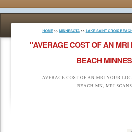
HOME
>>
MINNESOTA
>>
LAKE SAINT CROIX BEAC
"AVERAGE COST OF AN MRI 
BEACH MINNES
AVERAGE COST OF AN MRI YOUR LOC
BEACH MN, MRI SCANS