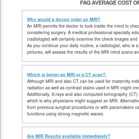
FAQ AVERAGE COST OF
Why would a doctor order an MRI?
An MRI permits the doctor to look inside the mind to check 
considering surgery. A medical professional specially e
(radiologist) will certainly examine the check images and
As you continue your daily routine, a radiologist, who is a
pictures, will assess the results of the MRI mind scans and
Which is better an MRI or a CT scan?
.
Although MRI and also CT can be used for maternity indic
radiation as well as contrast stains used in MRI might cr
Additionally, X-rays and also computed tomography (CT)
which is why physicians might suggest an MRI. Alternative
from previous surgical procedures or with pacemakers 
functions using strong magnetic waves.
Are MRI Results available immediately?