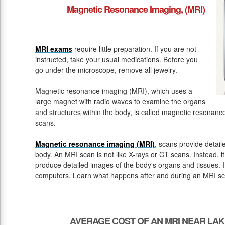
Magnetic Resonance Imaging, (MRI)
MRI exams
require little preparation. If you are not
instructed, take your usual medications. Before you
go under the microscope, remove all jewelry.
Magnetic resonance imaging (MRI), which uses a
large magnet with radio waves to examine the organs
and structures within the body, is called magnetic resona
scans.
Magnetic resonance imaging (MRI)
, scans provide detail
body. An MRI scan is not like X-rays or CT scans. Instead, 
produce detailed images of the body's organs and tissues. 
computers. Learn what happens after and during an MRI sc
AVERAGE COST OF AN MRI NEAR LAK