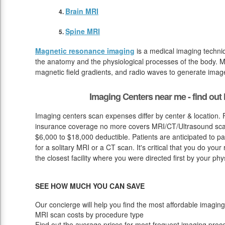
Brain MRI
Spine MRI
Magnetic resonance imaging
is a medical imaging techniq
the anatomy and the physiological processes of the body. M
magnetic field gradients, and radio waves to generate image
Imaging Centers near me - find ou
Imaging centers scan expenses differ by center & location. 
insurance coverage no more covers MRI/CT/Ultrasound scan
$6,000 to $18,000 deductible. Patients are anticipated to p
for a solitary MRI or a CT scan. It's critical that you do your 
the closest facility where you were directed first by your phy
SEE HOW MUCH YOU CAN SAVE
Our concierge will help you find the most affordable imaging
MRI scan costs by procedure type
Find out the average prices for most frequent imaging proc