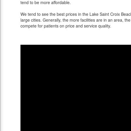
tend to be more affordable.
We tend to see the best prices in the Lake Saint Croix Bea
large cities. Generally, the more facilities are in an area, the 
compete for patients on price and service quality.