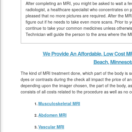
After completing an MRI, you might be asked to wait a fe
radiologist, a healthcare specialist who concentrates on 
pleased that no more pictures are required. After the MRI
figure out if he needs to take even more scans. Prior to
continue to take your common medicines unless otherwis
Technician will guide the person to the area where the MR
We Provide An Affordable, Low Cost MR
Beach, Minnesot
The kind of MRI treatment done, which part of the body is 
dyes or contrasts during the check all impact the price of a
depending upon the imager chosen, the part of the body, as
consists of all costs related to the procedure as well as no 
Musculoskeletal MRI
Abdomen MRI
Vascular MRI