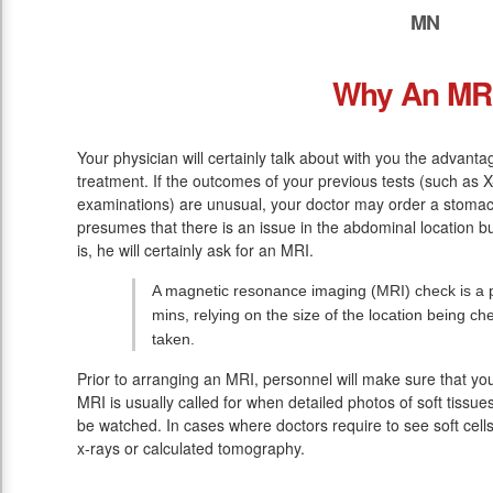
MN
Why An MR
Your physician will certainly talk about with you the advanta
treatment. If the outcomes of your previous tests (such as
examinations) are unusual, your doctor may order a stomach
presumes that there is an issue in the abdominal location bu
is, he will certainly ask for an MRI.
A magnetic resonance imaging (MRI) check is a pa
mins, relying on the size of the location being c
taken.
Prior to arranging an MRI, personnel will make sure that y
MRI is usually called for when detailed photos of soft tissue
be watched. In cases where doctors require to see soft cells
x-rays or calculated tomography.