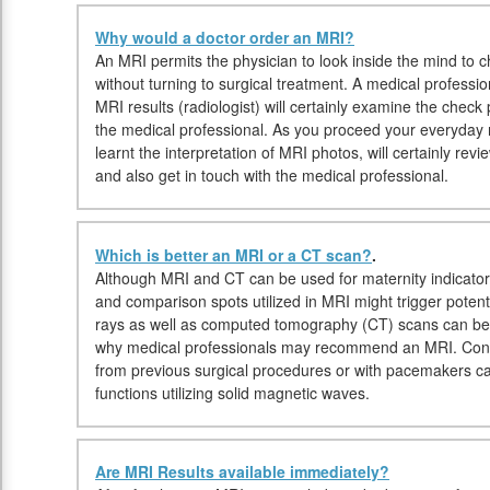
Why would a doctor order an MRI?
An MRI permits the physician to look inside the mind to c
without turning to surgical treatment. A medical professio
MRI results (radiologist) will certainly examine the check 
the medical professional. As you proceed your everyday ro
learnt the interpretation of MRI photos, will certainly rev
and also get in touch with the medical professional.
Which is better an MRI or a CT scan?
.
Although MRI and CT can be used for maternity indicator
and comparison spots utilized in MRI might trigger potentia
rays as well as computed tomography (CT) scans can be 
why medical professionals may recommend an MRI. Conver
from previous surgical procedures or with pacemakers c
functions utilizing solid magnetic waves.
Are MRI Results available immediately?