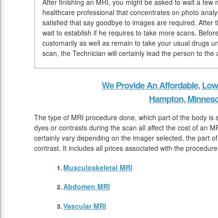
After finishing an MRI, you might be asked to wait a few mi
healthcare professional that concentrates on photo analy
satisfied that say goodbye to images are required. After 
wait to establish if he requires to take more scans. Bef
customarily as well as remain to take your usual drugs un
scan, the Technician will certainly lead the person to th
We Provide An Affordable, Low
Hampton, Minneso
The type of MRI procedure done, which part of the body is 
dyes or contrasts during the scan all affect the cost of an M
certainly vary depending on the imager selected, the part of
contrast. It includes all prices associated with the procedu
Musculoskeletal MRI
Abdomen MRI
Vascular MRI