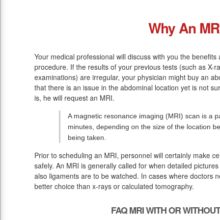
Why An MR
Your medical professional will discuss with you the benefits 
procedure. If the results of your previous tests (such as X
examinations) are irregular, your physician might buy an ab
that there is an issue in the abdominal location yet is not 
is, he will request an MRI.
A magnetic resonance imaging (MRI) scan is a pai
minutes, depending on the size of the location 
being taken.
Prior to scheduling an MRI, personnel will certainly make c
safely. An MRI is generally called for when detailed pictures
also ligaments are to be watched. In cases where doctors ne
better choice than x-rays or calculated tomography.
FAQ MRI WITH OR WITHOU