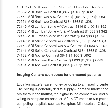
CPT Code
MRI procedure
Price
Direct Pay Price
Average (E
70552
MRI Brain w/ Contrast
$847
$1,100
$1,692
70553
MRI Brain w/o & w/ Contrast
$1,027
$1,335
$2,054
70551
MRI Brain w/o Contrast
$664
$863
$1,328
72149
MRI Lumbar Spine w/ Contrast
$846
$1,100
$1,692
72158
MRI Lumbar Spine w/o & w/ Contrast
$1,033
$1,342
72148
MRI Lumbar Spine w/o Contrast
$664
$863
$1,328
72142
MRI Spine Cervical w/ Contrast
$1,960
$2,547
$3,91
72156
MRI Spine Cervical w/o & w Contrast
$1,033
$1,342
72141
MRI Spine Cervical w/o Contrast
$664
$863
$1,328
74182
MRI Abd w/ Contrast
$846
$1,100
$1,692
74183
MRI Abd w/o & w/ Contrast
$1,033
$1,342
$2,065
74181
MRI Abd w/o Contrast
$664
$863
$1,328
Imaging Centers scan costs for uninsured patients
Location matters: save money by going to an imaging center 
The pricing is generally tied to supply & demand market eco
are there in the market, the higher is the competition. And 
willing to compete on price for MRI & CT scans to win patients
competing hospitals such as Hampton, Minnesota or Chicago