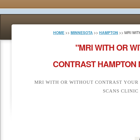
HOME
>>
MINNESOTA
>>
HAMPTON
>> MRI WI
"MRI WITH OR W
CONTRAST HAMPTON M
MRI WITH OR WITHOUT CONTRAST YOUR
SCANS CLINIC