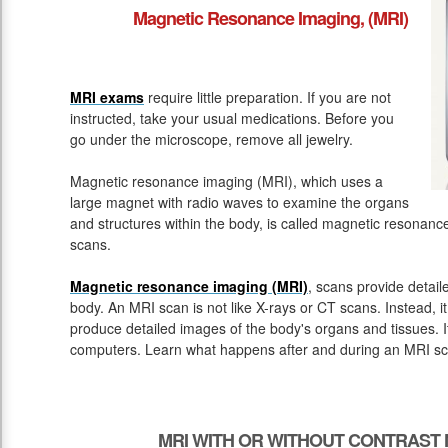
Magnetic Resonance Imaging, (MRI)
MRI exams
require little preparation. If you are not
instructed, take your usual medications. Before you
go under the microscope, remove all jewelry.
Magnetic resonance imaging (MRI), which uses a
large magnet with radio waves to examine the organs
and structures within the body, is called magnetic resona
scans.
Magnetic resonance imaging (MRI)
, scans provide detail
body. An MRI scan is not like X-rays or CT scans. Instead, 
produce detailed images of the body's organs and tissues. 
computers. Learn what happens after and during an MRI sc
MRI WITH OR WITHOUT CONTRAST