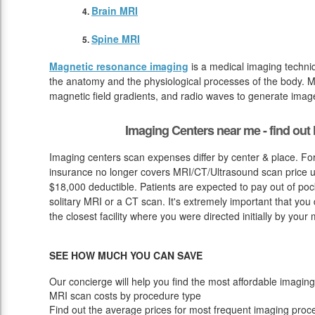
Brain MRI
Spine MRI
Magnetic resonance imaging
is a medical imaging techniq
the anatomy and the physiological processes of the body. M
magnetic field gradients, and radio waves to generate image
Imaging Centers near me - find ou
Imaging centers scan expenses differ by center & place. For
insurance no longer covers MRI/CT/Ultrasound scan price up
$18,000 deductible. Patients are expected to pay out of poc
solitary MRI or a CT scan. It's extremely important that you do
the closest facility where you were directed initially by your
SEE HOW MUCH YOU CAN SAVE
Our concierge will help you find the most affordable imaging
MRI scan costs by procedure type
Find out the average prices for most frequent imaging proc