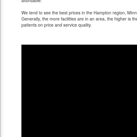
affordable.
We tend to see the best prices in the Hampton region, Minne
Generally, the more facilities are in an area, the higher is th
patients on price and service quality.