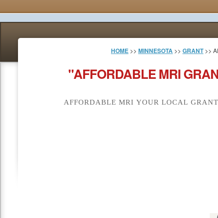
HOME
>>
MINNESOTA
>>
GRANT
>> A
"AFFORDABLE MRI GRAN
AFFORDABLE MRI YOUR LOCAL GRANT 