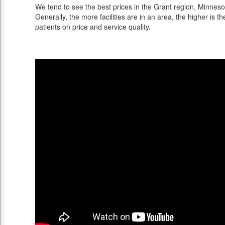
We tend to see the best prices in the Grant region, Minnesot
Generally, the more facilities are in an area, the higher is th
patients on price and service quality.