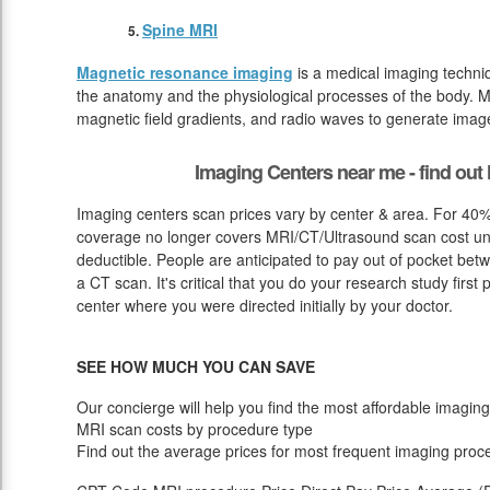
Spine MRI
Magnetic resonance imaging
is a medical imaging techniq
the anatomy and the physiological processes of the body. M
magnetic field gradients, and radio waves to generate image
Imaging Centers near me - find ou
Imaging centers scan prices vary by center & area. For 40%
coverage no longer covers MRI/CT/Ultrasound scan cost unti
deductible. People are anticipated to pay out of pocket bet
a CT scan. It's critical that you do your research study first p
center where you were directed initially by your doctor.
SEE HOW MUCH YOU CAN SAVE
Our concierge will help you find the most affordable imaging
MRI scan costs by procedure type
Find out the average prices for most frequent imaging proc