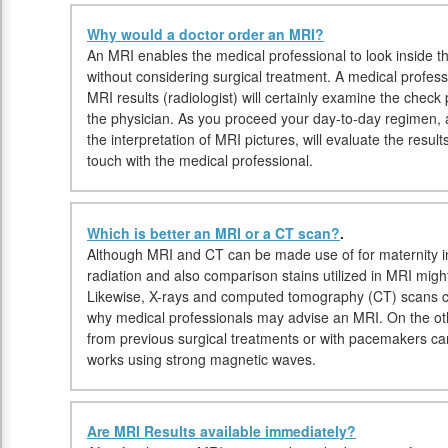
Why would a doctor order an MRI?
An MRI enables the medical professional to look inside the
without considering surgical treatment. A medical profess
MRI results (radiologist) will certainly examine the chec
the physician. As you proceed your day-to-day regimen, a r
the interpretation of MRI pictures, will evaluate the resu
touch with the medical professional.
Which is better an MRI or a CT scan?
.
Although MRI and CT can be made use of for maternity in
radiation and also comparison stains utilized in MRI migh
Likewise, X-rays and computed tomography (CT) scans ca
why medical professionals may advise an MRI. On the oth
from previous surgical treatments or with pacemakers 
works using strong magnetic waves.
Are MRI Results available immediately?