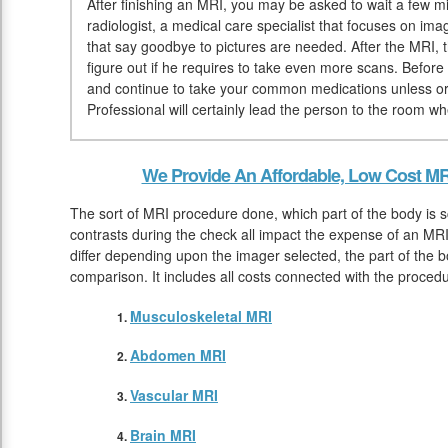
After finishing an MRI, you may be asked to wait a few mi
radiologist, a medical care specialist that focuses on ima
that say goodbye to pictures are needed. After the MRI, t
figure out if he requires to take even more scans. Befo
and continue to take your common medications unless or 
Professional will certainly lead the person to the room w
We Provide An Affordable, Low Cost MR
The sort of MRI procedure done, which part of the body is 
contrasts during the check all impact the expense of an MRI.
differ depending upon the imager selected, the part of the 
comparison. It includes all costs connected with the proce
Musculoskeletal MRI
Abdomen MRI
Vascular MRI
Brain MRI