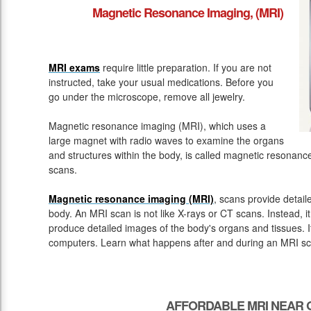
Magnetic Resonance Imaging, (MRI)
MRI exams
require little preparation. If you are not
instructed, take your usual medications. Before you
go under the microscope, remove all jewelry.
Magnetic resonance imaging (MRI), which uses a
large magnet with radio waves to examine the organs
and structures within the body, is called magnetic resona
scans.
Magnetic resonance imaging (MRI)
, scans provide detail
body. An MRI scan is not like X-rays or CT scans. Instead, 
produce detailed images of the body's organs and tissues. 
computers. Learn what happens after and during an MRI sc
AFFORDABLE MRI NEAR 