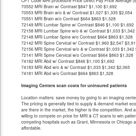
CPT Code
MRI procedure
Price
Direct Pay Price
Average (E
70552
MRI Brain w/ Contrast
$847
$1,100
$1,692
70553
MRI Brain w/o & w/ Contrast
$1,027
$1,335
$2,054
70551
MRI Brain w/o Contrast
$664
$863
$1,328
72149
MRI Lumbar Spine w/ Contrast
$846
$1,100
$1,692
72158
MRI Lumbar Spine w/o & w/ Contrast
$1,033
$1,342
72148
MRI Lumbar Spine w/o Contrast
$664
$863
$1,328
72142
MRI Spine Cervical w/ Contrast
$1,960
$2,547
$3,91
72156
MRI Spine Cervical w/o & w Contrast
$1,033
$1,342
72141
MRI Spine Cervical w/o Contrast
$664
$863
$1,328
74182
MRI Abd w/ Contrast
$846
$1,100
$1,692
74183
MRI Abd w/o & w/ Contrast
$1,033
$1,342
$2,065
74181
MRI Abd w/o Contrast
$664
$863
$1,328
Imaging Centers scan costs for uninsured patients
Location matters: save money by going to an imaging center 
The pricing is generally tied to supply & demand market eco
are there in the market, the higher is the competition. And 
willing to compete on price for MRI & CT scans to win patients
competing hospitals such as Grant, Minnesota or Chicago an
affordable.