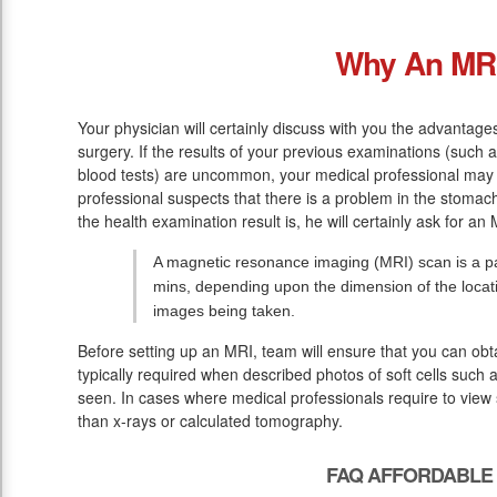
Why An MR
Your physician will certainly discuss with you the advantage
surgery. If the results of your previous examinations (such 
blood tests) are uncommon, your medical professional may 
professional suspects that there is a problem in the stomac
the health examination result is, he will certainly ask for an 
A magnetic resonance imaging (MRI) scan is a pa
mins, depending upon the dimension of the loca
images being taken.
Before setting up an MRI, team will ensure that you can ob
typically required when described photos of soft cells such 
seen. In cases where medical professionals require to view s
than x-rays or calculated tomography.
FAQ AFFORDABLE 