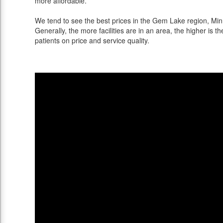
more affordable.
We tend to see the best prices in the Gem Lake region, Minn
Generally, the more facilities are in an area, the higher is th
patients on price and service quality.