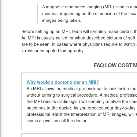
A magnetic resonance imaging (MRI) scan is a pai
minutes, depending on the dimension of the loc
images being taken.
Before setting up an MRI, team will certainly make certain 
An MRI is usually called for when described pictures of soft
are to be seen. In cases where physicians require to watch so
x-rays or computed tomography.
FAQ LOW COST M
Why would a doctor order an MRI?
An MRI allows the medical professional to look inside the
without turning to surgical procedure. A medical professio
the MRI results (radiologist) will certainly analyze the ch
outcomes to the doctor. As you proceed your day-to-day ro
professional learnt the interpretation of MRI images, will 
scans as well as call the doctor.