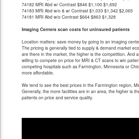
74182
MRI Abd w/ Contrast
$846
$1,100
$1,692
74183
MRI Abd w/o & w/ Contrast
$1,033
$1,342
$2,065
74181
MRI Abd w/o Contrast
$664
$863
$1,328
Imaging Centers scan costs for uninsured patients
Location matters: save money by going to an imaging center 
The pricing is generally tied to supply & demand market eco
are there in the market, the higher is the competition. And 
willing to compete on price for MRI & CT scans to win patients
competing hospitals such as Farmington, Minnesota or Chica
more affordable.
We tend to see the best prices in the Farmington region, Mi
Generally, the more facilities are in an area, the higher is th
patients on price and service quality.