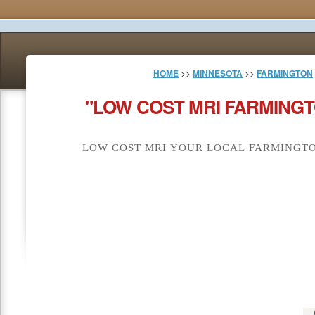
HOME
>>
MINNESOTA
>>
FARMINGTON
"LOW COST MRI FARMINGT
LOW COST MRI YOUR LOCAL FARMINGTO