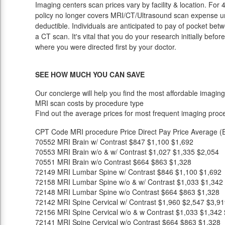
Imaging centers scan prices vary by facility & location. For
policy no longer covers MRI/CT/Ultrasound scan expense unt
deductible. Individuals are anticipated to pay of pocket bet
a CT scan. It's vital that you do your research initially befor
where you were directed first by your doctor.
SEE HOW MUCH YOU CAN SAVE
Our concierge will help you find the most affordable imaging
MRI scan costs by procedure type
Find out the average prices for most frequent imaging proc
CPT Code
MRI procedure
Price
Direct Pay Price
Average (E
70552
MRI Brain w/ Contrast
$847
$1,100
$1,692
70553
MRI Brain w/o & w/ Contrast
$1,027
$1,335
$2,054
70551
MRI Brain w/o Contrast
$664
$863
$1,328
72149
MRI Lumbar Spine w/ Contrast
$846
$1,100
$1,692
72158
MRI Lumbar Spine w/o & w/ Contrast
$1,033
$1,342
72148
MRI Lumbar Spine w/o Contrast
$664
$863
$1,328
72142
MRI Spine Cervical w/ Contrast
$1,960
$2,547
$3,91
72156
MRI Spine Cervical w/o & w Contrast
$1,033
$1,342
72141
MRI Spine Cervical w/o Contrast
$664
$863
$1,328