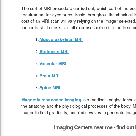
The sort of MRI procedure carried out, which part of the bod
requirement for dyes or contrasts throughout the check all
cost of an MRI scan will vary relying on the imager selected
for contrast. It consists of all expenses related to the tre
Musculoskeletal MRI
Abdomen MRI
Vascular MRI
Brain MRI
Spine MRI
Magnetic resonance imaging
is a medical imaging techniq
the anatomy and the physiological processes of the body. M
magnetic field gradients, and radio waves to generate image
Imaging Centers near me - find ou