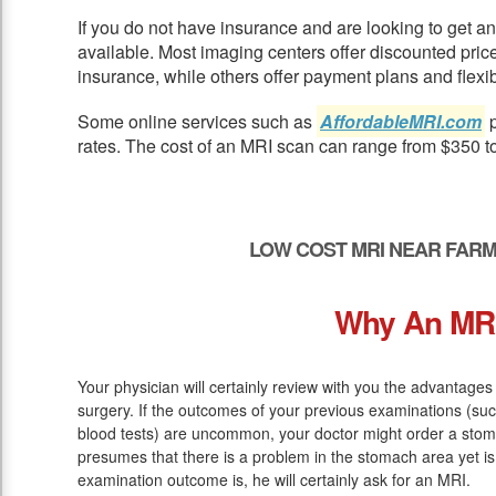
If you do not have insurance and are looking to get 
available. Most imaging centers offer discounted pric
insurance, while others offer payment plans and flexib
Some online services such as
AffordableMRI.com
p
rates. The cost of an MRI scan can range from $350 t
LOW COST MRI NEAR FARM
Why An MR
Your physician will certainly review with you the advantages
surgery. If the outcomes of your previous examinations (suc
blood tests) are uncommon, your doctor might order a stom
presumes that there is a problem in the stomach area yet is
examination outcome is, he will certainly ask for an MRI.