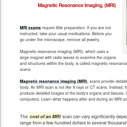
Magnetic Resonance Imaging, (MRI)
MRI exams
require little preparation. If you are not
instructed, take your usual medications. Before you
go under the microscope, remove all jewelry.
Magnetic resonance imaging (MRI), which uses a
large magnet with radio waves to examine the organs
and structures within the body, is called magnetic resona
scans.
Magnetic resonance imaging (MRI)
, scans provide detail
body. An MRI scan is not like X-rays or CT scans. Instead, 
produce detailed images of the body's organs and tissues. 
computers. Learn what happens after and during an MRI sc
The
cost of an MRI
scan can vary significantly depen
range from a few hundred dollars to several thousand