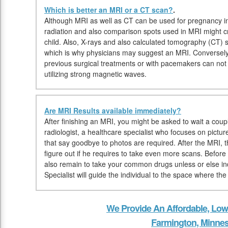
Which is better an MRI or a CT scan?
.
Although MRI as well as CT can be used for pregnancy in
radiation and also comparison spots used in MRI might cr
child. Also, X-rays and also calculated tomography (CT) 
which is why physicians may suggest an MRI. Conversely,
previous surgical treatments or with pacemakers can n
utilizing strong magnetic waves.
Are MRI Results available immediately?
After finishing an MRI, you might be asked to wait a coupl
radiologist, a healthcare specialist who focuses on pictur
that say goodbye to photos are required. After the MRI, th
figure out if he requires to take even more scans. Before
also remain to take your common drugs unless or else in
Specialist will guide the individual to the space where th
We Provide An Affordable, Low
Farmington, Minne