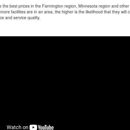
 the best prices in the Farmington region, Minnesota region and other l
more facilities are in an area, the higher is the likelihood that they will
ce and service quality.