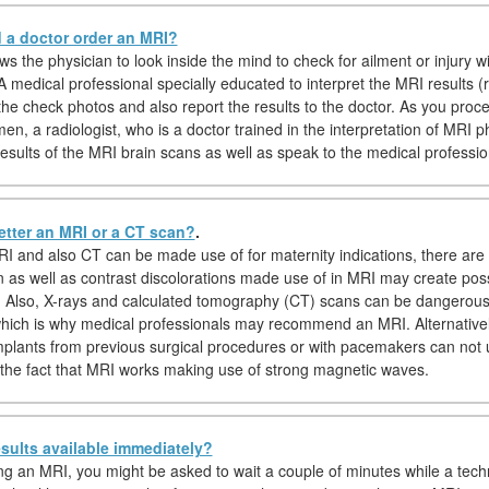
a doctor order an MRI?
s the physician to look inside the mind to check for ailment or injury w
A medical professional specially educated to interpret the MRI results (r
 the check photos and also report the results to the doctor. As you proc
en, a radiologist, who is a doctor trained in the interpretation of MRI ph
results of the MRI brain scans as well as speak to the medical professio
etter an MRI or a CT scan?
.
I and also CT can be made use of for maternity indications, there are 
n as well as contrast discolorations made use of in MRI may create po
s. Also, X-rays and calculated tomography (CT) scans can be dangerous
hich is why medical professionals may recommend an MRI. Alternatively
implants from previous surgical procedures or with pacemakers can not
the fact that MRI works making use of strong magnetic waves.
sults available immediately?
hing an MRI, you might be asked to wait a couple of minutes while a tech