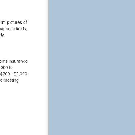
rm pictures of
gnetic fields,
dy.
ients insurance
,000 to
 $700 - $6,000
 to mosting