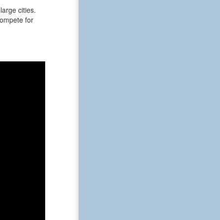
arge cities.
 compete for