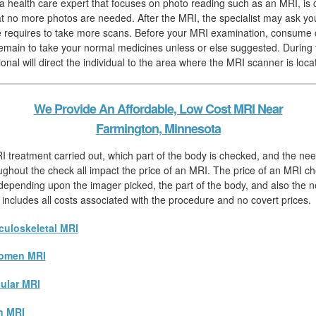
, a health care expert that focuses on photo reading such as an MRI, is
hat no more photos are needed. After the MRI, the specialist may ask you
 he requires to take more scans. Before your MRI examination, consume 
remain to take your normal medicines unless or else suggested. During 
onal will direct the individual to the area where the MRI scanner is loca
We Provide An Affordable, Low Cost MRI Near
Farmington, Minnesota
I treatment carried out, which part of the body is checked, and the nee
ughout the check all impact the price of an MRI. The price of an MRI che
 depending upon the imager picked, the part of the body, and also the n
 includes all costs associated with the procedure and no covert prices.
uloskeletal MRI
omen MRI
ular MRI
n MRI