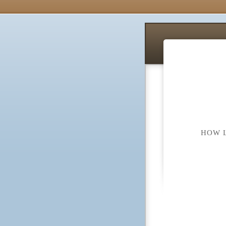
HOW L