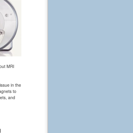
bout MRI
issue in the
agnets to
ets, and
N