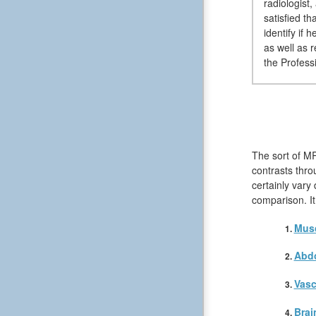
radiologist
satisfied t
identify if
as well as 
the Professi
The sort of MR
contrasts thro
certainly vary
comparison. It
Musc
Abd
Vasc
Brai