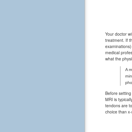
Your doctor wil
treatment. If 
examinations)
medical profes
what the physi
A m
min
pho
Before setting
MRI is typical
tendons are to
choice than x-