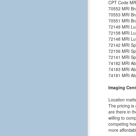
CPT Code
MR
70552
MRI Bra
70553
MRI Bra
70551
MRI Bra
72149
MRI Lu
72158
MRI Lu
72148
MRI Lu
72142
MRI Spi
72156
MRI Spi
72141
MRI Spi
74182
MRI Ab
74183
MRI Ab
74181
MRI Ab
Imaging Cent
Location matte
The pricing is
are there in t
willing to comp
competing hosp
more affordabl