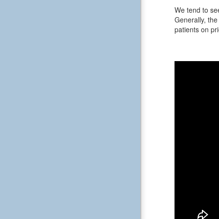
We tend to see
Generally, the 
patients on pri