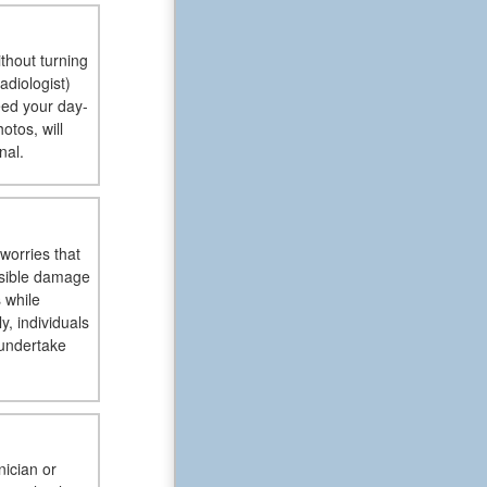
ithout turning
adiologist)
eed your day-
otos, will
nal.
worries that
ssible damage
 while
, individuals
 undertake
nician or