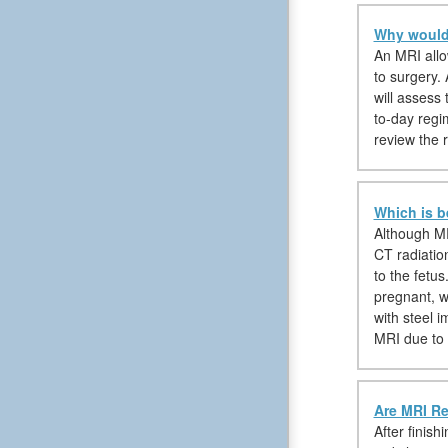
Why would 
An MRI allow
to surgery. 
will assess
to-day regim
review the 
Which is b
Although MR
CT radiatio
to the fetu
pregnant, w
with steel 
MRI due to 
Are MRI Re
After finis