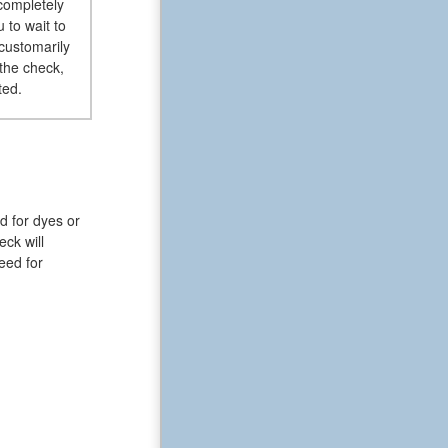
 completely
 to wait to
customarily
the check,
ted.
d for dyes or
ck will
eed for