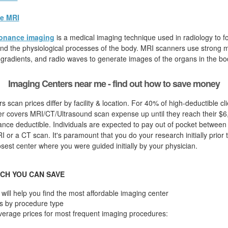
e MRI
onance imaging
is a medical imaging technique used in radiology to fo
d the physiological processes of the body. MRI scanners use strong ma
 gradients, and radio waves to generate images of the organs in the bo
Imaging Centers near me - find out how to save money
s scan prices differ by facility & location. For 40% of high-deductible cl
er covers MRI/CT/Ultrasound scan expense up until they reach their $6
nce deductible. Individuals are expected to pay out of pocket between
RI or a CT scan. It's paramount that you do your research initially prior
losest center where you were guided initially by your physician.
CH YOU CAN SAVE
will help you find the most affordable imaging center
s by procedure type
verage prices for most frequent imaging procedures: