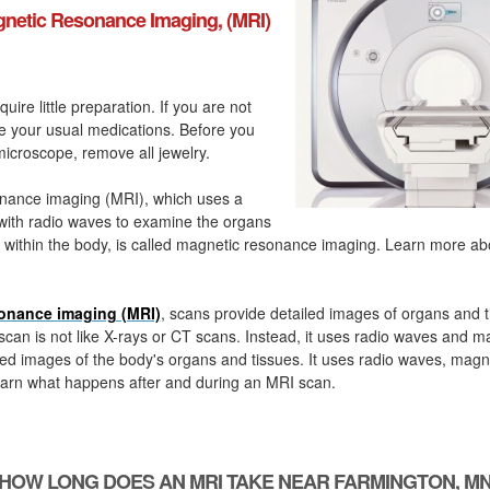
netic Resonance Imaging, (MRI)
quire little preparation. If you are not
ke your usual medications. Before you
icroscope, remove all jewelry.
nance imaging (MRI), which uses a
with radio waves to examine the organs
 within the body, is called magnetic resonance imaging. Learn more a
onance imaging (MRI)
, scans provide detailed images of organs and t
can is not like X-rays or CT scans. Instead, it uses radio waves and m
ed images of the body's organs and tissues. It uses radio waves, magn
arn what happens after and during an MRI scan.
HOW LONG DOES AN MRI TAKE NEAR FARMINGTON, M