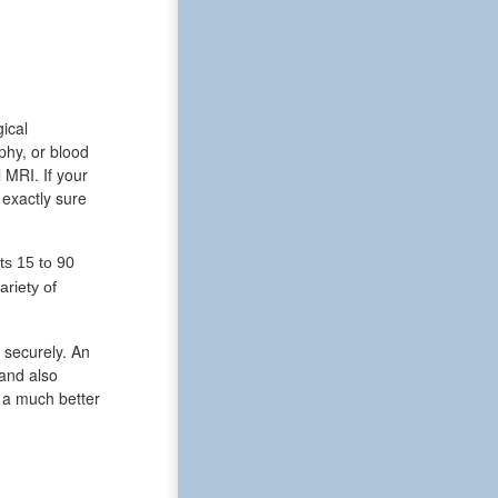
gical
phy, or blood
MRI. If your
 exactly sure
ts 15 to 90
riety of
 securely. An
 and also
s a much better