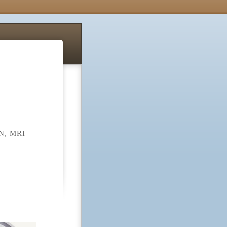
N, MRI