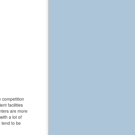
e competition
t facilities
enters are more
ith a lot of
 tend to be