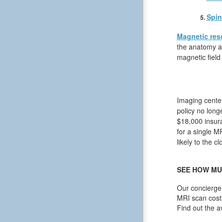
Spin
Magnetic res
the anatomy an
magnetic field
Imaging center
policy no long
$18,000 insura
for a single M
likely to the c
SEE HOW MU
Our concierge 
MRI scan cost
Find out the a