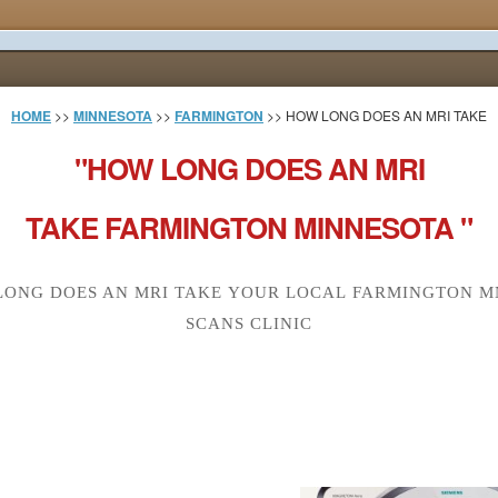
HOME
>>
MINNESOTA
>>
FARMINGTON
>> HOW LONG DOES AN MRI TAKE
"HOW LONG DOES AN MRI
TAKE FARMINGTON MINNESOTA "
ONG DOES AN MRI TAKE YOUR LOCAL FARMINGTON M
SCANS CLINIC