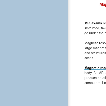
Mag
MRI exams
re
instructed, ta
go under the m
Magnetic reso
large magnet 
and structures
scans.
Magnetic res
body. An MRI s
produce detail
computers. Le