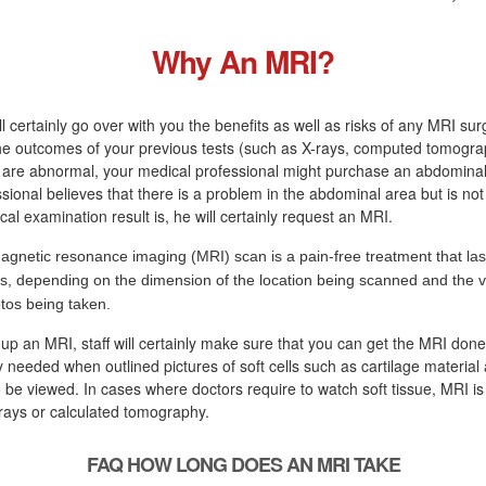
Why An MRI?
l certainly go over with you the benefits as well as risks of any MRI sur
the outcomes of your previous tests (such as X-rays, computed tomogra
 are abnormal, your medical professional might purchase an abdominal 
sional believes that there is a problem in the abdominal area but is not
cal examination result is, he will certainly request an MRI.
agnetic resonance imaging (MRI) scan is a pain-free treatment that las
s, depending on the dimension of the location being scanned and the va
tos being taken.
 up an MRI, staff will certainly make sure that you can get the MRI done
ly needed when outlined pictures of soft cells such as cartilage material
 be viewed. In cases where doctors require to watch soft tissue, MRI i
rays or calculated tomography.
FAQ HOW LONG DOES AN MRI TAKE