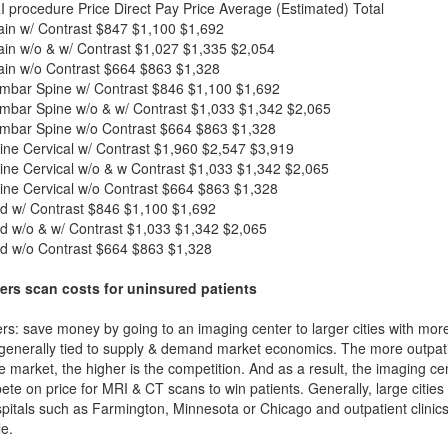
I procedure
Price
Direct Pay Price
Average (Estimated) Total
in w/ Contrast
$847
$1,100
$1,692
in w/o & w/ Contrast
$1,027
$1,335
$2,054
in w/o Contrast
$664
$863
$1,328
mbar Spine w/ Contrast
$846
$1,100
$1,692
mbar Spine w/o & w/ Contrast
$1,033
$1,342
$2,065
mbar Spine w/o Contrast
$664
$863
$1,328
ne Cervical w/ Contrast
$1,960
$2,547
$3,919
ne Cervical w/o & w Contrast
$1,033
$1,342
$2,065
ne Cervical w/o Contrast
$664
$863
$1,328
d w/ Contrast
$846
$1,100
$1,692
d w/o & w/ Contrast
$1,033
$1,342
$2,065
d w/o Contrast
$664
$863
$1,328
ers scan costs for uninsured patients
rs: save money by going to an imaging center to larger cities with mor
 generally tied to supply & demand market economics. The more outpatien
he market, the higher is the competition. And as a result, the imaging c
ete on price for MRI & CT scans to win patients. Generally, large cities w
itals such as Farmington, Minnesota or Chicago and outpatient clinics
e.