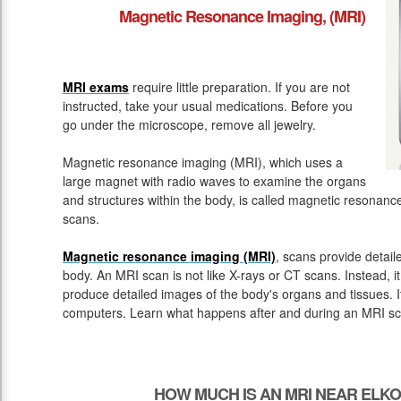
Magnetic Resonance Imaging, (MRI)
MRI exams
require little preparation. If you are not
instructed, take your usual medications. Before you
go under the microscope, remove all jewelry.
Magnetic resonance imaging (MRI), which uses a
large magnet with radio waves to examine the organs
and structures within the body, is called magnetic resona
scans.
Magnetic resonance imaging (MRI)
, scans provide detail
body. An MRI scan is not like X-rays or CT scans. Instead, 
produce detailed images of the body's organs and tissues. 
computers. Learn what happens after and during an MRI sc
HOW MUCH IS AN MRI NEAR ELK