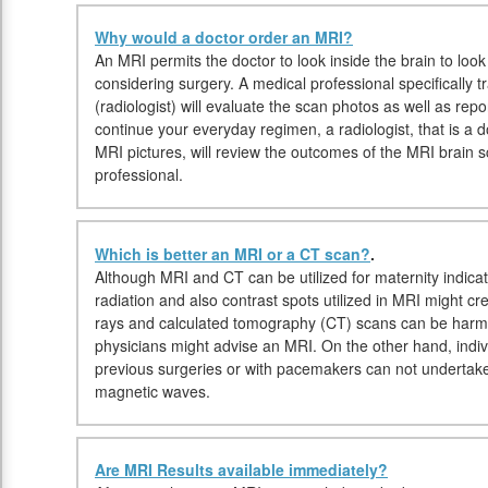
Why would a doctor order an MRI?
An MRI permits the doctor to look inside the brain to look
considering surgery. A medical professional specifically t
(radiologist) will evaluate the scan photos as well as rep
continue your everyday regimen, a radiologist, that is a do
MRI pictures, will review the outcomes of the MRI brain 
professional.
Which is better an MRI or a CT scan?
.
Although MRI and CT can be utilized for maternity indicat
radiation and also contrast spots utilized in MRI might cr
rays and calculated tomography (CT) scans can be harmf
physicians might advise an MRI. On the other hand, indiv
previous surgeries or with pacemakers can not undertake
magnetic waves.
Are MRI Results available immediately?