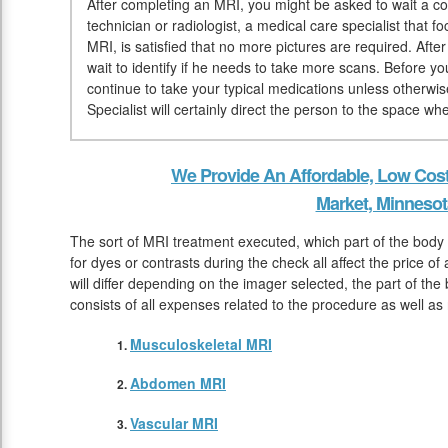
After completing an MRI, you might be asked to wait a co
technician or radiologist, a medical care specialist that 
MRI, is satisfied that no more pictures are required. Afte
wait to identify if he needs to take more scans. Before y
continue to take your typical medications unless otherwi
Specialist will certainly direct the person to the space w
We Provide An Affordable, Low Cos
Market, Minnesot
The sort of MRI treatment executed, which part of the body
for dyes or contrasts during the check all affect the price 
will differ depending on the imager selected, the part of the 
consists of all expenses related to the procedure as well as
Musculoskeletal MRI
Abdomen MRI
Vascular MRI