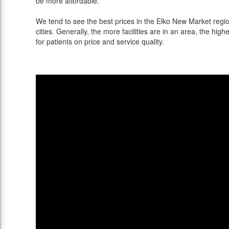
be more affordable.
We tend to see the best prices in the Elko New Market regi
cities. Generally, the more facilities are in an area, the highe
for patients on price and service quality.