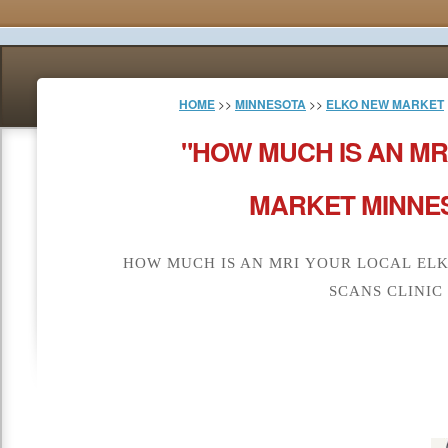
HOME
>>
MINNESOTA
>>
ELKO NEW MARKET
"HOW MUCH IS AN MR
MARKET MINNES
HOW MUCH IS AN MRI YOUR LOCAL EL
SCANS CLINIC