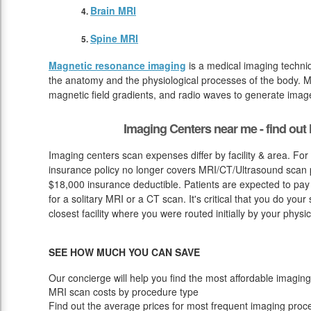
Brain MRI
Spine MRI
Magnetic resonance imaging
is a medical imaging techniq
the anatomy and the physiological processes of the body. M
magnetic field gradients, and radio waves to generate image
Imaging Centers near me - find ou
Imaging centers scan expenses differ by facility & area. For
insurance policy no longer covers MRI/CT/Ultrasound scan pr
$18,000 insurance deductible. Patients are expected to pa
for a solitary MRI or a CT scan. It's critical that you do your s
closest facility where you were routed initially by your physic
SEE HOW MUCH YOU CAN SAVE
Our concierge will help you find the most affordable imaging
MRI scan costs by procedure type
Find out the average prices for most frequent imaging proc