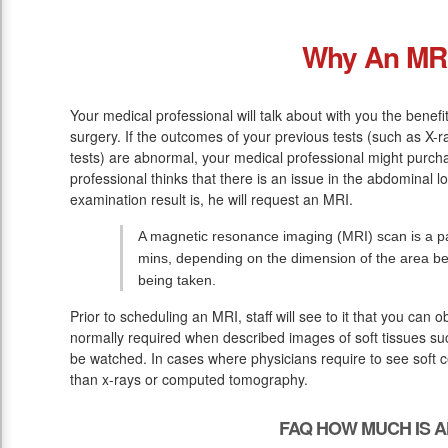
Why An MR
Your medical professional will talk about with you the benefi
surgery. If the outcomes of your previous tests (such as X-
tests) are abnormal, your medical professional might purch
professional thinks that there is an issue in the abdominal l
examination result is, he will request an MRI.
A magnetic resonance imaging (MRI) scan is a pa
mins, depending on the dimension of the area be
being taken.
Prior to scheduling an MRI, staff will see to it that you can
normally required when described images of soft tissues suc
be watched. In cases where physicians require to see soft ce
than x-rays or computed tomography.
FAQ HOW MUCH IS A