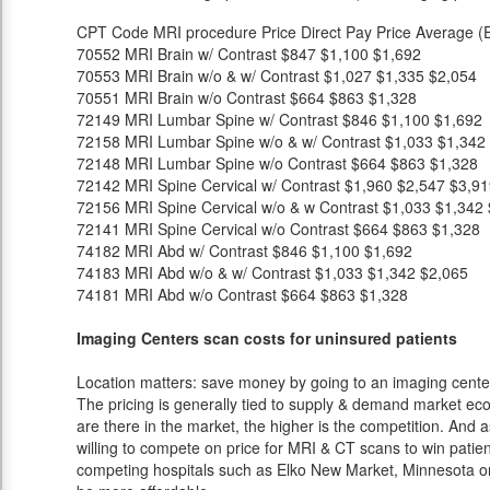
CPT Code
MRI procedure
Price
Direct Pay Price
Average (E
70552
MRI Brain w/ Contrast
$847
$1,100
$1,692
70553
MRI Brain w/o & w/ Contrast
$1,027
$1,335
$2,054
70551
MRI Brain w/o Contrast
$664
$863
$1,328
72149
MRI Lumbar Spine w/ Contrast
$846
$1,100
$1,692
72158
MRI Lumbar Spine w/o & w/ Contrast
$1,033
$1,342
72148
MRI Lumbar Spine w/o Contrast
$664
$863
$1,328
72142
MRI Spine Cervical w/ Contrast
$1,960
$2,547
$3,91
72156
MRI Spine Cervical w/o & w Contrast
$1,033
$1,342
72141
MRI Spine Cervical w/o Contrast
$664
$863
$1,328
74182
MRI Abd w/ Contrast
$846
$1,100
$1,692
74183
MRI Abd w/o & w/ Contrast
$1,033
$1,342
$2,065
74181
MRI Abd w/o Contrast
$664
$863
$1,328
Imaging Centers scan costs for uninsured patients
Location matters: save money by going to an imaging center 
The pricing is generally tied to supply & demand market eco
are there in the market, the higher is the competition. And 
willing to compete on price for MRI & CT scans to win patients
competing hospitals such as Elko New Market, Minnesota or 