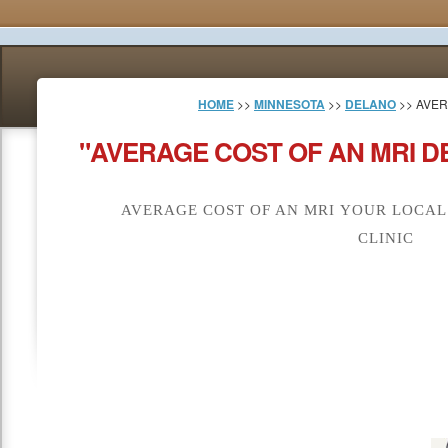
HOME
>>
MINNESOTA
>>
DELANO
>> AVER
"AVERAGE COST OF AN MRI D
AVERAGE COST OF AN MRI YOUR LOCAL
CLINIC