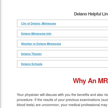
Delano Helpful Li
City of Delano, Minnesota
Delano Minnesota Info
Weather in Delano Minnesota
Delano Theater
Delano Schools
Why An MR
Your physician will discuss with you the benefits and also ri
procedure. If the results of your previous examinations (s
blood tests) are uncommon, your medical professional may 