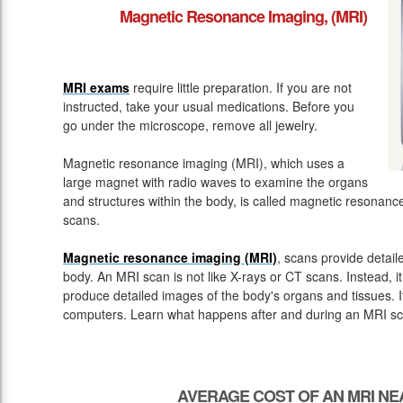
Magnetic Resonance Imaging, (MRI)
MRI exams
require little preparation. If you are not
instructed, take your usual medications. Before you
go under the microscope, remove all jewelry.
Magnetic resonance imaging (MRI), which uses a
large magnet with radio waves to examine the organs
and structures within the body, is called magnetic resona
scans.
Magnetic resonance imaging (MRI)
, scans provide detail
body. An MRI scan is not like X-rays or CT scans. Instead, 
produce detailed images of the body's organs and tissues. 
computers. Learn what happens after and during an MRI sc
AVERAGE COST OF AN MRI NE