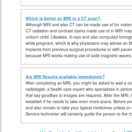
Which is better an MRI or a CT scan?
.
Although MRI and also CT can be made use of for materni
CT radiation and contrast stains made use of in MRI may
unborn child. Likewise, X-rays and also computed tomo
while pregnant, which is why physicians may advise an MRI
implants from previous surgical procedures or with pac
because MRI works making use of solid magnetic waves.
Are MRI Results available immediately?
After completing an MRI, you might be asked to wait a cou
radiologist, a health care expert who specializes in pictu
that say goodbye to images are required. After the MRI, t
establish if he needs to take even more scans. Before 
and also remain to take your typical medicines unless or 
Service technician will certainly guide the person to the