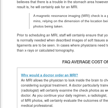
believes that there is a trouble in the stomach area howeve
result is, he will certainly ask for an MRI.
A magnetic resonance imaging (MRI) check is a p
mins, relying on the dimension of the location b
photos being taken.
Prior to scheduling an MRI, staff will certainly ensure that
is normally needed when described images of soft tissues su
ligaments are to be seen. In cases where physicians need to 
than x-rays or calculated tomography.
FAQ AVERAGE COST OF
Why would a doctor order an MRI?
An MRI allows the physician to look inside the brain to che
considering surgical treatment. A doctor particularly trai
(radiologist) will certainly examine the check photos as w
doctor. As you continue your daily regimen, a radiologist,
of MRI photos, will certainly evaluate the outcomes of th
medical professional.