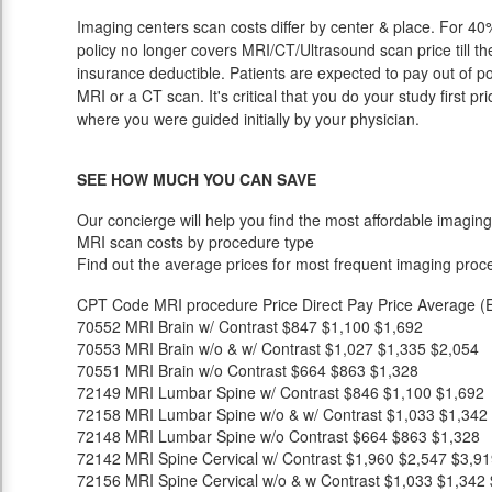
Imaging centers scan costs differ by center & place. For 40%
policy no longer covers MRI/CT/Ultrasound scan price till t
insurance deductible. Patients are expected to pay out of p
MRI or a CT scan. It's critical that you do your study first pri
where you were guided initially by your physician.
SEE HOW MUCH YOU CAN SAVE
Our concierge will help you find the most affordable imaging
MRI scan costs by procedure type
Find out the average prices for most frequent imaging proc
CPT Code
MRI procedure
Price
Direct Pay Price
Average (E
70552
MRI Brain w/ Contrast
$847
$1,100
$1,692
70553
MRI Brain w/o & w/ Contrast
$1,027
$1,335
$2,054
70551
MRI Brain w/o Contrast
$664
$863
$1,328
72149
MRI Lumbar Spine w/ Contrast
$846
$1,100
$1,692
72158
MRI Lumbar Spine w/o & w/ Contrast
$1,033
$1,342
72148
MRI Lumbar Spine w/o Contrast
$664
$863
$1,328
72142
MRI Spine Cervical w/ Contrast
$1,960
$2,547
$3,91
72156
MRI Spine Cervical w/o & w Contrast
$1,033
$1,342