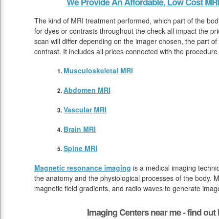
We Provide An Affordable, Low Cost MRI
The kind of MRI treatment performed, which part of the bod
for dyes or contrasts throughout the check all impact the p
scan will differ depending on the imager chosen, the part of
contrast. It includes all prices connected with the procedure
Musculoskeletal MRI
Abdomen MRI
Vascular MRI
Brain MRI
Spine MRI
Magnetic resonance imaging
is a medical imaging techniq
the anatomy and the physiological processes of the body. M
magnetic field gradients, and radio waves to generate image
Imaging Centers near me - find ou