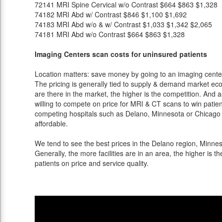
72141
MRI Spine Cervical w/o Contrast
$664
$863
$1,328
74182
MRI Abd w/ Contrast
$846
$1,100
$1,692
74183
MRI Abd w/o & w/ Contrast
$1,033
$1,342
$2,065
74181
MRI Abd w/o Contrast
$664
$863
$1,328
Imaging Centers scan costs for uninsured patients
Location matters: save money by going to an imaging center 
The pricing is generally tied to supply & demand market eco
are there in the market, the higher is the competition. And 
willing to compete on price for MRI & CT scans to win patients
competing hospitals such as Delano, Minnesota or Chicago a
affordable.
We tend to see the best prices in the Delano region, Minneso
Generally, the more facilities are in an area, the higher is th
patients on price and service quality.