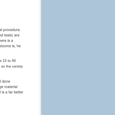
al procedure.
od tests) are
ere is a
utcome is, he
s 15 to 90
as the variety
RI done
ge material
is a far better