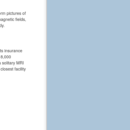
rm pictures of
gnetic fields,
dy.
nts insurance
18,000
a solitary MRI
losest facility