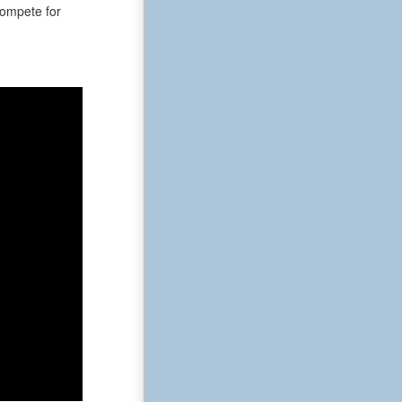
 compete for