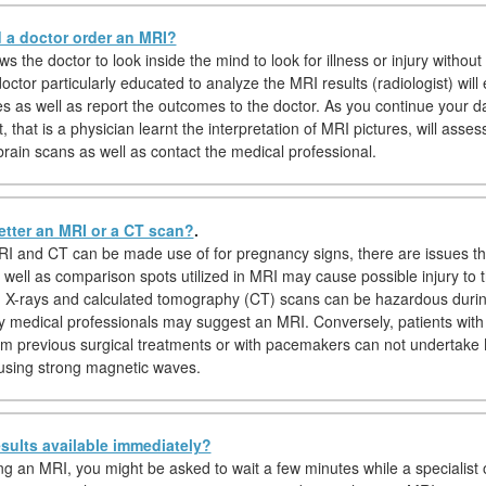
a doctor order an MRI?
s the doctor to look inside the mind to look for illness or injury without 
octor particularly educated to analyze the MRI results (radiologist) wil
es as well as report the outcomes to the doctor. As you continue your d
t, that is a physician learnt the interpretation of MRI pictures, will asses
brain scans as well as contact the medical professional.
etter an MRI or a CT scan?
.
I and CT can be made use of for pregnancy signs, there are issues t
 well as comparison spots utilized in MRI may cause possible injury to t
y, X-rays and calculated tomography (CT) scans can be hazardous duri
y medical professionals may suggest an MRI. Conversely, patients with
om previous surgical treatments or with pacemakers can not undertak
using strong magnetic waves.
sults available immediately?
ing an MRI, you might be asked to wait a few minutes while a specialist o