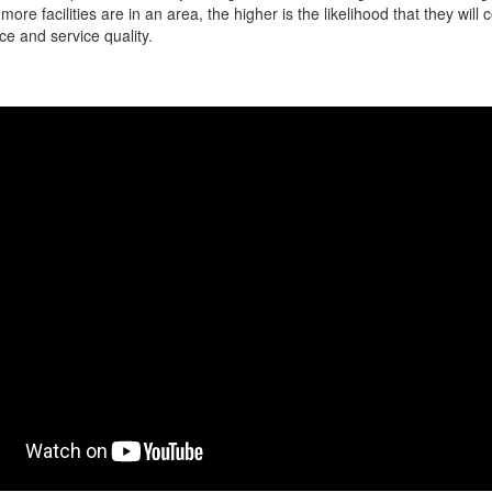
more facilities are in an area, the higher is the likelihood that they will
ce and service quality.