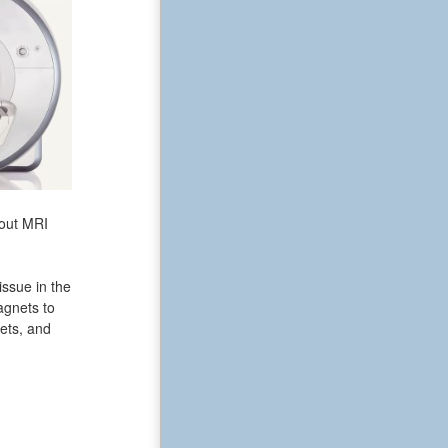
bout MRI
issue in the
agnets to
ets, and