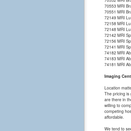
70553
MRI Bra
70551
MRI Bra
72149
MRI Lu
72158
MRI Lu
72148
MRI Lu
72142
MRI Spi
72156
MRI Spi
72141
MRI Spi
74182
MRI Ab
74183
MRI Ab
74181
MRI Ab
Imaging Cent
Location matte
The pricing is
are there in t
willing to comp
competing hosp
affordable.
We tend to see