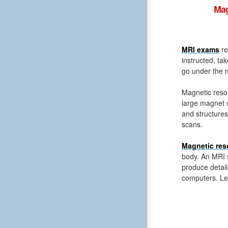
Mag
MRI exams
re
instructed, ta
go under the m
Magnetic reso
large magnet 
and structures
scans.
Magnetic res
body. An MRI s
produce detail
computers. Le