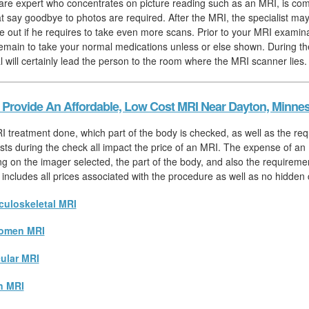
are expert who concentrates on picture reading such as an MRI, is com
hat say goodbye to photos are required. After the MRI, the specialist ma
re out if he requires to take even more scans. Prior to your MRI examina
emain to take your normal medications unless or else shown. During th
l will certainly lead the person to the room where the MRI scanner lies.
Provide An Affordable, Low Cost MRI Near Dayton, Minne
I treatment done, which part of the body is checked, as well as the req
sts during the check all impact the price of an MRI. The expense of an 
ng on the imager selected, the part of the body, and also the requiremen
 includes all prices associated with the procedure as well as no hidden 
uloskeletal MRI
omen MRI
ular MRI
n MRI