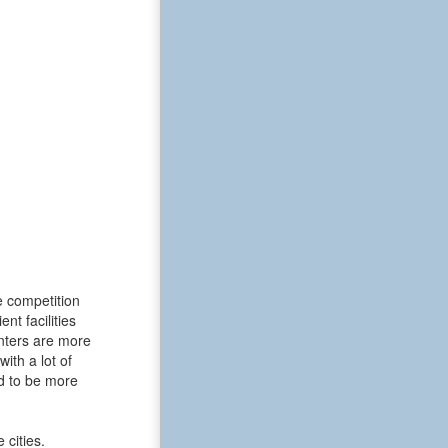
e competition
t facilities
enters are more
ith a lot of
d to be more
 cities.