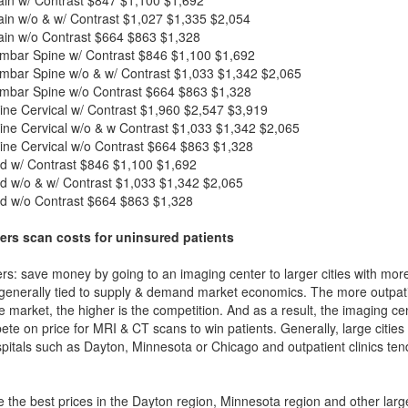
in w/o & w/ Contrast
$1,027
$1,335
$2,054
in w/o Contrast
$664
$863
$1,328
mbar Spine w/ Contrast
$846
$1,100
$1,692
mbar Spine w/o & w/ Contrast
$1,033
$1,342
$2,065
mbar Spine w/o Contrast
$664
$863
$1,328
ne Cervical w/ Contrast
$1,960
$2,547
$3,919
ne Cervical w/o & w Contrast
$1,033
$1,342
$2,065
ne Cervical w/o Contrast
$664
$863
$1,328
d w/ Contrast
$846
$1,100
$1,692
d w/o & w/ Contrast
$1,033
$1,342
$2,065
d w/o Contrast
$664
$863
$1,328
ers scan costs for uninsured patients
rs: save money by going to an imaging center to larger cities with mor
 generally tied to supply & demand market economics. The more outpatien
he market, the higher is the competition. And as a result, the imaging c
ete on price for MRI & CT scans to win patients. Generally, large cities w
itals such as Dayton, Minnesota or Chicago and outpatient clinics ten
 the best prices in the Dayton region, Minnesota region and other large