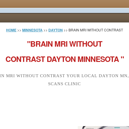
HOME
>>
MINNESOTA
>>
DAYTON
>> BRAIN MRI WITHOUT CONTRAST
"BRAIN MRI WITHOUT
CONTRAST DAYTON MINNESOTA "
IN MRI WITHOUT CONTRAST YOUR LOCAL DAYTON MN,
SCANS CLINIC