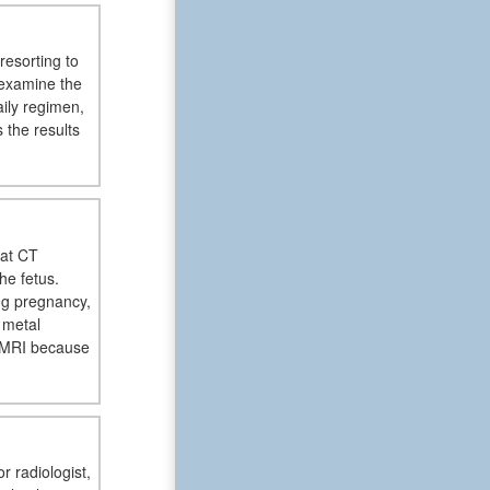
resorting to
l examine the
aily regimen,
s the results
hat CT
he fetus.
ng pregnancy,
 metal
e MRI because
r radiologist,