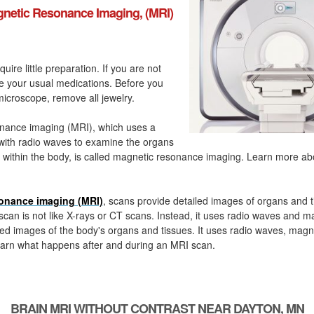
netic Resonance Imaging, (MRI)
quire little preparation. If you are not
ke your usual medications. Before you
icroscope, remove all jewelry.
nance imaging (MRI), which uses a
with radio waves to examine the organs
 within the body, is called magnetic resonance imaging. Learn more a
onance imaging (MRI)
, scans provide detailed images of organs and t
can is not like X-rays or CT scans. Instead, it uses radio waves and m
ed images of the body's organs and tissues. It uses radio waves, magn
arn what happens after and during an MRI scan.
BRAIN MRI WITHOUT CONTRAST NEAR DAYTON, MN