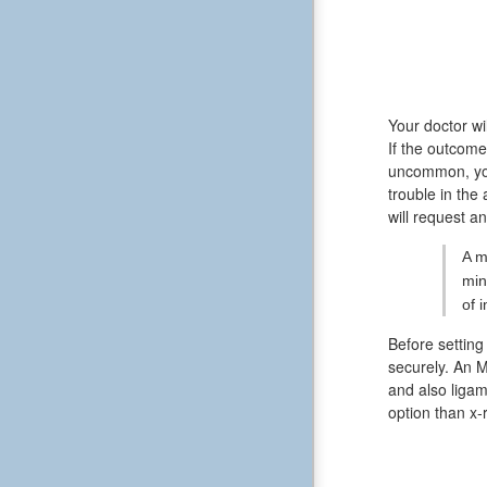
Your doctor wi
If the outcome
uncommon, you
trouble in the
will request a
A m
min
of 
Before setting
securely. An M
and also ligam
option than x-