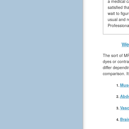
a medical c
satisfied t
wait to figu
usual and r
Professiona
We 
The sort of MR
dyes or contra
differ dependi
comparison. It
Musc
Abd
Vasc
Brai