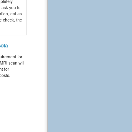
pletely
y ask you to
tion, eat as
e check, the
sota
uirement for
MRI scan will
t for
costs.