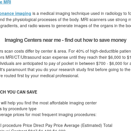
e MRI
onance imaging
is a medical imaging technique used in radiology to fo
d the physiological processes of the body. MRI scanners use strong ma
 gradients, and radio waves to generate images of the organs in the bo
Imaging Centers near me - find out how to save money
s scan costs differ by center & area. For 40% of high-deductible patie
ers MRI/CT/Ultrasound scan expense until they reach their $6,000 to $
dividuals are anticipated to pay of pocket in between $700 - $6,000 for 
t's paramount that you do your research study first before going to the c
 routed first by your medical professional.
CH YOU CAN SAVE
will help you find the most affordable imaging center
s by procedure type
verage prices for most frequent imaging procedures:
I procedure
Price
Direct Pay Price
Average (Estimated) Total
in w/ Contrast
$847
$1,100
$1,692