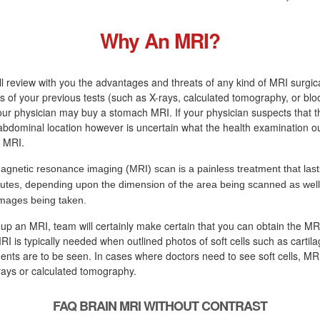
Why An MRI?
ll review with you the advantages and threats of any kind of MRI surgic
s of your previous tests (such as X-rays, calculated tomography, or blo
r physician may buy a stomach MRI. If your physician suspects that th
 abdominal location however is uncertain what the health examination o
n MRI.
agnetic resonance imaging (MRI) scan is a painless treatment that last
utes, depending upon the dimension of the area being scanned as well 
images being taken.
 up an MRI, team will certainly make certain that you can obtain the M
RI is typically needed when outlined photos of soft cells such as cartila
ents are to be seen. In cases where doctors need to see soft cells, MRI 
rays or calculated tomography.
FAQ BRAIN MRI WITHOUT CONTRAST