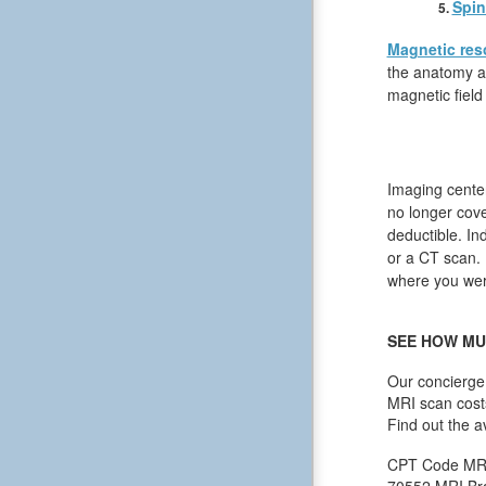
Spin
Magnetic res
the anatomy an
magnetic field
Imaging center
no longer cov
deductible. In
or a CT scan. I
where you were
SEE HOW MU
Our concierge 
MRI scan cost
Find out the a
CPT Code
MR
70552
MRI Bra