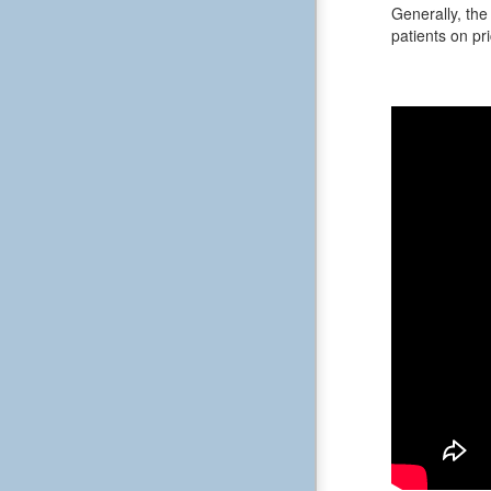
Generally, the 
patients on pri