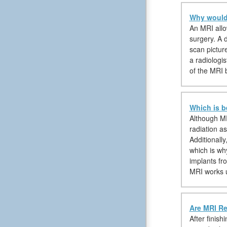
Why would 
An MRI allow
surgery. A d
scan pictur
a radiologis
of the MRI 
Which is b
Although MR
radiation as
Additionall
which is wh
implants fr
MRI works 
Are MRI Re
After finish