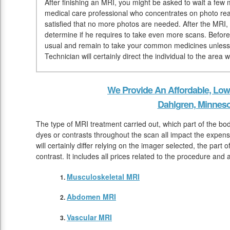
After finishing an MRI, you might be asked to wait a few mi
medical care professional who concentrates on photo rea
satisfied that no more photos are needed. After the MRI, t
determine if he requires to take even more scans. Befo
usual and remain to take your common medicines unless 
Technician will certainly direct the individual to the area
We Provide An Affordable, Low
Dahlgren, Minneso
The type of MRI treatment carried out, which part of the bo
dyes or contrasts throughout the scan all impact the expen
will certainly differ relying on the imager selected, the part
contrast. It includes all prices related to the procedure and
Musculoskeletal MRI
Abdomen MRI
Vascular MRI