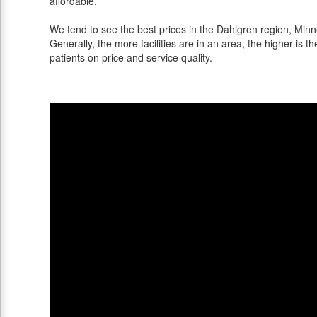
affordable.
We tend to see the best prices in the Dahlgren region, Minne
Generally, the more facilities are in an area, the higher is th
patients on price and service quality.