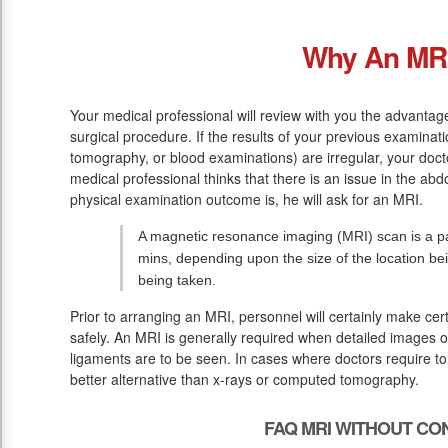
Why An MR
Your medical professional will review with you the advantage
surgical procedure. If the results of your previous examinat
tomography, or blood examinations) are irregular, your doc
medical professional thinks that there is an issue in the abd
physical examination outcome is, he will ask for an MRI.
A magnetic resonance imaging (MRI) scan is a pai
mins, depending upon the size of the location be
being taken.
Prior to arranging an MRI, personnel will certainly make ce
safely. An MRI is generally required when detailed images of
ligaments are to be seen. In cases where doctors require to
better alternative than x-rays or computed tomography.
FAQ MRI WITHOUT CO