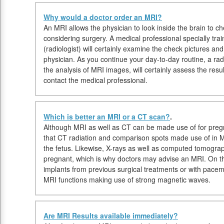
Why would a doctor order an MRI?
An MRI allows the physician to look inside the brain to che
considering surgery. A medical professional specially tr
(radiologist) will certainly examine the check pictures an
physician. As you continue your day-to-day routine, a radio
the analysis of MRI images, will certainly assess the resu
contact the medical professional.
Which is better an MRI or a CT scan?
.
Although MRI as well as CT can be made use of for pregn
that CT radiation and comparison spots made use of in MR
the fetus. Likewise, X-rays as well as computed tomogra
pregnant, which is why doctors may advise an MRI. On the
implants from previous surgical treatments or with pace
MRI functions making use of strong magnetic waves.
Are MRI Results available immediately?