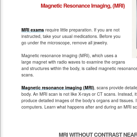
Magnetic Resonance Imaging, (MRI)
MRI exams
require little preparation. If you are not
instructed, take your usual medications. Before you
go under the microscope, remove all jewelry.
Magnetic resonance imaging (MRI), which uses a
large magnet with radio waves to examine the organs
and structures within the body, is called magnetic resona
scans.
Magnetic resonance imaging (MRI)
, scans provide detail
body. An MRI scan is not like X-rays or CT scans. Instead, 
produce detailed images of the body's organs and tissues. 
computers. Learn what happens after and during an MRI sc
MRI WITHOUT CONTRAST NEAR