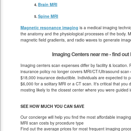
Brain MRI
Spine MRI
Magnetic resonance imaging
is a medical imaging techniq
the anatomy and the physiological processes of the body. M
magnetic field gradients, and radio waves to generate image
Imaging Centers near me - find ou
Imaging centers scan expenses differ by facility & location.
insurance policy no longer covers MRI/CT/Ultrasound scan ex
$18,000 insurance deductible. Individuals are expected to 
$6,000 for a solitary MRI or a CT scan. It's critical that you
mosting likely to the closest center where you were guided in
SEE HOW MUCH YOU CAN SAVE
Our concierge will help you find the most affordable imaging
MRI scan costs by procedure type
Find out the average prices for most frequent imaging proc