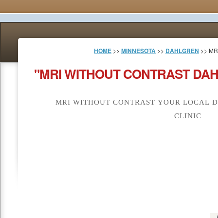
HOME
>>
MINNESOTA
>>
DAHLGREN
>> MR
"MRI WITHOUT CONTRAST DAH
MRI WITHOUT CONTRAST YOUR LOCAL D
CLINIC