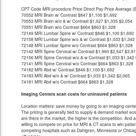
CPT Code
MRI procedure
Price
Direct Pay Price
Average (E
70552
MRI Brain w/ Contrast
$847
$1,100
$1,692
70553
MRI Brain w/o & w/ Contrast
$1,027
$1,335
$2,054
70551
MRI Brain w/o Contrast
$664
$863
$1,328
72149
MRI Lumbar Spine w/ Contrast
$846
$1,100
$1,692
72158
MRI Lumbar Spine w/o & w/ Contrast
$1,033
$1,342
72148
MRI Lumbar Spine w/o Contrast
$664
$863
$1,328
72142
MRI Spine Cervical w/ Contrast
$1,960
$2,547
$3,91
72156
MRI Spine Cervical w/o & w Contrast
$1,033
$1,342
72141
MRI Spine Cervical w/o Contrast
$664
$863
$1,328
74182
MRI Abd w/ Contrast
$846
$1,100
$1,692
74183
MRI Abd w/o & w/ Contrast
$1,033
$1,342
$2,065
74181
MRI Abd w/o Contrast
$664
$863
$1,328
Imaging Centers scan costs for uninsured patients
Location matters: save money by going to an imaging center 
The pricing is generally tied to supply & demand market eco
are there in the market, the higher is the competition. And 
willing to compete on price for MRI & CT scans to win patients
competing hospitals such as Dahlgren, Minnesota or Chicago