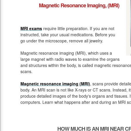
Magnetic Resonance Imaging, (MRI)
MRI exams
require little preparation. If you are not
instructed, take your usual medications. Before you
go under the microscope, remove all jewelry.
Magnetic resonance imaging (MRI), which uses a
large magnet with radio waves to examine the organs
and structures within the body, is called magnetic resona
scans.
Magnetic resonance imaging (MRI)
, scans provide detail
body. An MRI scan is not like X-rays or CT scans. Instead, 
produce detailed images of the body's organs and tissues. 
computers. Learn what happens after and during an MRI sc
HOW MUCH IS AN MRI NEAR CR