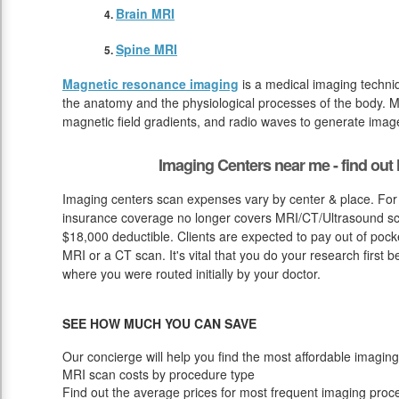
Brain MRI
Spine MRI
Magnetic resonance imaging
is a medical imaging techniq
the anatomy and the physiological processes of the body. M
magnetic field gradients, and radio waves to generate image
Imaging Centers near me - find ou
Imaging centers scan expenses vary by center & place. For
insurance coverage no longer covers MRI/CT/Ultrasound scan
$18,000 deductible. Clients are expected to pay out of pock
MRI or a CT scan. It's vital that you do your research first b
where you were routed initially by your doctor.
SEE HOW MUCH YOU CAN SAVE
Our concierge will help you find the most affordable imaging
MRI scan costs by procedure type
Find out the average prices for most frequent imaging proc