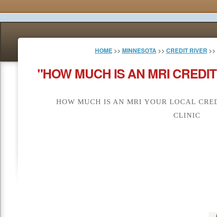
HOME
>>
MINNESOTA
>>
CREDIT RIVER
>>
"HOW MUCH IS AN MRI CREDIT
HOW MUCH IS AN MRI YOUR LOCAL CRED
CLINIC