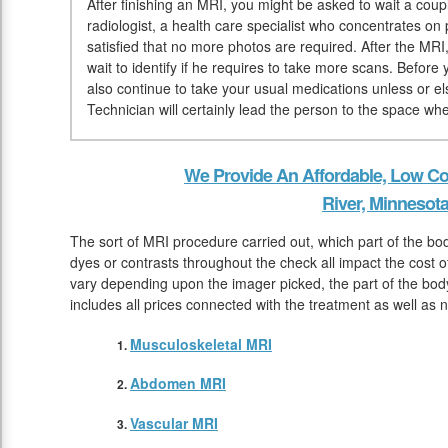
After finishing an MRI, you might be asked to wait a coup
radiologist, a health care specialist who concentrates on 
satisfied that no more photos are required. After the MRI
wait to identify if he requires to take more scans. Befor
also continue to take your usual medications unless or el
Technician will certainly lead the person to the space wh
We Provide An Affordable, Low Co
River, Minnesot
The sort of MRI procedure carried out, which part of the b
dyes or contrasts throughout the check all impact the cost o
vary depending upon the imager picked, the part of the body
includes all prices connected with the treatment as well as n
Musculoskeletal MRI
Abdomen MRI
Vascular MRI