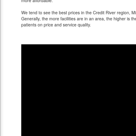
more affordable.
We tend to see the best prices in the Credit River region, M
Generally, the more facilities are in an area, the higher is th
patients on price and service quality.