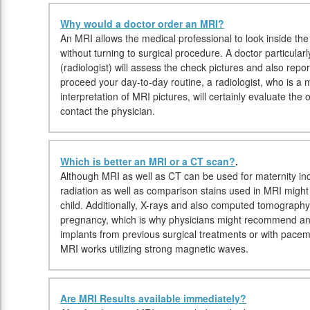
Why would a doctor order an MRI?
An MRI allows the medical professional to look inside the
without turning to surgical procedure. A doctor particular
(radiologist) will assess the check pictures and also repo
proceed your day-to-day routine, a radiologist, who is a m
interpretation of MRI pictures, will certainly evaluate t
contact the physician.
Which is better an MRI or a CT scan?
.
Although MRI as well as CT can be used for maternity ind
radiation as well as comparison stains used in MRI might
child. Additionally, X-rays and also computed tomography
pregnancy, which is why physicians might recommend an M
implants from previous surgical treatments or with pace
MRI works utilizing strong magnetic waves.
Are MRI Results available immediately?