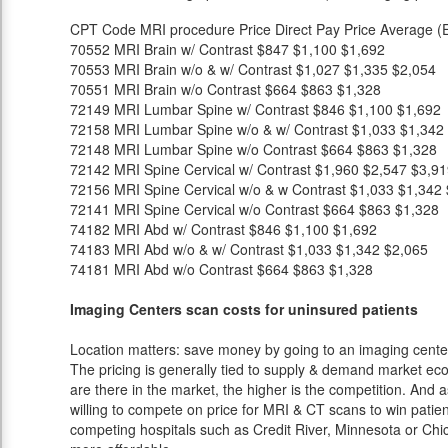
CPT Code
MRI procedure
Price
Direct Pay Price
Average (E
70552
MRI Brain w/ Contrast
$847
$1,100
$1,692
70553
MRI Brain w/o & w/ Contrast
$1,027
$1,335
$2,054
70551
MRI Brain w/o Contrast
$664
$863
$1,328
72149
MRI Lumbar Spine w/ Contrast
$846
$1,100
$1,692
72158
MRI Lumbar Spine w/o & w/ Contrast
$1,033
$1,342
72148
MRI Lumbar Spine w/o Contrast
$664
$863
$1,328
72142
MRI Spine Cervical w/ Contrast
$1,960
$2,547
$3,91
72156
MRI Spine Cervical w/o & w Contrast
$1,033
$1,342
72141
MRI Spine Cervical w/o Contrast
$664
$863
$1,328
74182
MRI Abd w/ Contrast
$846
$1,100
$1,692
74183
MRI Abd w/o & w/ Contrast
$1,033
$1,342
$2,065
74181
MRI Abd w/o Contrast
$664
$863
$1,328
Imaging Centers scan costs for uninsured patients
Location matters: save money by going to an imaging center 
The pricing is generally tied to supply & demand market eco
are there in the market, the higher is the competition. And 
willing to compete on price for MRI & CT scans to win patients
competing hospitals such as Credit River, Minnesota or Chic