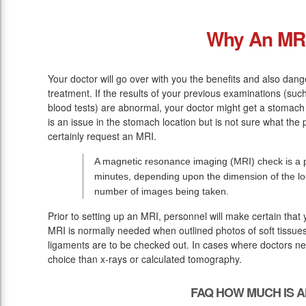
Why An MR
Your doctor will go over with you the benefits and also dang
treatment. If the results of your previous examinations (suc
blood tests) are abnormal, your doctor might get a stomach 
is an issue in the stomach location but is not sure what the 
certainly request an MRI.
A magnetic resonance imaging (MRI) check is a p
minutes, depending upon the dimension of the lo
number of images being taken.
Prior to setting up an MRI, personnel will make certain that
MRI is normally needed when outlined photos of soft tissues
ligaments are to be checked out. In cases where doctors need
choice than x-rays or calculated tomography.
FAQ HOW MUCH IS A