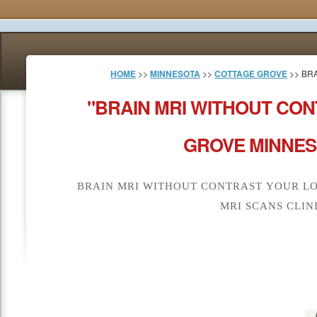
HOME
>>
MINNESOTA
>>
COTTAGE GROVE
>> BR
"BRAIN MRI WITHOUT CO
GROVE MINNES
BRAIN MRI WITHOUT CONTRAST YOUR L
MRI SCANS CLIN