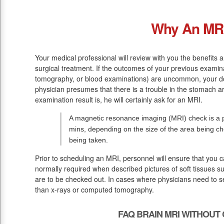
Why An MR
Your medical professional will review with you the benefits
surgical treatment. If the outcomes of your previous examin
tomography, or blood examinations) are uncommon, your do
physician presumes that there is a trouble in the stomach a
examination result is, he will certainly ask for an MRI.
A magnetic resonance imaging (MRI) check is a pa
mins, depending on the size of the area being ch
being taken.
Prior to scheduling an MRI, personnel will ensure that you 
normally required when described pictures of soft tissues s
are to be checked out. In cases where physicians need to see
than x-rays or computed tomography.
FAQ BRAIN MRI WITHOUT