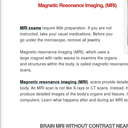
Magnetic Resonance Imaging, (MRI)
MRI exams
require little preparation. If you are not
instructed, take your usual medications. Before you
go under the microscope, remove all jewelry.
Magnetic resonance imaging (MRI), which uses a
large magnet with radio waves to examine the organs
and structures within the body, is called magnetic resona
scans.
Magnetic resonance imaging (MRI)
, scans provide detail
body. An MRI scan is not like X-rays or CT scans. Instead, 
produce detailed images of the body's organs and tissues. 
computers. Learn what happens after and during an MRI sc
BRAIN MRI WITHOUT CONTRAST NEA