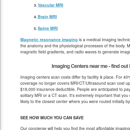
Vascular MRI
Brain MRI
Spine MRI
Magnetic resonance imaging
is a medical imaging techniq
the anatomy and the physiological processes of the body. M
magnetic field gradients, and radio waves to generate image
Imaging Centers near me - find ou
Imaging centers scan costs differ by facility & place. For 4
coverage no longer covers MRI/CT/Ultrasound scan cost up u
$18,000 insurance deductible. People are anticipated to pa
solitary MRI or a CT scan. It's extremely important that you 
likely to the closest center where you were routed initially b
SEE HOW MUCH YOU CAN SAVE
Our concierge will help you find the most affordable imaging