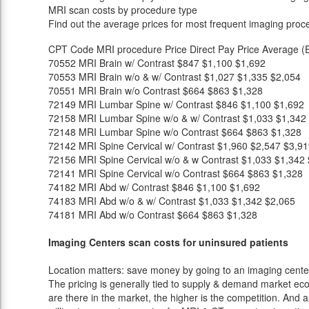
MRI scan costs by procedure type
Find out the average prices for most frequent imaging proc
CPT Code
MRI procedure
Price
Direct Pay Price
Average (E
70552
MRI Brain w/ Contrast
$847
$1,100
$1,692
70553
MRI Brain w/o & w/ Contrast
$1,027
$1,335
$2,054
70551
MRI Brain w/o Contrast
$664
$863
$1,328
72149
MRI Lumbar Spine w/ Contrast
$846
$1,100
$1,692
72158
MRI Lumbar Spine w/o & w/ Contrast
$1,033
$1,342
72148
MRI Lumbar Spine w/o Contrast
$664
$863
$1,328
72142
MRI Spine Cervical w/ Contrast
$1,960
$2,547
$3,91
72156
MRI Spine Cervical w/o & w Contrast
$1,033
$1,342
72141
MRI Spine Cervical w/o Contrast
$664
$863
$1,328
74182
MRI Abd w/ Contrast
$846
$1,100
$1,692
74183
MRI Abd w/o & w/ Contrast
$1,033
$1,342
$2,065
74181
MRI Abd w/o Contrast
$664
$863
$1,328
Imaging Centers scan costs for uninsured patients
Location matters: save money by going to an imaging center 
The pricing is generally tied to supply & demand market eco
are there in the market, the higher is the competition. And 