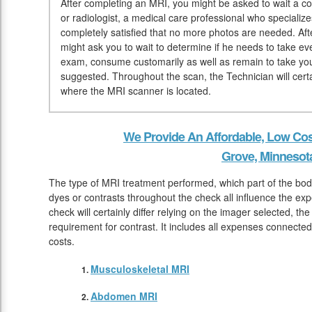
After completing an MRI, you might be asked to wait a co
or radiologist, a medical care professional who specialize
completely satisfied that no more photos are needed. Afte
might ask you to wait to determine if he needs to take e
exam, consume customarily as well as remain to take you
suggested. Throughout the scan, the Technician will certai
where the MRI scanner is located.
We Provide An Affordable, Low Cos
Grove, Minnesot
The type of MRI treatment performed, which part of the body
dyes or contrasts throughout the check all influence the e
check will certainly differ relying on the imager selected, the
requirement for contrast. It includes all expenses connecte
costs.
Musculoskeletal MRI
Abdomen MRI