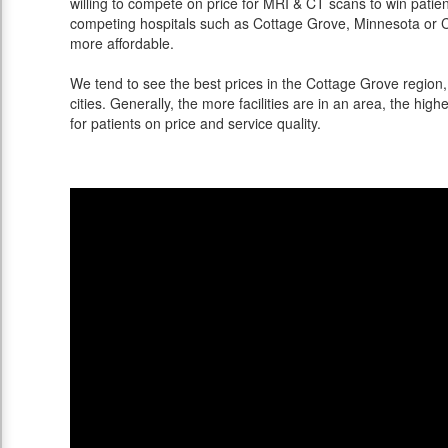
willing to compete on price for MRI & CT scans to win patients
competing hospitals such as Cottage Grove, Minnesota or Ch
more affordable.
We tend to see the best prices in the Cottage Grove region
cities. Generally, the more facilities are in an area, the highe
for patients on price and service quality.