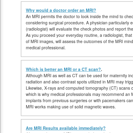
Why would a doctor order an MRI?
An MRI permits the doctor to look inside the mind to check
considering surgical procedure. A physician particularly
(radiologist) will evaluate the check photos and report t
As you proceed your everyday routine, a radiologist, that i
of MRI images, will assess the outcomes of the MRI mind
medical professional.
Which is better an MRI or a CT scan?
.
Although MRI as well as CT can be used for maternity ind
radiation and also contrast spots utilized in MRI may trig
Likewise, X-rays and computed tomography (CT) scans c
which is why medical professionals may recommend an MR
implants from previous surgeries or with pacemakers can
MRI works making use of solid magnetic waves.
Are MRI Results available immediately?