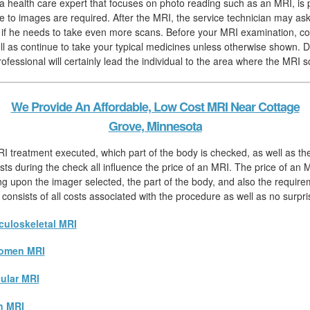
, a health care expert that focuses on photo reading such as an MRI, is 
 to images are required. After the MRI, the service technician may ask
h if he needs to take even more scans. Before your MRI examination, 
ll as continue to take your typical medicines unless otherwise shown. D
ofessional will certainly lead the individual to the area where the MRI s
We Provide An Affordable, Low Cost MRI Near Cottage
Grove, Minnesota
I treatment executed, which part of the body is checked, as well as th
sts during the check all influence the price of an MRI. The price of an M
ng upon the imager selected, the part of the body, and also the require
 consists of all costs associated with the procedure as well as no surpri
uloskeletal MRI
omen MRI
ular MRI
n MRI