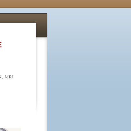
E
, MRI