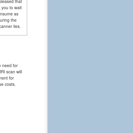
pleased that
 you to wait
consume as
uring the
canner lies.
e need for
RI scan will
ment for
se costs.