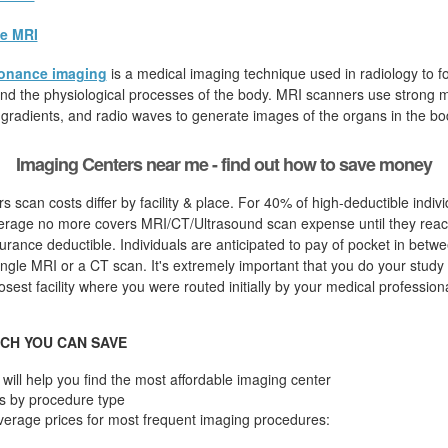
e MRI
onance imaging
is a medical imaging technique used in radiology to fo
d the physiological processes of the body. MRI scanners use strong ma
 gradients, and radio waves to generate images of the organs in the bo
Imaging Centers near me - find out how to save money
s scan costs differ by facility & place. For 40% of high-deductible indivi
erage no more covers MRI/CT/Ultrasound scan expense until they reac
urance deductible. Individuals are anticipated to pay of pocket in betw
ingle MRI or a CT scan. It's extremely important that you do your study fi
osest facility where you were routed initially by your medical professiona
CH YOU CAN SAVE
will help you find the most affordable imaging center
s by procedure type
verage prices for most frequent imaging procedures: