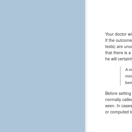
Your doctor wi
If the outcome
tests) are unu
that there is 
he will certain
A m
min
bei
Before setting
normally calle
seen. In cases
or computed 