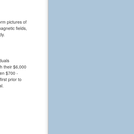
rm pictures of
gnetic fields,
dy.
duals
h their $6,000
een $700 -
rst prior to
l.