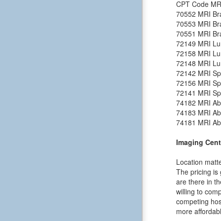
CPT Code
MR
70552
MRI Bra
70553
MRI Bra
70551
MRI Bra
72149
MRI Lu
72158
MRI Lu
72148
MRI Lu
72142
MRI Spi
72156
MRI Spi
72141
MRI Spi
74182
MRI Ab
74183
MRI Ab
74181
MRI Ab
Imaging Cent
Location matte
The pricing is
are there in t
willing to comp
competing hosp
more affordabl