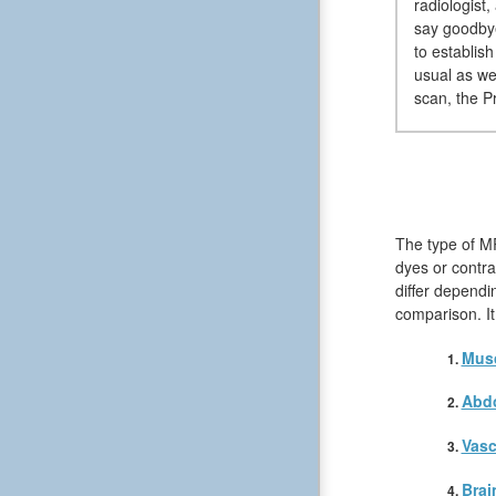
radiologist
say goodbye
to establis
usual as we
scan, the Pr
The type of MR
dyes or contra
differ dependi
comparison. It
Musc
Abd
Vasc
Brai