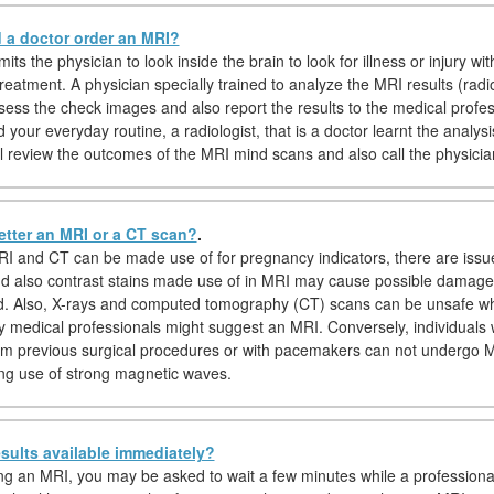
a doctor order an MRI?
ts the physician to look inside the brain to look for illness or injury wit
treatment. A physician specially trained to analyze the MRI results (radiol
ssess the check images and also report the results to the medical profes
your everyday routine, a radiologist, that is a doctor learnt the analys
ill review the outcomes of the MRI mind scans and also call the physicia
etter an MRI or a CT scan?
.
I and CT can be made use of for pregnancy indicators, there are issu
nd also contrast stains made use of in MRI may cause possible damage
d. Also, X-rays and computed tomography (CT) scans can be unsafe wh
y medical professionals might suggest an MRI. Conversely, individuals 
om previous surgical procedures or with pacemakers can not undergo 
g use of strong magnetic waves.
sults available immediately?
hing an MRI, you may be asked to wait a few minutes while a professiona