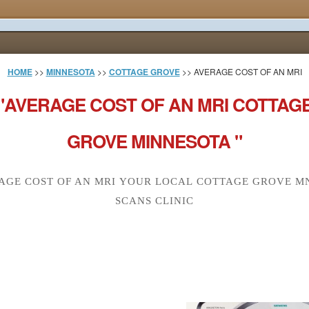
HOME
>>
MINNESOTA
>>
COTTAGE GROVE
>> AVERAGE COST OF AN MRI
"AVERAGE COST OF AN MRI COTTAG
GROVE MINNESOTA "
AGE COST OF AN MRI YOUR LOCAL COTTAGE GROVE MN
SCANS CLINIC