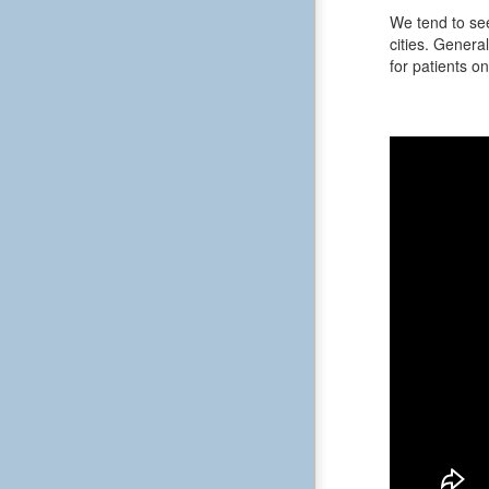
We tend to see
cities. General
for patients on