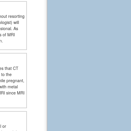
hout resorting
ogist) will
sional. As
is of MRI
n.
es that CT
 to the
ile pregnant,
with metal
MRI since MRI
l or