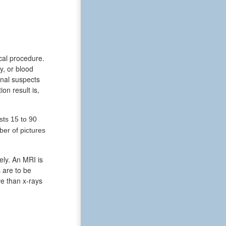
ical procedure.
y, or blood
onal suspects
on result is,
sts 15 to 90
er of pictures
ely. An MRI is
 are to be
ve than x-rays