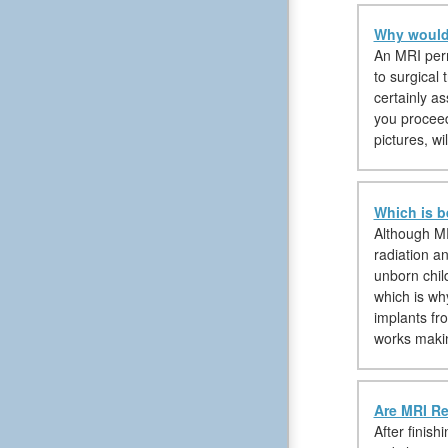
Why would 
An MRI permi
to surgical 
certainly a
you proceed 
pictures, w
Which is b
Although MR
radiation a
unborn chil
which is wh
implants fr
works makin
Are MRI Re
After finis