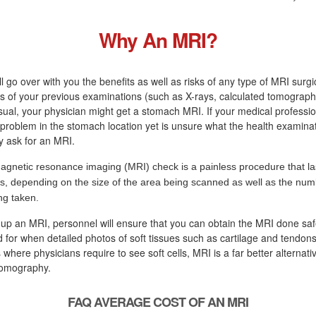
Why An MRI?
ll go over with you the benefits as well as risks of any type of MRI surg
s of your previous examinations (such as X-rays, calculated tomograph
sual, your physician might get a stomach MRI. If your medical professi
a problem in the stomach location yet is unsure what the health examinati
ly ask for an MRI.
agnetic resonance imaging (MRI) check is a painless procedure that la
s, depending on the size of the area being scanned as well as the numb
ng taken.
 up an MRI, personnel will ensure that you can obtain the MRI done saf
d for when detailed photos of soft tissues such as cartilage and tendons
 where physicians require to see soft cells, MRI is a far better alternati
tomography.
FAQ AVERAGE COST OF AN MRI