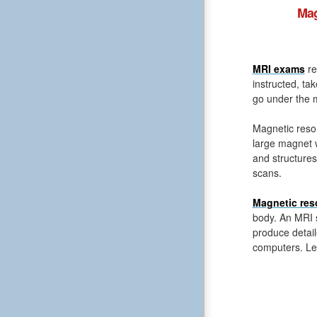
Mag
MRI exams
re
instructed, ta
go under the m
Magnetic reso
large magnet 
and structures
scans.
Magnetic res
body. An MRI s
produce detail
computers. Le