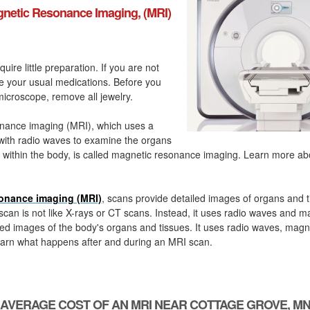
netic Resonance Imaging, (MRI)
quire little preparation. If you are not
ke your usual medications. Before you
icroscope, remove all jewelry.
nance imaging (MRI), which uses a
with radio waves to examine the organs
 within the body, is called magnetic resonance imaging. Learn more a
onance imaging (MRI)
, scans provide detailed images of organs and t
can is not like X-rays or CT scans. Instead, it uses radio waves and m
ed images of the body's organs and tissues. It uses radio waves, magn
arn what happens after and during an MRI scan.
AVERAGE COST OF AN MRI NEAR COTTAGE GROVE, M