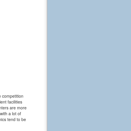
e competition
t facilities
enters are more
ith a lot of
ics tend to be