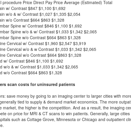
I procedure
Price
Direct Pay Price
Average (Estimated) Total
in w/ Contrast
$847
$1,100
$1,692
in w/o & w/ Contrast
$1,027
$1,335
$2,054
in w/o Contrast
$664
$863
$1,328
mbar Spine w/ Contrast
$846
$1,100
$1,692
mbar Spine w/o & w/ Contrast
$1,033
$1,342
$2,065
mbar Spine w/o Contrast
$664
$863
$1,328
ne Cervical w/ Contrast
$1,960
$2,547
$3,919
ne Cervical w/o & w Contrast
$1,033
$1,342
$2,065
ne Cervical w/o Contrast
$664
$863
$1,328
d w/ Contrast
$846
$1,100
$1,692
d w/o & w/ Contrast
$1,033
$1,342
$2,065
d w/o Contrast
$664
$863
$1,328
ers scan costs for uninsured patients
rs: save money by going to an imaging center to larger cities with mor
 generally tied to supply & demand market economics. The more outpatien
he market, the higher is the competition. And as a result, the imaging c
ete on price for MRI & CT scans to win patients. Generally, large cities w
itals such as Cottage Grove, Minnesota or Chicago and outpatient clin
e.