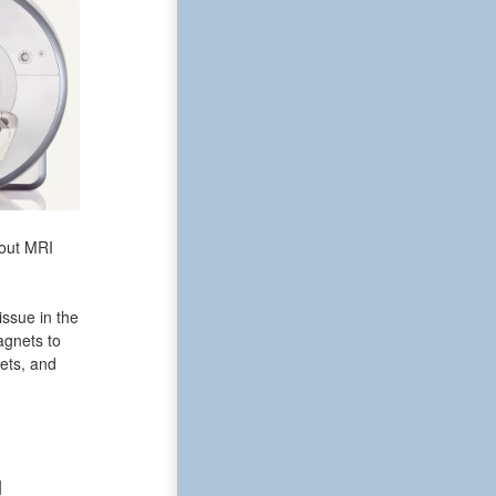
bout MRI
issue in the
agnets to
ets, and
N