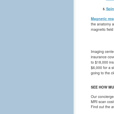
Spin
Magnetic res
the anatomy an
magnetic field
Imaging center
insurance cov
to $18,000 ins
$6,000 for a s
going to the cl
SEE HOW MU
Our concierge 
MRI scan cost
Find out the a