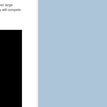
her large
ey will compete