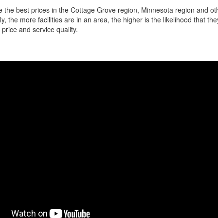
 the best prices in the Cottage Grove region, Minnesota region and ot
ly, the more facilities are in an area, the higher is the likelihood that th
 price and service quality.