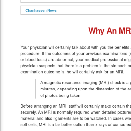
Chanhassen News
Why An MR
Your physician will certainly talk about with you the benefit
procedure. If the outcomes of your previous examinations 
or blood tests) are abnormal, your medical professional mig
physician suspects that there is a problem in the stomach a
examination outcome is, he will certainly ask for an MRI.
A magnetic resonance imaging (MRI) check is a pa
minutes, depending upon the dimension of the ar
of photos being taken.
Before arranging an MRI, staff will certainly make certain t
securely. An MRI is normally required when detailed pictures
material and also ligaments are to be watched. In cases wh
soft cells, MRI is a far better option than x-rays or comput