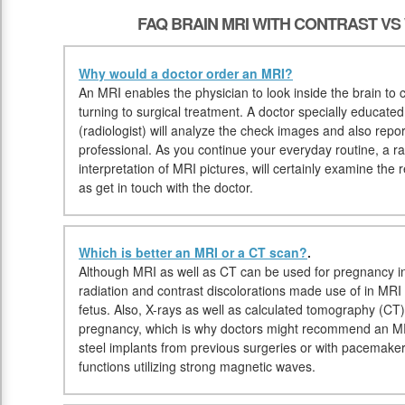
FAQ BRAIN MRI WITH CONTRAST V
Why would a doctor order an MRI?
An MRI enables the physician to look inside the brain to ch
turning to surgical treatment. A doctor specially educate
(radiologist) will analyze the check images and also repor
professional. As you continue your everyday routine, a rad
interpretation of MRI pictures, will certainly examine the 
as get in touch with the doctor.
Which is better an MRI or a CT scan?
.
Although MRI as well as CT can be used for pregnancy in
radiation and contrast discolorations made use of in MRI m
fetus. Also, X-rays as well as calculated tomography (C
pregnancy, which is why doctors might recommend an MRI
steel implants from previous surgeries or with pacema
functions utilizing strong magnetic waves.