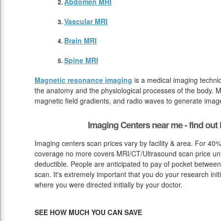
Abdomen MRI
Vascular MRI
Brain MRI
Spine MRI
Magnetic resonance imaging
is a medical imaging techniq
the anatomy and the physiological processes of the body. M
magnetic field gradients, and radio waves to generate image
Imaging Centers near me - find ou
Imaging centers scan prices vary by facility & area. For 40%
coverage no more covers MRI/CT/Ultrasound scan price unti
deductible. People are anticipated to pay of pocket between
scan. It's extremely important that you do your research initi
where you were directed initially by your doctor.
SEE HOW MUCH YOU CAN SAVE