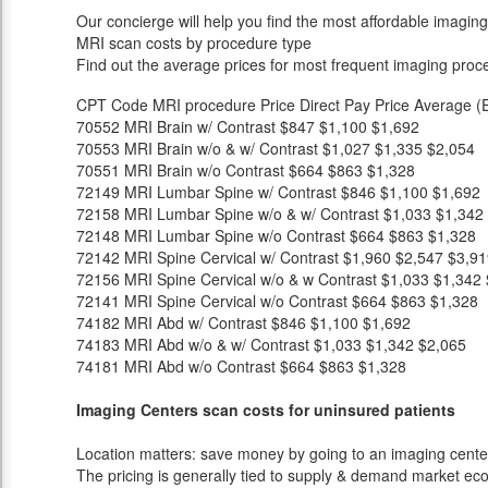
Our concierge will help you find the most affordable imaging
MRI scan costs by procedure type
Find out the average prices for most frequent imaging proc
CPT Code
MRI procedure
Price
Direct Pay Price
Average (E
70552
MRI Brain w/ Contrast
$847
$1,100
$1,692
70553
MRI Brain w/o & w/ Contrast
$1,027
$1,335
$2,054
70551
MRI Brain w/o Contrast
$664
$863
$1,328
72149
MRI Lumbar Spine w/ Contrast
$846
$1,100
$1,692
72158
MRI Lumbar Spine w/o & w/ Contrast
$1,033
$1,342
72148
MRI Lumbar Spine w/o Contrast
$664
$863
$1,328
72142
MRI Spine Cervical w/ Contrast
$1,960
$2,547
$3,91
72156
MRI Spine Cervical w/o & w Contrast
$1,033
$1,342
72141
MRI Spine Cervical w/o Contrast
$664
$863
$1,328
74182
MRI Abd w/ Contrast
$846
$1,100
$1,692
74183
MRI Abd w/o & w/ Contrast
$1,033
$1,342
$2,065
74181
MRI Abd w/o Contrast
$664
$863
$1,328
Imaging Centers scan costs for uninsured patients
Location matters: save money by going to an imaging center 
The pricing is generally tied to supply & demand market eco