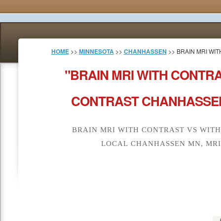
HOME
>>
MINNESOTA
>>
CHANHASSEN
>> BRAIN MRI WI
"BRAIN MRI WITH CONTR
CONTRAST CHANHASSEN
BRAIN MRI WITH CONTRAST VS WIT
LOCAL CHANHASSEN MN, MRI