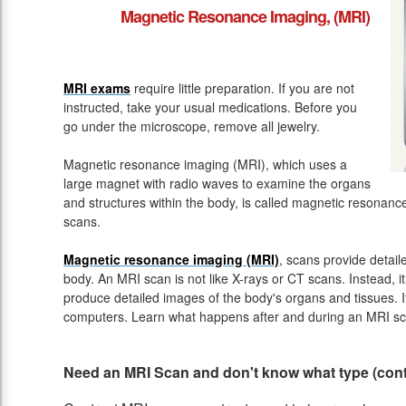
Magnetic Resonance Imaging, (MRI)
MRI exams
require little preparation. If you are not
instructed, take your usual medications. Before you
go under the microscope, remove all jewelry.
Magnetic resonance imaging (MRI), which uses a
large magnet with radio waves to examine the organs
and structures within the body, is called magnetic resona
scans.
Magnetic resonance imaging (MRI)
, scans provide detail
body. An MRI scan is not like X-rays or CT scans. Instead, 
produce detailed images of the body's organs and tissues. 
computers. Learn what happens after and during an MRI sc
Need an MRI Scan and don't know what type (contr