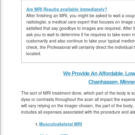
Are MRI Results available immediately?
After finishing an MRI, you might be asked to wait a coupl
radiologist, a medical care expert that focuses on image
satisfied that say goodbye to images are required. After 
ask you to wait to determine if he requires to take even 
customarily and also continue to take your typical medici
check, the Professional will certainly direct the individu
located.
We Provide An Affordable, Low
Chanhassen, Minne
The sort of MRI treatment done, which part of the body is s
dyes or contrasts throughout the scan all impact the expen
will vary relying on the imager chosen, the part of the body,
includes all expenses associated with the procedure and als
Musculoskeletal MRI