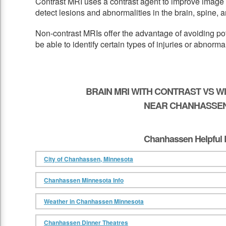
Contrast MRI uses a contrast agent to improve image 
detect lesions and abnormalities in the brain, spine, a
Non-contrast MRIs offer the advantage of avoiding pot
be able to identify certain types of injuries or abnormal
BRAIN MRI WITH CONTRAST VS 
NEAR CHANHASSEN
Chanhassen Helpful 
City of Chanhassen, Minnesota
Chanhassen Minnesota Info
Weather in Chanhassen Minnesota
Chanhassen Dinner Theatres