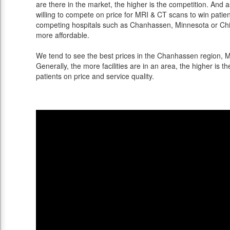
are there in the market, the higher is the competition. And 
willing to compete on price for MRI & CT scans to win patients
competing hospitals such as Chanhassen, Minnesota or Chic
more affordable.
We tend to see the best prices in the Chanhassen region, Mi
Generally, the more facilities are in an area, the higher is th
patients on price and service quality.