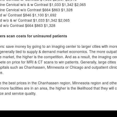
ne Cervical w/o & w Contrast
$1,033
$1,342
$2,065
ne Cervical w/o Contrast
$664
$863
$1,328
d w/ Contrast
$846
$1,100
$1,692
d w/o & w/ Contrast
$1,033
$1,342
$2,065
d w/o Contrast
$664
$863
$1,328
ers scan costs for uninsured patients
rs: save money by going to an imaging center to larger cities with mor
 generally tied to supply & demand market economics. The more outpatien
he market, the higher is the competition. And as a result, the imaging c
ete on price for MRI & CT scans to win patients. Generally, large cities w
pitals such as Chanhassen, Minnesota or Chicago and outpatient clinic
e.
 the best prices in the Chanhassen region, Minnesota region and other 
more facilities are in an area, the higher is the likelihood that they will
ce and service quality.