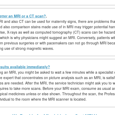
etter an MRI or a CT scan?
.
I and also CT can be used for maternity signs, there are problems th
nd also comparison stains made use of in MRI may trigger potential har
wise, X-rays as well as computed tomography (CT) scans can be hazar
which is why physicians might suggest an MRI. Conversely, patients wi
om previous surgeries or with pacemakers can not go through MRI be
g use of strong magnetic waves.
sults available immediately?
ing an MRI, you might be asked to wait a few minutes while a specialist o
e expert that concentrates on picture analysis such as an MRI, is satisf
es are needed. After the MRI, the service technician might ask you to wa
equires to take more scans. Before your MRI exam, consume as usual a
ypical medicines unless or else shown. Throughout the scan, the Profess
dividual to the room where the MRI scanner is located.