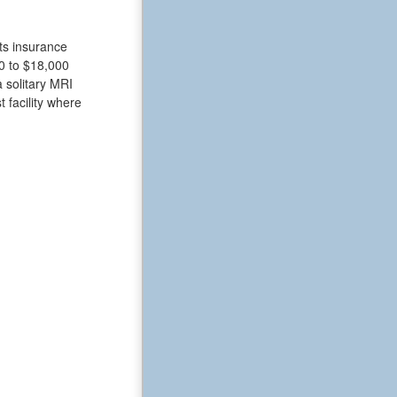
nts insurance
0 to $18,000
a solitary MRI
t facility where