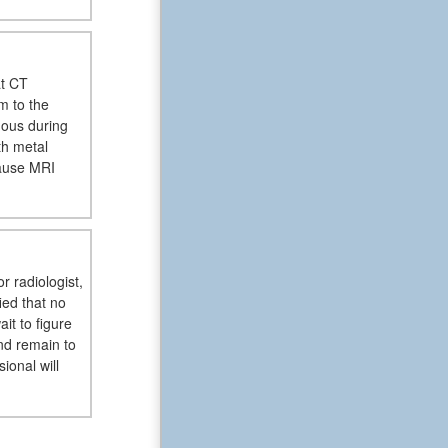
at CT
m to the
dous during
th metal
cause MRI
r radiologist,
ied that no
it to figure
nd remain to
ional will