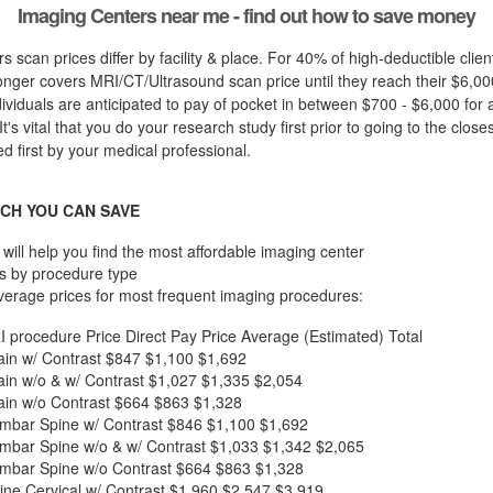
Imaging Centers near me - find out how to save money
s scan prices differ by facility & place. For 40% of high-deductible clie
nger covers MRI/CT/Ultrasound scan price until they reach their $6,00
dividuals are anticipated to pay of pocket in between $700 - $6,000 for 
t's vital that you do your research study first prior to going to the closes
d first by your medical professional.
CH YOU CAN SAVE
will help you find the most affordable imaging center
s by procedure type
verage prices for most frequent imaging procedures:
I procedure
Price
Direct Pay Price
Average (Estimated) Total
in w/ Contrast
$847
$1,100
$1,692
in w/o & w/ Contrast
$1,027
$1,335
$2,054
in w/o Contrast
$664
$863
$1,328
mbar Spine w/ Contrast
$846
$1,100
$1,692
mbar Spine w/o & w/ Contrast
$1,033
$1,342
$2,065
mbar Spine w/o Contrast
$664
$863
$1,328
ne Cervical w/ Contrast
$1,960
$2,547
$3,919