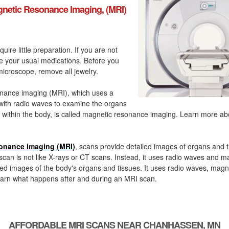
netic Resonance Imaging, (MRI)
quire little preparation. If you are not
ke your usual medications. Before you
icroscope, remove all jewelry.
nance imaging (MRI), which uses a
with radio waves to examine the organs
 within the body, is called magnetic resonance imaging. Learn more a
onance imaging (MRI)
, scans provide detailed images of organs and t
can is not like X-rays or CT scans. Instead, it uses radio waves and m
ed images of the body's organs and tissues. It uses radio waves, magn
arn what happens after and during an MRI scan.
AFFORDABLE MRI SCANS NEAR CHANHASSEN, MN