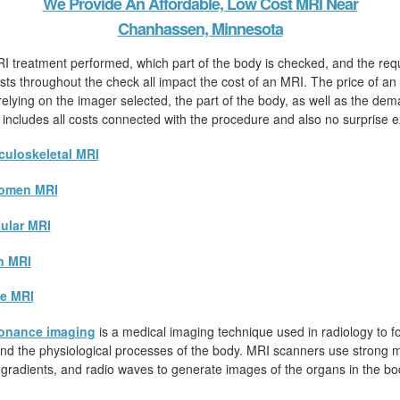
We Provide An Affordable, Low Cost MRI Near
Chanhassen, Minnesota
I treatment performed, which part of the body is checked, and the req
sts throughout the check all impact the cost of an MRI. The price of an
 relying on the imager selected, the part of the body, as well as the dem
 includes all costs connected with the procedure and also no surprise 
uloskeletal MRI
omen MRI
ular MRI
n MRI
e MRI
onance imaging
is a medical imaging technique used in radiology to fo
d the physiological processes of the body. MRI scanners use strong ma
 gradients, and radio waves to generate images of the organs in the bo