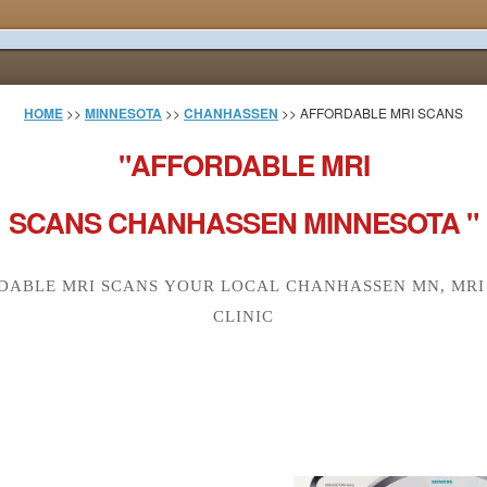
HOME
>>
MINNESOTA
>>
CHANHASSEN
>> AFFORDABLE MRI SCANS
"AFFORDABLE MRI
SCANS CHANHASSEN MINNESOTA "
DABLE MRI SCANS YOUR LOCAL CHANHASSEN MN, MRI
CLINIC