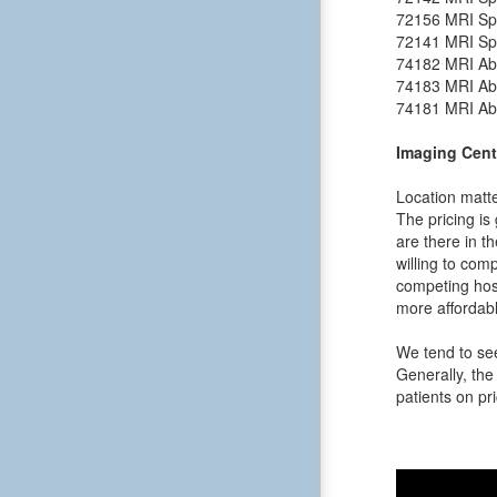
72156
MRI Spi
72141
MRI Spi
74182
MRI Ab
74183
MRI Ab
74181
MRI Ab
Imaging Cent
Location matte
The pricing is
are there in t
willing to comp
competing hos
more affordabl
We tend to see
Generally, the 
patients on pri