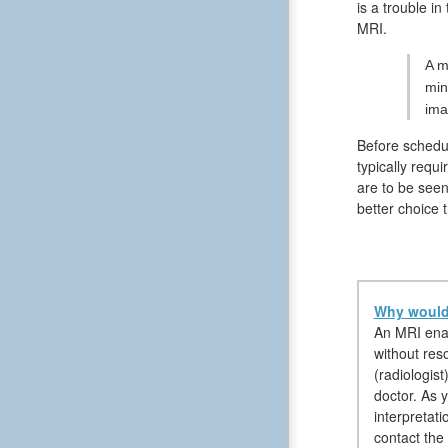
is a trouble i
MRI.
A m
min
ima
Before schedul
typically requ
are to be seen
better choice 
Why would 
An MRI enab
without reso
(radiologist
doctor. As y
interpretati
contact the