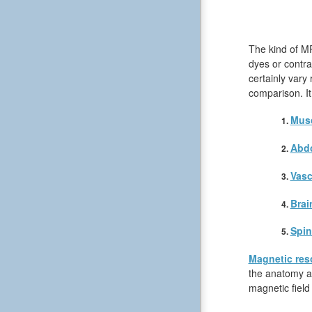
The kind of MR
dyes or contra
certainly vary
comparison. It
Musc
Abd
Vasc
Brai
Spin
Magnetic res
the anatomy an
magnetic field