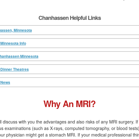
Chanhassen Helpful Links
hassen, Minnesota
Minnesota Info
Chanhassen Minnesota
Dinner Theatres
 News
Why An MRI?
ll discuss with you the advantages and also risks of any MRI surgery. I
us examinations (such as X-rays, computed tomography, or blood tests
 physician might get a stomach MRI. If your medical professional thin