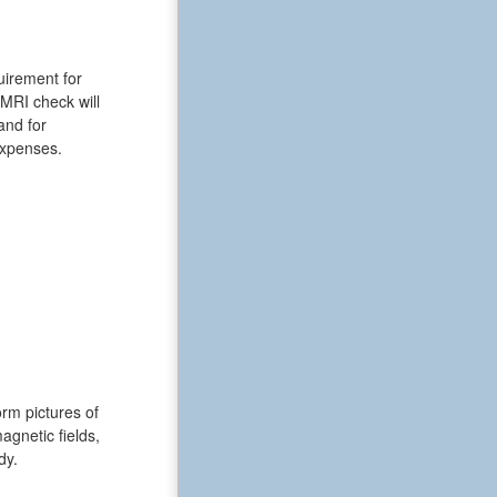
uirement for
 MRI check will
and for
expenses.
rm pictures of
gnetic fields,
dy.