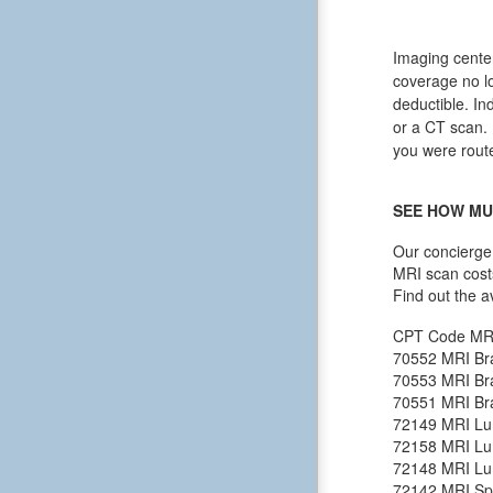
Imaging center
coverage no lo
deductible. In
or a CT scan. I
you were route
SEE HOW MU
Our concierge 
MRI scan cost
Find out the a
CPT Code
MR
70552
MRI Bra
70553
MRI Bra
70551
MRI Bra
72149
MRI Lu
72158
MRI Lu
72148
MRI Lu
72142
MRI Spi