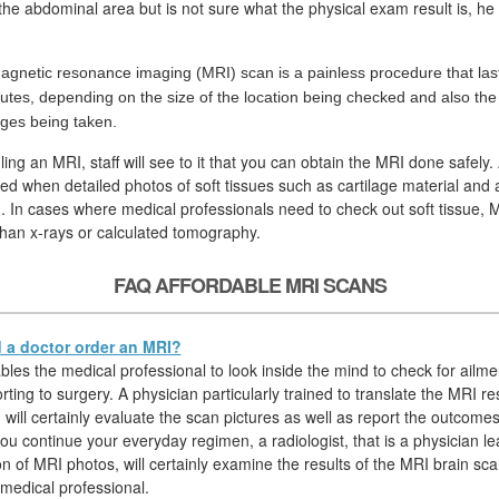
n the abdominal area but is not sure what the physical exam result is, he 
agnetic resonance imaging (MRI) scan is a painless procedure that las
utes, depending on the size of the location being checked and also th
ges being taken.
ing an MRI, staff will see to it that you can obtain the MRI done safely.
ired when detailed photos of soft tissues such as cartilage material and 
. In cases where medical professionals need to check out soft tissue, M
than x-rays or calculated tomography.
FAQ AFFORDABLE MRI SCANS
a doctor order an MRI?
les the medical professional to look inside the mind to check for ailmen
rting to surgery. A physician particularly trained to translate the MRI re
) will certainly evaluate the scan pictures as well as report the outcomes
ou continue your everyday regimen, a radiologist, that is a physician le
on of MRI photos, will certainly examine the results of the MRI brain sc
 medical professional.