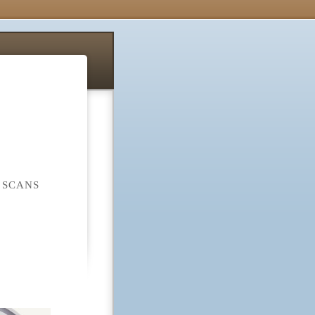
 SCANS