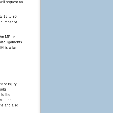
will request an
ts 15 to 90
e number of
 An MRI is
also ligaments
RI is a far
t or injury
sults
 to the
arnt the
ans and also