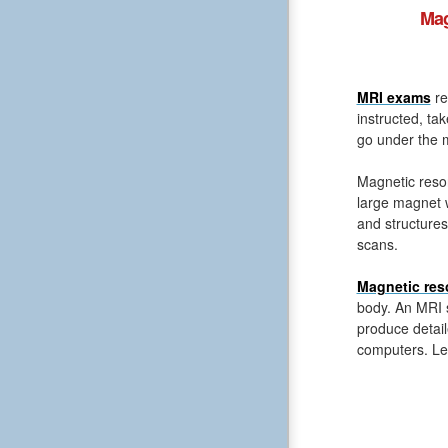
Mag
MRI exams
re
instructed, ta
go under the m
Magnetic reso
large magnet 
and structures
scans.
Magnetic res
body. An MRI s
produce detail
computers. Le