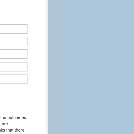
f the outcomes
) are
ks that there