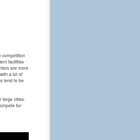
e competition
t facilities
enters are more
ith a lot of
s tend to be
large cities.
 compete for