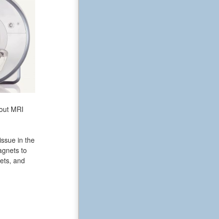
bout MRI
issue in the
agnets to
ets, and