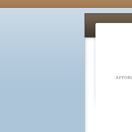
AFFOR