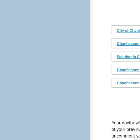
City of Chan
Chanhassen 
Weather in 
Chanhassen 
Chanhassen
Your doctor wi
of your previo
uncommon, your