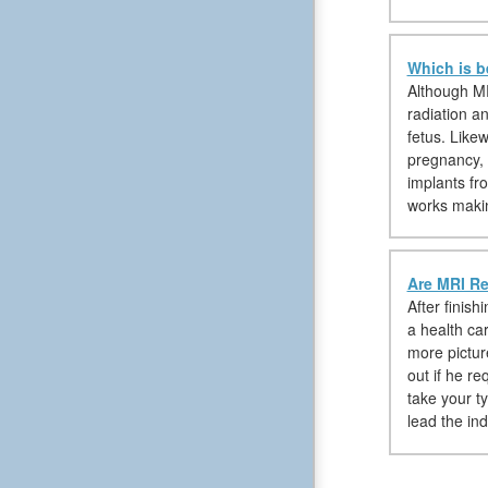
Which is b
Although MR
radiation a
fetus. Like
pregnancy, 
implants fr
works makin
Are MRI Re
After finish
a health car
more pictur
out if he r
take your t
lead the in