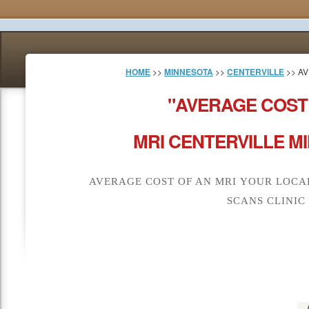
HOME
>>
MINNESOTA
>>
CENTERVILLE
>> AV
"AVERAGE COST
MRI CENTERVILLE M
AVERAGE COST OF AN MRI YOUR LOCA
SCANS CLINIC