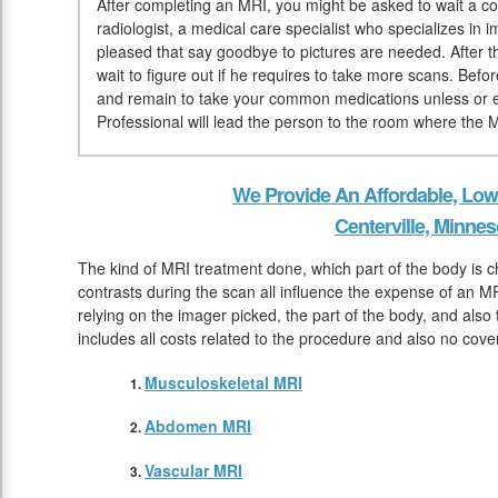
After completing an MRI, you might be asked to wait a co
radiologist, a medical care specialist who specializes in 
pleased that say goodbye to pictures are needed. After t
wait to figure out if he requires to take more scans. Bef
and remain to take your common medications unless or 
Professional will lead the person to the room where the 
We Provide An Affordable, Low
Centerville, Minnes
The kind of MRI treatment done, which part of the body is c
contrasts during the scan all influence the expense of an MR
relying on the imager picked, the part of the body, and also
includes all costs related to the procedure and also no cover
Musculoskeletal MRI
Abdomen MRI
Vascular MRI