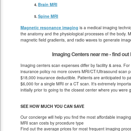
Brain MRI
Spine MRI
Magnetic resonance imaging
is a medical imaging techniq
the anatomy and the physiological processes of the body. M
magnetic field gradients, and radio waves to generate image
Imaging Centers near me - find ou
Imaging centers scan expenses differ by facility & area. For
insurance policy no more covers MRI/CT/Ultrasound scan pri
$18,000 insurance deductible. Patients are anticipated to p
$6,000 for a single MRI or a CT scan. It's extremely import
initially prior to going to the closest center where you were g
SEE HOW MUCH YOU CAN SAVE
Our concierge will help you find the most affordable imaging
MRI scan costs by procedure type
Find out the average prices for most frequent imaging proc