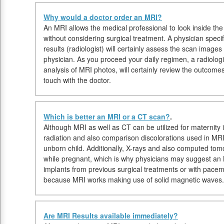
Why would a doctor order an MRI?
An MRI allows the medical professional to look inside the 
without considering surgical treatment. A physician specif
results (radiologist) will certainly assess the scan image
physician. As you proceed your daily regimen, a radiologis
analysis of MRI photos, will certainly review the outcome
touch with the doctor.
Which is better an MRI or a CT scan?
.
Although MRI as well as CT can be utilized for maternity 
radiation and also comparison discolorations used in MRI
unborn child. Additionally, X-rays and also computed to
while pregnant, which is why physicians may suggest an M
implants from previous surgical treatments or with pace
because MRI works making use of solid magnetic waves.
Are MRI Results available immediately?