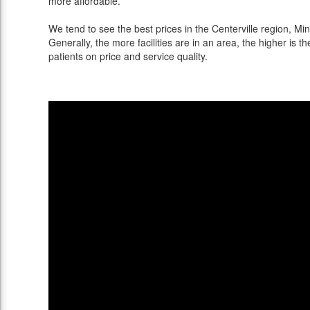
more affordable.
We tend to see the best prices in the Centerville region, Min
Generally, the more facilities are in an area, the higher is th
patients on price and service quality.