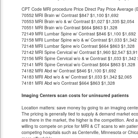
CPT Code
MRI procedure
Price
Direct Pay Price
Average (E
70552
MRI Brain w/ Contrast
$847
$1,100
$1,692
70553
MRI Brain w/o & w/ Contrast
$1,027
$1,335
$2,054
70551
MRI Brain w/o Contrast
$664
$863
$1,328
72149
MRI Lumbar Spine w/ Contrast
$846
$1,100
$1,692
72158
MRI Lumbar Spine w/o & w/ Contrast
$1,033
$1,342
72148
MRI Lumbar Spine w/o Contrast
$664
$863
$1,328
72142
MRI Spine Cervical w/ Contrast
$1,960
$2,547
$3,91
72156
MRI Spine Cervical w/o & w Contrast
$1,033
$1,342
72141
MRI Spine Cervical w/o Contrast
$664
$863
$1,328
74182
MRI Abd w/ Contrast
$846
$1,100
$1,692
74183
MRI Abd w/o & w/ Contrast
$1,033
$1,342
$2,065
74181
MRI Abd w/o Contrast
$664
$863
$1,328
Imaging Centers scan costs for uninsured patients
Location matters: save money by going to an imaging center 
The pricing is generally tied to supply & demand market eco
are there in the market, the higher is the competition. And 
willing to compete on price for MRI & CT scans to win patients
competing hospitals such as Centerville, Minnesota or Chica