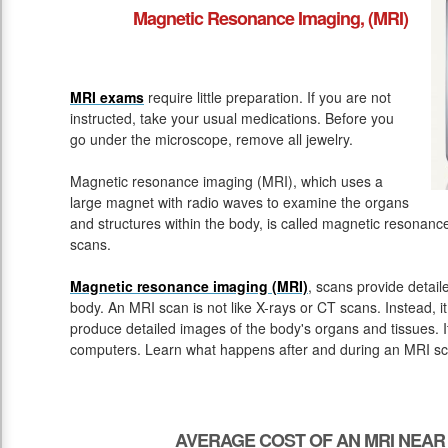
Magnetic Resonance Imaging, (MRI)
MRI exams
require little preparation. If you are not
instructed, take your usual medications. Before you
go under the microscope, remove all jewelry.
Magnetic resonance imaging (MRI), which uses a
large magnet with radio waves to examine the organs
and structures within the body, is called magnetic resona
scans.
Magnetic resonance imaging (MRI)
, scans provide detail
body. An MRI scan is not like X-rays or CT scans. Instead, 
produce detailed images of the body's organs and tissues. 
computers. Learn what happens after and during an MRI sc
AVERAGE COST OF AN MRI NEAR