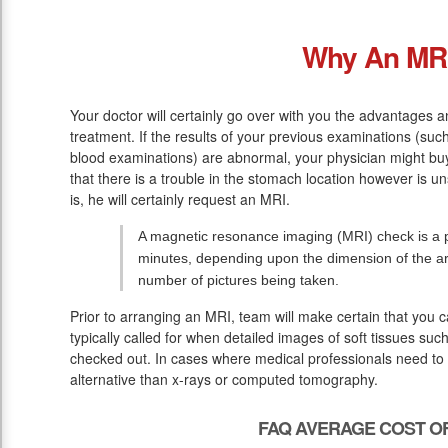
Why An MR
Your doctor will certainly go over with you the advantages a
treatment. If the results of your previous examinations (su
blood examinations) are abnormal, your physician might buy
that there is a trouble in the stomach location however is u
is, he will certainly request an MRI.
A magnetic resonance imaging (MRI) check is a pa
minutes, depending upon the dimension of the ar
number of pictures being taken.
Prior to arranging an MRI, team will make certain that you 
typically called for when detailed images of soft tissues suc
checked out. In cases where medical professionals need to w
alternative than x-rays or computed tomography.
FAQ AVERAGE COST OF