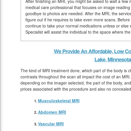
After finishing an MRI, you might be asked to wait a few mi
medical care professional that focuses on image reading
goodbye to photos are needed. After the MRI, the service
figure out if he requires to take even more scans. Before
continue to take your normal medications unless or else
Specialist will assist the individual to the space where th
We Provide An Affordable, Low Co
Lake, Minnesota
The kind of MRI treatment done, which part of the body is 
contrasts throughout the scan all impact the cost of an MRI. 
depending on the imager selected, the part of the body, and t
prices associated with the procedure and also no conceale
Musculoskeletal MRI
Abdomen MRI
Vascular MRI