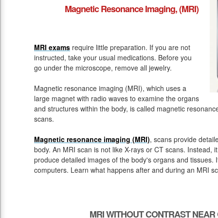
Magnetic Resonance Imaging, (MRI)
MRI exams
require little preparation. If you are not
instructed, take your usual medications. Before you
go under the microscope, remove all jewelry.
Magnetic resonance imaging (MRI), which uses a
large magnet with radio waves to examine the organs
and structures within the body, is called magnetic resona
scans.
Magnetic resonance imaging (MRI)
, scans provide detail
body. An MRI scan is not like X-rays or CT scans. Instead, 
produce detailed images of the body's organs and tissues. 
computers. Learn what happens after and during an MRI sc
MRI WITHOUT CONTRAST NEAR 