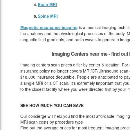
Brain MRI
Spine MRI
Magnetic resonance imaging
is a medical imaging techniq
the anatomy and the physiological processes of the body. M
magnetic field gradients, and radio waves to generate image
Imaging Centers near me - find ou
Imaging centers scan prices differ by center & location. Fo
insurance policy no longer covers MRI/CT/Ultrasound scan ex
$18,000 insurance deductible. People are anticipated to pa
a single MRI or a CT scan. It's extremely important that you 
to the closest facility where you were directed first by your 
SEE HOW MUCH YOU CAN SAVE
Our concierge will help you find the most affordable imaging
MRI scan costs by procedure type
Find out the average prices for most frequent imaging proc