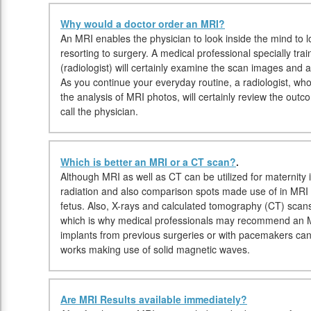
Why would a doctor order an MRI?
An MRI enables the physician to look inside the mind to l
resorting to surgery. A medical professional specially trai
(radiologist) will certainly examine the scan images and al
As you continue your everyday routine, a radiologist, who 
the analysis of MRI photos, will certainly review the out
call the physician.
Which is better an MRI or a CT scan?
.
Although MRI as well as CT can be utilized for maternity 
radiation and also comparison spots made use of in MRI
fetus. Also, X-rays and calculated tomography (CT) scan
which is why medical professionals may recommend an MR
implants from previous surgeries or with pacemakers c
works making use of solid magnetic waves.
Are MRI Results available immediately?