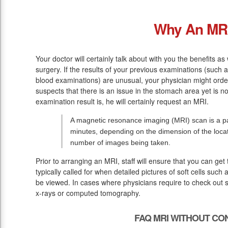
Why An MR
Your doctor will certainly talk about with you the benefits a
surgery. If the results of your previous examinations (such 
blood examinations) are unusual, your physician might orde
suspects that there is an issue in the stomach area yet is no
examination result is, he will certainly request an MRI.
A magnetic resonance imaging (MRI) scan is a pai
minutes, depending on the dimension of the loca
number of images being taken.
Prior to arranging an MRI, staff will ensure that you can ge
typically called for when detailed pictures of soft cells such
be viewed. In cases where physicians require to check out sof
x-rays or computed tomography.
FAQ MRI WITHOUT CO