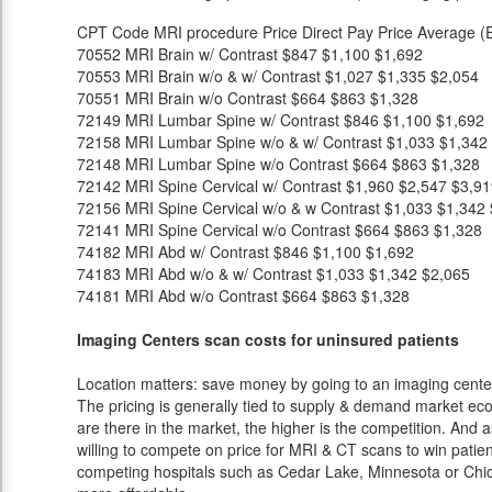
CPT Code
MRI procedure
Price
Direct Pay Price
Average (E
70552
MRI Brain w/ Contrast
$847
$1,100
$1,692
70553
MRI Brain w/o & w/ Contrast
$1,027
$1,335
$2,054
70551
MRI Brain w/o Contrast
$664
$863
$1,328
72149
MRI Lumbar Spine w/ Contrast
$846
$1,100
$1,692
72158
MRI Lumbar Spine w/o & w/ Contrast
$1,033
$1,342
72148
MRI Lumbar Spine w/o Contrast
$664
$863
$1,328
72142
MRI Spine Cervical w/ Contrast
$1,960
$2,547
$3,91
72156
MRI Spine Cervical w/o & w Contrast
$1,033
$1,342
72141
MRI Spine Cervical w/o Contrast
$664
$863
$1,328
74182
MRI Abd w/ Contrast
$846
$1,100
$1,692
74183
MRI Abd w/o & w/ Contrast
$1,033
$1,342
$2,065
74181
MRI Abd w/o Contrast
$664
$863
$1,328
Imaging Centers scan costs for uninsured patients
Location matters: save money by going to an imaging center 
The pricing is generally tied to supply & demand market eco
are there in the market, the higher is the competition. And 
willing to compete on price for MRI & CT scans to win patients
competing hospitals such as Cedar Lake, Minnesota or Chica