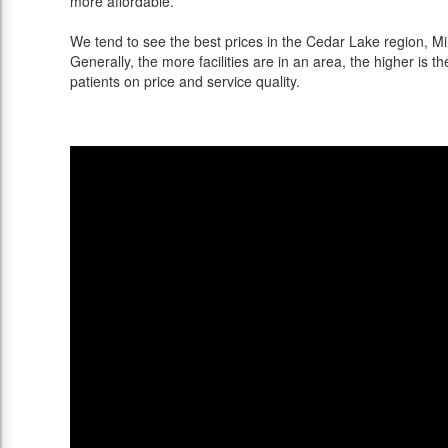
more affordable.
We tend to see the best prices in the Cedar Lake region, Mi
Generally, the more facilities are in an area, the higher is th
patients on price and service quality.