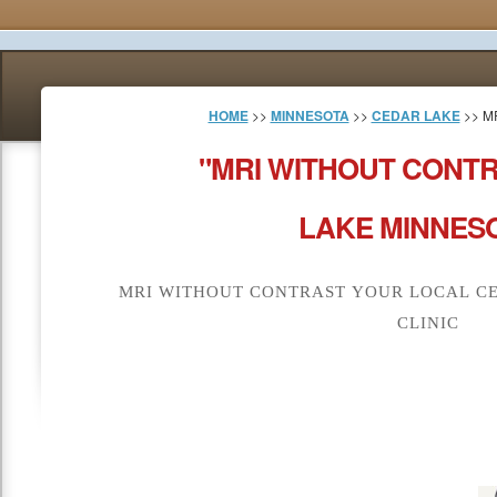
HOME
>>
MINNESOTA
>>
CEDAR LAKE
>> M
"MRI WITHOUT CONT
LAKE MINNESO
MRI WITHOUT CONTRAST YOUR LOCAL CE
CLINIC