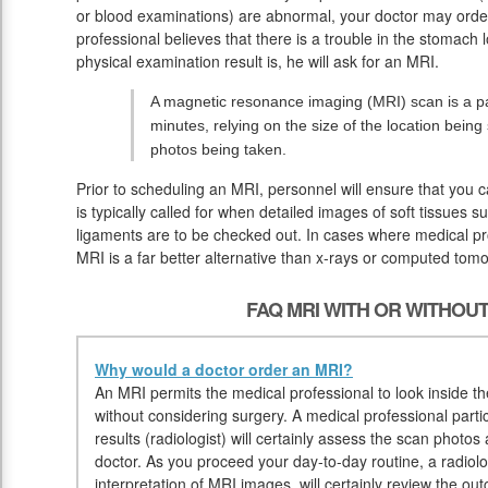
or blood examinations) are abnormal, your doctor may orde
professional believes that there is a trouble in the stomach l
physical examination result is, he will ask for an MRI.
A magnetic resonance imaging (MRI) scan is a pai
minutes, relying on the size of the location bein
photos being taken.
Prior to scheduling an MRI, personnel will ensure that you 
is typically called for when detailed images of soft tissues s
ligaments are to be checked out. In cases where medical pro
MRI is a far better alternative than x-rays or computed tom
FAQ MRI WITH OR WITHOU
Why would a doctor order an MRI?
An MRI permits the medical professional to look inside the 
without considering surgery. A medical professional parti
results (radiologist) will certainly assess the scan photos 
doctor. As you proceed your day-to-day routine, a radiolog
interpretation of MRI images, will certainly review the o