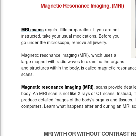
Magnetic Resonance Imaging, (MRI)
MRI exams
require little preparation. If you are not
instructed, take your usual medications. Before you
go under the microscope, remove all jewelry.
Magnetic resonance imaging (MRI), which uses a
large magnet with radio waves to examine the organs
and structures within the body, is called magnetic resona
scans.
Magnetic resonance imaging (MRI)
, scans provide detail
body. An MRI scan is not like X-rays or CT scans. Instead, 
produce detailed images of the body's organs and tissues. 
computers. Learn what happens after and during an MRI sc
MRI WITH OR WITHOUT CONTRAST N