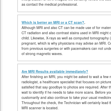
as contact the medical professional.
Which is better an MRI or a CT scan?
.
Although MRI and also CT can be made use of for materni
CT radiation and also contrast stains used in MRI might
child. Likewise, X-rays as well as computed tomography 
pregnant, which is why physicians may advise an MRI. Co
from previous surgeries or with pacemakers can not un
of strong magnetic waves.
Are MRI Results available immediately?
After finishing an MRI, you might be asked to wait a few 
radiologist, a healthcare specialist that focuses on pictu
satisfied that say goodbye to photos are required. After 
wait to identify if he needs to take more scans. Before
customarily and also continue to take your usual medicine
Throughout the check, the Technician will certainly lead 
MRI scanner is located.