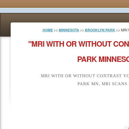
HOME
>>
MINNESOTA
>>
BROOKLYN PARK
>> MRI
"MRI WITH OR WITHOUT CO
PARK MINNESO
MRI WITH OR WITHOUT CONTRAST Y
PARK MN, MRI SCANS 