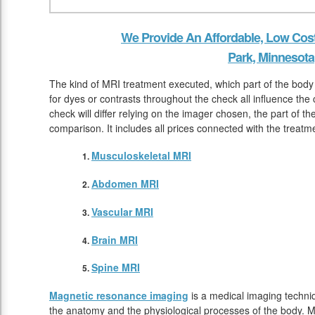
We Provide An Affordable, Low Cos
Park, Minnesota
The kind of MRI treatment executed, which part of the body
for dyes or contrasts throughout the check all influence the
check will differ relying on the imager chosen, the part of t
comparison. It includes all prices connected with the treatm
Musculoskeletal MRI
Abdomen MRI
Vascular MRI
Brain MRI
Spine MRI
Magnetic resonance imaging
is a medical imaging techniq
the anatomy and the physiological processes of the body. M