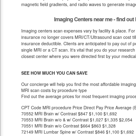
magnetic field gradients, and radio waves to generate image
Imaging Centers near me - find ou
Imaging centers scan expenses vary by facility & place. For
insurance no longer covers MRI/CT/Ultrasound scan cost till
insurance deductible. Clients are anticipated to pay out of
single MRI or a CT scan. It's vital that you do your research in
closest center where you were directed first by your medical
SEE HOW MUCH YOU CAN SAVE
Our concierge will help you find the most affordable imaging
MRI scan costs by procedure type
Find out the average prices for most frequent imaging proc
CPT Code
MRI procedure
Price
Direct Pay Price
Average (E
70552
MRI Brain w/ Contrast
$847
$1,100
$1,692
70553
MRI Brain w/o & w/ Contrast
$1,027
$1,335
$2,054
70551
MRI Brain w/o Contrast
$664
$863
$1,328
72149
MRI Lumbar Spine w/ Contrast
$846
$1,100
$1,692