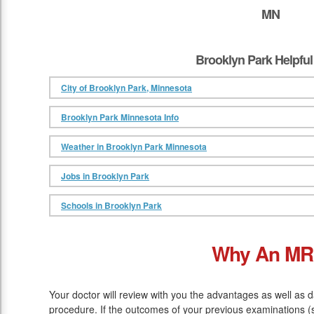
MN
Brooklyn Park Helpful
City of Brooklyn Park, Minnesota
Brooklyn Park Minnesota Info
Weather in Brooklyn Park Minnesota
Jobs in Brooklyn Park
Schools in Brooklyn Park
Why An MR
Your doctor will review with you the advantages as well as 
procedure. If the outcomes of your previous examinations (