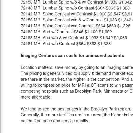
72158
MRI Lumbar Spine w/o & w/ Contrast
$1,033
$1,342
72148
MRI Lumbar Spine w/o Contrast
$664
$863
$1,328
72142
MRI Spine Cervical w/ Contrast
$1,960
$2,547
$3,91
72156
MRI Spine Cervical w/o & w Contrast
$1,033
$1,342
72141
MRI Spine Cervical w/o Contrast
$664
$863
$1,328
74182
MRI Abd w/ Contrast
$846
$1,100
$1,692
74183
MRI Abd w/o & w/ Contrast
$1,033
$1,342
$2,065
74181
MRI Abd w/o Contrast
$664
$863
$1,328
Imaging Centers scan costs for uninsured patients
Location matters: save money by going to an imaging center 
The pricing is generally tied to supply & demand market eco
are there in the market, the higher is the competition. And 
willing to compete on price for MRI & CT scans to win patients
competing hospitals such as Brooklyn Park, Minnesota or Ch
more affordable.
We tend to see the best prices in the Brooklyn Park region, 
Generally, the more facilities are in an area, the higher is th
patients on price and service quality.