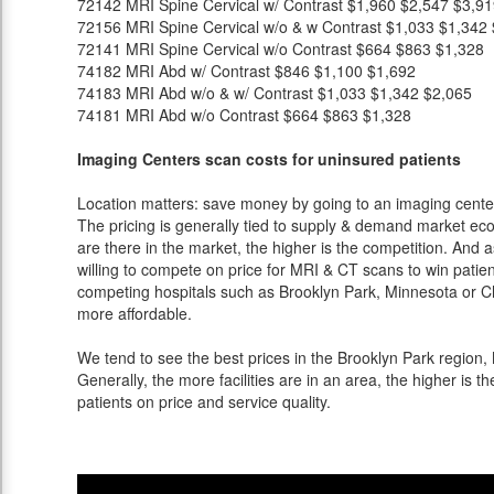
72142
MRI Spine Cervical w/ Contrast
$1,960
$2,547
$3,91
72156
MRI Spine Cervical w/o & w Contrast
$1,033
$1,342
72141
MRI Spine Cervical w/o Contrast
$664
$863
$1,328
74182
MRI Abd w/ Contrast
$846
$1,100
$1,692
74183
MRI Abd w/o & w/ Contrast
$1,033
$1,342
$2,065
74181
MRI Abd w/o Contrast
$664
$863
$1,328
Imaging Centers scan costs for uninsured patients
Location matters: save money by going to an imaging center 
The pricing is generally tied to supply & demand market eco
are there in the market, the higher is the competition. And 
willing to compete on price for MRI & CT scans to win patients
competing hospitals such as Brooklyn Park, Minnesota or Ch
more affordable.
We tend to see the best prices in the Brooklyn Park region, 
Generally, the more facilities are in an area, the higher is th
patients on price and service quality.