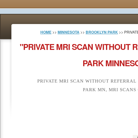
HOME
>>
MINNESOTA
>>
BROOKLYN PARK
>> PRIVAT
"PRIVATE MRI SCAN WITHOUT
PARK MINNESO
PRIVATE MRI SCAN WITHOUT REFERRA
PARK MN, MRI SCANS 