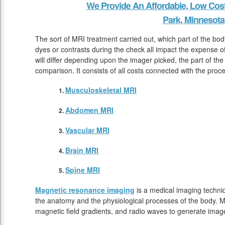
We Provide An Affordable, Low Cos
Park, Minnesota
The sort of MRI treatment carried out, which part of the bod
dyes or contrasts during the check all impact the expense
will differ depending upon the imager picked, the part of the
comparison. It consists of all costs connected with the pro
Musculoskeletal MRI
Abdomen MRI
Vascular MRI
Brain MRI
Spine MRI
Magnetic resonance imaging
is a medical imaging techniq
the anatomy and the physiological processes of the body. M
magnetic field gradients, and radio waves to generate image