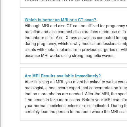
Which is better an MRI or a CT scan?
.
Although MRI and also CT can be utilized for pregnancy s
radiation and also contrast discolorations made use of i
the unborn child. Also, X-rays as well as computed tom
during pregnancy, which is why medical professionals 
clients with metal implants from previous surgeries or 
because MRI works using strong magnetic waves.
Are MRI Results available immediately?
After finishing an MRI, you might be asked to wait a coup
radiologist, a healthcare expert that concentrates on ima
that no more photos are needed. After the MRI, the specia
if he needs to take more scans. Before your MRI examina
your normal medicines unless or else indicated. During th
certainly lead the person to the room where the MRI scan