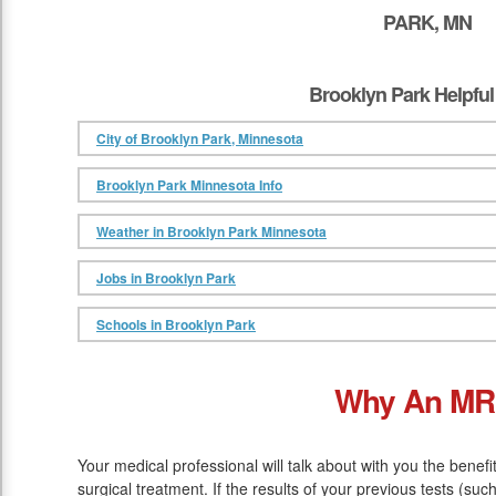
PARK, MN
Brooklyn Park Helpful
City of Brooklyn Park, Minnesota
Brooklyn Park Minnesota Info
Weather in Brooklyn Park Minnesota
Jobs in Brooklyn Park
Schools in Brooklyn Park
Why An MR
Your medical professional will talk about with you the benef
surgical treatment. If the results of your previous tests (su