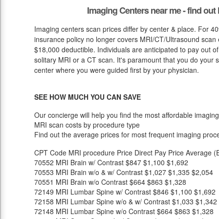
Imaging Centers near me - find ou
Imaging centers scan prices differ by center & place. For 40
insurance policy no longer covers MRI/CT/Ultrasound scan ex
$18,000 deductible. Individuals are anticipated to pay out o
solitary MRI or a CT scan. It's paramount that you do your stu
center where you were guided first by your physician.
SEE HOW MUCH YOU CAN SAVE
Our concierge will help you find the most affordable imaging
MRI scan costs by procedure type
Find out the average prices for most frequent imaging proc
CPT Code
MRI procedure
Price
Direct Pay Price
Average (E
70552
MRI Brain w/ Contrast
$847
$1,100
$1,692
70553
MRI Brain w/o & w/ Contrast
$1,027
$1,335
$2,054
70551
MRI Brain w/o Contrast
$664
$863
$1,328
72149
MRI Lumbar Spine w/ Contrast
$846
$1,100
$1,692
72158
MRI Lumbar Spine w/o & w/ Contrast
$1,033
$1,342
72148
MRI Lumbar Spine w/o Contrast
$664
$863
$1,328