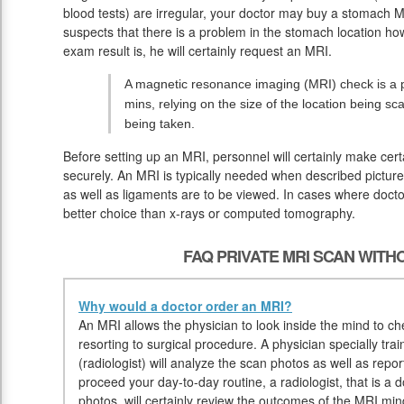
blood tests) are irregular, your doctor may buy a stomach M
suspects that there is a problem in the stomach location ho
exam result is, he will certainly request an MRI.
A magnetic resonance imaging (MRI) check is a pa
mins, relying on the size of the location being sc
being taken.
Before setting up an MRI, personnel will certainly make cer
securely. An MRI is typically needed when described pictures
as well as ligaments are to be viewed. In cases where doctor
better choice than x-rays or computed tomography.
FAQ PRIVATE MRI SCAN WIT
Why would a doctor order an MRI?
An MRI allows the physician to look inside the mind to che
resorting to surgical procedure. A physician specially tr
(radiologist) will analyze the scan photos as well as repor
proceed your day-to-day routine, a radiologist, that is a d
photos, will certainly review the outcomes of the MRI min