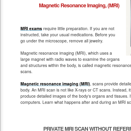
Magnetic Resonance Imaging, (MRI)
MRI exams
require little preparation. If you are not
instructed, take your usual medications. Before you
go under the microscope, remove all jewelry.
Magnetic resonance imaging (MRI), which uses a
large magnet with radio waves to examine the organs
and structures within the body, is called magnetic resona
scans.
Magnetic resonance imaging (MRI)
, scans provide detail
body. An MRI scan is not like X-rays or CT scans. Instead, 
produce detailed images of the body's organs and tissues. 
computers. Learn what happens after and during an MRI sc
PRIVATE MRI SCAN WITHOUT REFE