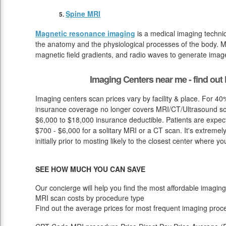
Spine MRI
Magnetic resonance imaging
is a medical imaging techniq
the anatomy and the physiological processes of the body. M
magnetic field gradients, and radio waves to generate image
Imaging Centers near me - find ou
Imaging centers scan prices vary by facility & place. For 40
insurance coverage no longer covers MRI/CT/Ultrasound sca
$6,000 to $18,000 insurance deductible. Patients are expec
$700 - $6,000 for a solitary MRI or a CT scan. It's extremel
initially prior to mosting likely to the closest center where y
SEE HOW MUCH YOU CAN SAVE
Our concierge will help you find the most affordable imaging
MRI scan costs by procedure type
Find out the average prices for most frequent imaging proc