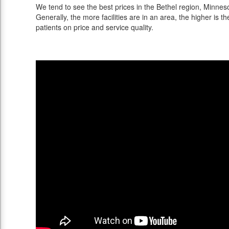
We tend to see the best prices in the Bethel region, Minneso
Generally, the more facilities are in an area, the higher is th
patients on price and service quality.