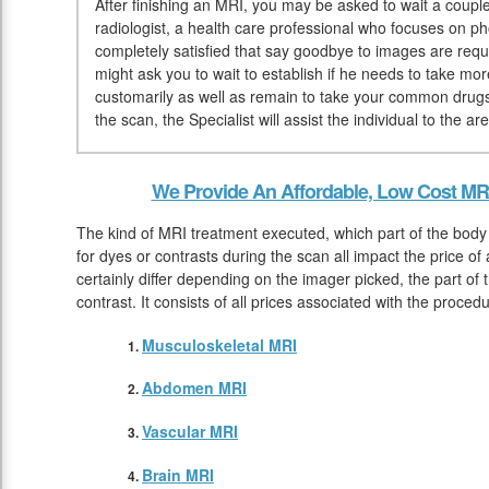
After finishing an MRI, you may be asked to wait a couple
radiologist, a health care professional who focuses on ph
completely satisfied that say goodbye to images are requi
might ask you to wait to establish if he needs to take mo
customarily as well as remain to take your common drug
the scan, the Specialist will assist the individual to the 
We Provide An Affordable, Low Cost MRI
The kind of MRI treatment executed, which part of the body
for dyes or contrasts during the scan all impact the price of
certainly differ depending on the imager picked, the part of 
contrast. It consists of all prices associated with the proce
Musculoskeletal MRI
Abdomen MRI
Vascular MRI
Brain MRI