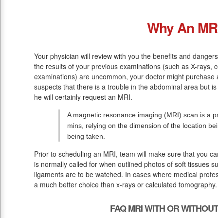
Why An MR
Your physician will review with you the benefits and dangers 
the results of your previous examinations (such as X-rays,
examinations) are uncommon, your doctor might purchase a
suspects that there is a trouble in the abdominal area but 
he will certainly request an MRI.
A magnetic resonance imaging (MRI) scan is a pai
mins, relying on the dimension of the location b
being taken.
Prior to scheduling an MRI, team will make sure that you c
is normally called for when outlined photos of soft tissues s
ligaments are to be watched. In cases where medical profess
a much better choice than x-rays or calculated tomography.
FAQ MRI WITH OR WITHOU