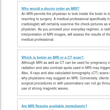
Why would a doctor order an MRI?
An MRI permits the physician to look inside the brain to lo
resorting to surgery. A medical professional specifically
(radiologist) will certainly examine the check pictures as w
physician. As you proceed your everyday regimen, a radiol
interpretation of MRI images, will assess the results of 
medical professional.
Which is better an MRI or a CT scan?
.
Although MRI as well as CT can be used for pregnancy in
radiation and also contrast spots used in MRI may trigge
Also, X-rays and also calculated tomography (CT) scans 
why physicians may suggest an MRI. Conversely, clients w
surgical procedures or with pacemakers can not go thr
use of strong magnetic waves.
Are MRI Results available immediately?