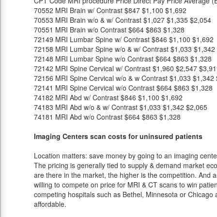
CPT Code
MRI procedure
Price
Direct Pay Price
Average (E
70552
MRI Brain w/ Contrast
$847
$1,100
$1,692
70553
MRI Brain w/o & w/ Contrast
$1,027
$1,335
$2,054
70551
MRI Brain w/o Contrast
$664
$863
$1,328
72149
MRI Lumbar Spine w/ Contrast
$846
$1,100
$1,692
72158
MRI Lumbar Spine w/o & w/ Contrast
$1,033
$1,342
72148
MRI Lumbar Spine w/o Contrast
$664
$863
$1,328
72142
MRI Spine Cervical w/ Contrast
$1,960
$2,547
$3,91
72156
MRI Spine Cervical w/o & w Contrast
$1,033
$1,342
72141
MRI Spine Cervical w/o Contrast
$664
$863
$1,328
74182
MRI Abd w/ Contrast
$846
$1,100
$1,692
74183
MRI Abd w/o & w/ Contrast
$1,033
$1,342
$2,065
74181
MRI Abd w/o Contrast
$664
$863
$1,328
Imaging Centers scan costs for uninsured patients
Location matters: save money by going to an imaging center 
The pricing is generally tied to supply & demand market eco
are there in the market, the higher is the competition. And 
willing to compete on price for MRI & CT scans to win patients
competing hospitals such as Bethel, Minnesota or Chicago a
affordable.