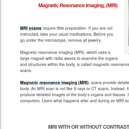
Magnetic Resonance Imaging, (MRI)
MRI exams
require little preparation. If you are not
instructed, take your usual medications. Before you
go under the microscope, remove all jewelry.
Magnetic resonance imaging (MRI), which uses a
large magnet with radio waves to examine the organs
and structures within the body, is called magnetic resona
scans.
Magnetic resonance imaging (MRI)
, scans provide detail
body. An MRI scan is not like X-rays or CT scans. Instead, 
produce detailed images of the body's organs and tissues. 
computers. Learn what happens after and during an MRI sc
MRI WITH OR WITHOUT CONTRAST