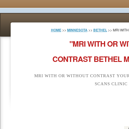
HOME
>>
MINNESOTA
>>
BETHEL
>> MRI WIT
"MRI WITH OR W
CONTRAST BETHEL M
MRI WITH OR WITHOUT CONTRAST YOUR
SCANS CLINIC