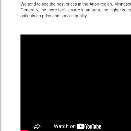
We tend to see the best prices in the Afton region, Minnesot
Generally, the more facilities are in an area, the higher is th
patients on price and service quality.