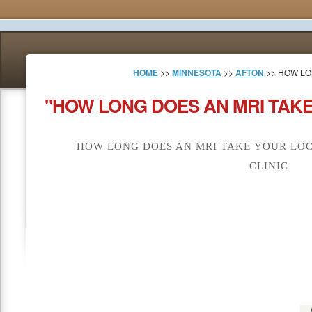
HOME
>>
MINNESOTA
>>
AFTON
>> HOW LO
"HOW LONG DOES AN MRI TAKE
HOW LONG DOES AN MRI TAKE YOUR LOC
CLINIC