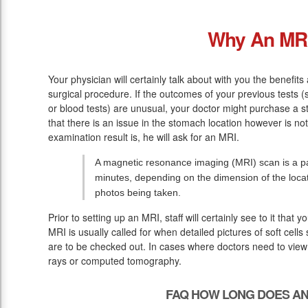
Why An MR
Your physician will certainly talk about with you the benefit
surgical procedure. If the outcomes of your previous tests
or blood tests) are unusual, your doctor might purchase a s
that there is an issue in the stomach location however is no
examination result is, he will ask for an MRI.
A magnetic resonance imaging (MRI) scan is a pai
minutes, depending on the dimension of the loc
photos being taken.
Prior to setting up an MRI, staff will certainly see to it that
MRI is usually called for when detailed pictures of soft cell
are to be checked out. In cases where doctors need to view s
rays or computed tomography.
FAQ HOW LONG DOES AN