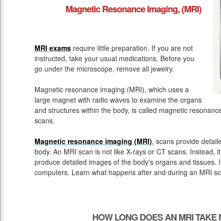
Magnetic Resonance Imaging, (MRI)
MRI exams
require little preparation. If you are not
instructed, take your usual medications. Before you
go under the microscope, remove all jewelry.
Magnetic resonance imaging (MRI), which uses a
large magnet with radio waves to examine the organs
and structures within the body, is called magnetic resona
scans.
Magnetic resonance imaging (MRI)
, scans provide detail
body. An MRI scan is not like X-rays or CT scans. Instead, 
produce detailed images of the body's organs and tissues. 
computers. Learn what happens after and during an MRI sc
HOW LONG DOES AN MRI TAKE 