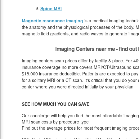
Spine MRI
Magnetic resonance imaging
is a medical imaging techniq
the anatomy and the physiological processes of the body. M
magnetic field gradients, and radio waves to generate image
Imaging Centers near me - find ou
Imaging centers scan prices differ by facility & place. For 4
insurance coverage no more covers MRI/CT/Ultrasound scan 
$18,000 insurance deductible. Patients are expected to pay
for a solitary MRI or a CT scan. It's critical that you do your 
center where you were directed initially by your physician.
SEE HOW MUCH YOU CAN SAVE
Our concierge will help you find the most affordable imaging
MRI scan costs by procedure type
Find out the average prices for most frequent imaging proc