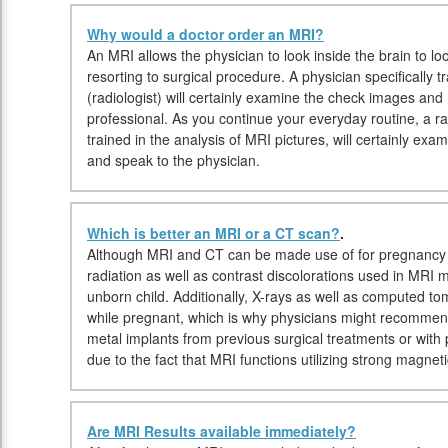
Why would a doctor order an MRI?
An MRI allows the physician to look inside the brain to lo
resorting to surgical procedure. A physician specifically 
(radiologist) will certainly examine the check images and 
professional. As you continue your everyday routine, a rad
trained in the analysis of MRI pictures, will certainly exa
and speak to the physician.
Which is better an MRI or a CT scan?
.
Although MRI and CT can be made use of for pregnancy i
radiation as well as contrast discolorations used in MRI 
unborn child. Additionally, X-rays as well as computed t
while pregnant, which is why physicians might recommend 
metal implants from previous surgical treatments or wit
due to the fact that MRI functions utilizing strong magnet
Are MRI Results available immediately?