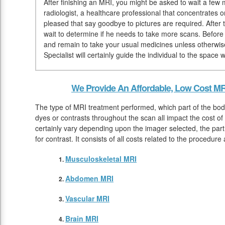
After finishing an MRI, you might be asked to wait a few 
radiologist, a healthcare professional that concentrates 
pleased that say goodbye to pictures are required. After 
wait to determine if he needs to take more scans. Before
and remain to take your usual medicines unless otherwis
Specialist will certainly guide the individual to the space
We Provide An Affordable, Low Cost MR
The type of MRI treatment performed, which part of the bod
dyes or contrasts throughout the scan all impact the cost of
certainly vary depending upon the imager selected, the part
for contrast. It consists of all costs related to the procedure
Musculoskeletal MRI
Abdomen MRI
Vascular MRI
Brain MRI