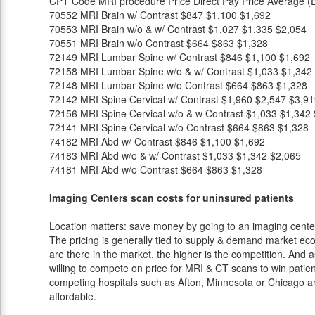
CPT Code
MRI procedure
Price
Direct Pay Price
Average (E
70552
MRI Brain w/ Contrast
$847
$1,100
$1,692
70553
MRI Brain w/o & w/ Contrast
$1,027
$1,335
$2,054
70551
MRI Brain w/o Contrast
$664
$863
$1,328
72149
MRI Lumbar Spine w/ Contrast
$846
$1,100
$1,692
72158
MRI Lumbar Spine w/o & w/ Contrast
$1,033
$1,342
72148
MRI Lumbar Spine w/o Contrast
$664
$863
$1,328
72142
MRI Spine Cervical w/ Contrast
$1,960
$2,547
$3,91
72156
MRI Spine Cervical w/o & w Contrast
$1,033
$1,342
72141
MRI Spine Cervical w/o Contrast
$664
$863
$1,328
74182
MRI Abd w/ Contrast
$846
$1,100
$1,692
74183
MRI Abd w/o & w/ Contrast
$1,033
$1,342
$2,065
74181
MRI Abd w/o Contrast
$664
$863
$1,328
Imaging Centers scan costs for uninsured patients
Location matters: save money by going to an imaging center 
The pricing is generally tied to supply & demand market eco
are there in the market, the higher is the competition. And 
willing to compete on price for MRI & CT scans to win patients
competing hospitals such as Afton, Minnesota or Chicago an
affordable.