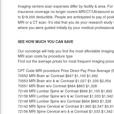
Imaging centers scan expenses differ by facility & area. Fo
insurance coverage no longer covers MRI/CT/Ultrasound sca
to $18,000 deductible. People are anticipated to pay of poc
MRI or a CT scan. It's vital that you do your research study fi
where you were guided initially by your medical professional
SEE HOW MUCH YOU CAN SAVE
Our concierge will help you find the most affordable imaging
MRI scan costs by procedure type
Find out the average prices for most frequent imaging proc
CPT Code
MRI procedure
Price
Direct Pay Price
Average (E
70552
MRI Brain w/ Contrast
$847
$1,100
$1,692
70553
MRI Brain w/o & w/ Contrast
$1,027
$1,335
$2,054
70551
MRI Brain w/o Contrast
$664
$863
$1,328
72149
MRI Lumbar Spine w/ Contrast
$846
$1,100
$1,692
72158
MRI Lumbar Spine w/o & w/ Contrast
$1,033
$1,342
72148
MRI Lumbar Spine w/o Contrast
$664
$863
$1,328
72142
MRI Spine Cervical w/ Contrast
$1,960
$2,547
$3,91
72156
MRI Spine Cervical w/o & w Contrast
$1,033
$1,342