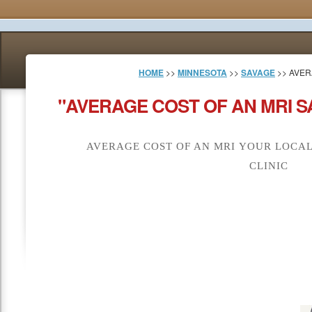
HOME
>>
MINNESOTA
>>
SAVAGE
>> AVER
"AVERAGE COST OF AN MRI S
AVERAGE COST OF AN MRI YOUR LOCAL
CLINIC