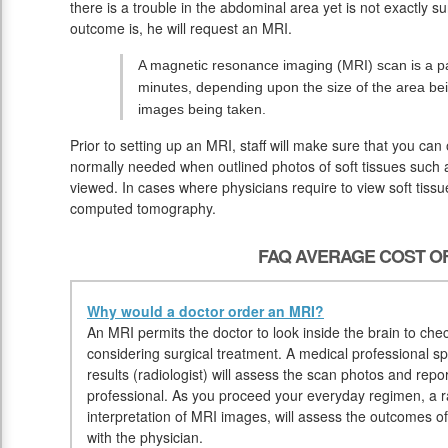
there is a trouble in the abdominal area yet is not exactly 
outcome is, he will request an MRI.
A magnetic resonance imaging (MRI) scan is a pai
minutes, depending upon the size of the area b
images being taken.
Prior to setting up an MRI, staff will make sure that you ca
normally needed when outlined photos of soft tissues such a
viewed. In cases where physicians require to view soft tissu
computed tomography.
FAQ AVERAGE COST OF
Why would a doctor order an MRI?
An MRI permits the doctor to look inside the brain to chec
considering surgical treatment. A medical professional sp
results (radiologist) will assess the scan photos and repor
professional. As you proceed your everyday regimen, a rad
interpretation of MRI images, will assess the outcomes o
with the physician.