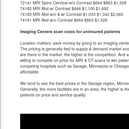
72141
MRI Spine Cervical w/o Contrast
$664
$863
$1,328
74182
MRI Abd w/ Contrast
$846
$1,100
$1,692
74183
MRI Abd w/o & w/ Contrast
$1,033
$1,342
$2,065
74181
MRI Abd w/o Contrast
$664
$863
$1,328
Imaging Centers scan costs for uninsured patients
Location matters: save money by going to an imaging center 
The pricing is generally tied to supply & demand market eco
are there in the market, the higher is the competition. And 
willing to compete on price for MRI & CT scans to win patients
competing hospitals such as Savage, Minnesota or Chicago 
affordable.
We tend to see the best prices in the Savage region, Minnes
Generally, the more facilities are in an area, the higher is th
patients on price and service quality.