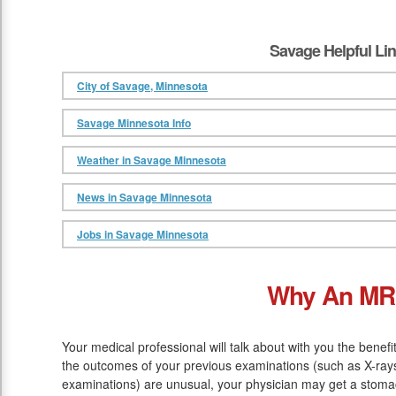
Savage Helpful Li
City of Savage, Minnesota
Savage Minnesota Info
Weather in Savage Minnesota
News in Savage Minnesota
Jobs in Savage Minnesota
Why An MR
Your medical professional will talk about with you the benef
the outcomes of your previous examinations (such as X-rays
examinations) are unusual, your physician may get a stomach