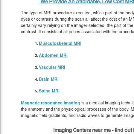
We Provide An Affordable, Low Cost MRI
The type of MRI procedure executed, which part of the bod
dyes or contrasts during the scan all affect the cost of an 
certainly vary relying on the imager selected, the part of th
contrast. It consists of all prices associated with the proced
Musculoskeletal MRI
Abdomen MRI
Vascular MRI
Brain MRI
Spine MRI
Magnetic resonance imaging
is a medical imaging techniq
the anatomy and the physiological processes of the body. M
magnetic field gradients, and radio waves to generate image
Imaging Centers near me - find ou