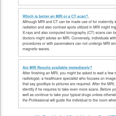
Which is better an MRI or a CT scan?
.
Although MRI and CT can be made use of for maternity si
radiation and also contrast spots utilized in MRI might trig
X-rays and also computed tomography (CT) scans can be 
doctors might advise an MRI. Conversely, individuals with
procedures or with pacemakers can not undergo MRI sin
magnetic waves.
Are MRI Results available immediately?
After finishing an MRI, you might be asked to wait a few 
radiologist, a healthcare specialist who focuses on imag
that say goodbye to pictures are required. After the MRI, 
identify if he requires to take even more scans. Before
well as continue to take your typical drugs unless other
the Professional will guide the individual to the room whe