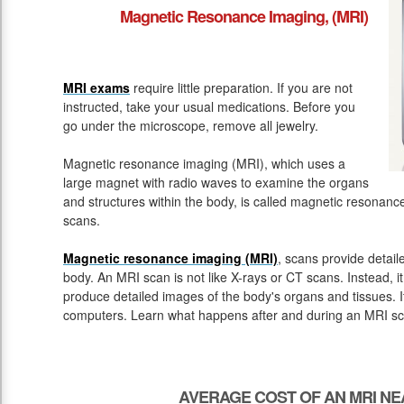
Magnetic Resonance Imaging, (MRI)
MRI exams
require little preparation. If you are not
instructed, take your usual medications. Before you
go under the microscope, remove all jewelry.
Magnetic resonance imaging (MRI), which uses a
large magnet with radio waves to examine the organs
and structures within the body, is called magnetic resona
scans.
Magnetic resonance imaging (MRI)
, scans provide detail
body. An MRI scan is not like X-rays or CT scans. Instead, 
produce detailed images of the body's organs and tissues. 
computers. Learn what happens after and during an MRI sc
AVERAGE COST OF AN MRI NE