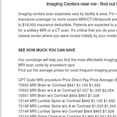
Imaging Centers near me - find ou
Imaging centers scan expenses vary by facility & area. For
insurance coverage no more covers MRI/CT/Ultrasound scan 
to $18,000 insurance deductible. Patients are expected to 
for a solitary MRI or a CT scan. It's critical that you do your 
closest center where you were routed initially by your medic
SEE HOW MUCH YOU CAN SAVE
Our concierge will help you find the most affordable imaging
MRI scan costs by procedure type
Find out the average prices for most frequent imaging proc
CPT Code
MRI procedure
Price
Direct Pay Price
Average (E
70552
MRI Brain w/ Contrast
$847
$1,100
$1,692
70553
MRI Brain w/o & w/ Contrast
$1,027
$1,335
$2,054
70551
MRI Brain w/o Contrast
$664
$863
$1,328
72149
MRI Lumbar Spine w/ Contrast
$846
$1,100
$1,692
72158
MRI Lumbar Spine w/o & w/ Contrast
$1,033
$1,342
72148
MRI Lumbar Spine w/o Contrast
$664
$863
$1,328
72142
MRI Spine Cervical w/ Contrast
$1,960
$2,547
$3,91