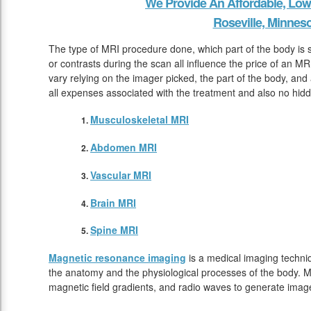
We Provide An Affordable, Low
Roseville, Minnes
The type of MRI procedure done, which part of the body is
or contrasts during the scan all influence the price of an MR
vary relying on the imager picked, the part of the body, and 
all expenses associated with the treatment and also no hidd
Musculoskeletal MRI
Abdomen MRI
Vascular MRI
Brain MRI
Spine MRI
Magnetic resonance imaging
is a medical imaging techniq
the anatomy and the physiological processes of the body. M
magnetic field gradients, and radio waves to generate image