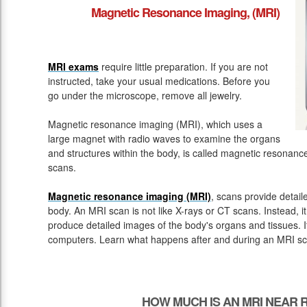
Magnetic Resonance Imaging, (MRI)
MRI exams
require little preparation. If you are not
instructed, take your usual medications. Before you
go under the microscope, remove all jewelry.
Magnetic resonance imaging (MRI), which uses a
large magnet with radio waves to examine the organs
and structures within the body, is called magnetic resona
scans.
Magnetic resonance imaging (MRI)
, scans provide detail
body. An MRI scan is not like X-rays or CT scans. Instead, 
produce detailed images of the body's organs and tissues. 
computers. Learn what happens after and during an MRI sc
HOW MUCH IS AN MRI NEAR 