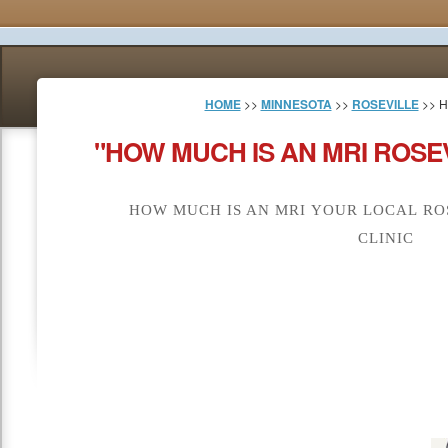
HOME
>>
MINNESOTA
>>
ROSEVILLE
>> H
"HOW MUCH IS AN MRI ROSE
HOW MUCH IS AN MRI YOUR LOCAL RO
CLINIC