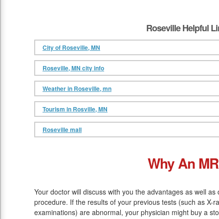
Roseville Helpful L
City of Roseville, MN
Roseville, MN city info
Weather in Roseville, mn
Tourism in Rosville, MN
Roseville mall
Why An MR
Your doctor will discuss with you the advantages as well as
procedure. If the results of your previous tests (such as X-
examinations) are abnormal, your physician might buy a sto