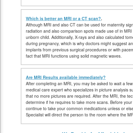
Which is better an MRI or a CT scan?
.
Although MRI and also CT can be used for maternity sign
radiation and also comparison spots made use of in MRI 
unborn child. Additionally, X-rays and also calculated t
during pregnancy, which is why doctors might suggest an M
implants from previous surgical procedures or with pac
fact that MRI functions using solid magnetic waves.
Are MRI Results available immediately?
After completing an MRI, you may be asked to wait a few m
medical care expert who specializes in picture analysis s
that no more pictures are required. After the MRI, the te
determine if he requires to take more scans. Before you
continue to take your common medications unless or els
Specialist will direct the person to the room where the MR