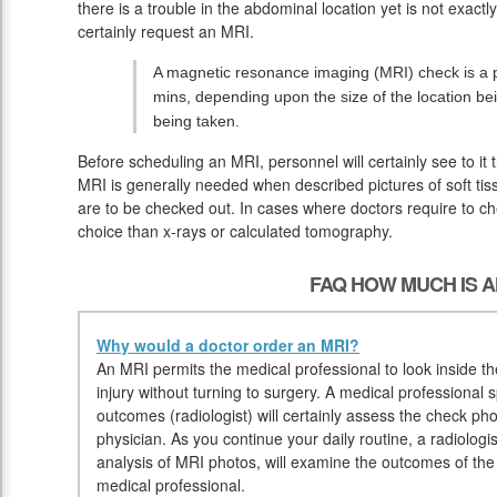
there is a trouble in the abdominal location yet is not exactl
certainly request an MRI.
A magnetic resonance imaging (MRI) check is a p
mins, depending upon the size of the location b
being taken.
Before scheduling an MRI, personnel will certainly see to it
MRI is generally needed when described pictures of soft tis
are to be checked out. In cases where doctors require to chec
choice than x-rays or calculated tomography.
FAQ HOW MUCH IS A
Why would a doctor order an MRI?
An MRI permits the medical professional to look inside t
injury without turning to surgery. A medical professional 
outcomes (radiologist) will certainly assess the check ph
physician. As you continue your daily routine, a radiologis
analysis of MRI photos, will examine the outcomes of th
medical professional.