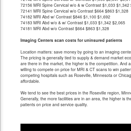
72156
MRI Spine Cervical w/o & w Contrast
$1,033
$1,342
72141
MRI Spine Cervical w/o Contrast
$664
$863
$1,328
74182
MRI Abd w/ Contrast
$846
$1,100
$1,692
74183
MRI Abd w/o & w/ Contrast
$1,033
$1,342
$2,065
74181
MRI Abd w/o Contrast
$664
$863
$1,328
Imaging Centers scan costs for uninsured patients
Location matters: save money by going to an imaging center 
The pricing is generally tied to supply & demand market eco
are there in the market, the higher is the competition. And 
willing to compete on price for MRI & CT scans to win patients
competing hospitals such as Roseville, Minnesota or Chicag
affordable.
We tend to see the best prices in the Roseville region, Minn
Generally, the more facilities are in an area, the higher is th
patients on price and service quality.