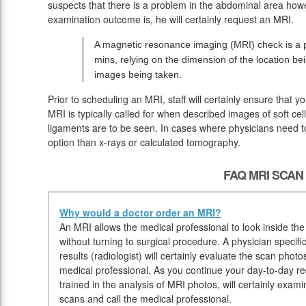
suspects that there is a problem in the abdominal area howe
examination outcome is, he will certainly request an MRI.
A magnetic resonance imaging (MRI) check is a pa
mins, relying on the dimension of the location be
images being taken.
Prior to scheduling an MRI, staff will certainly ensure that 
MRI is typically called for when described images of soft cel
ligaments are to be seen. In cases where physicians need to
option than x-rays or calculated tomography.
FAQ MRI SCAN
Why would a doctor order an MRI?
An MRI allows the medical professional to look inside the 
without turning to surgical procedure. A physician specif
results (radiologist) will certainly evaluate the scan pho
medical professional. As you continue your day-to-day reg
trained in the analysis of MRI photos, will certainly exa
scans and call the medical professional.