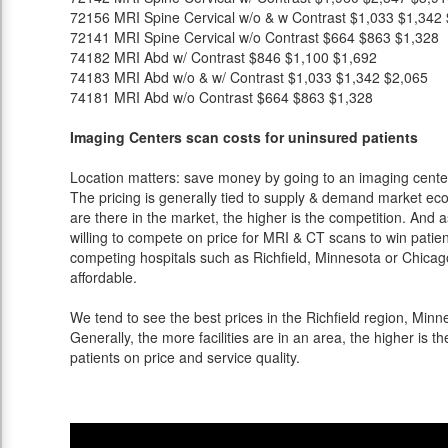
72156
MRI Spine Cervical w/o & w Contrast
$1,033
$1,342
72141
MRI Spine Cervical w/o Contrast
$664
$863
$1,328
74182
MRI Abd w/ Contrast
$846
$1,100
$1,692
74183
MRI Abd w/o & w/ Contrast
$1,033
$1,342
$2,065
74181
MRI Abd w/o Contrast
$664
$863
$1,328
Imaging Centers scan costs for uninsured patients
Location matters: save money by going to an imaging center 
The pricing is generally tied to supply & demand market eco
are there in the market, the higher is the competition. And 
willing to compete on price for MRI & CT scans to win patients
competing hospitals such as Richfield, Minnesota or Chicago
affordable.
We tend to see the best prices in the Richfield region, Minne
Generally, the more facilities are in an area, the higher is th
patients on price and service quality.